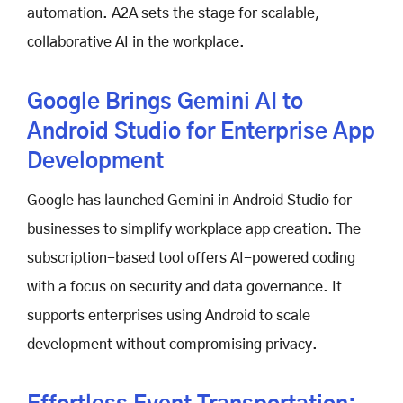
automation. A2A sets the stage for scalable,
collaborative AI in the workplace.
Google Brings Gemini AI to
Android Studio for Enterprise App
Development
Google has launched Gemini in Android Studio for
businesses to simplify workplace app creation. The
subscription-based tool offers AI-powered coding
with a focus on security and data governance. It
supports enterprises using Android to scale
development without compromising privacy.