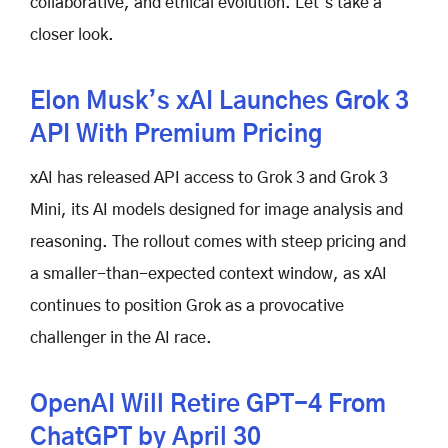
collaborative, and ethical evolution. Let’s take a
closer look.
Elon Musk’s xAI Launches Grok 3
API With Premium Pricing
xAI has released API access to Grok 3 and Grok 3
Mini, its AI models designed for image analysis and
reasoning. The rollout comes with steep pricing and
a smaller-than-expected context window, as xAI
continues to position Grok as a provocative
challenger in the AI race.
OpenAI Will Retire GPT-4 From
ChatGPT by April 30