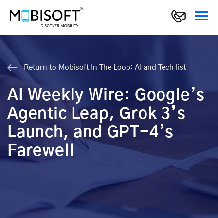
Return to Mobisoft In The Loop: AI and Tech list
AI Weekly Wire: Google’s
Agentic Leap, Grok 3’s
Launch, and GPT-4’s
Farewell