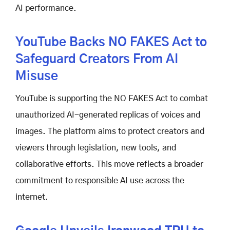
AI performance.
YouTube Backs NO FAKES Act to
Safeguard Creators From AI
Misuse
YouTube is supporting the NO FAKES Act to combat
unauthorized AI-generated replicas of voices and
images. The platform aims to protect creators and
viewers through legislation, new tools, and
collaborative efforts. This move reflects a broader
commitment to responsible AI use across the
internet.