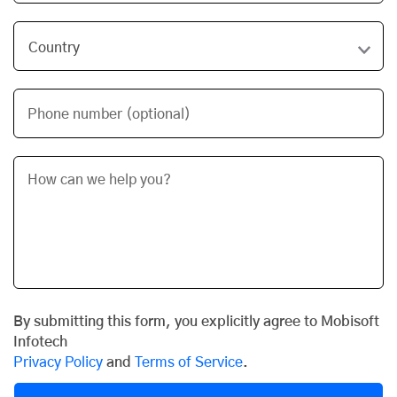
Phone number (optional)
By submitting this form, you explicitly agree to Mobisoft
Infotech
Privacy Policy
and
Terms of Service
.