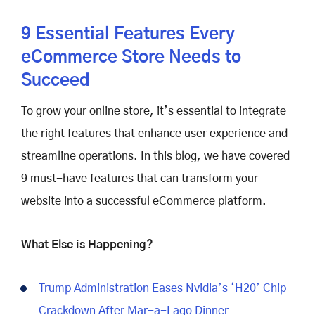
9 Essential Features Every
eCommerce Store Needs to
Succeed
To grow your online store, it’s essential to integrate
the right features that enhance user experience and
streamline operations. In this blog, we have covered
9 must-have features that can transform your
website into a successful eCommerce platform.
What Else is Happening?
Trump Administration Eases Nvidia’s ‘H20’ Chip
Crackdown After Mar-a-Lago Dinner