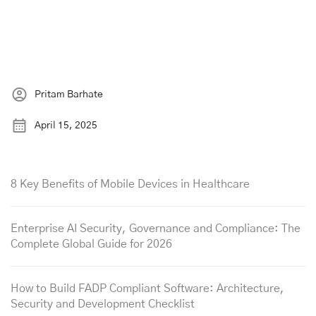
Pritam Barhate
April 15, 2025
8 Key Benefits of Mobile Devices in Healthcare
Enterprise AI Security, Governance and Compliance: The
Complete Global Guide for 2026
How to Build FADP Compliant Software: Architecture,
Security and Development Checklist