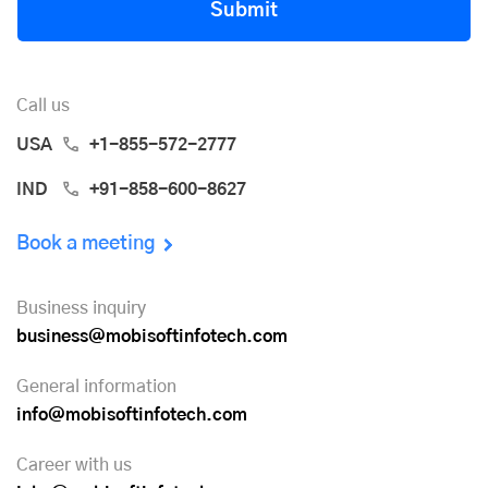
Submit
Call us
USA
+1-855-572-2777
IND
+91-858-600-8627
Book a meeting
Business inquiry
business@mobisoftinfotech.com
General information
info@mobisoftinfotech.com
Career with us