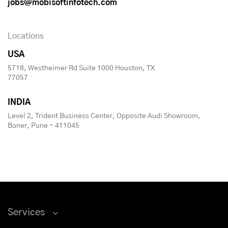
jobs@mobisoftinfotech.com
Locations
USA
5718, Westheimer Rd Suite 1000 Houston, TX
77057
INDIA
Level 2, Trident Business Center, Opposite Audi Showroom,
Baner, Pune - 411045
Services