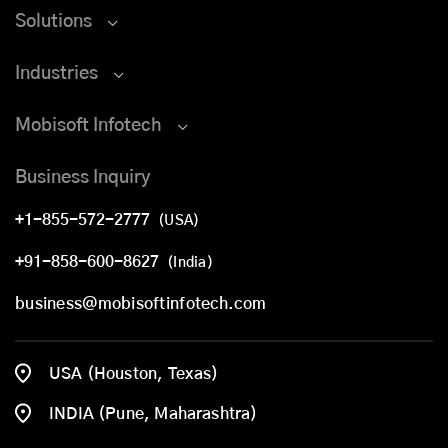
Solutions
Industries
Mobisoft Infotech
Business Inquiry
+1-855-572-2777
(USA)
+91-858-600-8627
(India)
business@mobisoftinfotech.com
USA (Houston, Texas)
INDIA (Pune, Maharashtra)