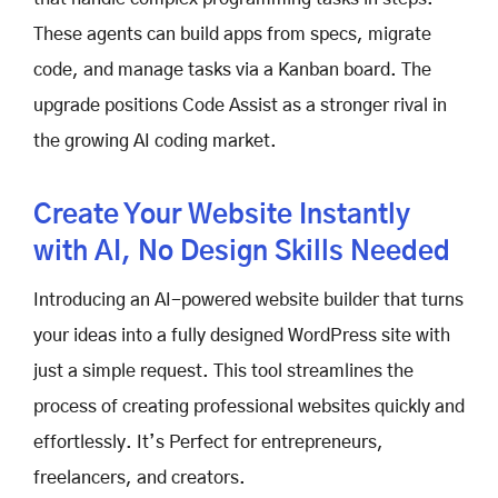
These agents can build apps from specs, migrate
code, and manage tasks via a Kanban board. The
upgrade positions Code Assist as a stronger rival in
the growing AI coding market.
Create Your Website Instantly
with AI, No Design Skills Needed
Introducing an AI-powered website builder that turns
your ideas into a fully designed WordPress site with
just a simple request. This tool streamlines the
process of creating professional websites quickly and
effortlessly. It’s Perfect for entrepreneurs,
freelancers, and creators.