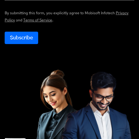
By submitting this form, you explicitly agree to Mobisoft Infotech
Privacy
Policy
and
Terms of Service
.