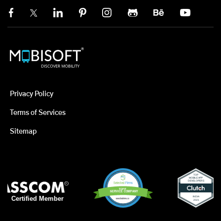
Privacy Policy
Terms of Services
Sitemap