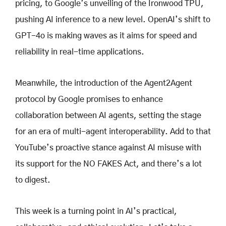
pricing, to Google’s unveiling of the Ironwood TPU,
pushing AI inference to a new level. OpenAI’s shift to
GPT-4o is making waves as it aims for speed and
reliability in real-time applications.
Meanwhile, the introduction of the Agent2Agent
protocol by Google promises to enhance
collaboration between AI agents, setting the stage
for an era of multi-agent interoperability. Add to that
YouTube’s proactive stance against AI misuse with
its support for the NO FAKES Act, and there’s a lot
to digest.
This week is a turning point in AI’s practical,