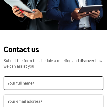
Contact us
Submit the form to schedule a meeting and discover how
we can assist you
Your full name*
Your email address*