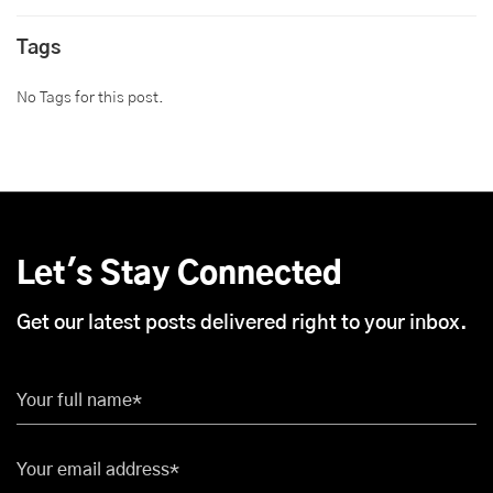
Tags
No Tags for this post.
Let's Stay Connected
Get our latest posts delivered right to your inbox.
Your full name*
Your email address*