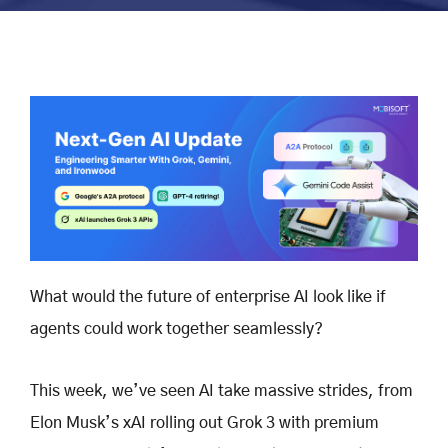
What would the future of enterprise AI look like if
agents could work together seamlessly?
This week, we’ve seen AI take massive strides, from
Elon Musk’s xAI rolling out Grok 3 with premium