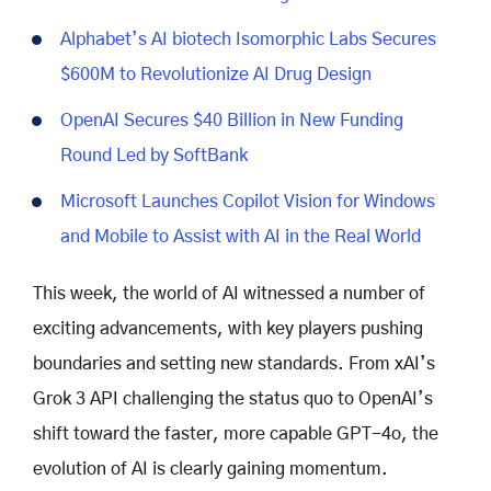
Alphabet’s AI biotech Isomorphic Labs Secures
$600M to Revolutionize AI Drug Design
OpenAI Secures $40 Billion in New Funding
Round Led by SoftBank
Microsoft Launches Copilot Vision for Windows
and Mobile to Assist with AI in the Real World
This week, the world of AI witnessed a number of
exciting advancements, with key players pushing
boundaries and setting new standards. From xAI’s
Grok 3 API challenging the status quo to OpenAI’s
shift toward the faster, more capable GPT-4o, the
evolution of AI is clearly gaining momentum.