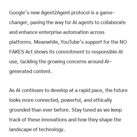
Google’s new Agent2Agent protocol is a game-
changer, paving the way for AI agents to collaborate
and enhance enterprise automation across
platforms. Meanwhile, YouTube’s support for the NO
FAKES Act shows its commitment to responsible AI
use, tackling the growing concerns around AI-
generated content.
As AI continues to develop at a rapid pace, the future
looks more connected, powerful, and ethically
grounded than ever before. Stay tuned as we keep
track of these innovations and how they shape the
landscape of technology.