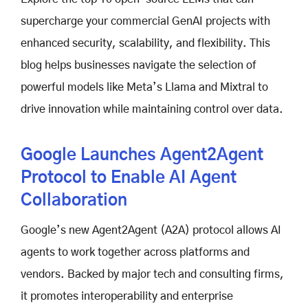
supercharge your commercial GenAI projects with
enhanced security, scalability, and flexibility. This
blog helps businesses navigate the selection of
powerful models like Meta’s Llama and Mixtral to
drive innovation while maintaining control over data.
Google Launches Agent2Agent
Protocol to Enable AI Agent
Collaboration
Google’s new Agent2Agent (A2A) protocol allows AI
agents to work together across platforms and
vendors. Backed by major tech and consulting firms,
it promotes interoperability and enterprise