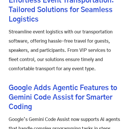
Effortless Event Transportation:
Tailored Solutions for Seamless
Logistics
Streamline event logistics with our transportation
software, offering hassle-free travel for guests,
speakers, and participants. From VIP services to
fleet control, our solutions ensure timely and
comfortable transport for any event type.
Google Adds Agentic Features to
Gemini Code Assist for Smarter
Coding
Google’s Gemini Code Assist now supports AI agents
that handle complex programming tasks in steps.