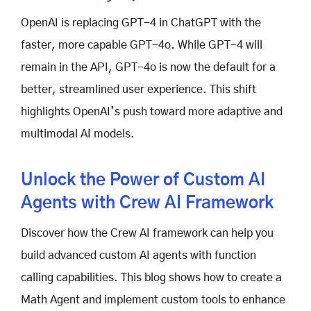
OpenAI is replacing GPT-4 in ChatGPT with the
faster, more capable GPT-4o. While GPT-4 will
remain in the API, GPT-4o is now the default for a
better, streamlined user experience. This shift
highlights OpenAI’s push toward more adaptive and
multimodal AI models.
Unlock the Power of Custom AI
Agents with Crew AI Framework
Discover how the Crew AI framework can help you
build advanced custom AI agents with function
calling capabilities. This blog shows how to create a
Math Agent and implement custom tools to enhance