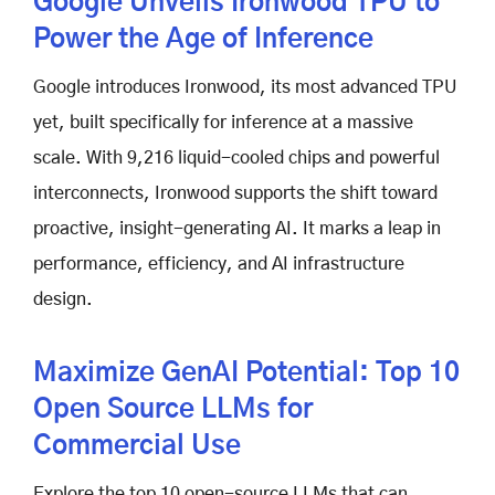
Google Unveils Ironwood TPU to
Power the Age of Inference
Google introduces Ironwood, its most advanced TPU
yet, built specifically for inference at a massive
scale. With 9,216 liquid-cooled chips and powerful
interconnects, Ironwood supports the shift toward
proactive, insight-generating AI. It marks a leap in
performance, efficiency, and AI infrastructure
design.
Maximize GenAI Potential: Top 10
Open Source LLMs for
Commercial Use
Explore the top 10 open-source LLMs that can