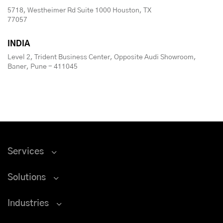
5718, Westheimer Rd Suite 1000 Houston, TX
77057
INDIA
Level 2, Trident Business Center, Opposite Audi Showroom,
Baner, Pune - 411045
Services
Solutions
Industries