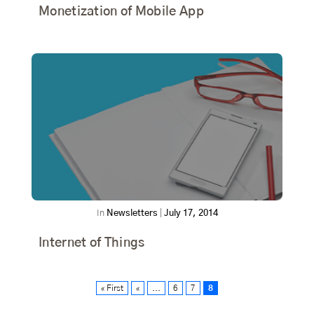
Monetization of Mobile App
In
Newsletters
|
July 17, 2014
Internet of Things
« First
«
...
6
7
8