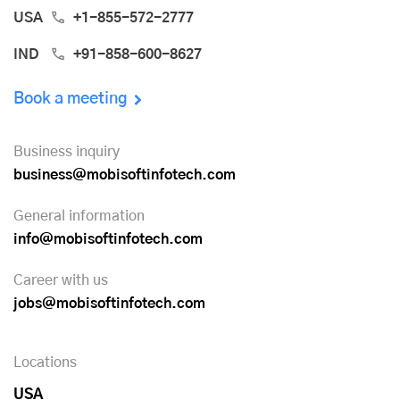
USA
+1-855-572-2777
IND
+91-858-600-8627
Book a meeting
Business inquiry
business@mobisoftinfotech.com
General information
info@mobisoftinfotech.com
Career with us
jobs@mobisoftinfotech.com
Locations
USA