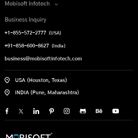
Mobisoft Infotech
Business Inquiry
+1-855-572-2777
(USA)
+91-858-600-8627
(India)
business@mobisoftinfotech.com
USA (Houston, Texas)
INDIA (Pune, Maharashtra)