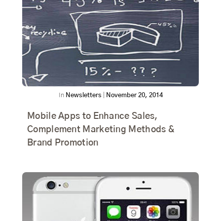
In
Newsletters
|
November 20, 2014
Mobile Apps to Enhance Sales,
Complement Marketing Methods &
Brand Promotion