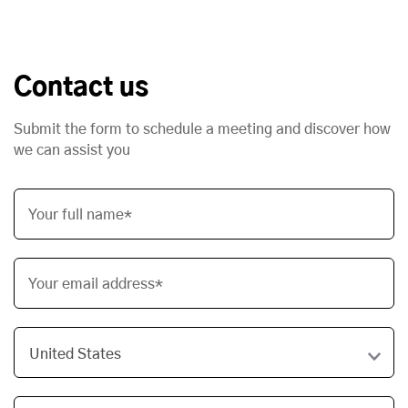
Contact us
Submit the form to schedule a meeting and discover how
we can assist you
Your full name*
Your email address*