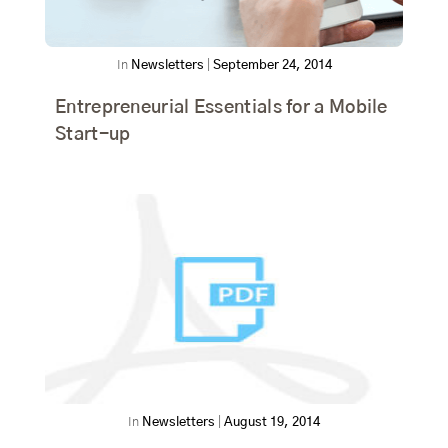
In
Newsletters
|
September 24, 2014
Entrepreneurial Essentials for a Mobile
Start-up
In
Newsletters
|
August 19, 2014