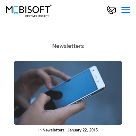
Newsletters
In
Newsletters
|
January 22, 2015