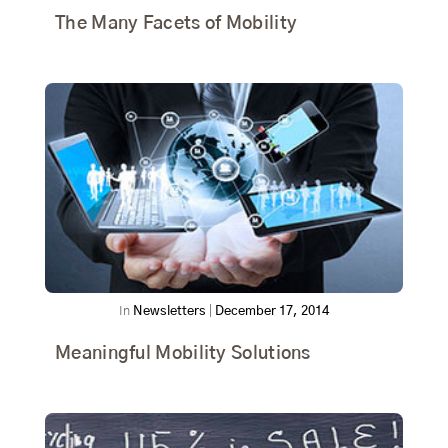
The Many Facets of Mobility
In
Newsletters
|
December 17, 2014
Meaningful Mobility Solutions