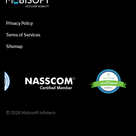
Privacy Policy
Terms of Services
Sitemap
© 2026 Mobisoft Infotech