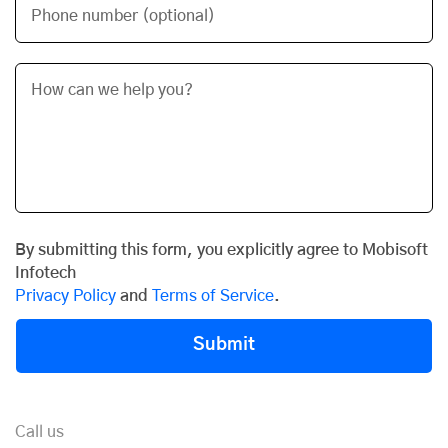
Phone number (optional)
By submitting this form, you explicitly agree to Mobisoft
Infotech
Privacy Policy
and
Terms of Service
.
Submit
Call us