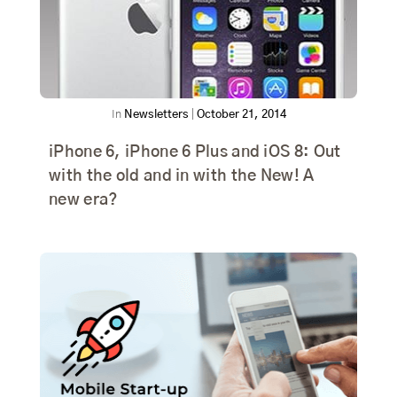
In
Newsletters
|
October 21, 2014
iPhone 6, iPhone 6 Plus and iOS 8: Out
with the old and in with the New! A
new era?