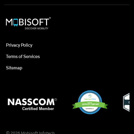
Privacy Policy
Terms of Services
Sitemap
© 2026 Mobisoft Infotech