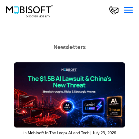
Newsletters
In
Mobisoft In The Loop: AI and Tech
|
July 23, 2026