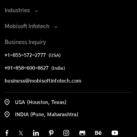
Industries
Mobisoft Infotech
Business Inquiry
+1-855-572-2777
(USA)
+91-858-600-8627
(India)
business@mobisoftinfotech.com
USA (Houston, Texas)
INDIA (Pune, Maharashtra)