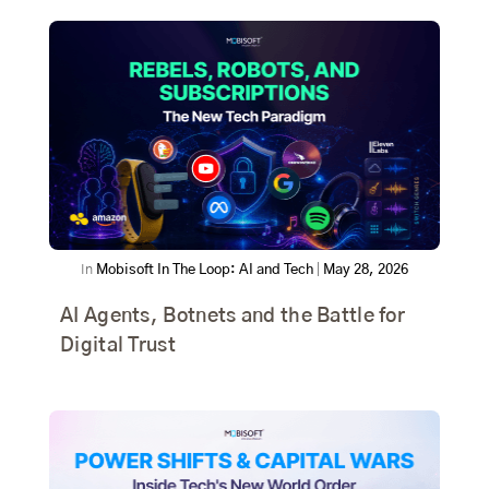
In
Mobisoft In The Loop: AI and Tech
|
May 28, 2026
AI Agents, Botnets and the Battle for
Digital Trust