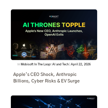
In
Mobisoft In The Loop: AI and Tech
|
April 22, 2026
Apple’s CEO Shock, Anthropic
Billions, Cyber Risks & EV Surge