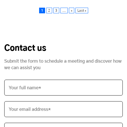
1
2
3
...
»
Last »
Contact us
Submit the form to schedule a meeting and discover how
we can assist you
Your full name*
Your email address*