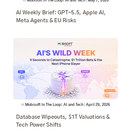
In
Mobisoft In The Loop: AI and Tech
|
May 7, 2026
AI Weekly Brief: GPT-5.5, Apple AI,
Meta Agents & EU Risks
In
Mobisoft In The Loop: AI and Tech
|
April 29, 2026
Database Wipeouts, $1T Valuations &
Tech Power Shifts