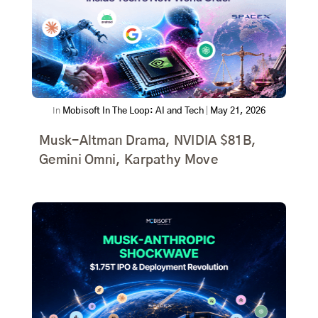
In
Mobisoft In The Loop: AI and Tech
|
May 21, 2026
Musk-Altman Drama, NVIDIA $81B,
Gemini Omni, Karpathy Move