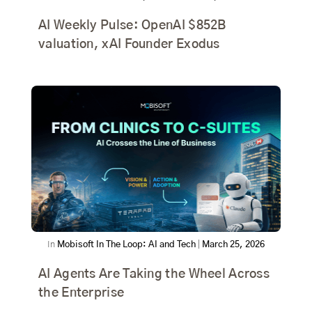
AI Weekly Pulse: OpenAI $852B
valuation, xAI Founder Exodus
In
Mobisoft In The Loop: AI and Tech
|
March 25, 2026
AI Agents Are Taking the Wheel Across
the Enterprise