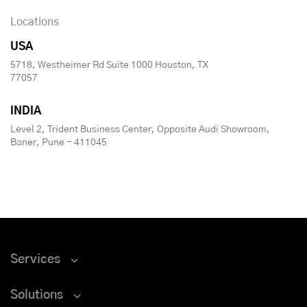
Locations
USA
5718, Westheimer Rd Suite 1000 Houston, TX
77057
INDIA
Level 2, Trident Business Center, Opposite Audi Showroom,
Baner, Pune - 411045
Services
Solutions