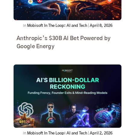
In
Mobisoft In The Loop: AI and Tech
|
April 8, 2026
Anthropic’s $30B AI Bet Powered by
Google Energy
In
Mobisoft In The Loop: AI and Tech
|
April 2, 2026