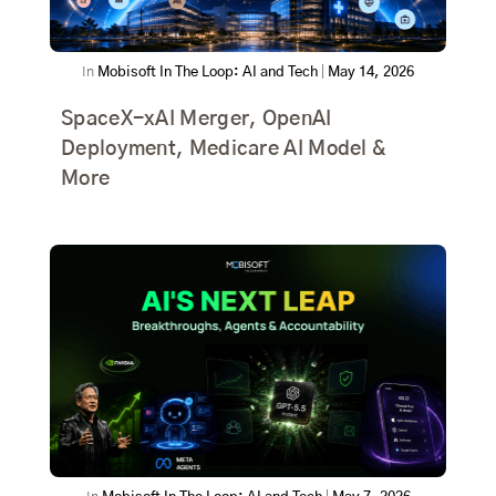
In
Mobisoft In The Loop: AI and Tech
|
May 14, 2026
SpaceX-xAI Merger, OpenAI
Deployment, Medicare AI Model &
More