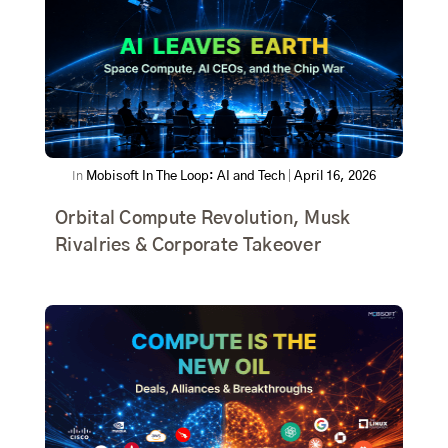
In
Mobisoft In The Loop: AI and Tech
|
April 16, 2026
Orbital Compute Revolution, Musk
Rivalries & Corporate Takeover