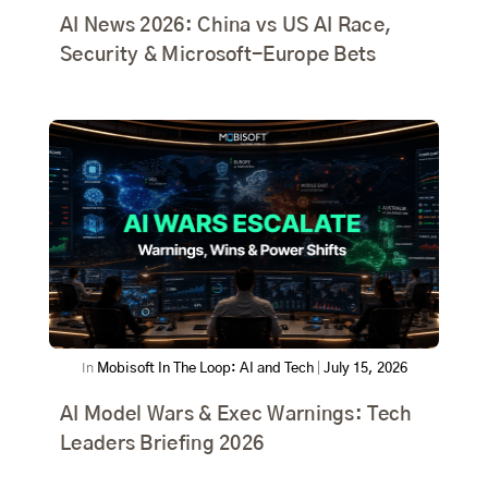
AI News 2026: China vs US AI Race,
Security & Microsoft-Europe Bets
In
Mobisoft In The Loop: AI and Tech
|
July 15, 2026
AI Model Wars & Exec Warnings: Tech
Leaders Briefing 2026