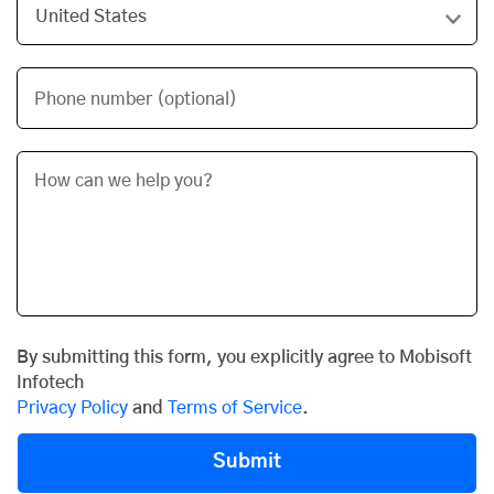
Phone number (optional)
By submitting this form, you explicitly agree to Mobisoft
Infotech
Privacy Policy
and
Terms of Service
.
Submit