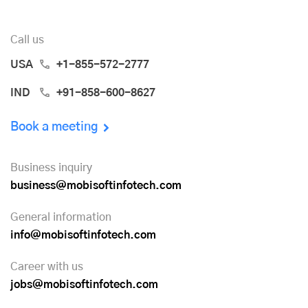
Call us
USA
+1-855-572-2777
IND
+91-858-600-8627
Book a meeting
Business inquiry
business@mobisoftinfotech.com
General information
info@mobisoftinfotech.com
Career with us
jobs@mobisoftinfotech.com