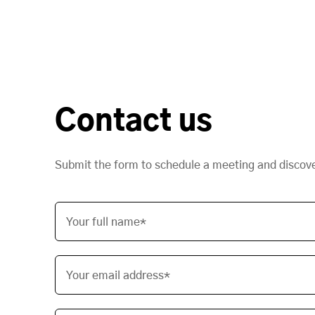
Contact us
Submit the form to schedule a meeting and discov
Your full name*
Your email address*