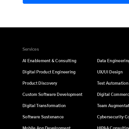
Services
AI Enablement & Consulting
Data Engineerin
Digital Product Engineering
UX/UI Design
Product Discovery
Test Automation
Custom Software Development
Digital Commer
Digital Transformation
Team Augmentat
Software Sustenance
Cybersecurity C
Mobile App Development
HIPAA Consultin