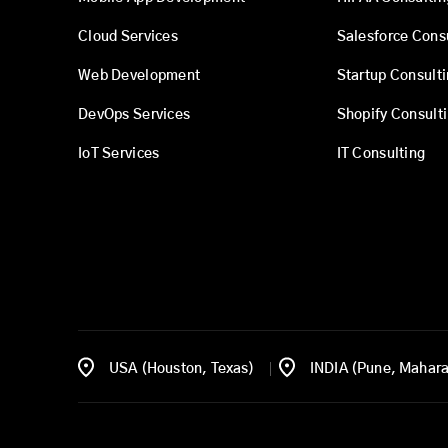
Cloud Services
Salesforce Cons
Web Development
Startup Consult
DevOps Services
Shopify Consult
IoT Services
IT Consulting
USA (Houston, Texas)
INDIA (Pune, Mahara