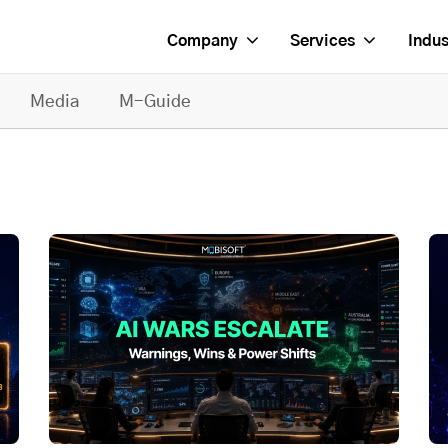
Company
Services
Indus
Media
M-Guide