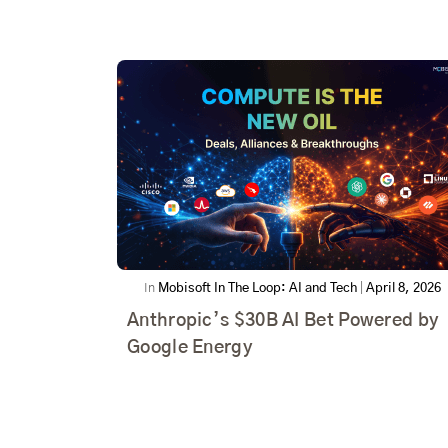
In
Mobisoft In The Loop: AI and Tech
|
April 8, 2026
Anthropic’s $30B AI Bet Powered by
Google Energy