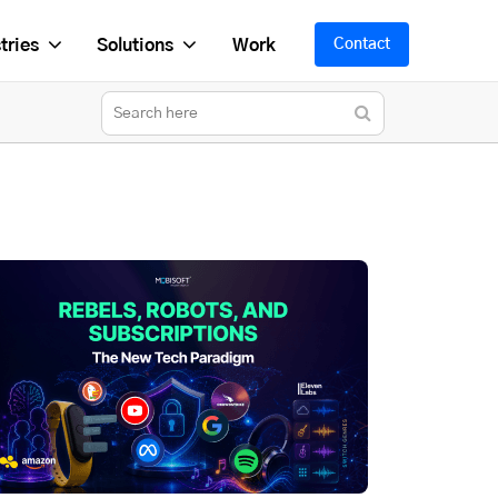
tries
Solutions
Work
Contact