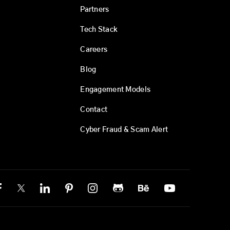
Partners
Tech Stack
Careers
Blog
Engagement Models
Contact
Cyber Fraud & Scam Alert