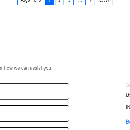
Page 1 of 8
1
2
3
...
»
Last »
er how we can assist you
Ca
U
I
B