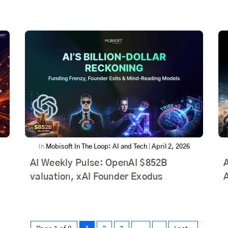
In
Mobisoft In The Loop: AI and Tech
|
April 2, 2026
AI Weekly Pulse: OpenAI $852B
A
valuation, xAI Founder Exodus
A