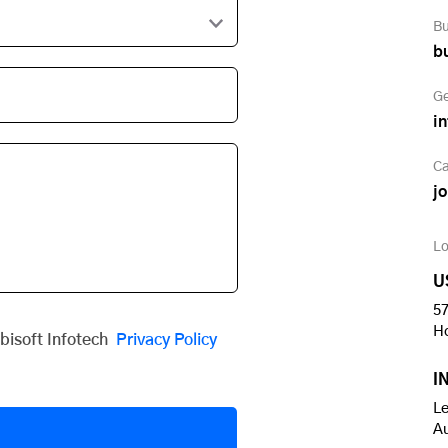
Bu
b
Ge
i
Ca
j
Lo
U
57
H
obisoft Infotech
Privacy Policy
I
Le
A