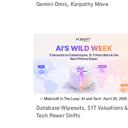
Gemini Omni, Karpathy Move
In
Mobisoft In The Loop: AI and Tech
|
April 29, 2026
Database Wipeouts, $1T Valuations &
Tech Power Shifts