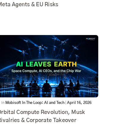
Meta Agents & EU Risks
In
Mobisoft In The Loop: AI and Tech
|
April 16, 2026
Orbital Compute Revolution, Musk
ivalries & Corporate Takeover