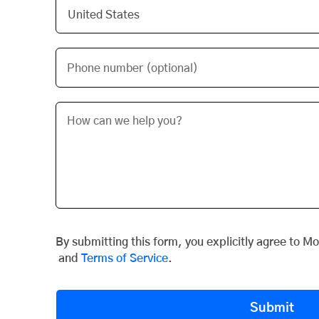
Phone number (optional)
By submitting this form, you explicitly agree to M
and
Terms of Service
.
Submit