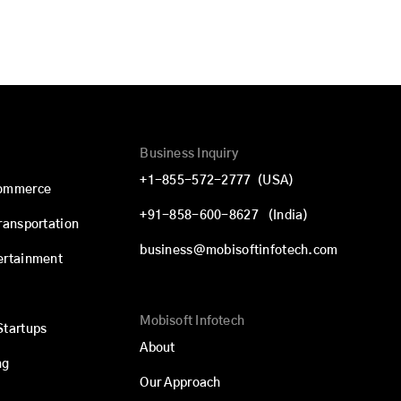
Business Inquiry
+1-855-572-2777
(USA)
commerce
+91-858-600-8627
(India)
Transportation
business@mobisoftinfotech.com
ertainment
Mobisoft Infotech
Startups
About
ng
Our Approach