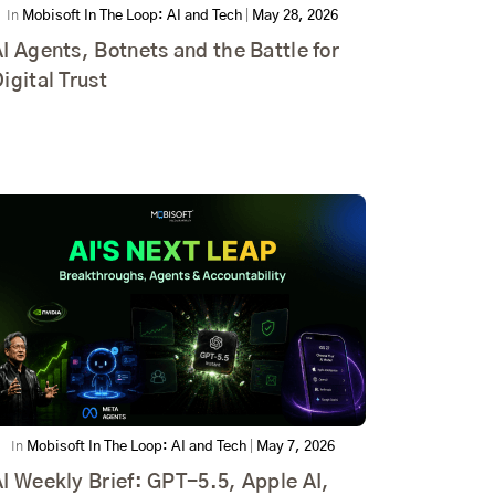
In
Mobisoft In The Loop: AI and Tech
|
May 28, 2026
I Agents, Botnets and the Battle for
igital Trust
In
Mobisoft In The Loop: AI and Tech
|
May 7, 2026
I Weekly Brief: GPT-5.5, Apple AI,