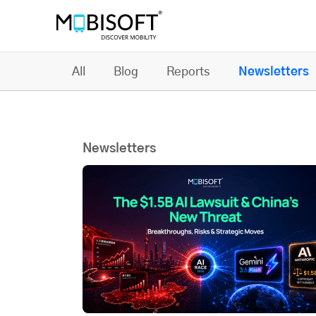
All
Blog
Reports
Newsletters
Newsletters