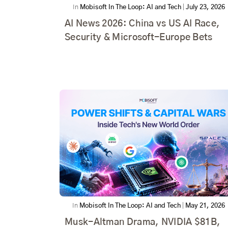
In
Mobisoft In The Loop: AI and Tech
|
July 23, 2026
AI News 2026: China vs US AI Race,
Security & Microsoft-Europe Bets
In
Mobisoft In The Loop: AI and Tech
|
May 21, 2026
Musk-Altman Drama, NVIDIA $81B,