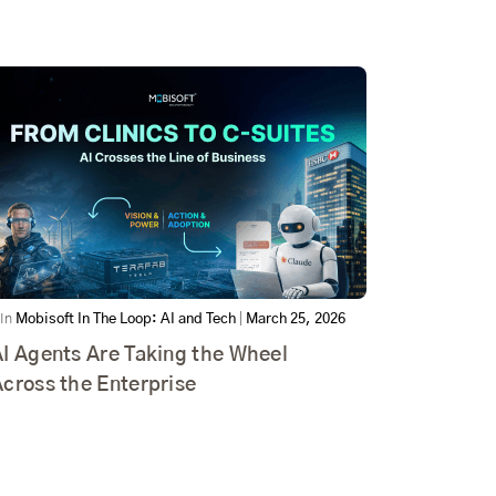
In
Mobisoft In The Loop: AI and Tech
|
March 25, 2026
I Agents Are Taking the Wheel
cross the Enterprise