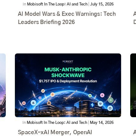
In
Mobisoft In The Loop: AI and Tech
|
July 15, 2026
AI Model Wars & Exec Warnings: Tech
A
Leaders Briefing 2026
D
In
Mobisoft In The Loop: AI and Tech
|
May 14, 2026
SpaceX-xAI Merger, OpenAI
A