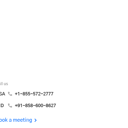
ll us
SA
+1-855-572-2777
ND
+91-858-600-8627
ook a meeting