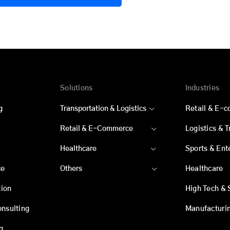
Solutions
Industries
g
Transportation & Logistics
Retail & E-
Retail & E-Commerce
Logistics & 
Healthcare
Sports & Ent
ce
Others
Healthcare
ion
High Tech & 
onsulting
Manufacturi
g