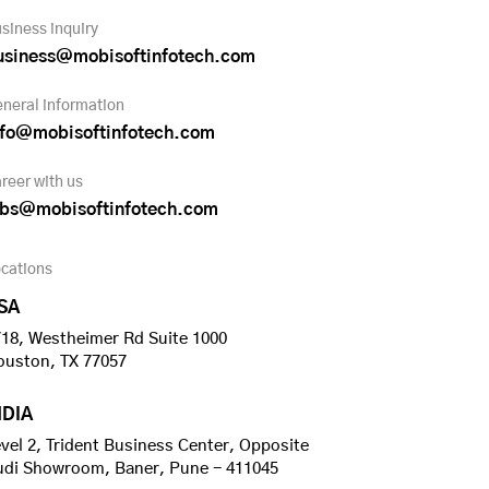
siness inquiry
usiness@mobisoftinfotech.com
neral information
nfo@mobisoftinfotech.com
reer with us
obs@mobisoftinfotech.com
cations
SA
18, Westheimer Rd Suite 1000
ouston, TX 77057
NDIA
vel 2, Trident Business Center, Opposite
udi Showroom, Baner, Pune - 411045