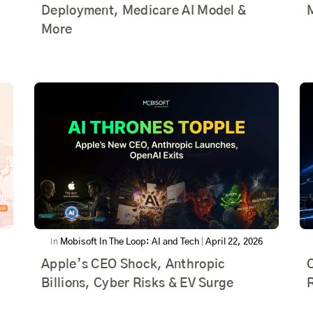
Deployment, Medicare AI Model &
More
In
Mobisoft In The Loop: AI and Tech
|
April 22, 2026
Apple’s CEO Shock, Anthropic
Billions, Cyber Risks & EV Surge
R