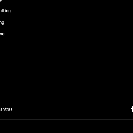
ulting
ing
ing
shtra)