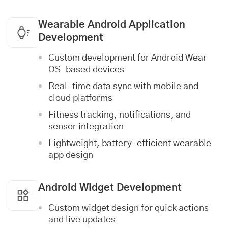
Wearable Android Application
Development
Custom development for Android Wear
OS-based devices
Real-time data sync with mobile and
cloud
platforms
Fitness tracking, notifications, and
sensor integration
Lightweight, battery-efficient wearable
app design
Android Widget Development
Custom widget design for quick actions
and live updates