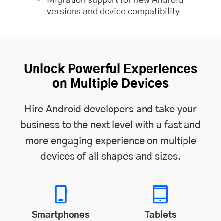
Migration support for new Android
versions and device compatibility
Unlock Powerful Experiences
on Multiple Devices
Hire Android developers and take your
business to the next level with a fast and
more engaging experience on multiple
devices of all shapes and sizes.
Smartphones
Tablets