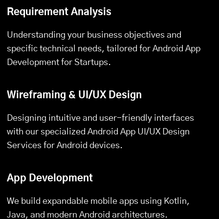
Requirement Analysis
Understanding your business objectives and
specific technical needs, tailored for Android App
Development for Startups.
Wireframing & UI/UX Design
Designing intuitive and user-friendly interfaces
with our specialized Android App UI/UX Design
Services for Android devices.
App Development
We build expandable mobile apps using Kotlin,
Java, and modern Android architectures.