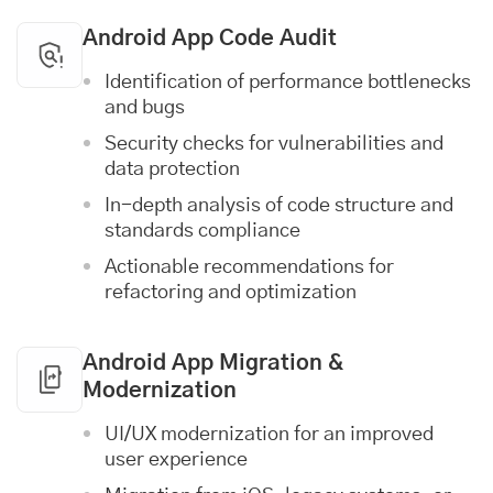
Android App Code Audit
Identification of performance bottlenecks
and bugs
Security checks for vulnerabilities and
data protection
In-depth analysis of code structure and
standards compliance
Actionable recommendations for
refactoring and optimization
Android App Migration &
Modernization
UI/UX modernization for an improved
user experience