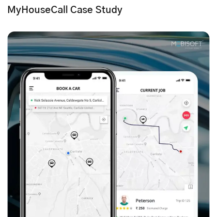
MyHouseCall Case Study