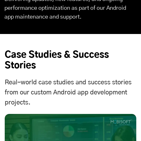
performance optimization as part of our Android
app maintenance and support.
Case Studies & Success
Stories
Real-world case studies and success stories
from our custom Android app development
projects.