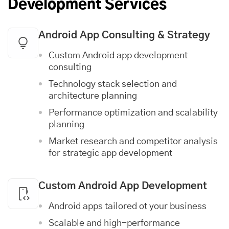
Development Services
Android App Consulting & Strategy
Custom Android app development
consulting
Technology stack selection and
architecture planning
Performance optimization and scalability
planning
Market research and competitor analysis
for strategic app development
Custom Android App Development
Android apps tailored ot your business
Scalable and high-performance