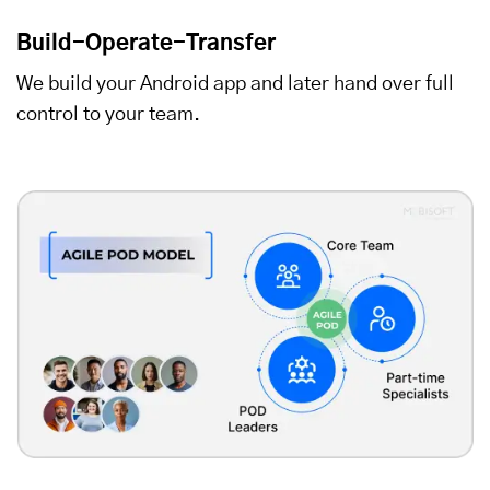
Build-Operate-Transfer
We build your Android app and later hand over full
control to your team.