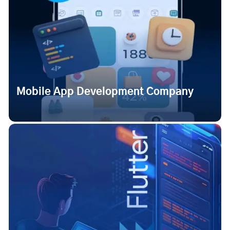
Mobile App Development Company