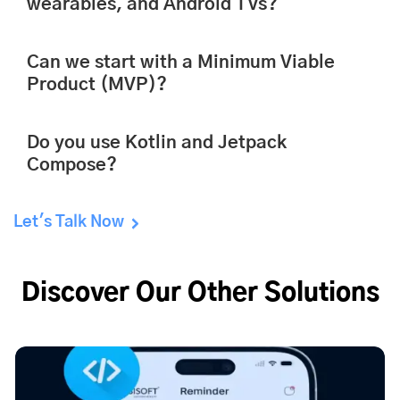
wearables, and Android TVs?
Can we start with a Minimum Viable
Product (MVP)?
Do you use Kotlin and Jetpack
Compose?
Let's Talk Now
Discover Our Other Solutions