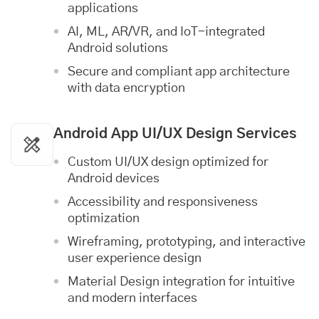
applications
AI, ML, AR/VR, and IoT-integrated
Android solutions
Secure and compliant app architecture
with data encryption
Android App
UI/UX Design Services
Custom UI/UX design optimized for
Android devices
Accessibility and responsiveness
optimization
Wireframing, prototyping, and interactive
user experience design
Material Design integration for intuitive
and modern interfaces