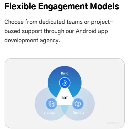
Flexible Engagement Models
Choose from dedicated teams or project-
based support through our Android app
development agency.