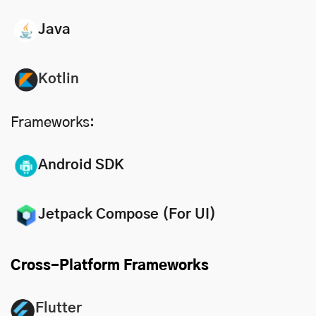
Java
Kotlin
Frameworks:
Android SDK
Jetpack Compose (For UI)
Cross-Platform Frameworks
Flutter