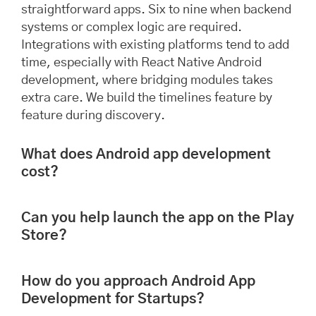
straightforward apps. Six to nine when backend
systems or complex logic are required.
Integrations with existing platforms tend to add
time, especially with React Native Android
development, where bridging modules takes
extra care. We build the timelines feature by
feature during discovery.
What does Android app development
cost?
Can you help launch the app on the Play
Store?
How do you approach Android App
Development for Startups?