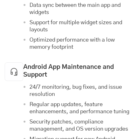
Data sync between the main app and
widgets
Support for multiple widget sizes and
layouts
Optimized performance with a low
memory footprint
Android App Maintenance and
Support
24/7 monitoring, bug fixes, and issue
resolution
Regular app updates, feature
enhancements, and performance tuning
Security patches, compliance
management, and OS version upgrades