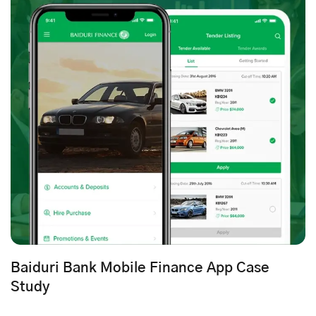
Baiduri Bank Mobile Finance App Case
Study