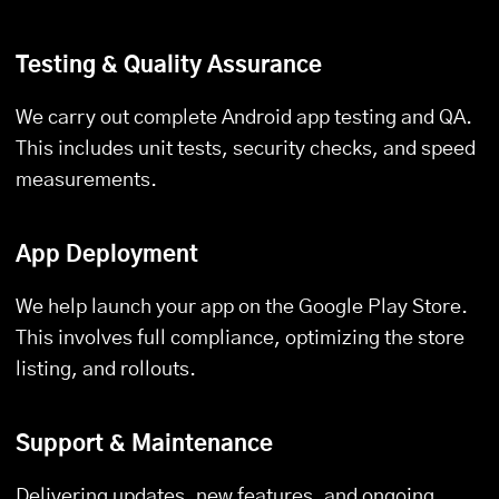
Testing & Quality Assurance
We carry out complete Android app testing and QA.
This includes unit tests, security checks, and speed
measurements.
App Deployment
We help launch your app on the Google Play Store.
This involves full compliance, optimizing the store
listing, and rollouts.
Support & Maintenance
Delivering updates, new features, and ongoing