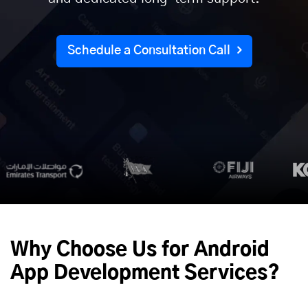
Schedule a Consultation Call
Why Choose Us for Android
App Development Services?