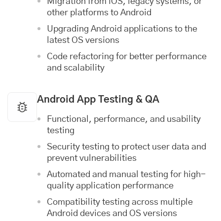
Migration from iOS, legacy systems, or
other platforms to Android
Upgrading Android applications to the
latest OS versions
Code refactoring for better performance
and scalability
Android App Testing & QA
Functional, performance, and usability
testing
Security testing to protect user data and
prevent vulnerabilities
Automated and manual testing for high-
quality application performance
Compatibility testing across multiple
Android devices and OS versions