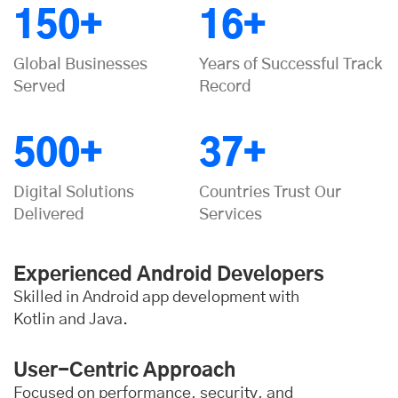
150+
16+
Global Businesses
Years of Successful Track
Served
Record
500+
37+
Digital Solutions
Countries Trust Our
Delivered
Services
Experienced Android Developers
Skilled in Android app development with
Kotlin and Java.
User-Centric Approach
Focused on performance, security, and