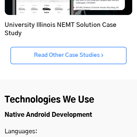
University Illinois NEMT Solution Case
Study
Read Other Case Studies
Technologies We Use
Native Android Development
Languages: