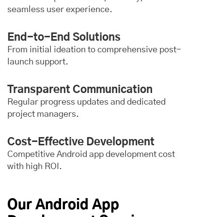
seamless user experience.
End-to-End Solutions
From initial ideation to comprehensive post-
launch support.
Transparent Communication
Regular progress updates and dedicated
project managers.
Cost-Effective Development
Competitive Android app development cost
with high ROI.
Our Android App