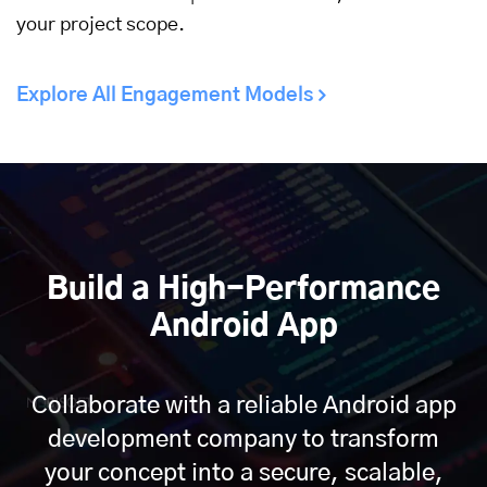
your project scope.
Explore All Engagement Models
Build a High-Performance
Android App
Collaborate with a reliable Android app
development company to transform
your concept into a secure, scalable,