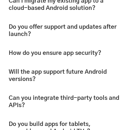
Can I migrate my existing app to a
cloud-based Android solution?
Do you offer support and updates after
launch?
How do you ensure app security?
Will the app support future Android
versions?
Can you integrate third-party tools and
APIs?
Do you build apps for tablets,