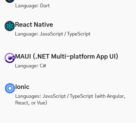
Language: Dart
React Native
Language: JavaScript / TypeScript
MAUI (.NET Multi-platform App UI)
Language: C#
Ionic
Languages: JavaScript / TypeScript (with Angular,
React, or Vue)