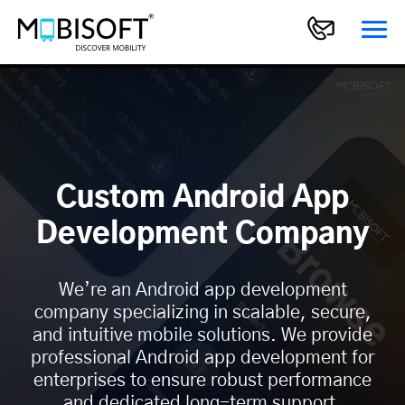
Custom Android App
Development Company
We’re an Android app development
company specializing in scalable, secure,
and intuitive mobile solutions. We provide
professional Android app development for
enterprises to ensure robust performance
and dedicated long-term support.