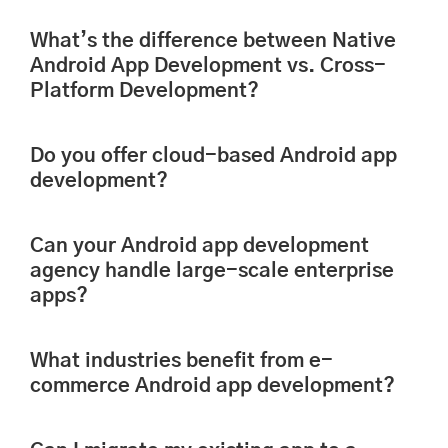
What’s the difference between Native
Android App Development vs. Cross-
Platform Development?
Do you offer cloud-based Android app
development?
Can your Android app development
agency handle large-scale enterprise
apps?
What industries benefit from e-
commerce Android app development?