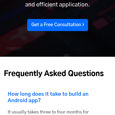
and efficient application.
Get a Free Consultation
Frequently Asked Questions
How long does it take to build an
Android app?
It usually takes three to four months for