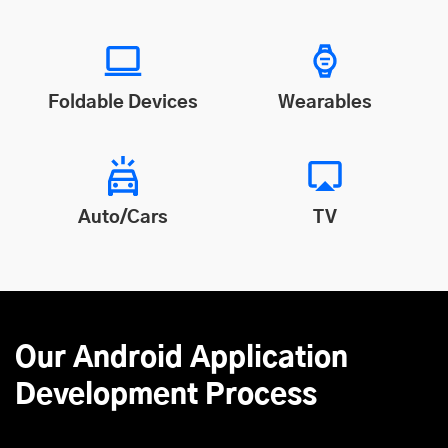
Foldable Devices
Wearables
Auto/Cars
TV
Our Android Application
Development Process