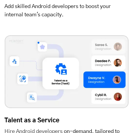
Add skilled Android developers to boost your
internal team's capacity.
Talent as a Service
Hire Android developers
on-demand, tailored to