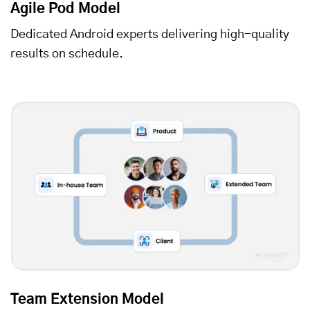
Agile Pod Model
Dedicated Android experts delivering high-quality
results on schedule.
Team Extension Model