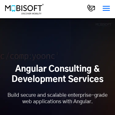
Angular Consulting &
Development Services
Build secure and scalable enterprise-grade
web applications with Angular.