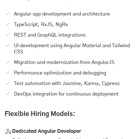
Angular app development
and architecture
TypeScript, RxJS, NgRx
REST and GraphQL integrations
UI development using Angular Material and Tailwind
CSS
Migration and modernization from AngularJS
Performance optimization and debugging
Test automation with Jasmine, Karma, Cypress
DevOps integration for continuous deployment
Flexible Hiring Models:
Dedicated Angular Developer