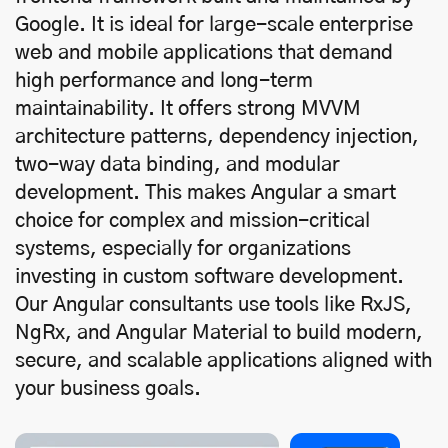
Google. It is ideal for large-scale enterprise
web and mobile applications that demand
high performance and long-term
maintainability. It offers strong MVVM
architecture patterns, dependency injection,
two-way data binding, and modular
development. This makes Angular a smart
choice for complex and mission-critical
systems, especially for organizations
investing in
custom software development
.
Our Angular consultants use tools like RxJS,
NgRx, and Angular Material to build modern,
secure, and scalable applications aligned with
your business goals.