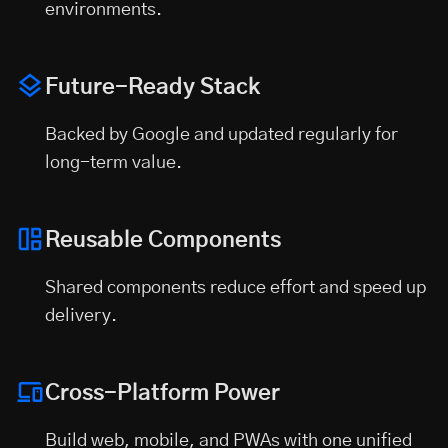
environments.
Future-Ready Stack
Backed by Google and updated regularly for
long-term value.
Reusable Components
Shared components reduce effort and speed up
delivery.
Cross-Platform Power
Build web, mobile, and PWAs with one unified