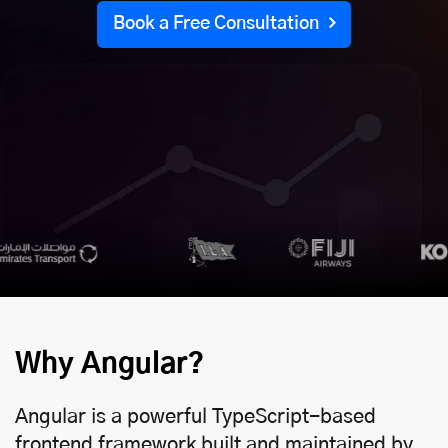
Book a Free Consultation
Why Angular?
Angular is a powerful TypeScript-based
frontend framework built and maintained by