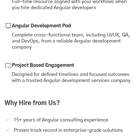
Full-time resource aligned with your workflows when
you hire dedicated Angular developers
Angular Development Pod
Complete cross-functional team, including UI/UX, QA,
and DevOps, from a reliable Angular development
company
Project Based Engagement
Designed for defined timelines and focused outcomes
with a trusted Angular development services company
Why Hire from Us?
15+ years of Angular consulting experience
Proven track record in enterprise-grade solutions