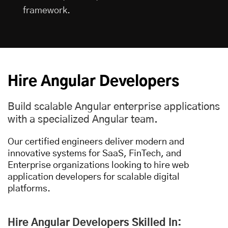
framework.
Hire Angular Developers
Build scalable Angular enterprise applications
with a specialized Angular team.
Our certified engineers deliver modern and
innovative systems for SaaS, FinTech, and
Enterprise organizations looking to
hire web
application developers
for scalable digital
platforms.
Hire Angular Developers Skilled In: