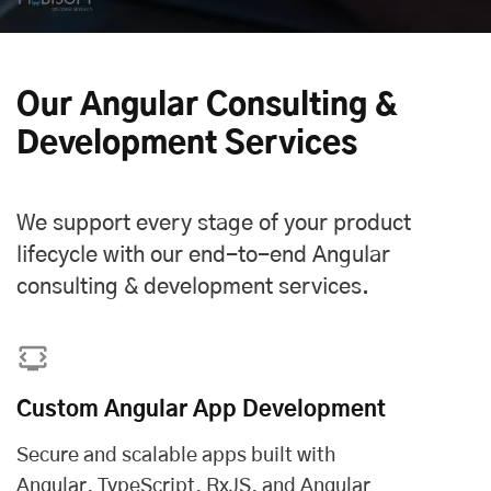
Our Angular Consulting &
Development Services
We support every stage of your product
lifecycle with our end-to-end Angular
consulting & development services.
Custom Angular App Development
Secure and scalable apps built with
Angular, TypeScript, RxJS, and Angular