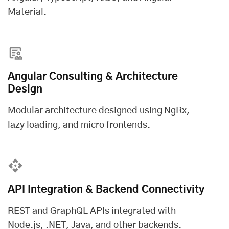
Material.
Angular Consulting & Architecture
Design
Modular architecture designed using NgRx,
lazy loading, and micro frontends.
API Integration & Backend Connectivity
REST and GraphQL APIs integrated with
Node.js, .NET, Java, and other backends.