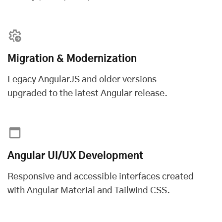
Migration & Modernization
Legacy AngularJS and older versions
upgraded to the latest Angular release.
Angular UI/UX Development
Responsive and accessible interfaces created
with Angular Material and Tailwind CSS.