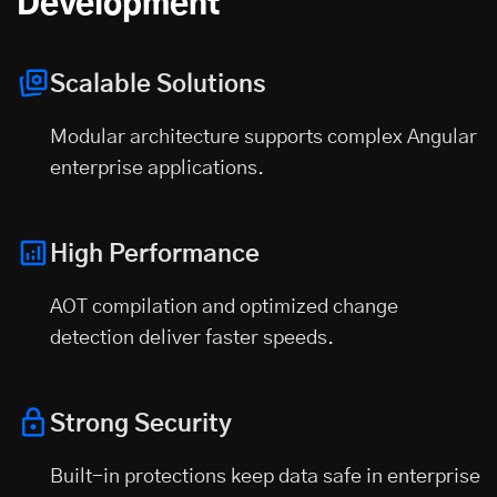
Development
Scalable Solutions
Modular architecture supports complex Angular
enterprise applications.
High Performance
AOT compilation and optimized change
detection deliver faster speeds.
Strong Security
Built-in protections keep data safe in enterprise