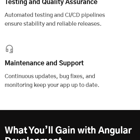
Testing and Quality Assurance
Automated testing and CI/CD pipelines
ensure stability and reliable releases.
Maintenance and Support
Continuous updates, bug fixes, and
monitoring keep your app up to date.
What You’ll Gain with Angular