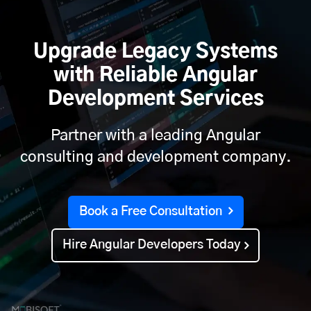
Upgrade Legacy Systems
with Reliable Angular
Development Services
Partner with a leading Angular
consulting and development company.
Book a Free Consultation
Hire Angular Developers Today