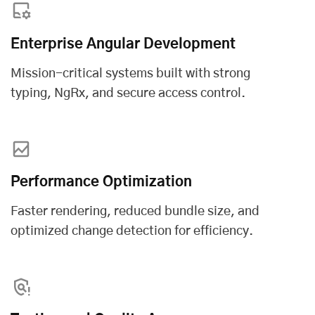
Enterprise Angular Development
Mission-critical systems built with strong
typing, NgRx, and secure access control.
Performance Optimization
Faster rendering, reduced bundle size, and
optimized change detection for efficiency.