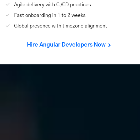
Agile delivery with CI/CD practices
Fast onboarding in 1 to 2 weeks
Global presence with timezone alignment
Hire Angular Developers Now