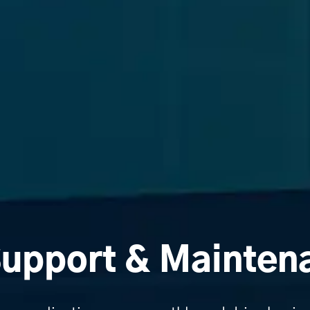
Support & Mainten