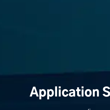
Application 