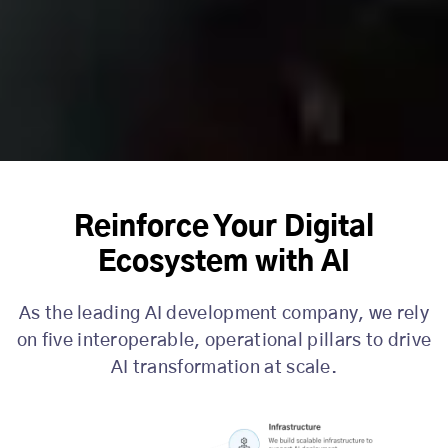
Reinforce Your Digital
Ecosystem with AI
As the leading AI development company, we rely
on five interoperable, operational pillars to drive
AI transformation at scale.