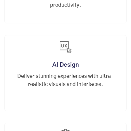
productivity.
AI Design
Deliver stunning experiences with ultra-
realistic visuals and interfaces.