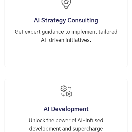
AI Strategy Consulting
Get expert guidance to implement tailored
AI-driven initiatives.
AI Development
Unlock the power of AI-infused
development and supercharge