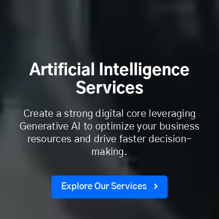
Artificial Intelligence
Services
Create a strong digital core leveraging
Generative AI to optimize your business
resources and drive faster decision-
making.
Explore Our Services