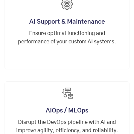
AI Support & Maintenance
Ensure optimal functioning and
performance of your custom AI systems.
AIOps / MLOps
Disrupt the
DevOps
pipeline with AI and
improve agility, efficiency, and reliability.