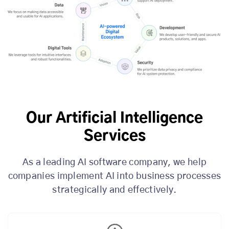
Our Artificial Intelligence
Services
As a leading AI software company, we help
companies implement AI into business processes
strategically and effectively.