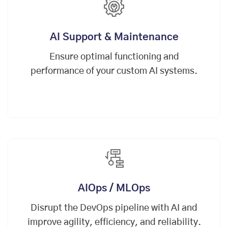
AI Support & Maintenance
Ensure optimal functioning and
performance of your custom AI systems.
AIOps / MLOps
Disrupt the
DevOps
pipeline with AI and
improve agility, efficiency, and reliability.