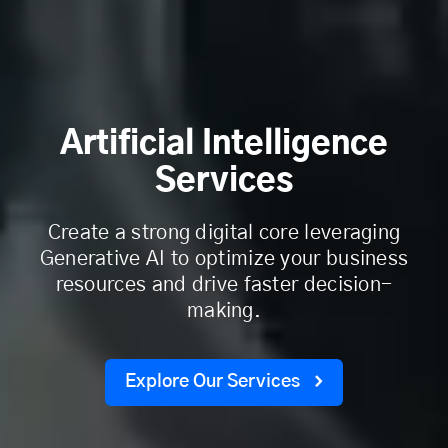
Artificial Intelligence
Services
Create a strong digital core leveraging
Generative AI to optimize your business
resources and drive faster decision-
making.
Explore Our Services