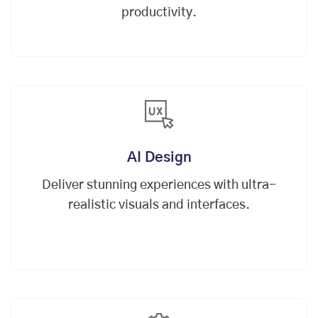
productivity.
AI Design
Deliver stunning experiences with ultra-
realistic visuals and interfaces.