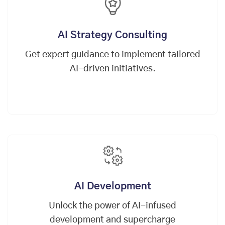
AI Strategy Consulting
Get expert guidance to implement tailored
AI-driven initiatives.
AI Development
Unlock the power of AI-infused
development and supercharge