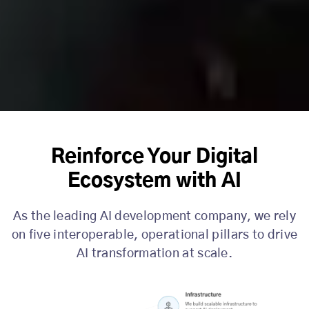
Reinforce Your Digital
Ecosystem with AI
As the leading AI development company, we rely
on five interoperable, operational pillars to drive
AI transformation at scale.