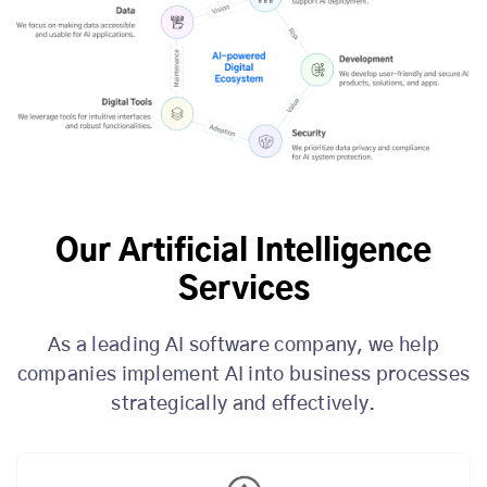
Our Artificial Intelligence
Services
As a leading AI software company, we help
companies implement AI into business processes
strategically and effectively.