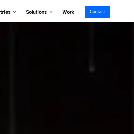
tries
Solutions
Work
Contact