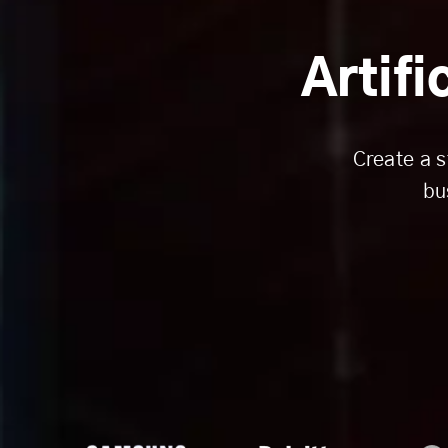
Artifi
Create a s
bu