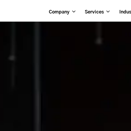
Company
Services
Indus