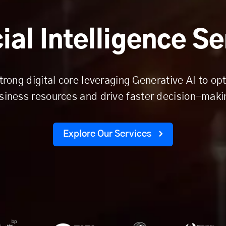
cial Intelligence S
trong digital core leveraging Generative AI to op
siness resources and drive faster decision-maki
Explore Our Services