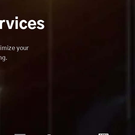
ervices
timize your
ng.