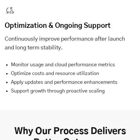
Optimization & Ongoing Support
Continuously improve performance after launch
and long term stability.
Monitor usage and cloud performance metrics
Optimize costs and resource utilization
Apply updates and performance enhancements
Support growth through proactive scaling
Why Our Process Delivers