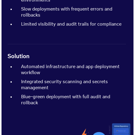
environments
Slow deployments with frequent errors and
rollbacks
Limited visibility and audit trails for compliance
Solution
Automated infrastructure and app deployment
workflow
Integrated security scanning and secrets
management
Blue-green deployment with full audit and
rollback