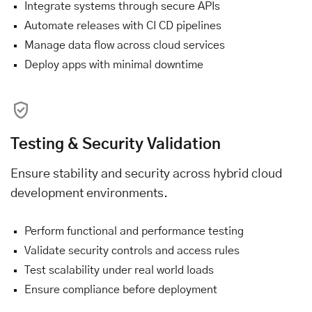
Integrate systems through secure APIs
Automate releases with CI CD pipelines
Manage data flow across cloud services
Deploy apps with minimal downtime
Testing & Security Validation
Ensure stability and security across hybrid cloud
development environments.
Perform functional and performance testing
Validate security controls and access rules
Test scalability under real world loads
Ensure compliance before deployment