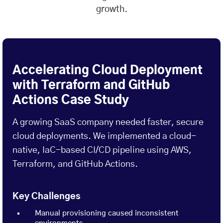
growth.
Accelerating Cloud Deployment
with Terraform and GitHub
Actions Case Study
A growing SaaS company needed faster, secure
cloud deployments. We implemented a cloud-
native, IaC-based CI/CD pipeline using AWS,
Terraform, and GitHub Actions.
Key Challenges
Manual provisioning caused inconsistent