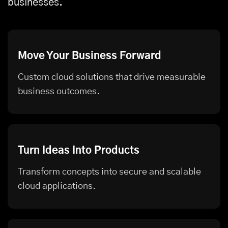
businesses.
Move Your Business Forward
Custom cloud solutions that drive measurable
business outcomes.
Turn Ideas Into Products
Transform concepts into secure and scalable
cloud applications.