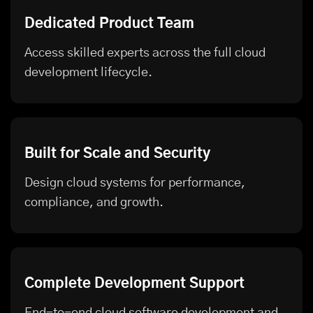
Dedicated Product Team
Access skilled experts across the full cloud
development lifecycle.
Built for Scale and Security
Design cloud systems for performance,
compliance, and growth.
Complete Development Support
End-to-end cloud software development and