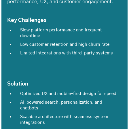
performance, UX, and customer engagement.
Key Challenges
Slow platform performance and frequent
downtime
Low customer retention and high churn rate
Limited integrations with third-party systems
Solution
Optimized UX and mobile-first design for speed
AI-powered search, personalization, and
chatbots
Scalable architecture with seamless system
integrations