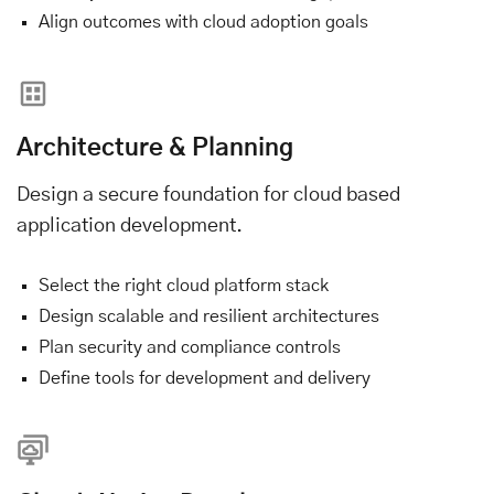
Align outcomes with cloud adoption goals
Architecture & Planning
Design a secure foundation for cloud based
application development.
Select the right cloud platform stack
Design scalable and resilient architectures
Plan security and compliance controls
Define tools for development and delivery