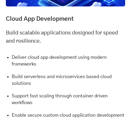
Cloud App Development
Build scalable applications designed for speed
and resilience.
Deliver cloud app development using modern
frameworks
Build serverless and microservices based cloud
solutions
Support fast scaling through container driven
workflows
Enable secure custom cloud application development