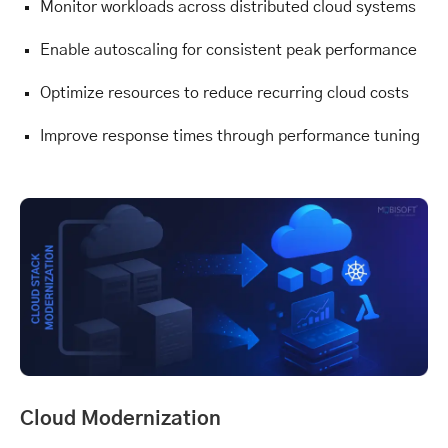
Monitor workloads across distributed cloud systems
Enable autoscaling for consistent peak performance
Optimize resources to reduce recurring cloud costs
Improve response times through performance tuning
Cloud Modernization