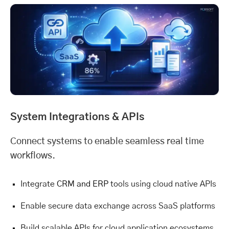
System Integrations & APIs
Connect systems to enable seamless real time
workflows.
Integrate
CRM and ERP
tools using cloud native APIs
Enable secure data exchange across SaaS platforms
Build scalable APIs for cloud application ecosystems