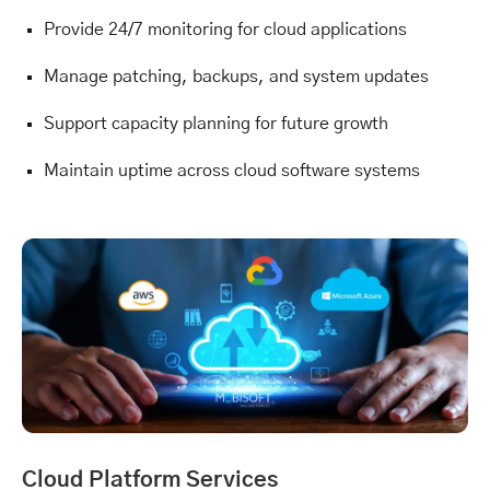
Provide 24/7 monitoring for cloud applications
Manage patching, backups, and system updates
Support capacity planning for future growth
Maintain uptime across cloud software systems
Cloud Platform Services