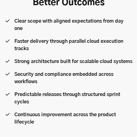
Better Outcomes
Clear scope with aligned expectations from day
one
Faster delivery through parallel cloud execution
tracks
Strong architecture built for scalable cloud systems
Security and compliance embedded across
workflows
Predictable releases through structured sprint
cycles
Continuous improvement across the product
lifecycle