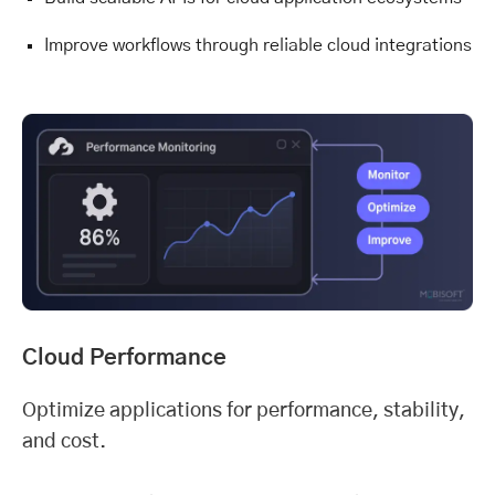
Improve workflows through reliable cloud integrations
Cloud Performance
Optimize applications for performance, stability,
and cost.