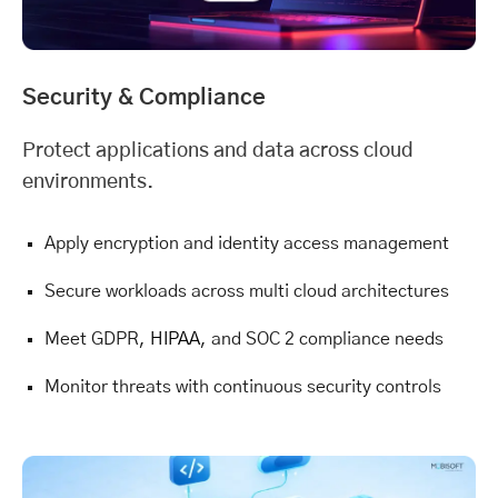
Security & Compliance
Protect applications and data across cloud
environments.
Apply encryption and identity access management
Secure workloads across multi cloud architectures
Meet GDPR,
HIPAA
, and SOC 2 compliance needs
Monitor threats with continuous security controls