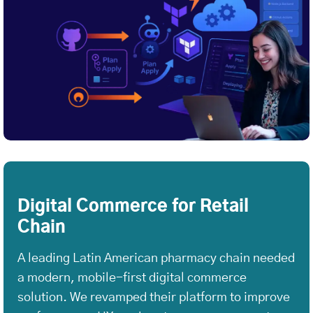
Digital Commerce for Retail
Chain
A leading Latin American pharmacy chain needed
a modern, mobile-first digital commerce
solution. We revamped their platform to improve