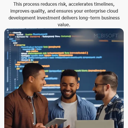
This process reduces risk, accelerates timelines,
improves quality, and ensures your enterprise cloud
development investment delivers long-term business
value.