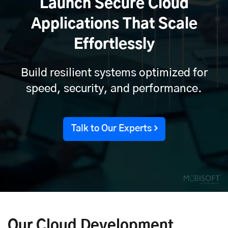
Launch Secure Cloud
Applications That Scale
Effortlessly
Build resilient systems optimized for
speed, security, and performance.
Talk to Our Experts
Our Cloud Development