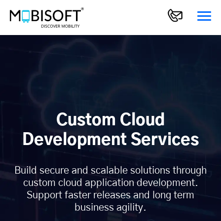
Custom Cloud
Development Services
Build secure and scalable solutions through
custom cloud application development.
Support faster releases and long term
business agility.