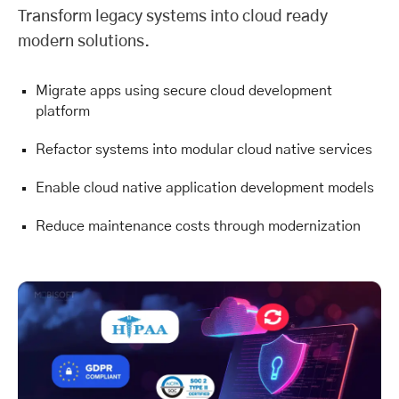
Transform legacy systems into cloud ready
modern solutions.
Migrate apps using secure cloud development
platform
Refactor systems into modular cloud native services
Enable cloud native application development models
Reduce maintenance costs through modernization