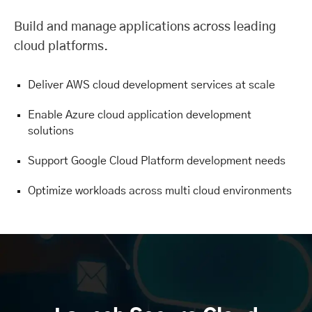
Build and manage applications across leading
cloud platforms.
Deliver AWS cloud development services at scale
Enable Azure cloud application development
solutions
Support Google Cloud Platform development needs
Optimize workloads across multi cloud environments