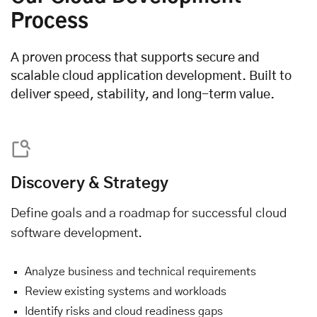
Process
A proven process that supports secure and
scalable cloud application development. Built to
deliver speed, stability, and long-term value.
Discovery & Strategy
Define goals and a roadmap for successful cloud
software development.
Analyze business and technical requirements
Review existing systems and workloads
Identify risks and cloud readiness gaps