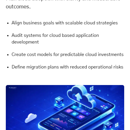
outcomes.
Align business goals with scalable cloud strategies
Audit systems for cloud based application
development
Create cost models for predictable cloud investments
Define migration plans with reduced operational risks