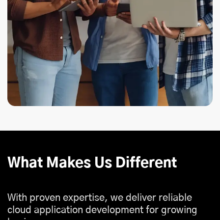
What Makes Us Different
With proven expertise, we deliver reliable
cloud application development for growing