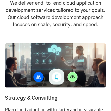
We deliver end-to-end cloud application
development services tailored to your goals.
Our cloud software development approach
focuses on scale, security, and speed.
Strategy & Consulting
Plan cloud adoption with clarity and measurable