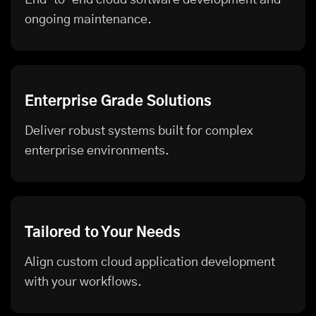
ongoing maintenance.
Enterprise Grade Solutions
Deliver robust systems built for complex
enterprise environments.
Tailored to Your Needs
Align custom cloud application development
with your workflows.