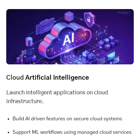
Cloud
Artificial Intelligence
Launch intelligent applications on cloud
infrastructure.
Build AI driven features on secure cloud systems
Support ML workflows using managed cloud services