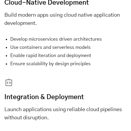
Cloud-Native Development
Build modern apps using cloud native application
development.
Develop microservices driven architectures
Use containers and serverless models
Enable rapid iteration and deployment
Ensure scalability by design principles
Integration & Deployment
Launch applications using reliable cloud pipelines
without disruption.