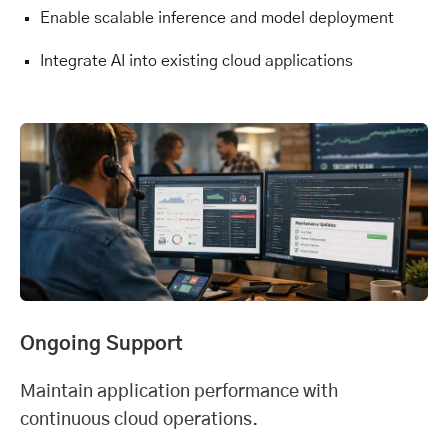
Enable scalable inference and model deployment
Integrate AI into existing cloud applications
Ongoing Support
Maintain application performance with
continuous cloud operations.