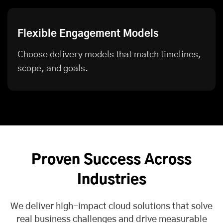
Flexible Engagement Models
Choose delivery models that match timelines,
scope, and goals.
Proven Success Across
Industries
We deliver high-impact cloud solutions that solve
real business challenges and drive measurable