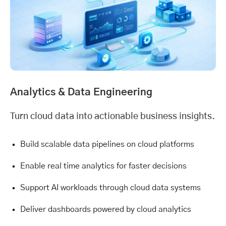
Analytics &
Data Engineering
Turn cloud data into actionable business insights.
Build scalable data pipelines on cloud platforms
Enable real time analytics for faster decisions
Support AI workloads through cloud data systems
Deliver dashboards powered by cloud analytics