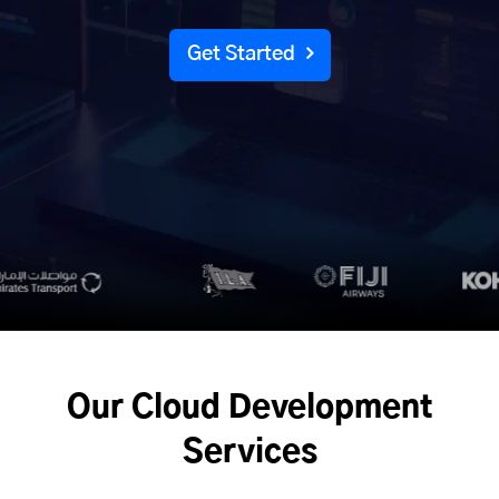
Get Started
Our Cloud Development
Services