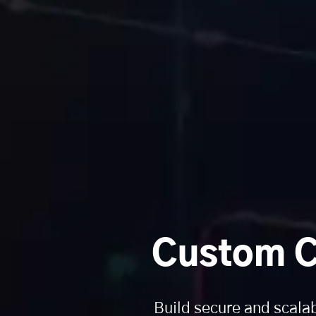
Custom C
Build secure and scala