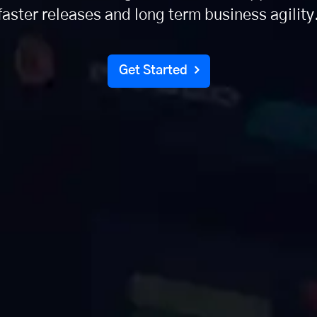
faster releases and long term business agility
Get Started