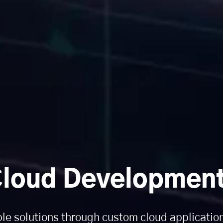
loud Development
ble solutions through custom cloud applicati