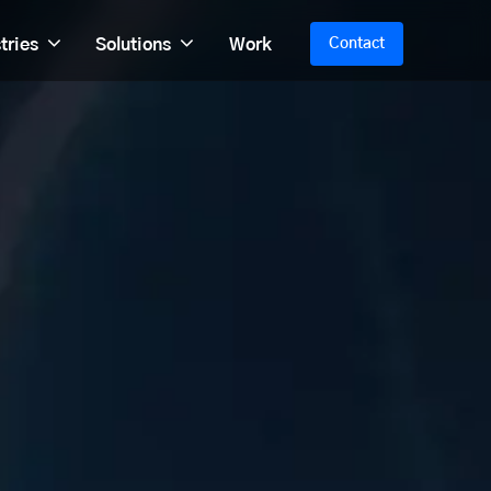
tries
Solutions
Work
Contact