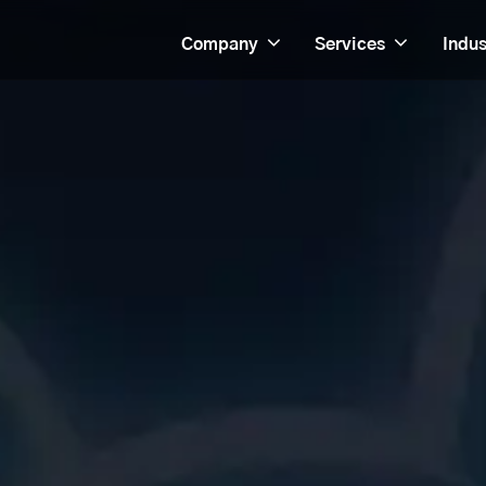
Company
Services
Indus