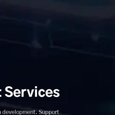
 Services
on development. Support