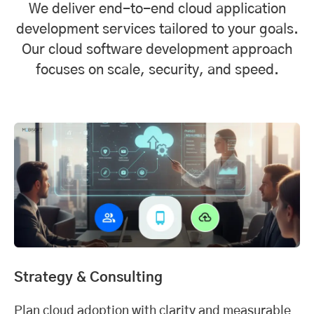
We deliver end-to-end cloud application
development services tailored to your goals.
Our cloud software development approach
focuses on scale, security, and speed.
Strategy & Consulting
Plan cloud adoption with clarity and measurable