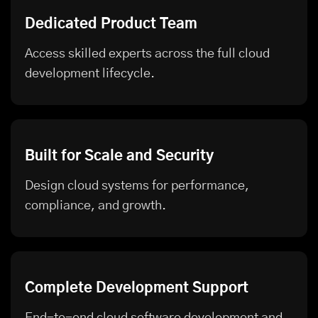
Dedicated Product Team
Access skilled experts across the full cloud
development lifecycle.
Built for Scale and Security
Design cloud systems for performance,
compliance, and growth.
Complete Development Support
End-to-end cloud software development and