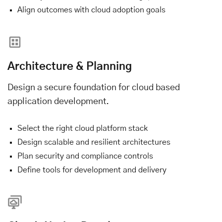
Align outcomes with cloud adoption goals
Architecture & Planning
Design a secure foundation for cloud based
application development.
Select the right cloud platform stack
Design scalable and resilient architectures
Plan security and compliance controls
Define tools for development and delivery