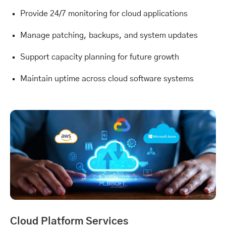
Provide 24/7 monitoring for cloud applications
Manage patching, backups, and system updates
Support capacity planning for future growth
Maintain uptime across cloud software systems
Cloud Platform Services