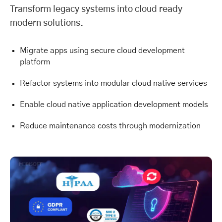
Transform legacy systems into cloud ready
modern solutions.
Migrate apps using secure cloud development
platform
Refactor systems into modular cloud native services
Enable cloud native application development models
Reduce maintenance costs through modernization