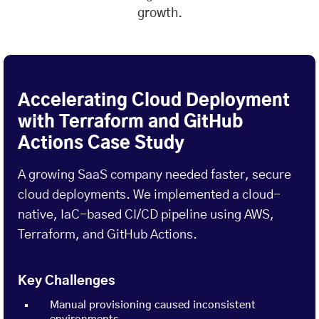
growth.
Accelerating Cloud Deployment
with Terraform and GitHub
Actions Case Study
A growing SaaS company needed faster, secure
cloud deployments. We implemented a cloud-
native, IaC-based CI/CD pipeline using AWS,
Terraform, and GitHub Actions.
Key Challenges
Manual provisioning caused inconsistent