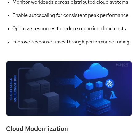
Monitor workloads across distributed cloud systems
Enable autoscaling for consistent peak performance
Optimize resources to reduce recurring cloud costs
Improve response times through performance tuning
Cloud Modernization