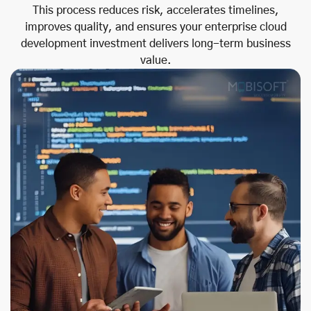
This process reduces risk, accelerates timelines,
improves quality, and ensures your enterprise cloud
development investment delivers long-term business
value.