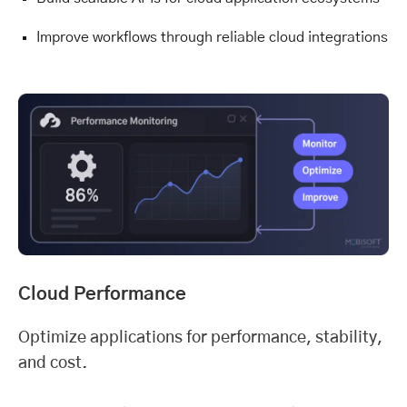
Improve workflows through reliable cloud integrations
Cloud Performance
Optimize applications for performance, stability,
and cost.