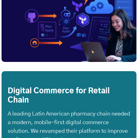
Digital Commerce for Retail
Chain
A leading Latin American pharmacy chain needed
a modern, mobile-first digital commerce
solution. We revamped their platform to improve