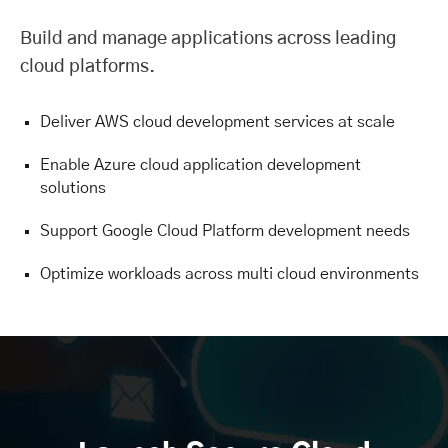
Build and manage applications across leading
cloud platforms.
Deliver AWS cloud development services at scale
Enable Azure cloud application development
solutions
Support Google Cloud Platform development needs
Optimize workloads across multi cloud environments