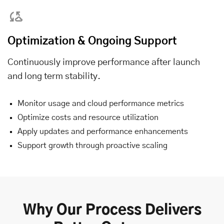
Optimization & Ongoing Support
Continuously improve performance after launch
and long term stability.
Monitor usage and cloud performance metrics
Optimize costs and resource utilization
Apply updates and performance enhancements
Support growth through proactive scaling
Why Our Process Delivers