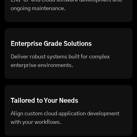
ongoing maintenance.
Enterprise Grade Solutions
Deliver robust systems built for complex
enterprise environments.
Tailored to Your Needs
Align custom cloud application development
with your workflows.