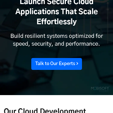
Launch Secure Cloud
Applications That Scale
Effortlessly
Build resilient systems optimized for
speed, security, and performance.
Talk to Our Experts
Our Cloud Development