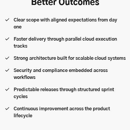
Better Outcomes
Clear scope with aligned expectations from day
one
Faster delivery through parallel cloud execution
tracks
Strong architecture built for scalable cloud systems
Security and compliance embedded across
workflows
Predictable releases through structured sprint
cycles
Continuous improvement across the product
lifecycle