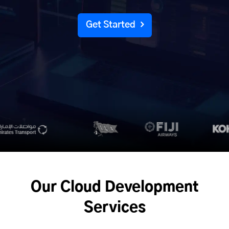
Get Started
Our Cloud Development
Services