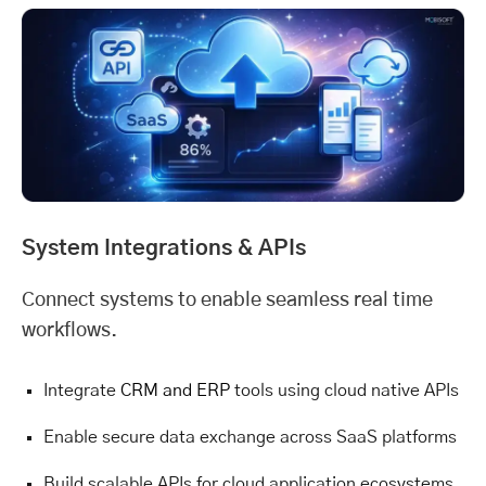
System Integrations & APIs
Connect systems to enable seamless real time
workflows.
Integrate
CRM and ERP
tools using cloud native APIs
Enable secure data exchange across SaaS platforms
Build scalable APIs for cloud application ecosystems