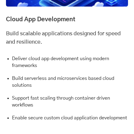
Cloud App Development
Build scalable applications designed for speed
and resilience.
Deliver cloud app development using modern
frameworks
Build serverless and microservices based cloud
solutions
Support fast scaling through container driven
workflows
Enable secure custom cloud application development