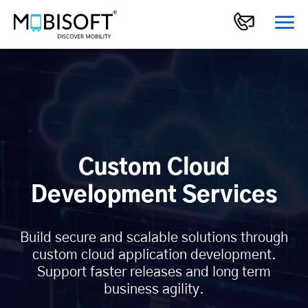
Custom Cloud
Development Services
Build secure and scalable solutions through
custom cloud application development.
Support faster releases and long term
business agility.