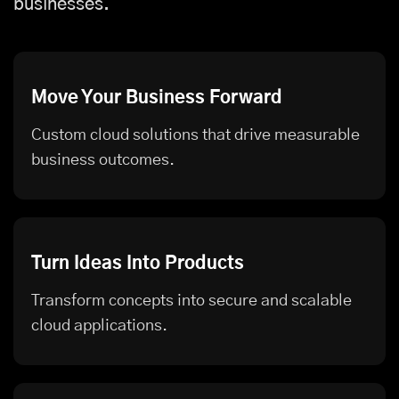
businesses.
Move Your Business Forward
Custom cloud solutions that drive measurable
business outcomes.
Turn Ideas Into Products
Transform concepts into secure and scalable
cloud applications.