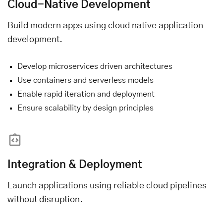
Cloud-Native Development
Build modern apps using cloud native application
development.
Develop microservices driven architectures
Use containers and serverless models
Enable rapid iteration and deployment
Ensure scalability by design principles
Integration & Deployment
Launch applications using reliable cloud pipelines
without disruption.