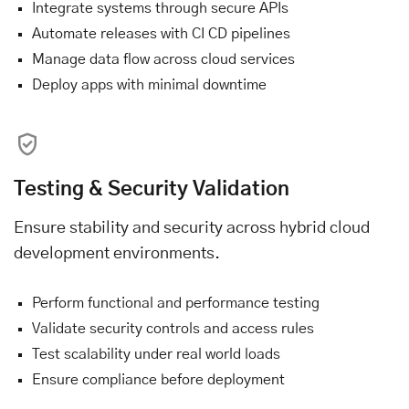
Integrate systems through secure APIs
Automate releases with CI CD pipelines
Manage data flow across cloud services
Deploy apps with minimal downtime
Testing & Security Validation
Ensure stability and security across hybrid cloud
development environments.
Perform functional and performance testing
Validate security controls and access rules
Test scalability under real world loads
Ensure compliance before deployment