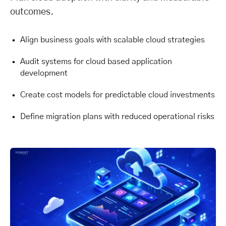
outcomes.
Align business goals with scalable cloud strategies
Audit systems for cloud based application
development
Create cost models for predictable cloud investments
Define migration plans with reduced operational risks