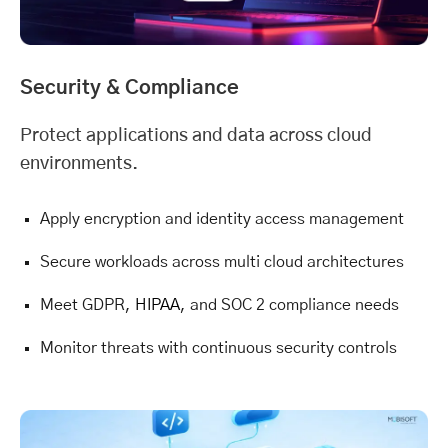
Security & Compliance
Protect applications and data across cloud
environments.
Apply encryption and identity access management
Secure workloads across multi cloud architectures
Meet GDPR,
HIPAA
, and SOC 2 compliance needs
Monitor threats with continuous security controls