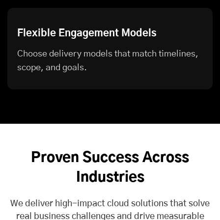
Flexible Engagement Models
Choose delivery models that match timelines,
scope, and goals.
Proven Success Across
Industries
We deliver high-impact cloud solutions that solve
real business challenges and drive measurable