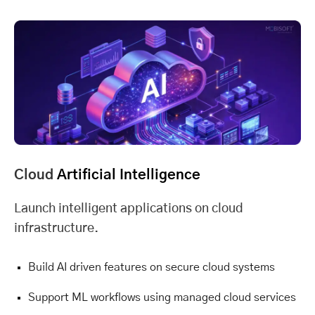
Cloud
Artificial Intelligence
Launch intelligent applications on cloud
infrastructure.
Build AI driven features on secure cloud systems
Support ML workflows using managed cloud services