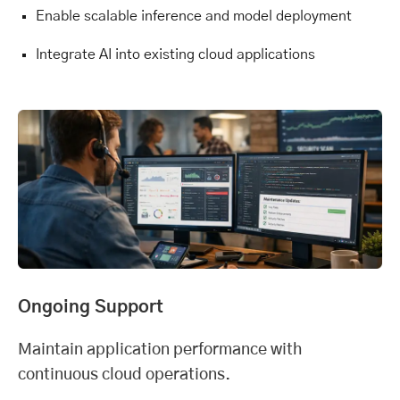
Enable scalable inference and model deployment
Integrate AI into existing cloud applications
Ongoing Support
Maintain application performance with
continuous cloud operations.