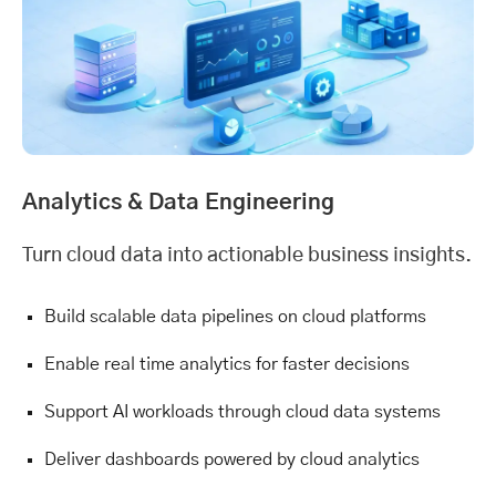
Analytics &
Data Engineering
Turn cloud data into actionable business insights.
Build scalable data pipelines on cloud platforms
Enable real time analytics for faster decisions
Support AI workloads through cloud data systems
Deliver dashboards powered by cloud analytics