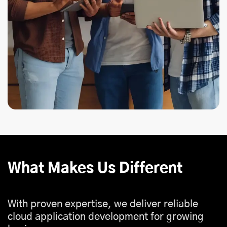
What Makes Us Different
With proven expertise, we deliver reliable
cloud application development for growing