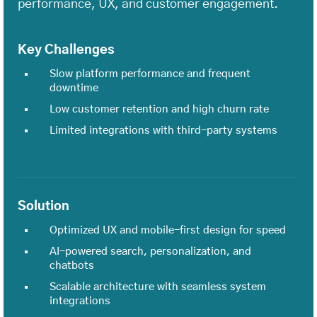
performance, UX, and customer engagement.
Key Challenges
Slow platform performance and frequent
downtime
Low customer retention and high churn rate
Limited integrations with third-party systems
Solution
Optimized UX and mobile-first design for speed
AI-powered search, personalization, and
chatbots
Scalable architecture with seamless system
integrations