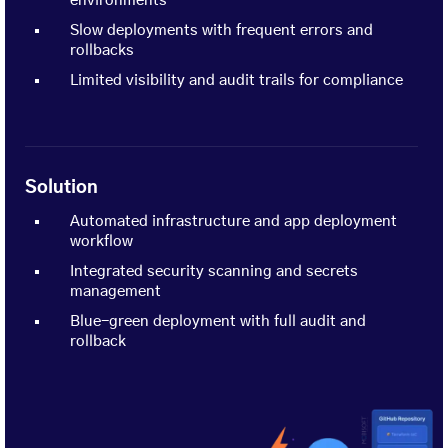
environments
Slow deployments with frequent errors and
rollbacks
Limited visibility and audit trails for compliance
Solution
Automated infrastructure and app deployment
workflow
Integrated security scanning and secrets
management
Blue-green deployment with full audit and
rollback