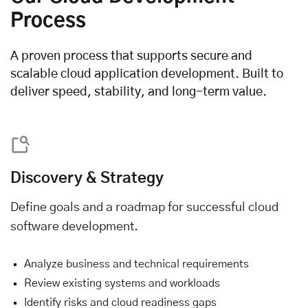
Process
A proven process that supports secure and
scalable cloud application development. Built to
deliver speed, stability, and long-term value.
Discovery & Strategy
Define goals and a roadmap for successful cloud
software development.
Analyze business and technical requirements
Review existing systems and workloads
Identify risks and cloud readiness gaps