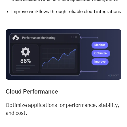
Improve workflows through reliable cloud integrations
Cloud Performance
Optimize applications for performance, stability,
and cost.