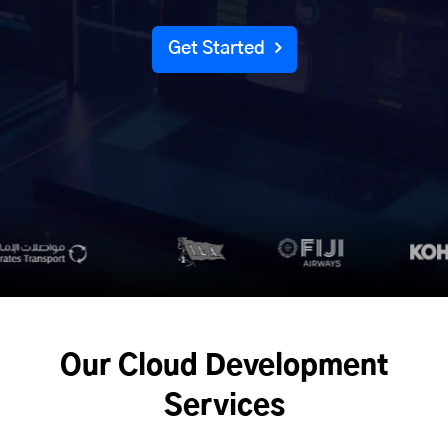
Get Started
Our Cloud Development
Services