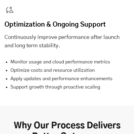
Optimization & Ongoing Support
Continuously improve performance after launch
and long term stability.
Monitor usage and cloud performance metrics
Optimize costs and resource utilization
Apply updates and performance enhancements
Support growth through proactive scaling
Why Our Process Delivers