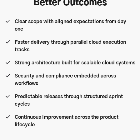
Better Outcomes
Clear scope with aligned expectations from day
one
Faster delivery through parallel cloud execution
tracks
Strong architecture built for scalable cloud systems
Security and compliance embedded across
workflows
Predictable releases through structured sprint
cycles
Continuous improvement across the product
lifecycle