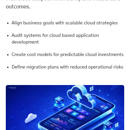
outcomes.
Align business goals with scalable cloud strategies
Audit systems for cloud based application
development
Create cost models for predictable cloud investments
Define migration plans with reduced operational risks