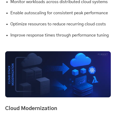
Monitor workloads across distributed cloud systems
Enable autoscaling for consistent peak performance
Optimize resources to reduce recurring cloud costs
Improve response times through performance tuning
Cloud Modernization