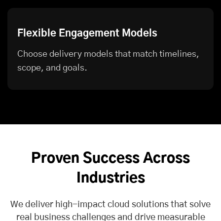
Flexible Engagement Models
Choose delivery models that match timelines,
scope, and goals.
Proven Success Across
Industries
We deliver high-impact cloud solutions that solve
real business challenges and drive measurable