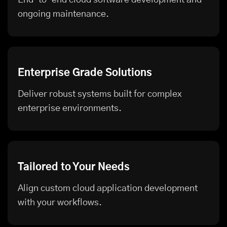
ongoing maintenance.
Enterprise Grade Solutions
Deliver robust systems built for complex
enterprise environments.
Tailored to Your Needs
Align custom cloud application development
with your workflows.