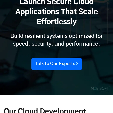
Launch Secure Cloud
Applications That Scale
Effortlessly
Build resilient systems optimized for
speed, security, and performance.
Talk to Our Experts
Our Cloud Development