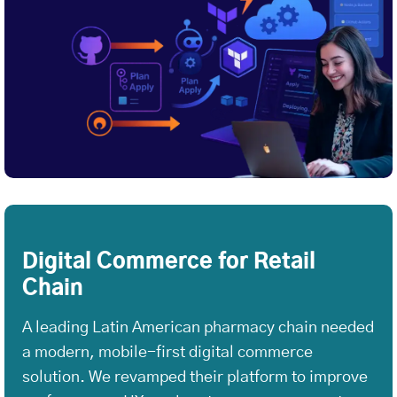
Digital Commerce for Retail
Chain
A leading Latin American pharmacy chain needed
a modern, mobile-first digital commerce
solution. We revamped their platform to improve