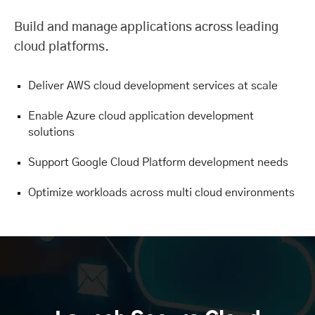
Build and manage applications across leading
cloud platforms.
Deliver AWS cloud development services at scale
Enable Azure cloud application development
solutions
Support Google Cloud Platform development needs
Optimize workloads across multi cloud environments