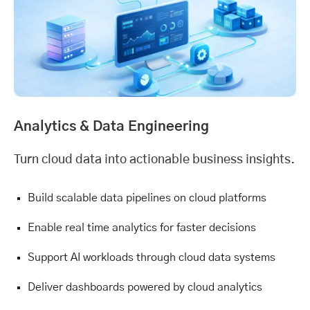
Analytics &
Data Engineering
Turn cloud data into actionable business insights.
Build scalable data pipelines on cloud platforms
Enable real time analytics for faster decisions
Support AI workloads through cloud data systems
Deliver dashboards powered by cloud analytics