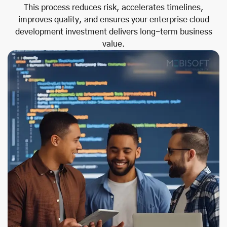
This process reduces risk, accelerates timelines,
improves quality, and ensures your enterprise cloud
development investment delivers long-term business
value.