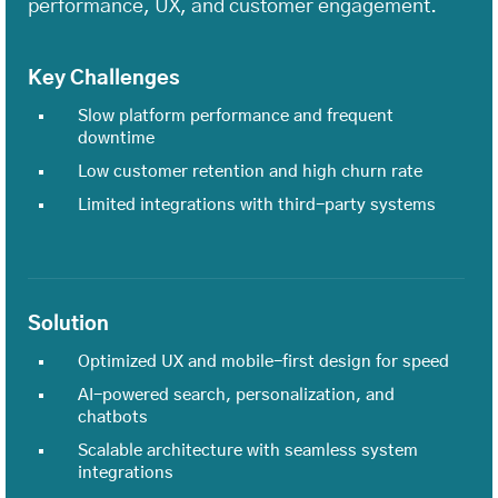
performance, UX, and customer engagement.
Key Challenges
Slow platform performance and frequent
downtime
Low customer retention and high churn rate
Limited integrations with third-party systems
Solution
Optimized UX and mobile-first design for speed
AI-powered search, personalization, and
chatbots
Scalable architecture with seamless system
integrations