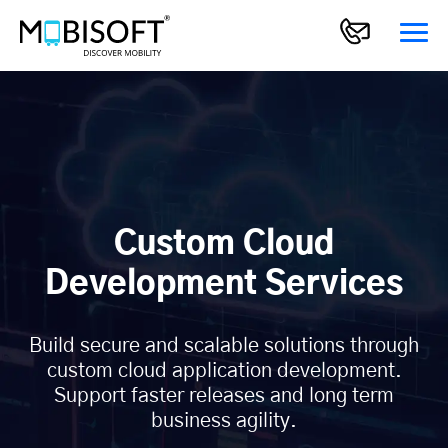
Custom Cloud
Development Services
Build secure and scalable solutions through
custom cloud application development.
Support faster releases and long term
business agility.