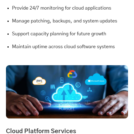
Provide 24/7 monitoring for cloud applications
Manage patching, backups, and system updates
Support capacity planning for future growth
Maintain uptime across cloud software systems
Cloud Platform Services