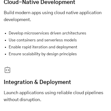
Cloud-Native Development
Build modern apps using cloud native application
development.
Develop microservices driven architectures
Use containers and serverless models
Enable rapid iteration and deployment
Ensure scalability by design principles
Integration & Deployment
Launch applications using reliable cloud pipelines
without disruption.