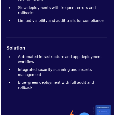
environments
Slow deployments with frequent errors and
rollbacks
Limited visibility and audit trails for compliance
Solution
Automated infrastructure and app deployment
workflow
Integrated security scanning and secrets
management
Blue-green deployment with full audit and
rollback