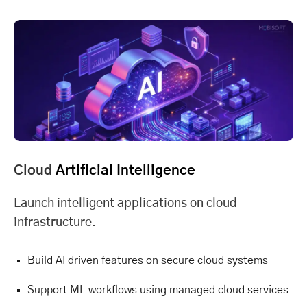
Cloud
Artificial Intelligence
Launch intelligent applications on cloud
infrastructure.
Build AI driven features on secure cloud systems
Support ML workflows using managed cloud services