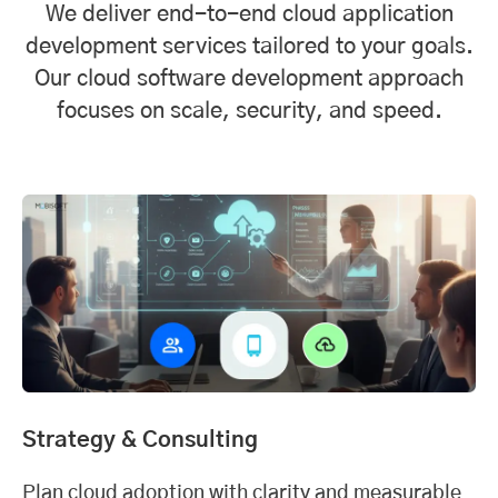
We deliver end-to-end cloud application
development services tailored to your goals.
Our cloud software development approach
focuses on scale, security, and speed.
Strategy & Consulting
Plan cloud adoption with clarity and measurable