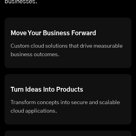
businesses.
Move Your Business Forward
Custom cloud solutions that drive measurable
business outcomes.
Turn Ideas Into Products
Transform concepts into secure and scalable
cloud applications.