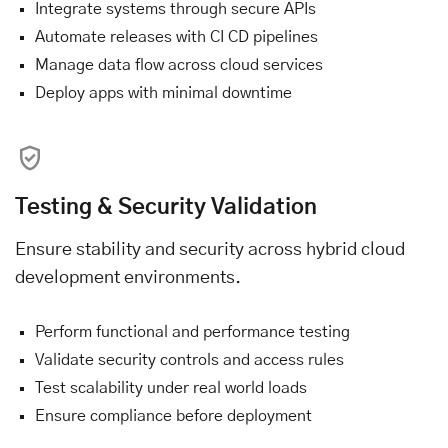
Integrate systems through secure APIs
Automate releases with CI CD pipelines
Manage data flow across cloud services
Deploy apps with minimal downtime
Testing & Security Validation
Ensure stability and security across hybrid cloud
development environments.
Perform functional and performance testing
Validate security controls and access rules
Test scalability under real world loads
Ensure compliance before deployment