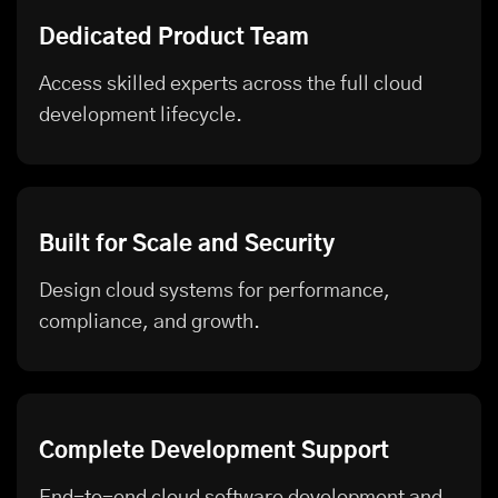
Dedicated Product Team
Access skilled experts across the full cloud
development lifecycle.
Built for Scale and Security
Design cloud systems for performance,
compliance, and growth.
Complete Development Support
End-to-end cloud software development and