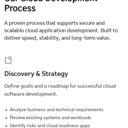
Process
A proven process that supports secure and
scalable cloud application development. Built to
deliver speed, stability, and long-term value.
Discovery & Strategy
Define goals and a roadmap for successful cloud
software development.
Analyze business and technical requirements
Review existing systems and workloads
Identify risks and cloud readiness gaps