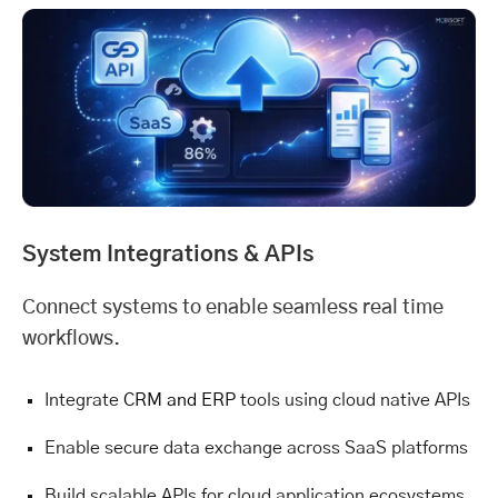
System Integrations & APIs
Connect systems to enable seamless real time
workflows.
Integrate
CRM and ERP
tools using cloud native APIs
Enable secure data exchange across SaaS platforms
Build scalable APIs for cloud application ecosystems