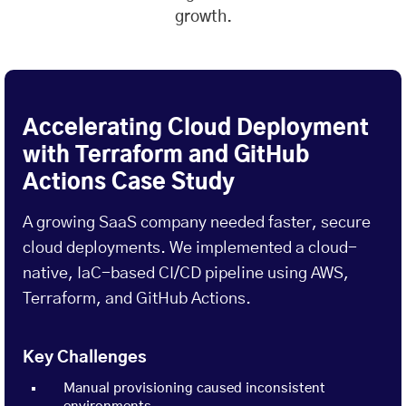
growth.
Accelerating Cloud Deployment
with Terraform and GitHub
Actions Case Study
A growing SaaS company needed faster, secure
cloud deployments. We implemented a cloud-
native, IaC-based CI/CD pipeline using AWS,
Terraform, and GitHub Actions.
Key Challenges
Manual provisioning caused inconsistent