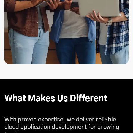
What Makes Us Different
With proven expertise, we deliver reliable
cloud application development for growing