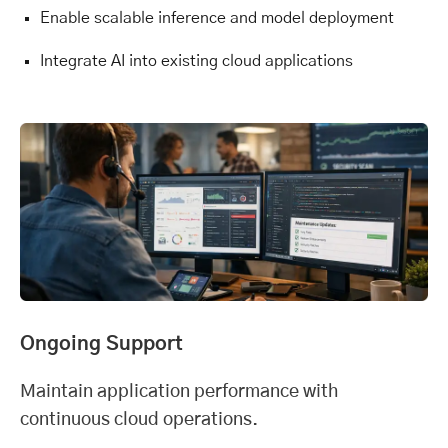
Enable scalable inference and model deployment
Integrate AI into existing cloud applications
Ongoing Support
Maintain application performance with
continuous cloud operations.