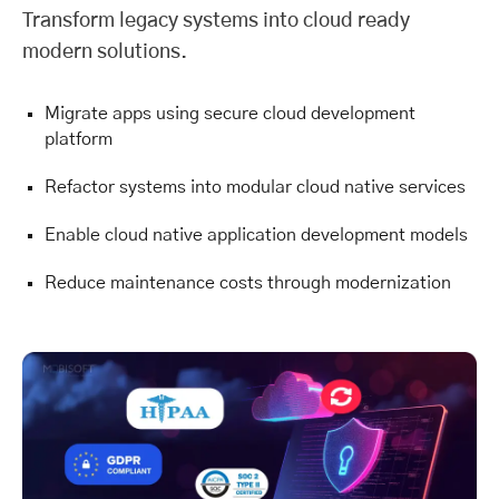
Transform legacy systems into cloud ready
modern solutions.
Migrate apps using secure cloud development
platform
Refactor systems into modular cloud native services
Enable cloud native application development models
Reduce maintenance costs through modernization