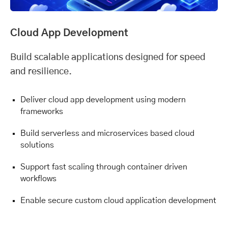
Cloud App Development
Build scalable applications designed for speed
and resilience.
Deliver cloud app development using modern
frameworks
Build serverless and microservices based cloud
solutions
Support fast scaling through container driven
workflows
Enable secure custom cloud application development