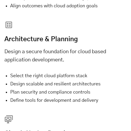
Align outcomes with cloud adoption goals
Architecture & Planning
Design a secure foundation for cloud based
application development.
Select the right cloud platform stack
Design scalable and resilient architectures
Plan security and compliance controls
Define tools for development and delivery