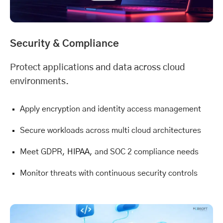
Security & Compliance
Protect applications and data across cloud
environments.
Apply encryption and identity access management
Secure workloads across multi cloud architectures
Meet GDPR,
HIPAA
, and SOC 2 compliance needs
Monitor threats with continuous security controls