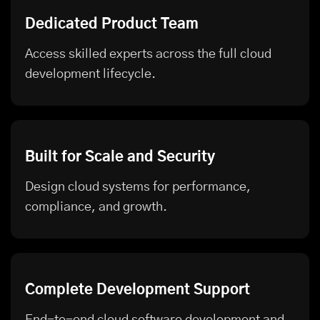
Dedicated Product Team
Access skilled experts across the full cloud
development lifecycle.
Built for Scale and Security
Design cloud systems for performance,
compliance, and growth.
Complete Development Support
End-to-end cloud software development and