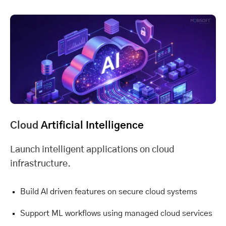
Cloud
Artificial Intelligence
Launch intelligent applications on cloud
infrastructure.
Build AI driven features on secure cloud systems
Support ML workflows using managed cloud services