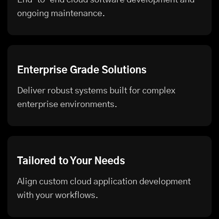
ongoing maintenance.
Enterprise Grade Solutions
Deliver robust systems built for complex
enterprise environments.
Tailored to Your Needs
Align custom cloud application development
with your workflows.