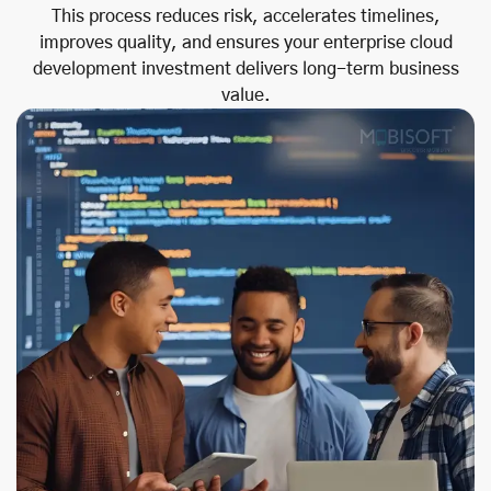
This process reduces risk, accelerates timelines,
improves quality, and ensures your enterprise cloud
development investment delivers long-term business
value.