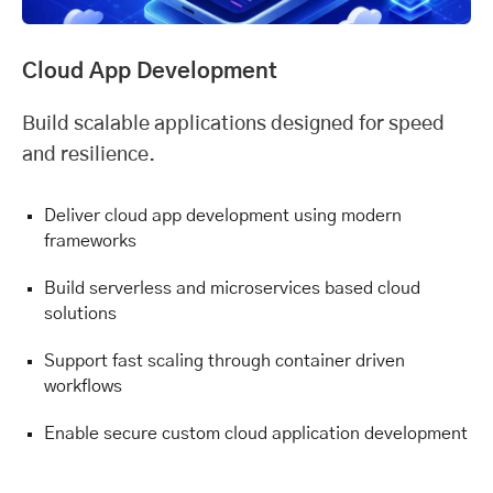
Cloud App Development
Build scalable applications designed for speed
and resilience.
Deliver cloud app development using modern
frameworks
Build serverless and microservices based cloud
solutions
Support fast scaling through container driven
workflows
Enable secure custom cloud application development