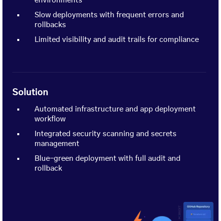
environments
Slow deployments with frequent errors and
rollbacks
Limited visibility and audit trails for compliance
Solution
Automated infrastructure and app deployment
workflow
Integrated security scanning and secrets
management
Blue-green deployment with full audit and
rollback