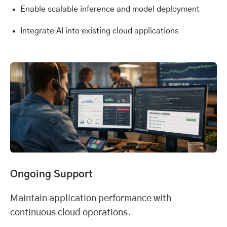
Enable scalable inference and model deployment
Integrate AI into existing cloud applications
Ongoing Support
Maintain application performance with
continuous cloud operations.