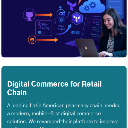
Digital Commerce for Retail
Chain
A leading Latin American pharmacy chain needed
a modern, mobile-first digital commerce
solution. We revamped their platform to improve