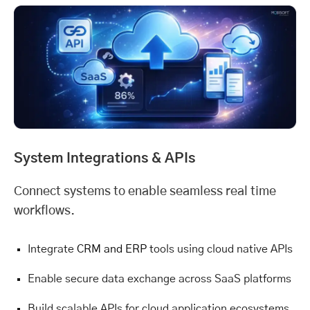
System Integrations & APIs
Connect systems to enable seamless real time
workflows.
Integrate
CRM and ERP
tools using cloud native APIs
Enable secure data exchange across SaaS platforms
Build scalable APIs for cloud application ecosystems