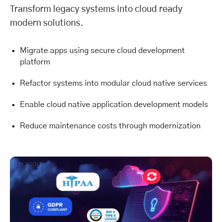
Transform legacy systems into cloud ready
modern solutions.
Migrate apps using secure cloud development
platform
Refactor systems into modular cloud native services
Enable cloud native application development models
Reduce maintenance costs through modernization