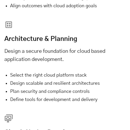
Align outcomes with cloud adoption goals
Architecture & Planning
Design a secure foundation for cloud based
application development.
Select the right cloud platform stack
Design scalable and resilient architectures
Plan security and compliance controls
Define tools for development and delivery