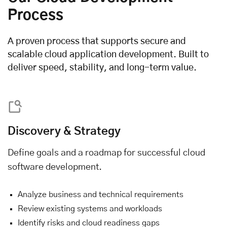
Process
A proven process that supports secure and
scalable cloud application development. Built to
deliver speed, stability, and long-term value.
Discovery & Strategy
Define goals and a roadmap for successful cloud
software development.
Analyze business and technical requirements
Review existing systems and workloads
Identify risks and cloud readiness gaps