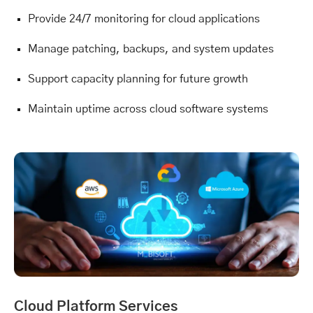
Provide 24/7 monitoring for cloud applications
Manage patching, backups, and system updates
Support capacity planning for future growth
Maintain uptime across cloud software systems
Cloud Platform Services