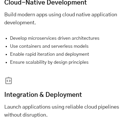
Cloud-Native Development
Build modern apps using cloud native application
development.
Develop microservices driven architectures
Use containers and serverless models
Enable rapid iteration and deployment
Ensure scalability by design principles
Integration & Deployment
Launch applications using reliable cloud pipelines
without disruption.