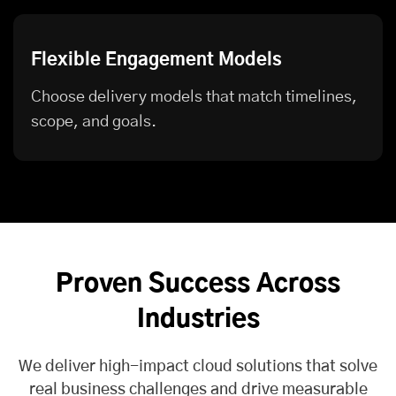
Flexible Engagement Models
Choose delivery models that match timelines,
scope, and goals.
Proven Success Across
Industries
We deliver high-impact cloud solutions that solve
real business challenges and drive measurable