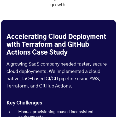
growth.
Accelerating Cloud Deployment
with Terraform and GitHub
Actions Case Study
A growing SaaS company needed faster, secure
cloud deployments. We implemented a cloud-
native, IaC-based CI/CD pipeline using AWS,
Terraform, and GitHub Actions.
Key Challenges
Manual provisioning caused inconsistent