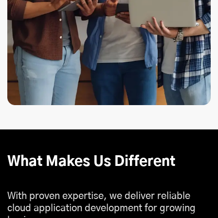
What Makes Us Different
With proven expertise, we deliver reliable
cloud application development for growing