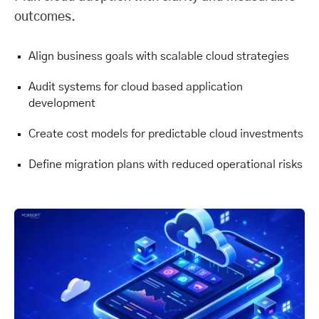
outcomes.
Align business goals with scalable cloud strategies
Audit systems for cloud based application
development
Create cost models for predictable cloud investments
Define migration plans with reduced operational risks