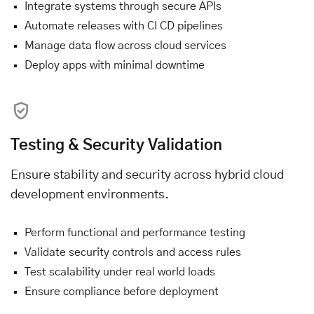
Integrate systems through secure APIs
Automate releases with CI CD pipelines
Manage data flow across cloud services
Deploy apps with minimal downtime
Testing & Security Validation
Ensure stability and security across hybrid cloud
development environments.
Perform functional and performance testing
Validate security controls and access rules
Test scalability under real world loads
Ensure compliance before deployment