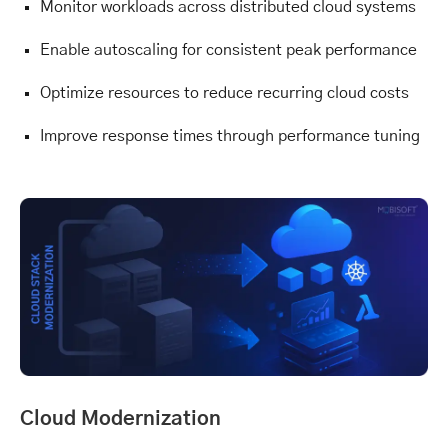
Monitor workloads across distributed cloud systems
Enable autoscaling for consistent peak performance
Optimize resources to reduce recurring cloud costs
Improve response times through performance tuning
Cloud Modernization