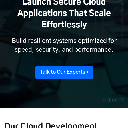
Launch Secure Cloud
Applications That Scale
Effortlessly
Build resilient systems optimized for
speed, security, and performance.
Talk to Our Experts
Our Cloud Development