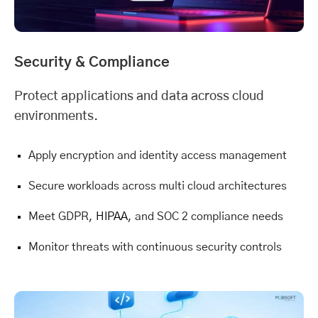
Security & Compliance
Protect applications and data across cloud
environments.
Apply encryption and identity access management
Secure workloads across multi cloud architectures
Meet GDPR,
HIPAA
, and SOC 2 compliance needs
Monitor threats with continuous security controls