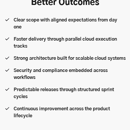
Better Outcomes
Clear scope with aligned expectations from day
one
Faster delivery through parallel cloud execution
tracks
Strong architecture built for scalable cloud systems
Security and compliance embedded across
workflows
Predictable releases through structured sprint
cycles
Continuous improvement across the product
lifecycle