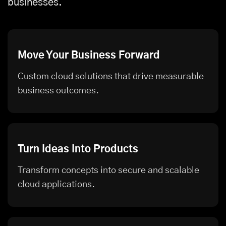
businesses.
Move Your Business Forward
Custom cloud solutions that drive measurable
business outcomes.
Turn Ideas Into Products
Transform concepts into secure and scalable
cloud applications.