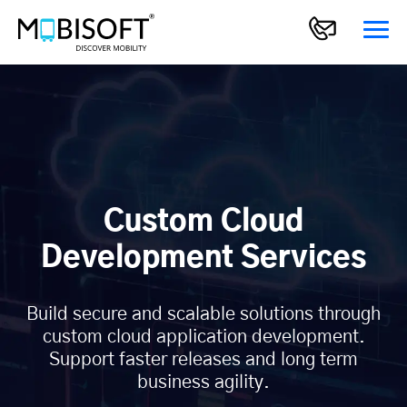
Custom Cloud
Development Services
Build secure and scalable solutions through
custom cloud application development.
Support faster releases and long term
business agility.