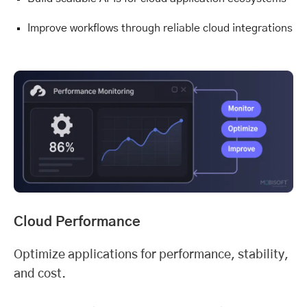
Improve workflows through reliable cloud integrations
Cloud Performance
Optimize applications for performance, stability,
and cost.