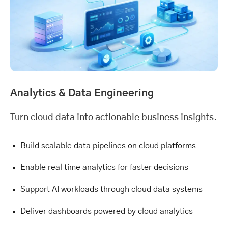
Analytics &
Data Engineering
Turn cloud data into actionable business insights.
Build scalable data pipelines on cloud platforms
Enable real time analytics for faster decisions
Support AI workloads through cloud data systems
Deliver dashboards powered by cloud analytics