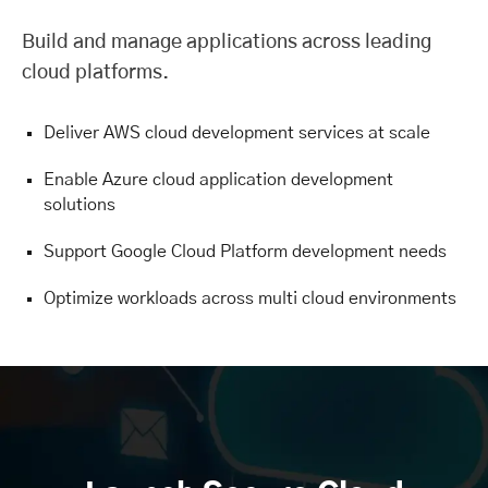
Build and manage applications across leading
cloud platforms.
Deliver AWS cloud development services at scale
Enable Azure cloud application development
solutions
Support Google Cloud Platform development needs
Optimize workloads across multi cloud environments