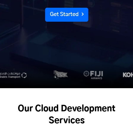
Get Started
Our Cloud Development
Services