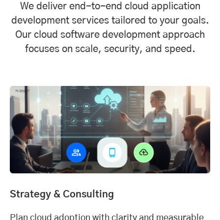
We deliver end-to-end cloud application
development services tailored to your goals.
Our cloud software development approach
focuses on scale, security, and speed.
Strategy & Consulting
Plan cloud adoption with clarity and measurable