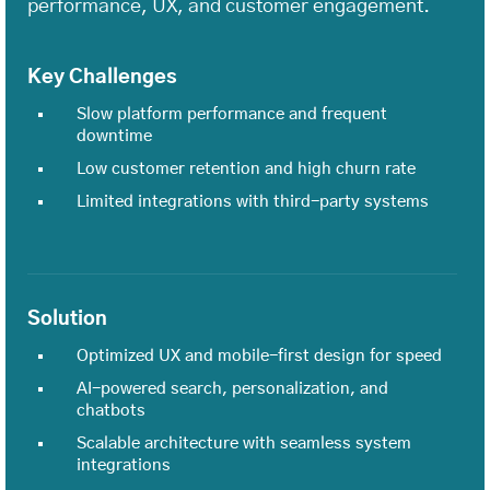
performance, UX, and customer engagement.
Key Challenges
Slow platform performance and frequent
downtime
Low customer retention and high churn rate
Limited integrations with third-party systems
Solution
Optimized UX and mobile-first design for speed
AI-powered search, personalization, and
chatbots
Scalable architecture with seamless system
integrations