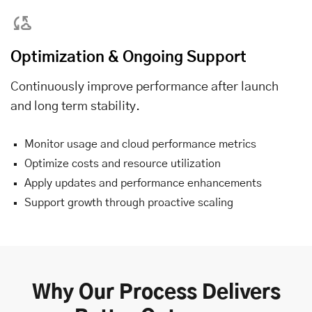
Optimization & Ongoing Support
Continuously improve performance after launch
and long term stability.
Monitor usage and cloud performance metrics
Optimize costs and resource utilization
Apply updates and performance enhancements
Support growth through proactive scaling
Why Our Process Delivers