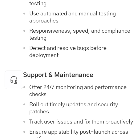
testing
Use automated and manual testing
approaches
Responsiveness, speed, and compliance
testing
Detect and resolve bugs before
deployment
Support & Maintenance
Offer 24/7 monitoring and performance
checks
Roll out timely updates and security
patches
Track user issues and fix them proactively
Ensure app stability post-launch across