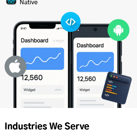
Native
Industries We Serve