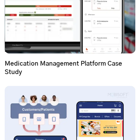
Medication Management Platform Case
Study