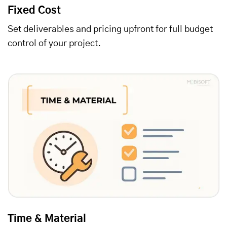
Fixed Cost
Set deliverables and pricing upfront for full budget
control of your project.
Time & Material