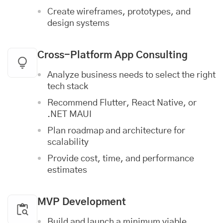
Create wireframes, prototypes, and
design systems
Cross-Platform App Consulting
Analyze business needs to select the right
tech stack
Recommend Flutter, React Native, or
.NET MAUI
Plan roadmap and architecture for
scalability
Provide cost, time, and performance
estimates
MVP Development
Build and launch a minimum viable