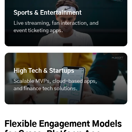
Sports & Entertainment
Live streaming, fan interaction, and
event ticketing apps.
High Tech & Startups
Scalable MVPs, cloud-based apps,
and finance tech solutions.
Flexible Engagement Models