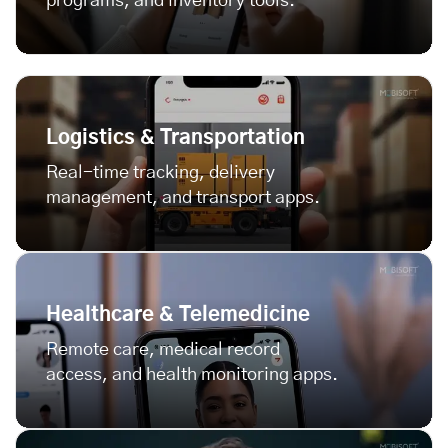
programs, and inventory tools.
Logistics & Transportation
Real-time tracking, delivery
management, and transport apps.
Healthcare & Telemedicine
Remote care, medical record
access, and health monitoring apps.