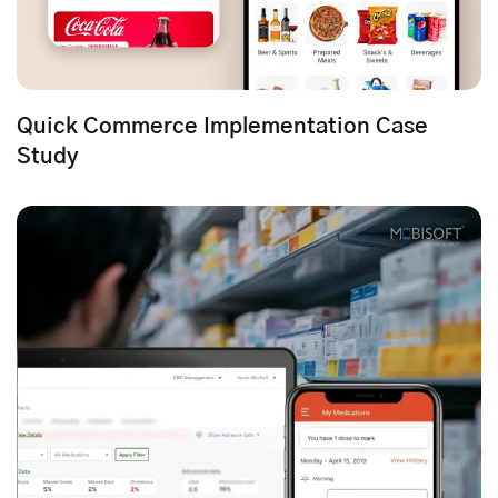
Quick Commerce Implementation Case
Study