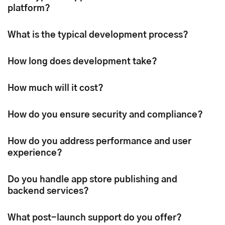
platform?
What is the typical development process?
How long does development take?
How much will it cost?
How do you ensure security and compliance?
How do you address performance and user
experience?
Do you handle app store publishing and
backend services?
What post-launch support do you offer?