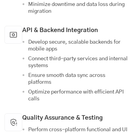
Minimize downtime and data loss during
migration
API & Backend Integration
Develop secure, scalable backends for
mobile apps
Connect third-party services and internal
systems
Ensure smooth data sync across
platforms
Optimize performance with efficient API
calls
Quality Assurance & Testing
Perform cross-platform functional and UI