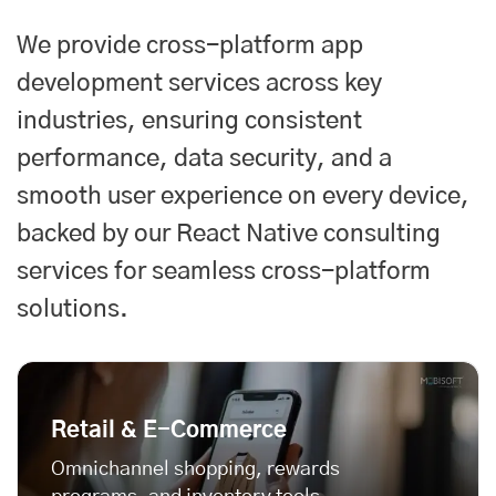
We provide cross-platform app
development services across key
industries, ensuring consistent
performance, data security, and a
smooth user experience on every device,
backed by our
React Native consulting
services
for seamless cross-platform
solutions.
Retail & E-Commerce
Omnichannel shopping, rewards