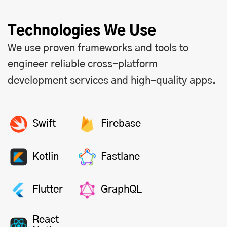
Technologies We Use
We use proven frameworks and tools to
engineer reliable cross-platform
development services and high-quality apps.
Swift
Firebase
Kotlin
Fastlane
Flutter
GraphQL
React