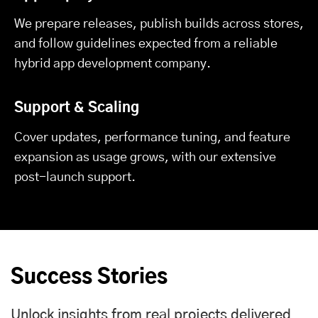
We prepare releases, publish builds across stores,
and follow guidelines expected from a reliable
hybrid app development company.
Support & Scaling
Cover updates, performance tuning, and feature
expansion as usage grows, with our extensive
post-launch support.
Success Stories
Unlock insights from real projects delivered