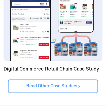
Digital Commerce Retail Chain Case Study
Read Other Case Studies