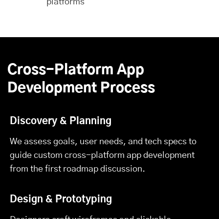
platforms
Cross-Platform App
Development Process
Discovery & Planning
We assess goals, user needs, and tech specs to
guide custom cross-platform app development
from the first roadmap discussion.
Design & Prototyping