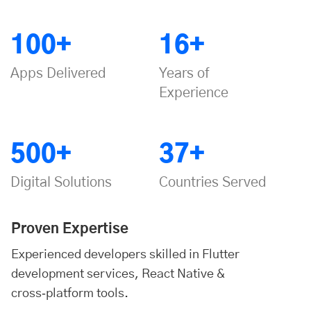
100+
16+
Apps Delivered
Years of
Experience
500+
37+
Digital Solutions
Countries Served
Proven Expertise
Experienced developers skilled in Flutter
development services, React Native &
cross‑platform tools.