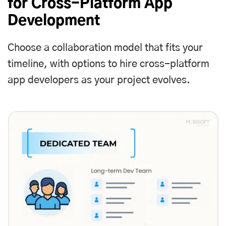
for Cross-Platform App
Development
Choose a collaboration model that fits your
timeline, with options to
hire cross-platform
app developers
as your project evolves.