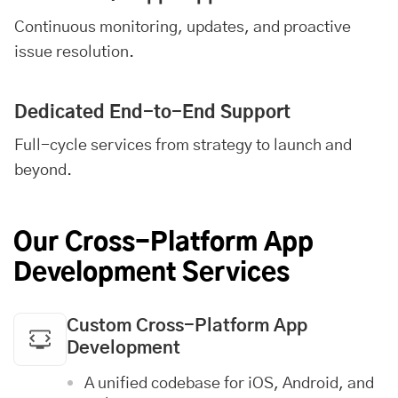
Continuous monitoring, updates, and proactive
issue resolution.
Dedicated End-to-End Support
Full-cycle services from strategy to launch and
beyond.
Our Cross-Platform App
Development Services
Custom Cross-Platform App
Development
A unified codebase for
iOS
,
Android
, and