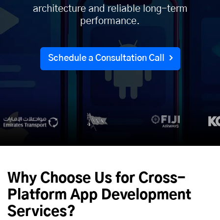
architecture and reliable long-term
performance.
Schedule a Consultation Call
Why Choose Us for Cross-
Platform App Development
Services?