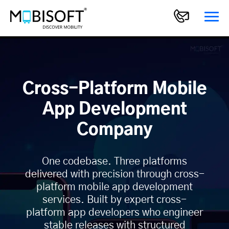
Cross-Platform Mobile
App Development
Company
One codebase. Three platforms
delivered with precision through cross-
platform mobile app development
services. Built by expert cross-
platform app developers who engineer
stable releases with structured