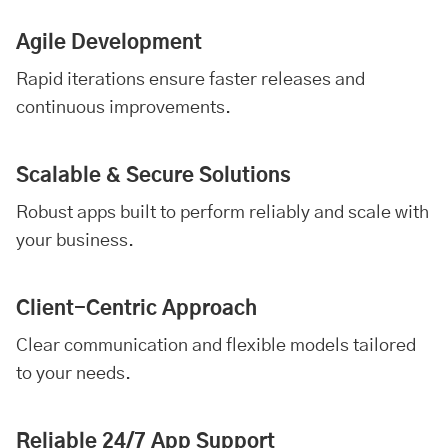
Agile Development
Rapid iterations ensure faster releases and
continuous improvements.
Scalable & Secure Solutions
Robust apps built to perform reliably and scale with
your business.
Client-Centric Approach
Clear communication and flexible models tailored
to your needs.
Reliable 24/7 App Support