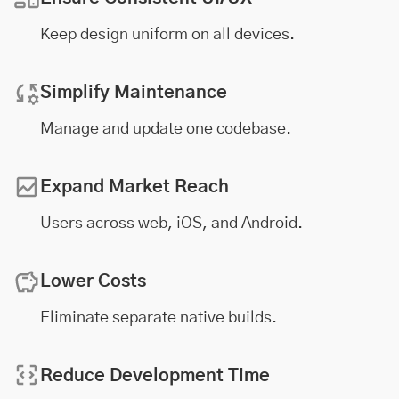
Keep design uniform on all devices.
Simplify Maintenance
Manage and update one codebase.
Expand Market Reach
Users across web, iOS, and Android.
Lower Costs
Eliminate separate native builds.
Reduce Development Time