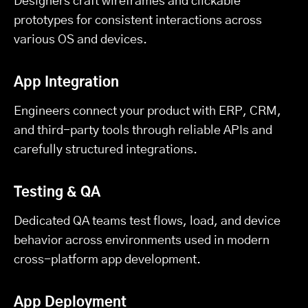
Designers craft wireframes and clickable
prototypes for consistent interactions across
various OS and devices.
App Integration
Engineers connect your product with ERP, CRM,
and third-party tools through reliable APIs and
carefully structured integrations.
Testing & QA
Dedicated QA teams test flows, load, and device
behavior across environments used in modern
cross-platform app development.
App Deployment