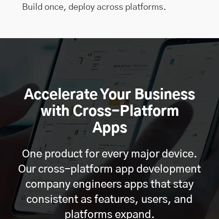
Build once, deploy across platforms.
Accelerate Your Business
with Cross-Platform
Apps
One product for every major device.
Our cross-platform app development
company engineers apps that stay
consistent as features, users, and
platforms expand.