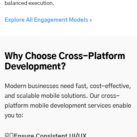
balanced execution.
Explore All Engagement Models
Why Choose Cross-Platform
Development?
Modern businesses need fast, cost-effective,
and scalable mobile solutions. Our cross-
platform mobile development services enable
you to:
Ensure Consistent UI/UX