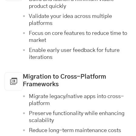
product quickly
Validate your idea across multiple
platforms
Focus on core features to reduce time to
market
Enable early user feedback for future
iterations
Migration to Cross-Platform
Frameworks
Migrate legacy/native apps into cross-
platform
Preserve functionality while enhancing
scalability
Reduce long-term maintenance costs