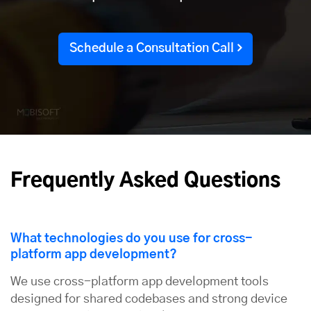
Schedule a Consultation Call
Frequently Asked Questions
What technologies do you use for cross-
platform app development?
We use cross-platform app development tools
designed for shared codebases and strong device