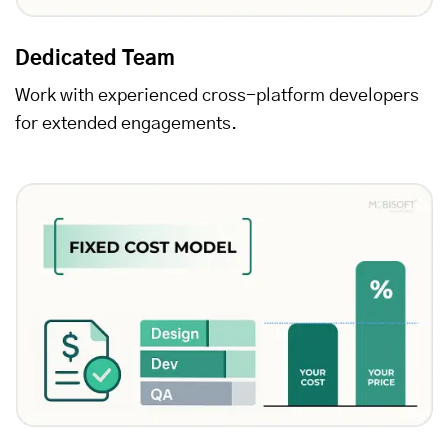
Dedicated Team
Work with experienced cross-platform developers
for extended engagements.