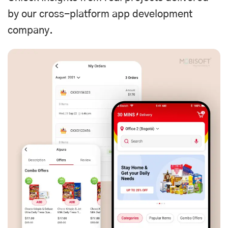
by our cross-platform app development
company.