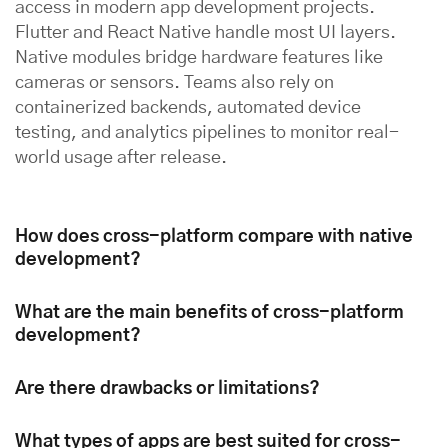
access in modern app development projects.
Flutter and React Native handle most UI layers.
Native modules bridge hardware features like
cameras or sensors. Teams also rely on
containerized backends, automated device
testing, and analytics pipelines to monitor real-
world usage after release.
How does cross-platform compare with native
development?
What are the main benefits of cross-platform
development?
Are there drawbacks or limitations?
What types of apps are best suited for cross-