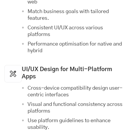
web
Match business goals with tailored
features.
Consistent UI/UX across various
platforms
Performance optimisation for native and
hybrid
UI/UX Design
for Multi-Platform
Apps
Cross-device compatibility design user-
centric interfaces
Visual and functional consistency across
platforms
Use platform guidelines to enhance
usability.