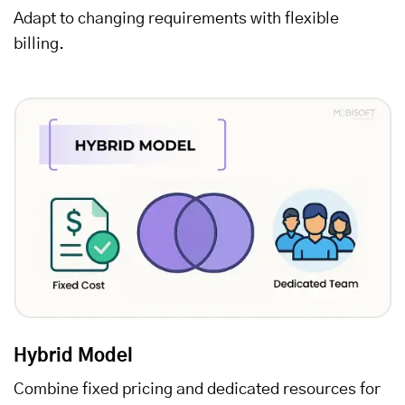
Adapt to changing requirements with flexible
billing.
Hybrid Model
Combine fixed pricing and dedicated resources for