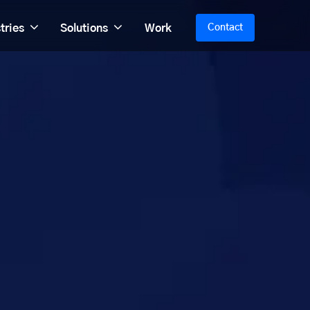
tries
Solutions
Work
Contact