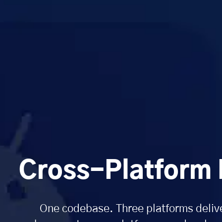
Cross-Platform
One codebase. Three platforms delive