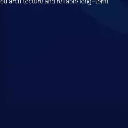
ed architecture and reliable long-term