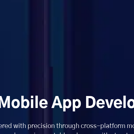
 Mobile App Deve
red with precision through cross-platform m