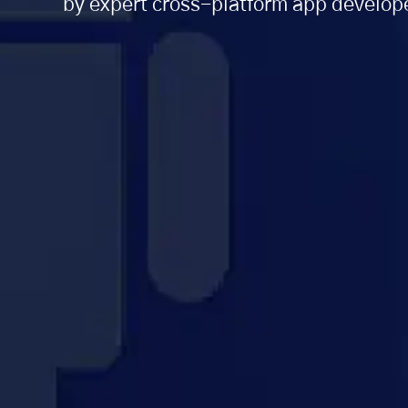
by expert cross-platform app develope