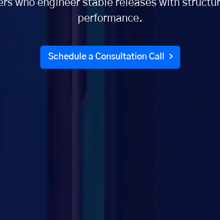
rs who engineer stable releases with structur
performance.
Schedule a Consultation Call