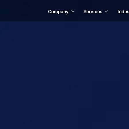
Company
Services
Indus