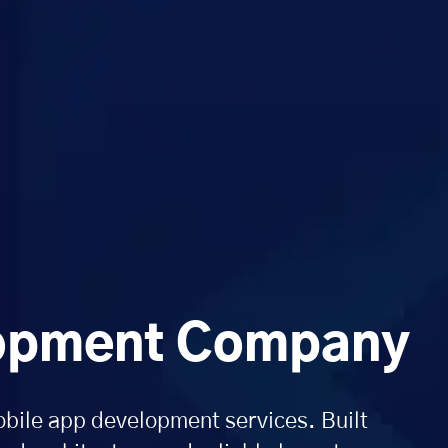
lopment Company
obile app development services. Built