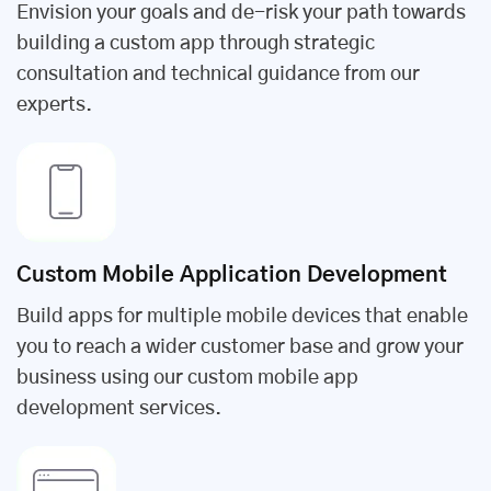
Envision your goals and de-risk your path towards
building a custom app through strategic
consultation and technical guidance from our
experts.
Custom Mobile Application Development
Build apps for multiple mobile devices that enable
you to reach a wider customer base and grow your
business using our custom mobile app
development services.