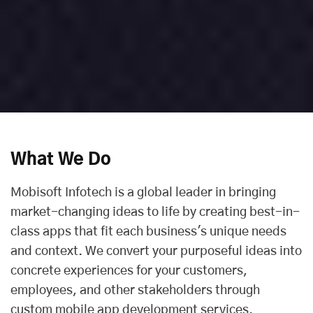
What We Do
Mobisoft Infotech is a global leader in bringing
market-changing ideas to life by creating best-in-
class apps that fit each business's unique needs
and context. We convert your purposeful ideas into
concrete experiences for your customers,
employees, and other stakeholders through
custom mobile app development services.