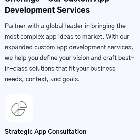
Development Services
Partner with a global leader in bringing the
most complex app ideas to market. With our
expanded custom app development services,
we help you define your vision and craft best-
in-class solutions that fit your business
needs, context, and goals.
Strategic App Consultation