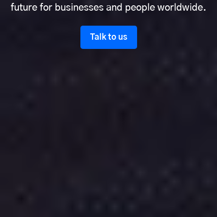
future for businesses and people worldwide.
Talk to us