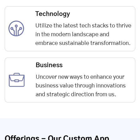
Technology
Utilize the latest tech stacks to thrive
in the modern landscape and
embrace sustainable transformation.
Business
Uncover new ways to enhance your
business value through innovations
and strategic direction from us.
Offerings - Our Custom App