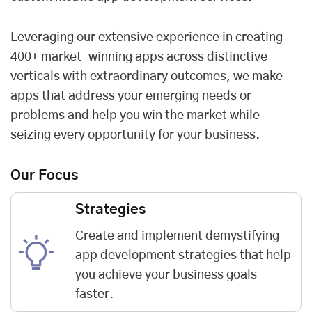
Leveraging our extensive experience in creating
400+ market-winning apps across distinctive
verticals with extraordinary outcomes, we make
apps that address your emerging needs or
problems and help you win the market while
seizing every opportunity for your business.
Our Focus
Strategies
Create and implement demystifying
app development strategies that help
you achieve your business goals
faster.