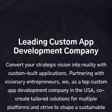
Leading Custom App
Development Company
Convert your strategic vision into reality with
custom-built applications. Partnering with
visionary entrepreneurs, we, as a top custom
app development company in the USA, co-
create tailored solutions for multiple
platforms and strive to shape a sustainable