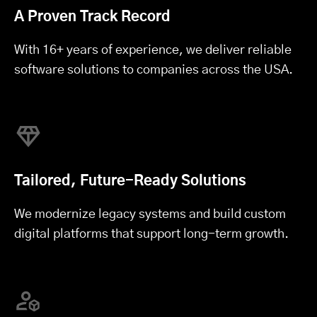
A Proven Track Record
With 16+ years of experience, we deliver reliable
software solutions to companies across the USA.
Tailored, Future-Ready Solutions
We modernize legacy systems and build custom
digital platforms that support long-term growth.