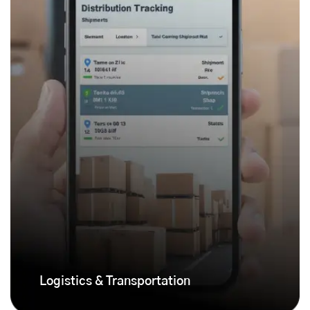
Logistics & Transportation