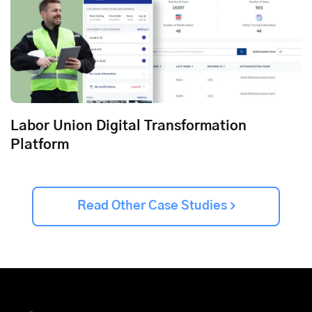
Labor Union Digital Transformation
Platform
Read Other Case Studies