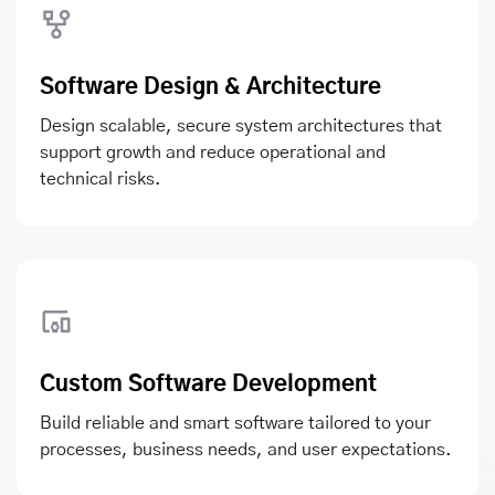
Software Design & Architecture
Design scalable, secure system architectures that
support growth and reduce operational and
technical risks.
Custom Software Development
Build reliable and smart software tailored to your
processes, business needs, and user expectations.