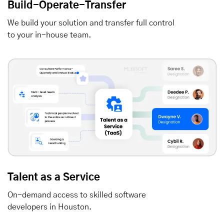
Build-Operate-Transfer
We build your solution and transfer full control
to your in-house team.
Talent as a Service
On-demand access to skilled software
developers in Houston.