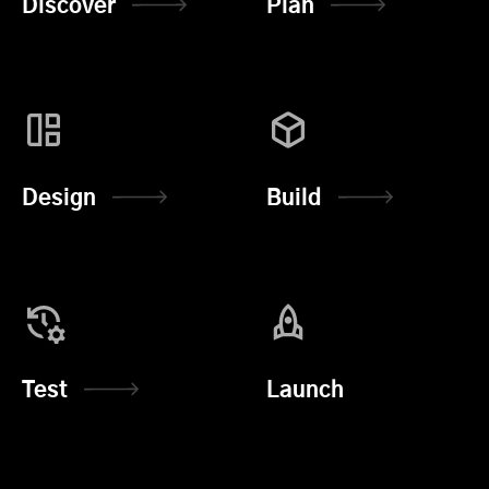
Discover
Plan
Design
Build
Test
Launch