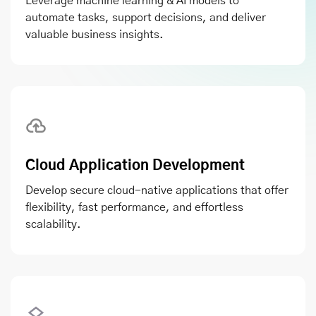
Leverage machine learning & AI models to
automate tasks, support decisions, and deliver
valuable business insights.
Cloud Application Development
Develop secure cloud-native applications that offer
flexibility, fast performance, and effortless
scalability.