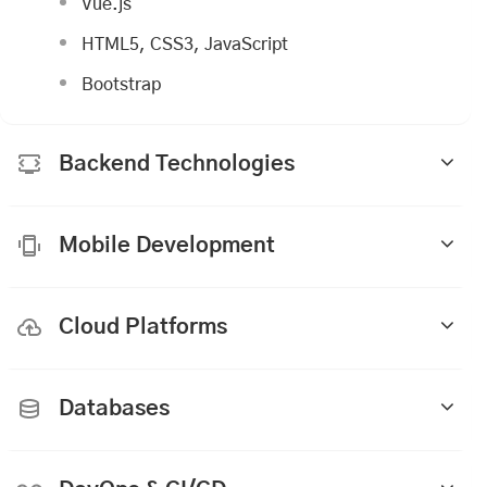
Vue.js
HTML5, CSS3, JavaScript
Bootstrap
Backend Technologies
Mobile Development
Cloud Platforms
Databases