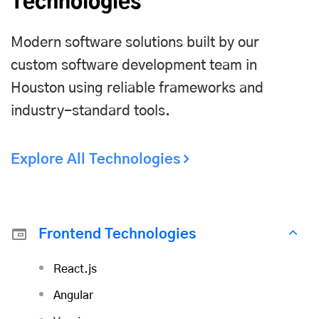
Technologies
Modern software solutions built by our
custom software development team in
Houston using reliable frameworks and
industry-standard tools.
Explore All Technologies
Frontend Technologies
React.js
Angular