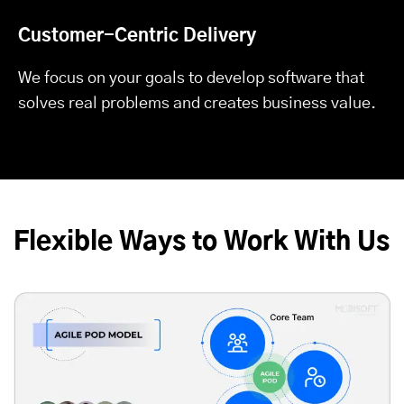
Customer-Centric Delivery
We focus on your goals to develop software that
solves real problems and creates business value.
Flexible Ways to Work With Us