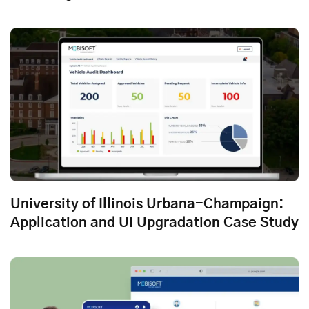
University of Illinois Urbana-Champaign:
Application and UI Upgradation Case Study