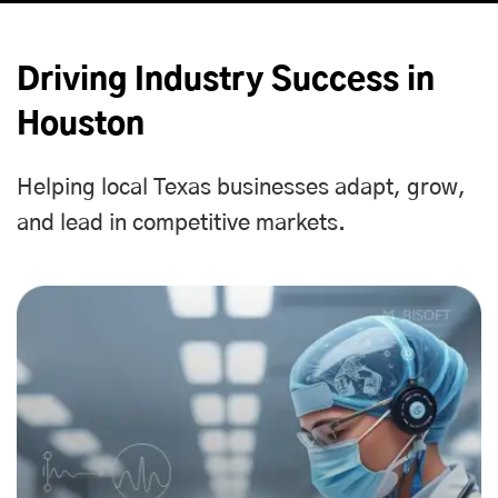
Driving Industry Success in
Houston
Helping local Texas businesses adapt, grow,
and lead in competitive markets.