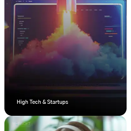
High Tech & Startups