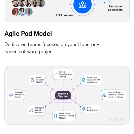
Agile Pod Model
Dedicated teams focused on your Houston-
based software project.