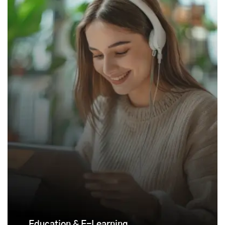
Education & E-Learning