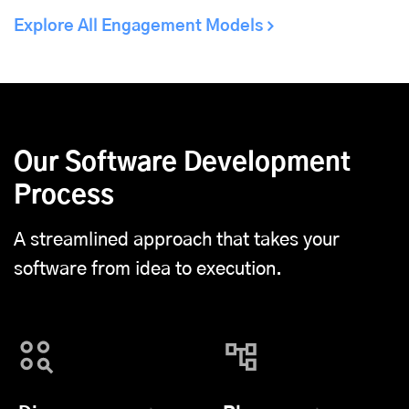
Explore All Engagement Models
Our Software Development
Process
A streamlined approach that takes your
software from idea to execution.