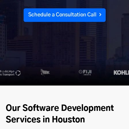
Schedule a Consultation Call
Our Software Development
Services in Houston