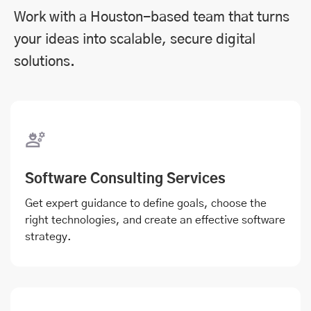
Work with a Houston-based team that turns
your ideas into scalable, secure digital
solutions.
Software Consulting Services
Get expert guidance to define goals, choose the
right technologies, and create an effective software
strategy.