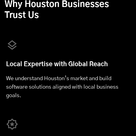
Why Houston Businesses
Trust Us
Local Expertise with Global Reach
We understand Houston’s market and build
software solutions aligned with local business
goals.