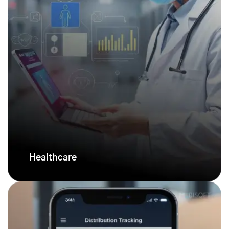
Healthcare