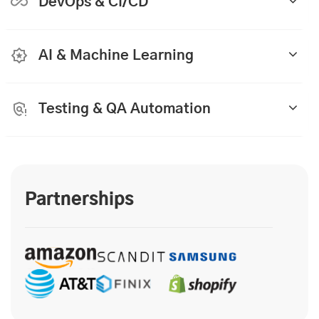
DevOps & CI/CD
AI & Machine Learning
Testing & QA Automation
Partnerships