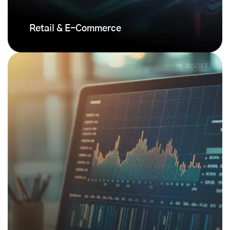
Retail & E-Commerce