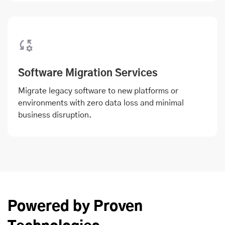
Software Migration Services
Migrate legacy software to new platforms or
environments with zero data loss and minimal
business disruption.
Powered by Proven