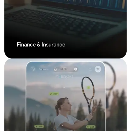
Finance & Insurance