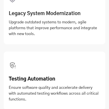
Legacy System Modernization
Upgrade outdated systems to modern, agile
platforms that improve performance and integrate
with new tools.
Testing Automation
Ensure software quality and accelerate delivery
with automated testing workflows across all critical
functions.