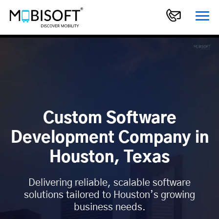
Custom Software
Development Company in
Houston, Texas
Delivering reliable, scalable software
solutions tailored to Houston’s growing
business needs.