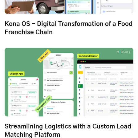
Kona OS - Digital Transformation of a Food
Franchise Chain
Streamlining Logistics with a Custom Load
Matching Platform