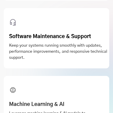
Software Maintenance & Support
Keep your systems running smoothly with updates,
performance improvements, and responsive technical
support.
Machine Learning & AI