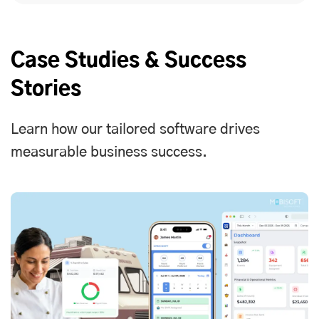
Case Studies & Success
Stories
Learn how our tailored software drives
measurable business success.