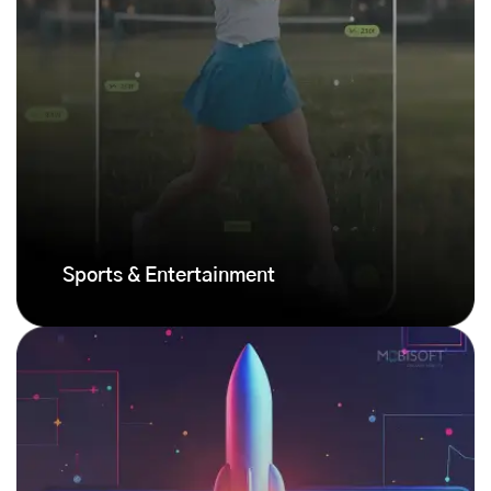
Sports & Entertainment