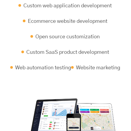
Custom web application development
Ecommerce website development
Open source customization
Custom SaaS product development
Web automation testing
Website marketing