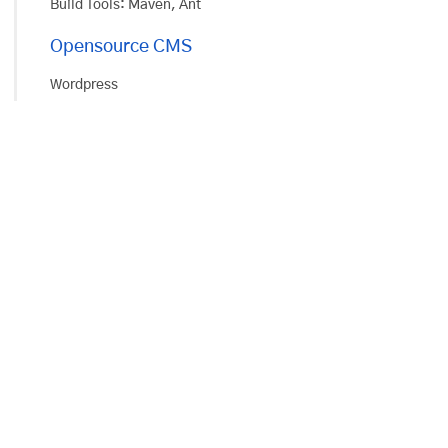
Build Tools: Maven, Ant
Opensource CMS
Wordpress
Drupal
Node.js
Express for MVC
Mongoose
Build Tools: Gulp, NPM
Opensource Ecommerce
Magento
OpenCart
PHP
Custom Framework