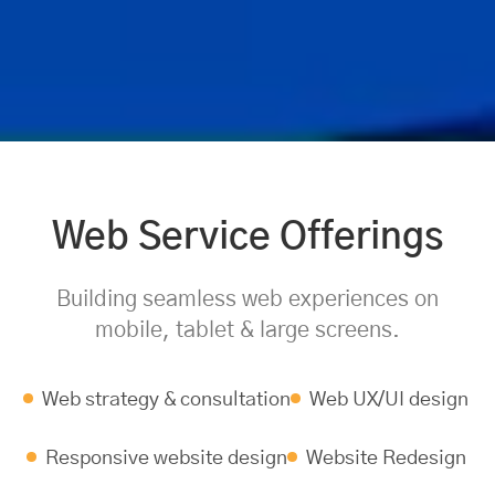
Web Service Offerings
Building seamless web experiences on
mobile, tablet & large screens.
Web strategy & consultation
Web UX/UI design
Responsive website design
Website Redesign