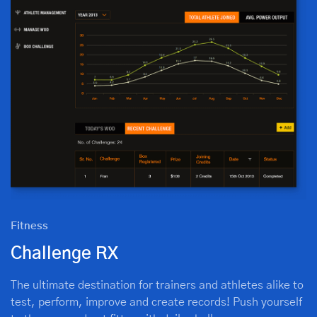
Fitness
Challenge RX
The ultimate destination for trainers and athletes alike to
test, perform, improve and create records! Push yourself