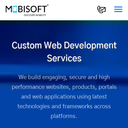
Custom Web Development
Services
We build engaging, secure and high
performance websites,
products, portals
and web applications using latest
technologies
and frameworks across
platforms.