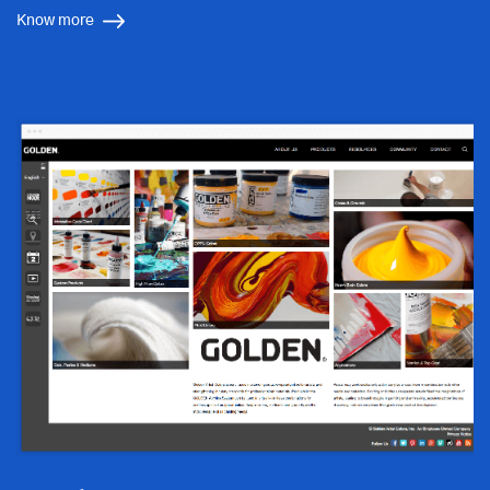
Know more