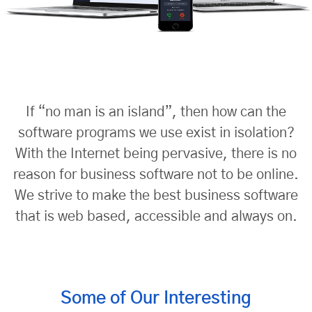
If “no man is an island”, then how can the
software programs we use exist in isolation?
With the
Internet being pervasive, there is no
reason for business software not to be online.
We strive to make the best
business software
that is web based, accessible and always on.
Some of Our Interesting