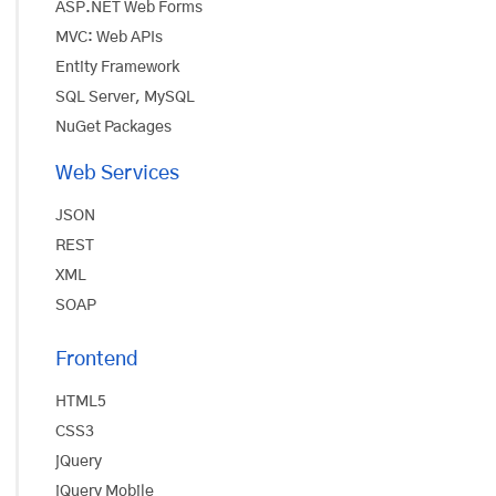
ASP.NET Web Forms
MVC: Web APIs
Entity Framework
SQL Server, MySQL
NuGet Packages
Web Services
JSON
REST
XML
SOAP
Frontend
HTML5
CSS3
jQuery
jQuery Mobile