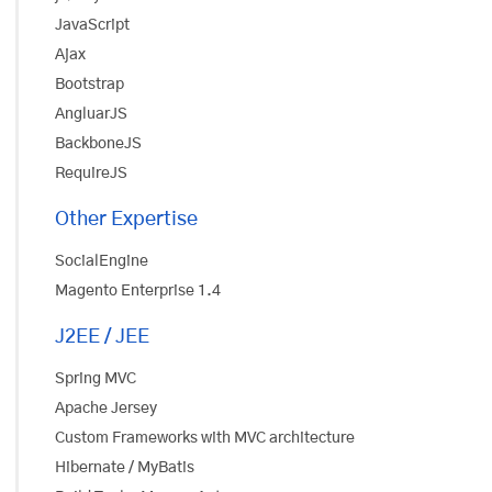
JavaScript
Ajax
Bootstrap
AngluarJS
BackboneJS
RequireJS
Other Expertise
SocialEngine
Magento Enterprise 1.4
J2EE / JEE
Spring MVC
Apache Jersey
Custom Frameworks with MVC architecture
Hibernate / MyBatis