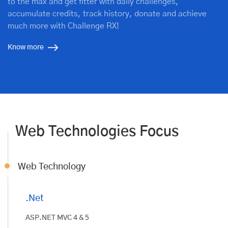
to the max and get fitter with daily challenges,
accumulate credits, track history, donate and achieve
much more with Challenge RX!
Know more
Web Technologies Focus
Web Technology
.Net
ASP.NET MVC 4 & 5