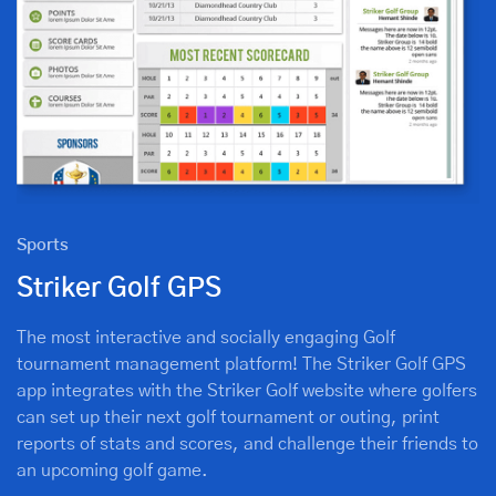
Sports
Striker Golf GPS
The most interactive and socially engaging Golf
tournament management platform! The Striker Golf GPS
app integrates with the Striker Golf website where golfers
can set up their next golf tournament or outing, print
reports of stats and scores, and challenge their friends to
an upcoming golf game.