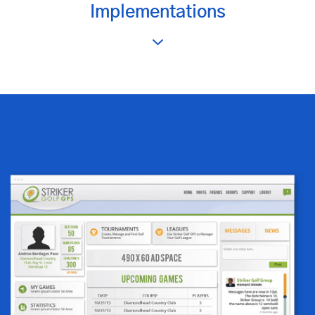
Implementations