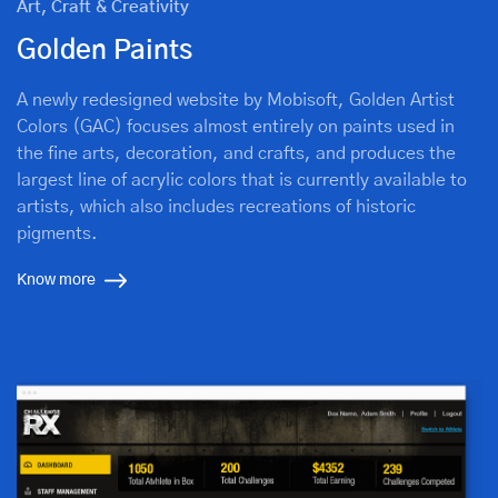
Art, Craft & Creativity
Golden Paints
A newly redesigned website by Mobisoft, Golden Artist
Colors (GAC) focuses almost entirely on paints used in
the fine arts, decoration, and crafts, and produces the
largest line of acrylic colors that is currently available to
artists, which also includes recreations of historic
pigments.
Know more