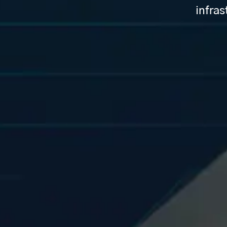
infras