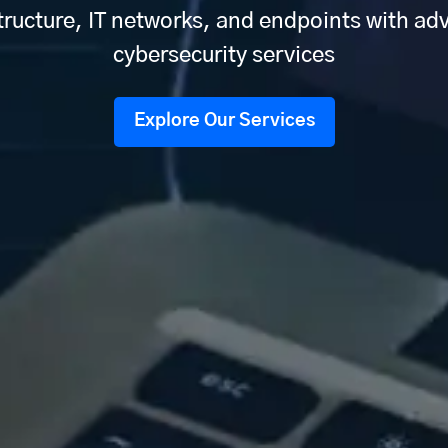
tructure, IT networks, and endpoints with a
cybersecurity services
Explore Our Services