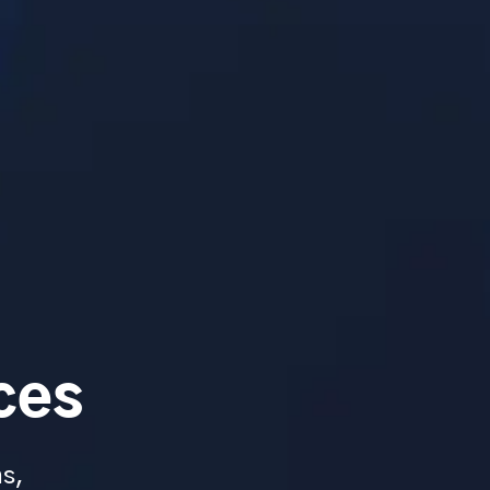
ces
ms,