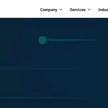
Company
Services
Indus