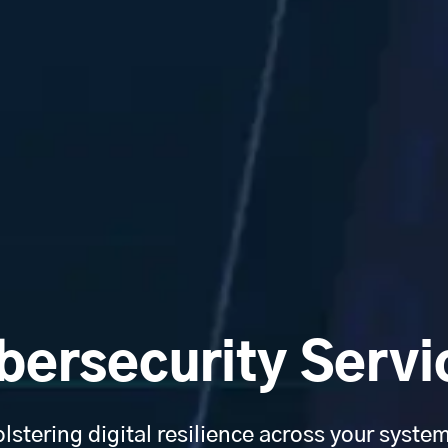
bersecurity Servi
lstering digital resilience across your syste