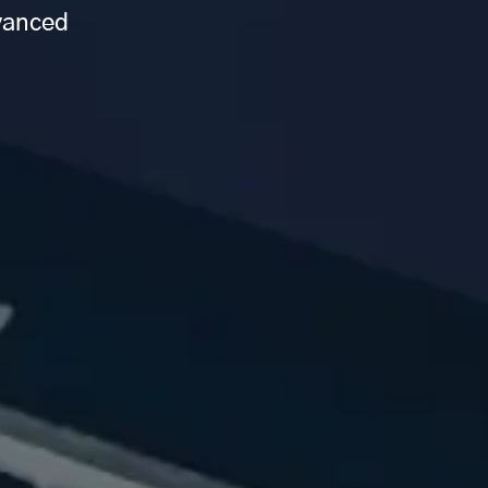
dvanced