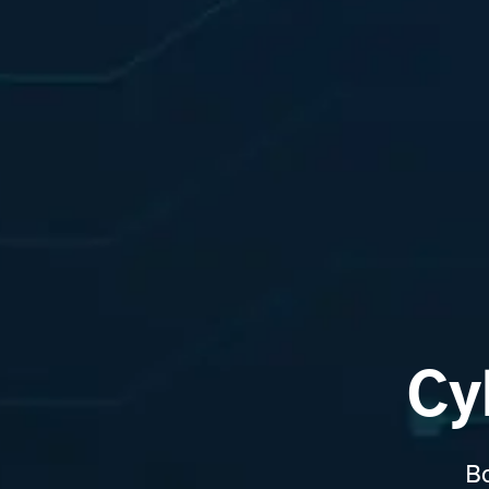
Cy
Bo