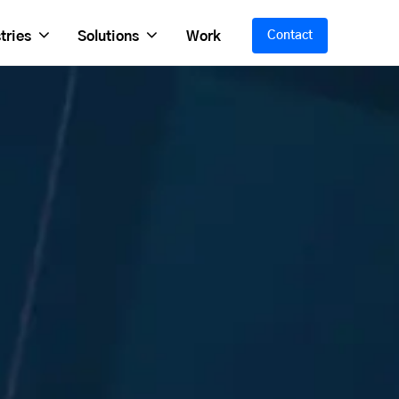
tries
Solutions
Work
Contact