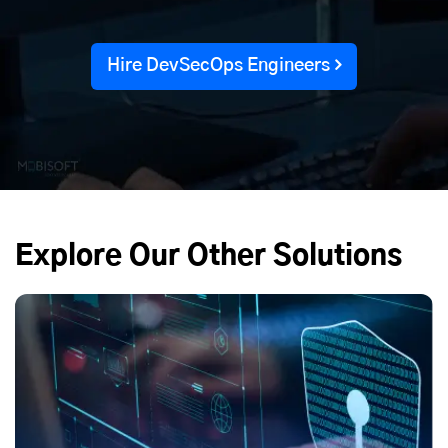
Hire DevSecOps Engineers
Explore Our Other Solutions