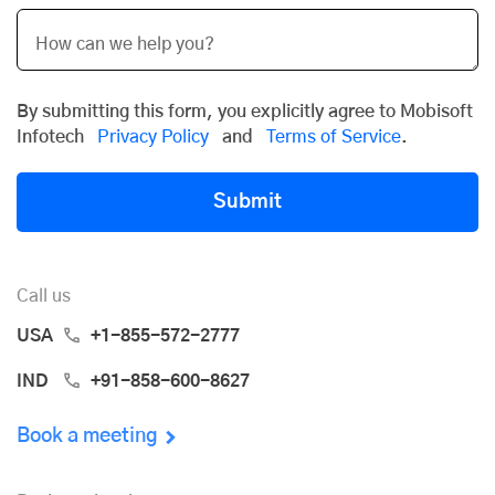
By submitting this form, you explicitly agree to Mobisoft
Infotech
Privacy Policy
and
Terms of Service
.
Submit
Call us
USA
+1-855-572-2777
IND
+91-858-600-8627
Book a meeting