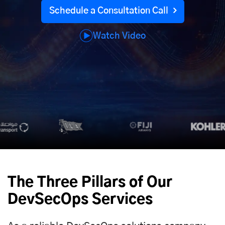
Schedule a Consultation Call
Watch Video
The Three Pillars of Our
DevSecOps Services