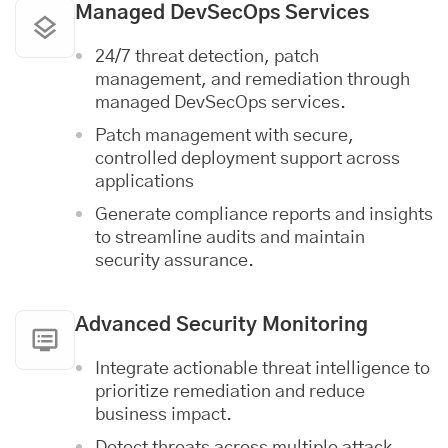
Managed DevSecOps Services
24/7 threat detection, patch
management, and remediation through
managed DevSecOps services.
Patch management with secure,
controlled deployment support across
applications
Generate compliance reports and insights
to streamline audits and maintain
security assurance.
Advanced Security Monitoring
Integrate actionable threat intelligence to
prioritize remediation and reduce
business impact.
Detect threats across multiple attack