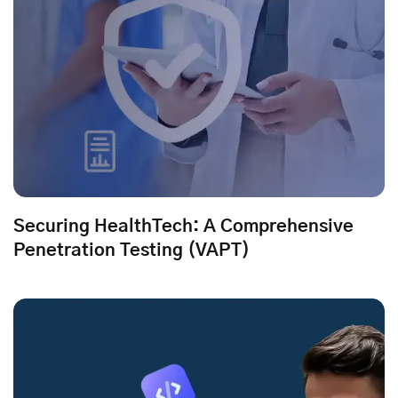
Securing HealthTech: A Comprehensive
Penetration Testing (VAPT)