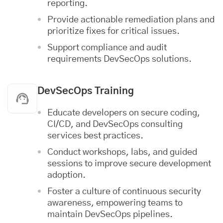
reporting.
Provide actionable remediation plans and
prioritize fixes for critical issues.
Support compliance and audit
requirements DevSecOps solutions.
DevSecOps Training
Educate developers on secure coding,
CI/CD, and DevSecOps consulting
services best practices.
Conduct workshops, labs, and guided
sessions to improve secure development
adoption.
Foster a culture of continuous security
awareness, empowering teams to
maintain DevSecOps pipelines.