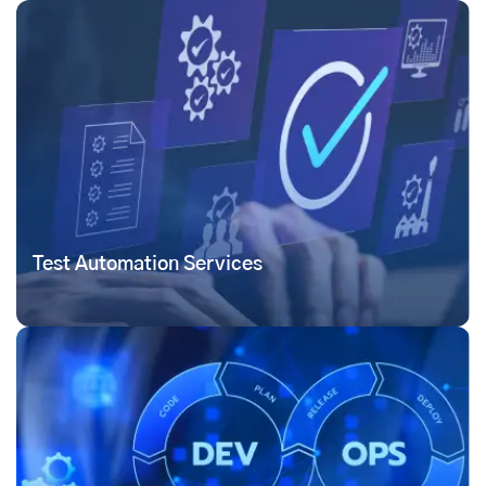
Test Automation Services