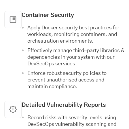
Container Security
Apply Docker security best practices for
workloads, monitoring containers, and
orchestration environments.
Effectively manage third-party libraries &
dependencies in your system with our
DevSecOps services.
Enforce robust security policies to
prevent unauthorised access and
maintain compliance.
Detailed Vulnerability Reports
Record risks with severity levels using
DevSecOps vulnerability scanning and