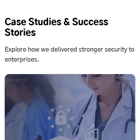
Case Studies & Success
Stories
Explore how we delivered stronger security to
enterprises.