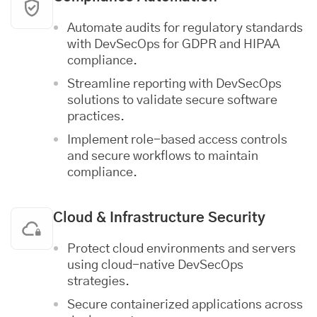
Automate audits for regulatory standards
with DevSecOps for GDPR and HIPAA
compliance.
Streamline reporting with DevSecOps
solutions to validate secure software
practices.
Implement role-based access controls
and secure workflows to maintain
compliance.
Cloud & Infrastructure Security
Protect cloud environments and servers
using cloud-native DevSecOps
strategies.
Secure containerized applications across