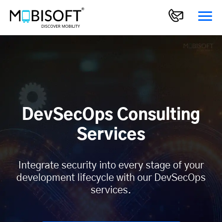
DevSecOps Consulting
Services
Integrate security into every stage of your
development lifecycle with our DevSecOps
services.