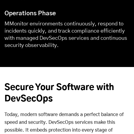
Operations Phase
MMonitor environments continuously, respond to
incidents quickly, and track compliance efficiently
with managed DevSecOps services and continuous
security observability.
Secure Your Software with
DevSecOps
Today, modern software demands a perfect balance of
speed and security. DevSecOps services make this
possible. It embeds protection into every stage of