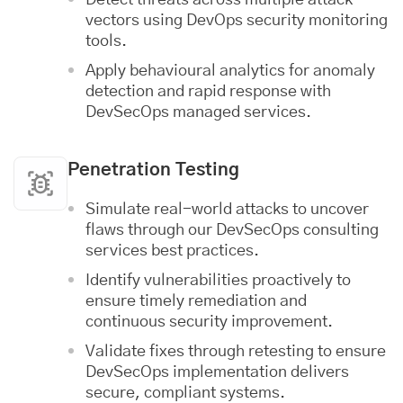
vectors using DevOps security monitoring
tools.
Apply behavioural analytics for anomaly
detection and rapid response with
DevSecOps managed services.
Penetration Testing
Simulate real-world attacks to uncover
flaws through our DevSecOps consulting
services best practices.
Identify vulnerabilities proactively to
ensure timely remediation and
continuous security improvement.
Validate fixes through retesting to ensure
DevSecOps implementation delivers
secure, compliant systems.