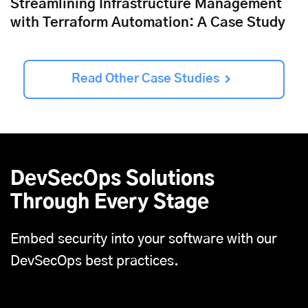
Streamlining Infrastructure Management
with Terraform Automation: A Case Study
Read Other Case Studies
DevSecOps Solutions
Through Every Stage
Embed security into your software with our
DevSecOps best practices.