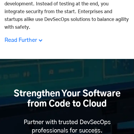
development. Instead of testing at the end, you
integrate security from the start. Enterprises and
startups alike use DevSecOps solutions to balance agility
with safety.
Read Further
Strengthen Your Software
from Code to Cloud
Partner with trusted DevSecOps
professionals for success.