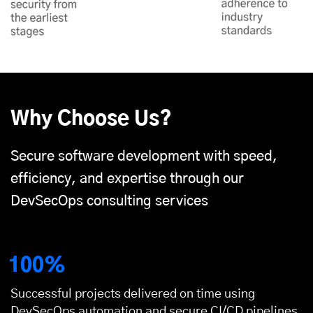
Why Choose Us?
Secure software development with speed,
efficiency, and expertise through our
DevSecOps consulting services
100%
Successful projects delivered on time using
DevSecOps automation and secure CI/CD pipelines.