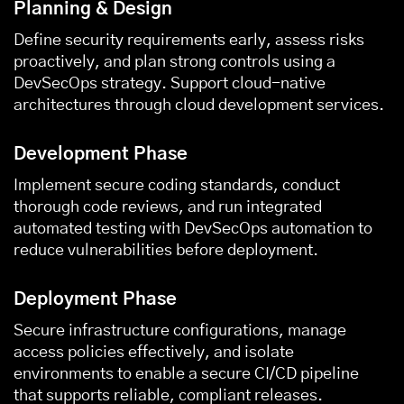
Planning & Design
Define security requirements early, assess risks
proactively, and plan strong controls using a
DevSecOps strategy. Support cloud-native
architectures through
cloud development services
.
Development Phase
Implement secure coding standards, conduct
thorough code reviews, and run integrated
automated testing with DevSecOps automation to
reduce vulnerabilities before deployment.
Deployment Phase
Secure infrastructure configurations, manage
access policies effectively, and isolate
environments to enable a secure CI/CD pipeline
that supports reliable, compliant releases.