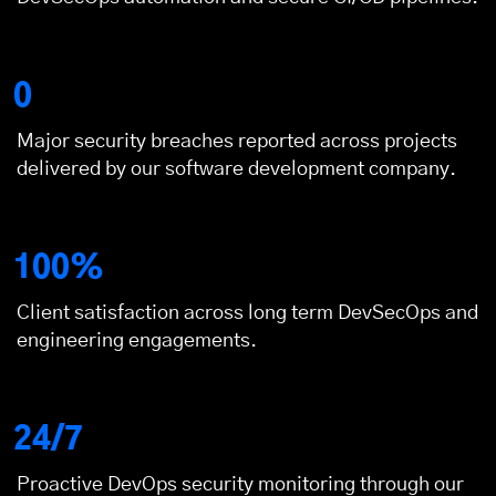
0
Major security breaches reported across projects
delivered by our
software development company
.
100%
Client satisfaction across long term DevSecOps and
engineering engagements.
24/7
Proactive DevOps security monitoring through our