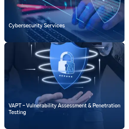
Cybersecurity Services
VAPT – Vulnerability Assessment & Penetration
Testing