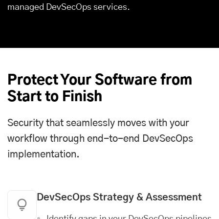
managed DevSecOps services.
Protect Your Software from
Start to Finish
Security that seamlessly moves with your
workflow through end-to-end DevSecOps
implementation.
DevSecOps Strategy & Assessment
Identify gaps in your DevSecOps pipelines