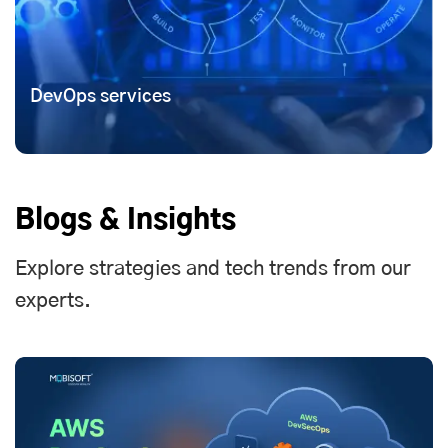
DevOps services
Blogs & Insights
Explore strategies and tech trends from our
experts.