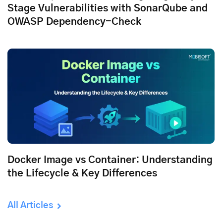
Stage Vulnerabilities with SonarQube and
OWASP Dependency-Check
Docker Image vs Container: Understanding
the Lifecycle & Key Differences
All Articles