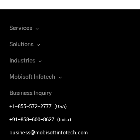
Services
Solutions
Industries
Mobisoft Infotech
Business Inquiry
+1-855-572-2777
(USA)
+91-858-600-8627
(India)
business@mobisoftinfotech.com