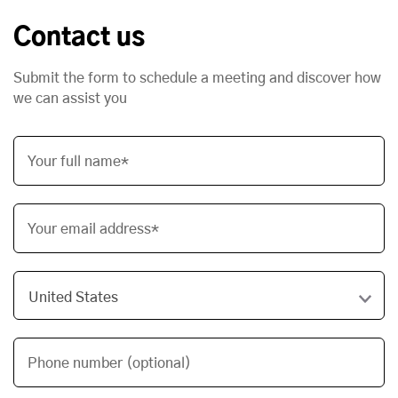
Contact us
Submit the form to schedule a meeting and discover how
we can assist you
Your full name*
Your email address*
Phone number (optional)