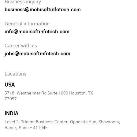
Business inquiry
business@mobisoftinfotech.com
General information
info@mobisoftinfotech.com
Career with us
jobs@mobisoftinfotech.com
Locations
USA
5718, Westheimer Rd Suite 1000 Houston, TX
77057
INDIA
Level 2, Trident Business Center, Opposite Audi Showroom,
Baner, Pune - 411045