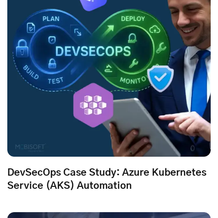
DevSecOps Case Study: Azure Kubernetes
Service (AKS) Automation