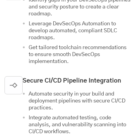
and security posture to create a clear
roadmap.
Leverage DevSecOps Automation to
develop automated, compliant SDLC
roadmaps.
Get tailored toolchain recommendations
to ensure smooth DevSecOps
implementation.
Secure CI/CD Pipeline Integration
Automate security in your build and
deployment pipelines with secure CI/CD
practices.
Integrate automated testing, code
analysis, and vulnerability scanning into
CI/CD workflows.