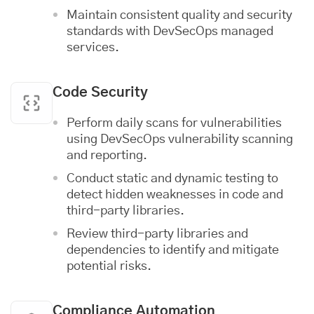
Maintain consistent quality and security
standards with DevSecOps managed
services.
Code Security
Perform daily scans for vulnerabilities
using DevSecOps vulnerability scanning
and reporting.
Conduct static and dynamic testing to
detect hidden weaknesses in code and
third-party libraries.
Review third-party libraries and
dependencies to identify and mitigate
potential risks.
Compliance Automation