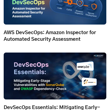
AWS DevSecOps: Amazon Inspector for
Automated Security Assessment
DevSecOps Essentials: Mitigating Early-