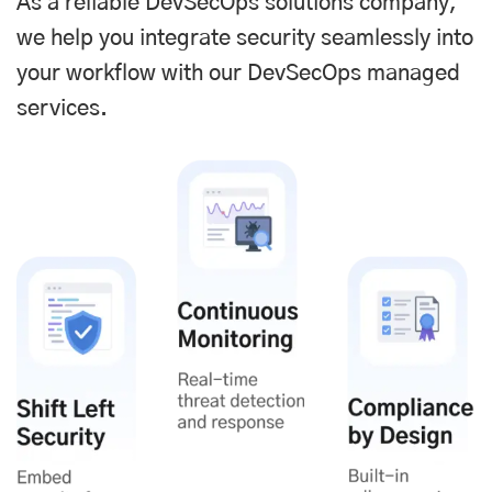
As a reliable DevSecOps solutions company,
we help you integrate security seamlessly into
your workflow with our DevSecOps managed
services.