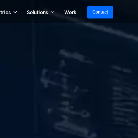
tries
Solutions
Work
Contact