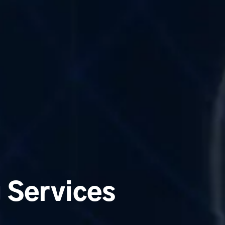
g Services