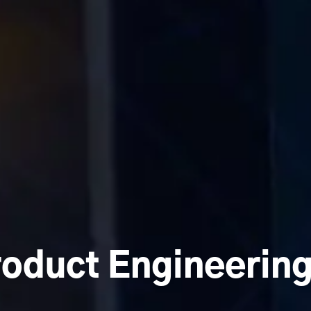
roduct Engineerin