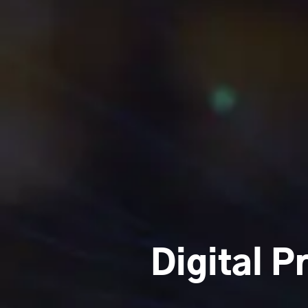
Digital P