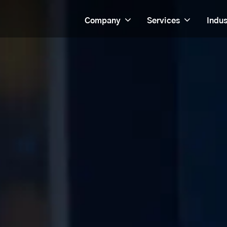
Company
Services
Indus