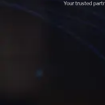
Your trusted partn