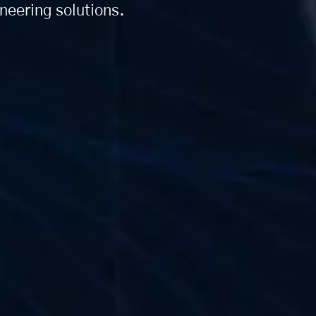
ineering solutions.