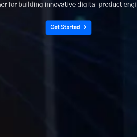
er for building innovative digital product eng
Get Started