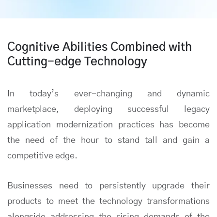
Cognitive Abilities Combined with
Cutting-edge Technology
In today’s ever-changing and dynamic
marketplace, deploying successful legacy
application modernization practices has become
the need of the hour to stand tall and gain a
competitive edge.
Businesses need to persistently upgrade their
products to meet the technology transformations