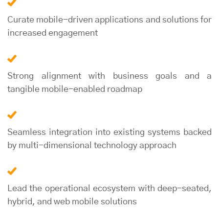
Curate mobile-driven applications and solutions for
increased engagement
Strong alignment with business goals and a
tangible mobile-enabled roadmap
Seamless integration into existing systems backed
by multi-dimensional technology approach
Lead the operational ecosystem with deep-seated,
hybrid, and web mobile solutions