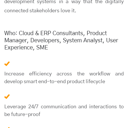
development systems in a way that the digitally
connected stakeholders love it.
Who: Cloud & ERP Consultants, Product
Manager, Developers, System Analyst, User
Experience, SME
Increase efficiency across the workflow and
develop smart end-to-end product lifecycle
Leverage 24/7 communication and interactions to
be future-proof