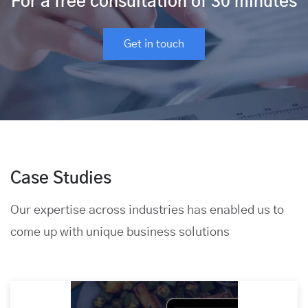
For a free consultation of 30 minutes
Get in touch
Case Studies
Our expertise across industries has enabled us to
come up with unique business solutions