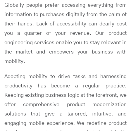
Globally people prefer accessing everything from
information to purchases digitally from the palm of
their hands. Lack of accessibility can dearly cost
you a quarter of your revenue. Our product
engineering services enable you to stay relevant in
the market and empowers your business with
mobility.
Adopting mobility to drive tasks and harnessing
productivity has become a regular practice.
Keeping existing business logic at the forefront, we
offer comprehensive product modernization
solutions that give a tailored, intuitive, and
engaging mobile experience. We redefine product