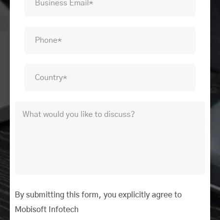
By submitting this form, you explicitly agree to
Mobisoft Infotech