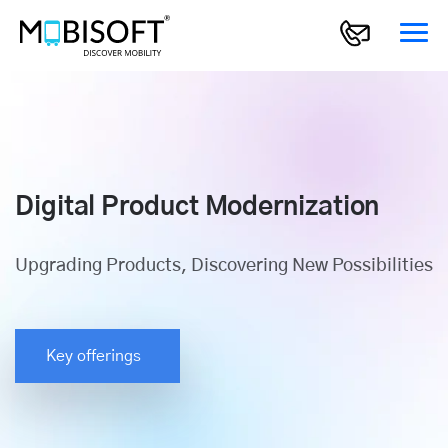
Digital Product Modernization
Upgrading Products, Discovering New Possibilities
Key offerings