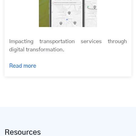
Impacting transportation services through
digital transformation.
Read more
Resources