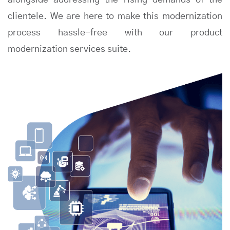
alongside addressing the rising demands of the
clientele. We are here to make this modernization
process hassle-free with our product
modernization services suite.