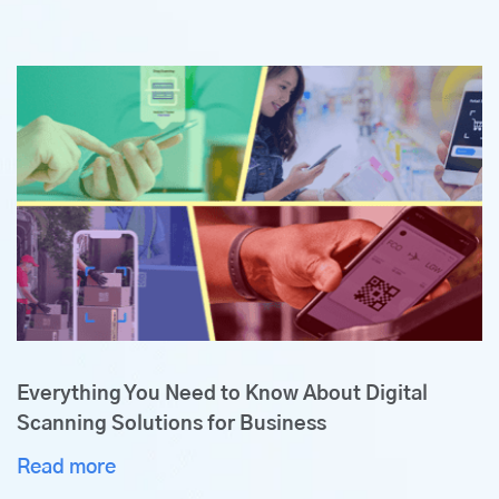
Everything You Need to Know About Digital
Scanning Solutions for Business
Read more