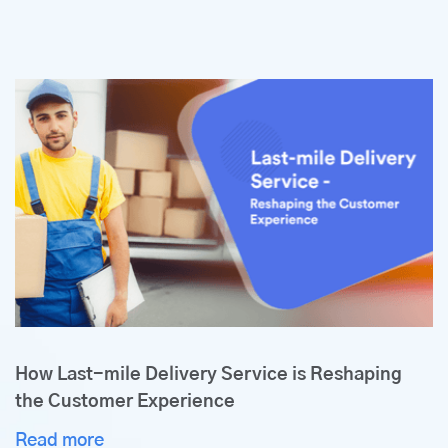
How Last-mile Delivery Service is Reshaping
the Customer Experience
Read more