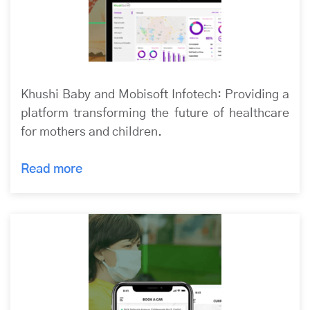
Khushi Baby and Mobisoft Infotech: Providing a
platform transforming the future of healthcare
for mothers and children.
Read more