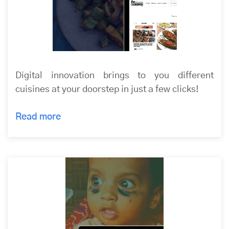
Digital innovation brings to you different
cuisines at your doorstep in just a few clicks!
Read more