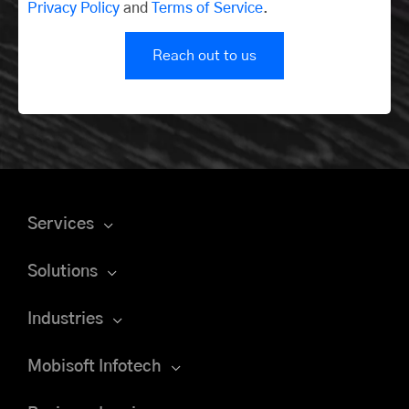
Privacy Policy
and
Terms of Service
.
Reach out to us
Services
Solutions
Industries
Mobisoft Infotech