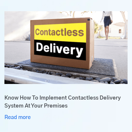
Know How To Implement Contactless Delivery
System At Your Premises
Read more