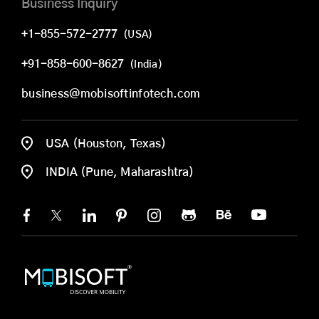
Business Inquiry
+1-855-572-2777
(USA)
+91-858-600-8627
(India)
business@mobisoftinfotech.com
USA (Houston, Texas)
INDIA (Pune, Maharashtra)