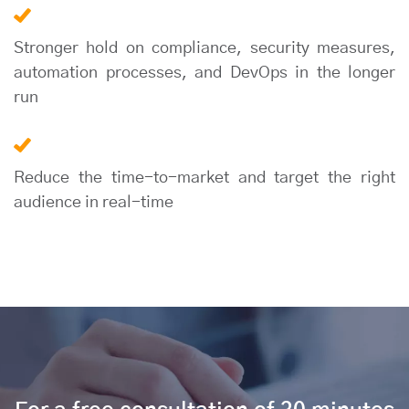
Stronger hold on compliance, security measures,
automation processes, and DevOps in the longer
run
Reduce the time-to-market and target the right
audience in real-time