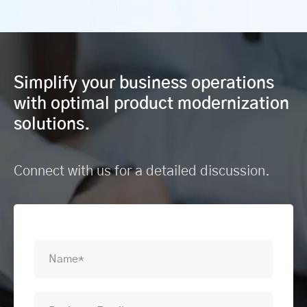
Simplify your business operations
with optimal product modernization
solutions.
Connect with us for a detailed discussion.