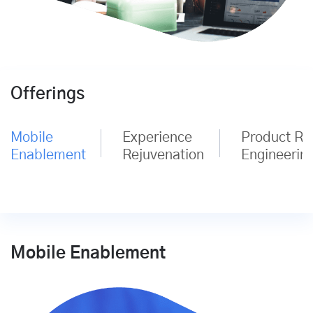
Offerings
Mobile
Experience
Product Re
Enablement
Rejuvenation
Engineerin
Mobile Enablement