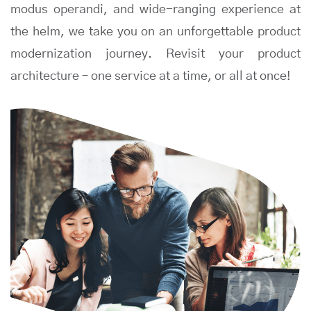
modus operandi, and wide-ranging experience at
the helm, we take you on an unforgettable product
modernization journey. Revisit your product
architecture – one service at a time, or all at once!