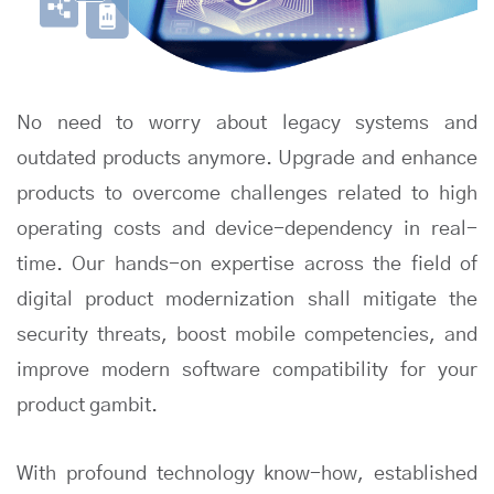
No need to worry about legacy systems and
outdated products anymore. Upgrade and enhance
products to overcome challenges related to high
operating costs and device-dependency in real-
time. Our hands-on expertise across the field of
digital product modernization shall mitigate the
security threats, boost mobile competencies, and
improve modern software compatibility for your
product gambit.
With profound technology know-how, established