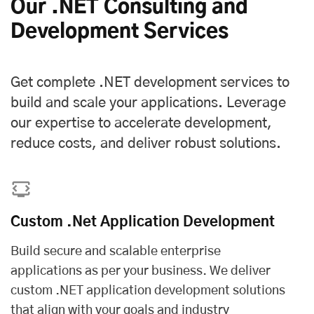
Our .NET Consulting and
Development Services
Get complete .NET development services to
build and scale your applications. Leverage
our expertise to accelerate development,
reduce costs, and deliver robust solutions.
Custom .Net Application Development
Build secure and scalable enterprise
applications as per your business. We deliver
custom .NET application development solutions
that align with your goals and industry