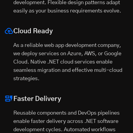
development. Flexible design patterns adapt
easily as your business requirements evolve.
Cloud Ready
As a reliable
web app development company
,
we deploy services on Azure, AWS, or Google
Cloud. Native .NET cloud services enable
seamless migration and effective multi-cloud
strategies.
Faster Delivery
Reusable components and DevOps pipelines
enable faster delivery across .NET software
development cycles. Automated workflows