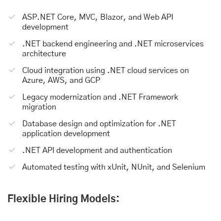
ASP.NET Core, MVC, Blazor, and Web API
development
.NET backend engineering and .NET microservices
architecture
Cloud integration using .NET cloud services on
Azure, AWS, and GCP
Legacy modernization and .NET Framework
migration
Database design and optimization for .NET
application development
.NET API development and authentication
Automated testing with xUnit, NUnit, and Selenium
Flexible Hiring Models: