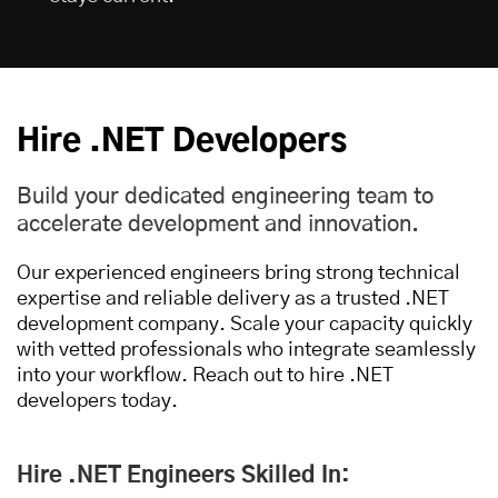
Hire .NET Developers
Build your dedicated engineering team to
accelerate development and innovation.
Our experienced engineers bring strong technical
expertise and reliable delivery as a trusted .NET
development company. Scale your capacity quickly
with vetted professionals who integrate seamlessly
into your workflow. Reach out to hire .NET
developers today.
Hire .NET Engineers Skilled In: