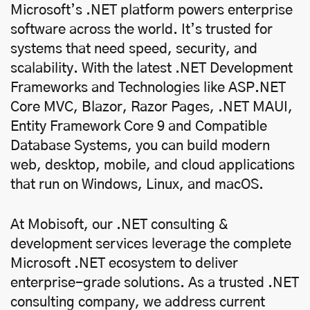
Microsoft’s .NET platform powers enterprise
software across the world. It’s trusted for
systems that need speed, security, and
scalability. With the latest .NET Development
Frameworks and Technologies like ASP.NET
Core MVC, Blazor, Razor Pages, .NET MAUI,
Entity Framework Core 9 and Compatible
Database Systems, you can build modern
web, desktop, mobile, and cloud applications
that run on Windows, Linux, and macOS.
At Mobisoft, our .NET consulting &
development services leverage the complete
Microsoft .NET ecosystem to deliver
enterprise-grade solutions. As a trusted .NET
consulting company, we address current