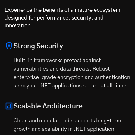
Experience the benefits of a mature ecosystem
designed for performance, security, and
innovation.
Strong Security
Built-in frameworks protect against
vulnerabilities and data threats. Robust
enterprise-grade encryption and authentication
keep your .NET applications secure at all times.
Scalable Architecture
Clean and modular code supports long-term
growth and scalability in .NET application