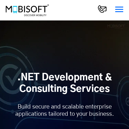
.NET Development &
Consulting Services
Build secure and scalable enterprise
applications tailored to your business.