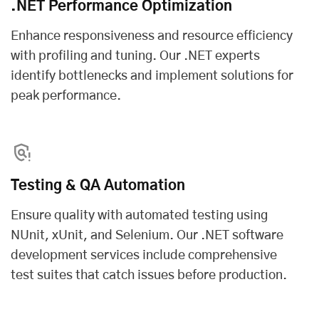
.NET Performance Optimization
Enhance responsiveness and resource efficiency
with profiling and tuning. Our .NET experts
identify bottlenecks and implement solutions for
peak performance.
Testing & QA Automation
Ensure quality with automated testing using
NUnit, xUnit, and Selenium. Our .NET software
development services include comprehensive
test suites that catch issues before production.