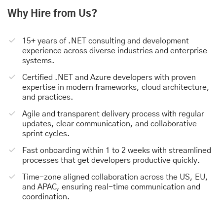
Why Hire from Us?
15+ years of .NET consulting and development
experience across diverse industries and enterprise
systems.
Certified .NET and Azure developers with proven
expertise in modern frameworks, cloud architecture,
and practices.
Agile and transparent delivery process with regular
updates, clear communication, and collaborative
sprint cycles.
Fast onboarding within 1 to 2 weeks with streamlined
processes that get developers productive quickly.
Time-zone aligned collaboration across the US, EU,
and APAC, ensuring real-time communication and
coordination.