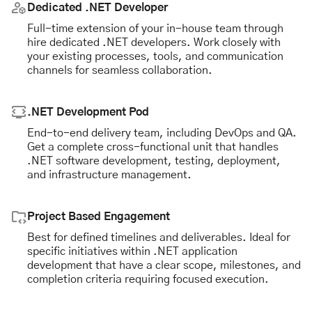
Dedicated .NET Developer
Full-time extension of your in-house team through
hire dedicated .NET developers. Work closely with
your existing processes, tools, and communication
channels for seamless collaboration.
.NET Development Pod
End-to-end delivery team, including DevOps and QA.
Get a complete cross-functional unit that handles
.NET software development, testing, deployment,
and infrastructure management.
Project Based Engagement
Best for defined timelines and deliverables. Ideal for
specific initiatives within .NET application
development that have a clear scope, milestones, and
completion criteria requiring focused execution.