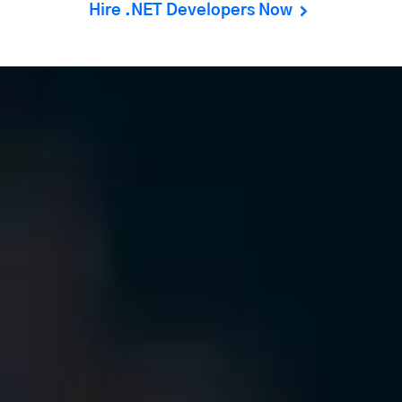
Hire .NET Developers Now