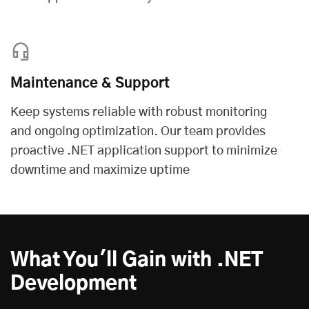
Maintenance & Support
Keep systems reliable with robust monitoring
and ongoing optimization. Our team provides
proactive .NET application support to minimize
downtime and maximize uptime
What You'll Gain with .NET
Development