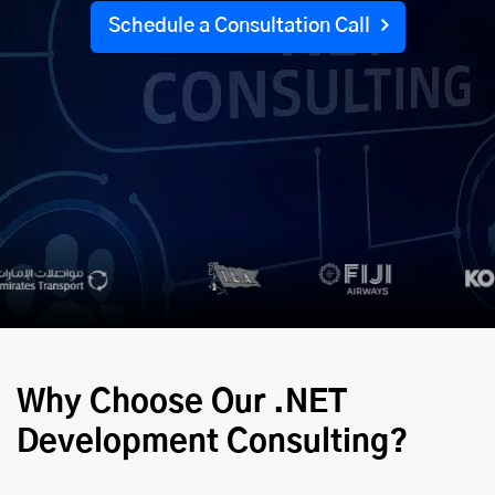
Schedule a Consultation Call
Why Choose Our .NET
Development Consulting?