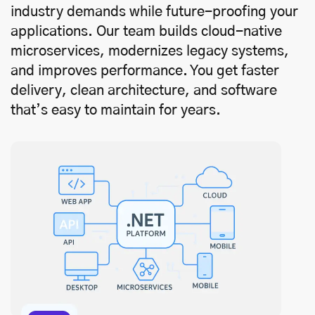
industry demands while future-proofing your
applications. Our team builds cloud-native
microservices, modernizes legacy systems,
and improves performance. You get faster
delivery, clean architecture, and software
that’s easy to maintain for years.