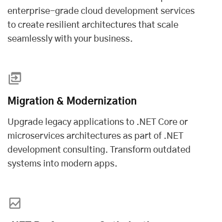
enterprise-grade
cloud development services
to create resilient architectures that scale
seamlessly with your business.
Migration & Modernization
Upgrade legacy applications to .NET Core or
microservices architectures as part of .NET
development consulting. Transform outdated
systems into modern apps.