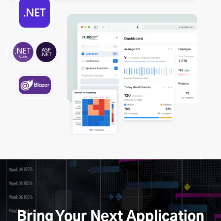
Bring Your Next Application