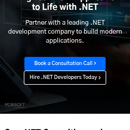
to Life with .NET
Partner with a leading .NET
development company to build modern
applications.
Book a Consultation Call
Hire .NET Developers Today