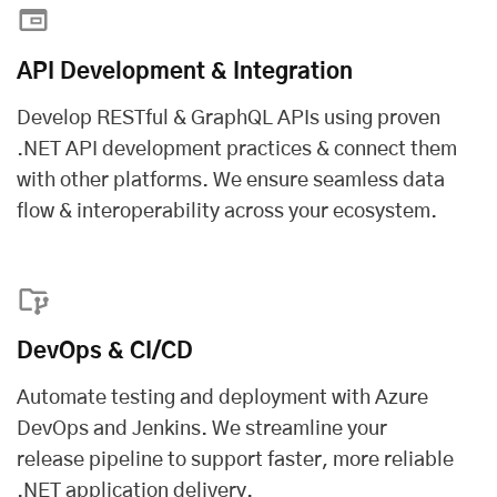
API Development & Integration
Develop RESTful & GraphQL APIs using proven
.NET API development practices & connect them
with other platforms. We ensure seamless data
flow & interoperability across your ecosystem.
DevOps & CI/CD
Automate testing and deployment with Azure
DevOps and Jenkins. We streamline your
release pipeline to support faster, more reliable
.NET application delivery.