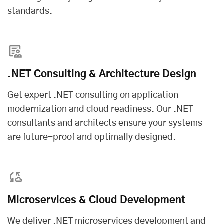
standards.
.NET Consulting & Architecture Design
Get expert .NET consulting on application
modernization and cloud readiness. Our .NET
consultants and architects ensure your systems
are future-proof and optimally designed.
Microservices & Cloud Development
We deliver .NET microservices development and