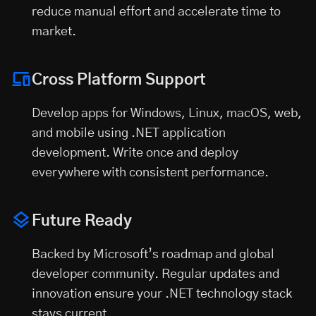
reduce manual effort and accelerate time to
market.
Cross Platform Support
Develop apps for Windows, Linux, macOS, web,
and mobile using .NET application
development. Write once and deploy
everywhere with consistent performance.
Future Ready
Backed by Microsoft’s roadmap and global
developer community. Regular updates and
innovation ensure your .NET technology stack
stays current.