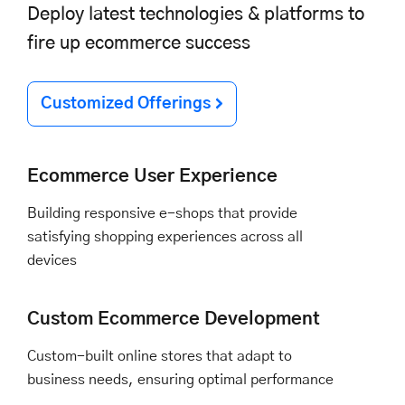
Deploy latest technologies & platforms to
fire up ecommerce success
Customized Offerings
Ecommerce User Experience
Building responsive e-shops that provide
satisfying shopping experiences across all
devices
Custom Ecommerce Development
Custom-built online stores that adapt to
business needs, ensuring optimal performance