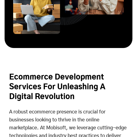
Ecommerce Development
Services For Unleashing A
Digital Revolution
A robust ecommerce presence is crucial for
businesses looking to thrive in the online
marketplace. At Mobisoft, we leverage cutting-edge
technologies and industry best practices to deliver