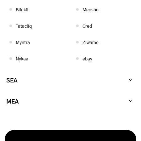
Blinkit
Meesho
Tatacliq
Cred
Myntra
Ziwame
Nykaa
ebay
SEA
MEA