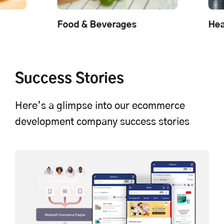
Food & Beverages
Health and Beau
Success Stories
Here’s a glimpse into our ecommerce
development company success stories