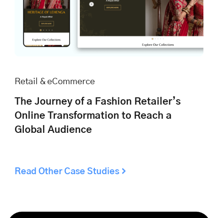
Retail & eCommerce
The Journey of a Fashion Retailer’s
Online Transformation to Reach a
Global Audience
Read Other Case Studies