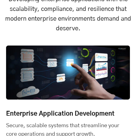
scalability, compliance, and resilience that
modern enterprise environments demand and
deserve.
Enterprise Application Development
Secure, scalable systems that streamline your
core operations and support growth.