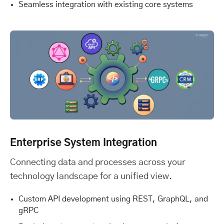
Seamless integration with existing core systems
Enterprise System Integration
Connecting data and processes across your
technology landscape for a unified view.
Custom API development using REST, GraphQL, and
gRPC