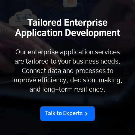
Tailored Enterprise
Application Development
Our enterprise application services
are tailored to your business needs.
Connect data and processes to
improve efficiency, decision-making,
and long-term resilience.
Talk to Experts