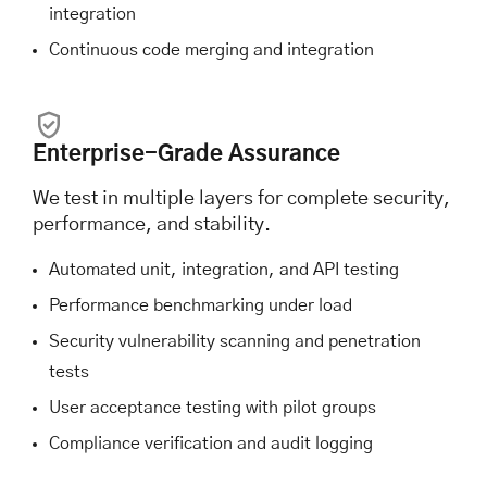
integration
Continuous code merging and integration
Enterprise-Grade Assurance
We test in multiple layers for complete security,
performance, and stability.
Automated unit, integration, and API testing
Performance benchmarking under load
Security vulnerability scanning and penetration
tests
User acceptance testing with pilot groups
Compliance verification and audit logging