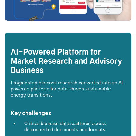
AI-Powered Platform for
Market Research and Advisory
Business
Fragmented biomass research converted into an AI-
powered platform for data-driven sustainable
energy transitions.
Key challenges
Critical biomass data scattered across
disconnected documents and formats