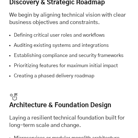
Discovery & Strategic Roadmap
We begin by aligning technical vision with clear
business objectives and constraints.
Defining critical user roles and workflows
Auditing existing systems and integrations
Establishing compliance and security frameworks
Prioritizing features for maximum initial impact
Creating a phased delivery roadmap
Architecture & Foundation Design
Laying a resilient technical foundation built for
long-term scale and change.
Microservices or modular monolith architecture