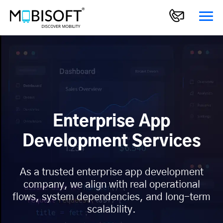
Enterprise App
Development Services
As a trusted enterprise app development
company, we align with real operational
flows, system dependencies, and long-term
scalability.