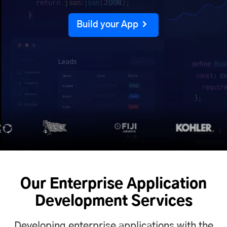
Build your App
Our Enterprise Application
Development Services
Developing enterprise applications with the