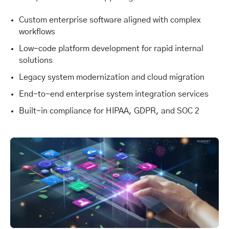
Custom enterprise software aligned with complex
workflows
Low-code platform development for rapid internal
solutions
Legacy system modernization and cloud migration
End-to-end enterprise system integration services
Built-in compliance for HIPAA, GDPR, and SOC 2