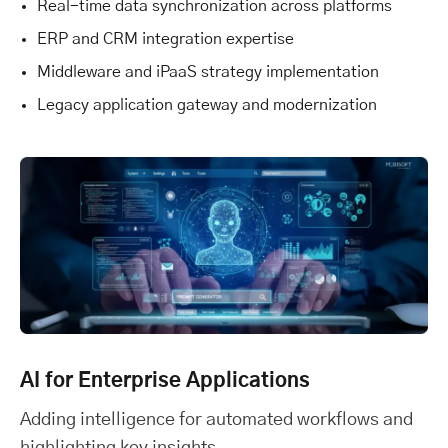
Real-time data synchronization across platforms
ERP and CRM integration expertise
Middleware and iPaaS strategy implementation
Legacy application gateway and modernization
AI for Enterprise Applications
Adding intelligence for automated workflows and