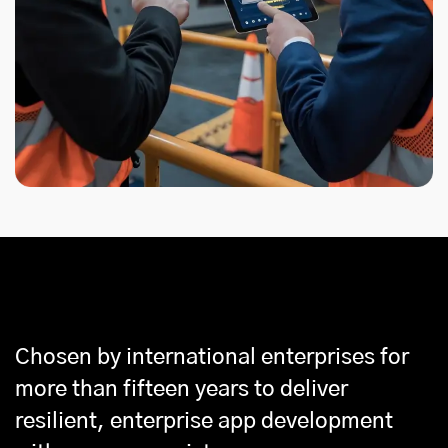
Why Partner With Us
Chosen by international enterprises for
more than fifteen years to deliver
resilient, enterprise app development