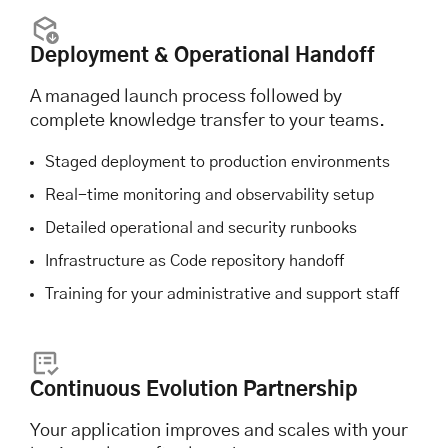
Deployment & Operational Handoff
A managed launch process followed by
complete knowledge transfer to your teams.
Staged deployment to production environments
Real-time monitoring and observability setup
Detailed operational and security runbooks
Infrastructure as Code repository handoff
Training for your administrative and support staff
Continuous Evolution Partnership
Your application improves and scales with your