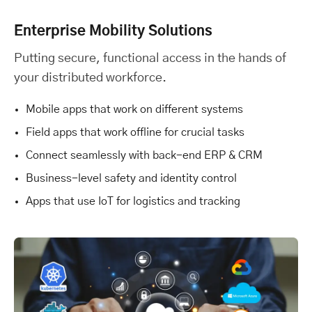
Enterprise Mobility Solutions
Putting secure, functional access in the hands of
your distributed workforce.
Mobile apps that work on different systems
Field apps that work offline for crucial tasks
Connect seamlessly with back-end ERP & CRM
Business-level safety and identity control
Apps that use IoT for logistics and tracking