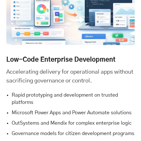
Low-Code Enterprise Development
Accelerating delivery for operational apps without
sacrificing governance or control.
Rapid prototyping and development on trusted
platforms
Microsoft Power Apps and Power Automate solutions
OutSystems and Mendix for complex enterprise logic
Governance models for citizen development programs