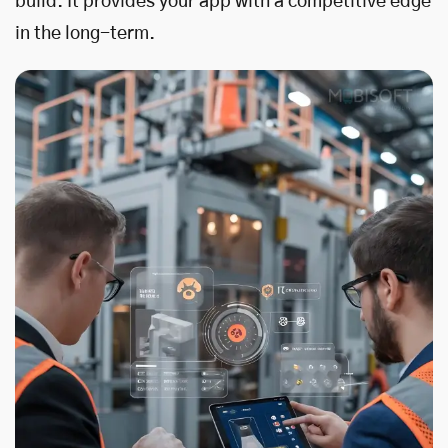
build. It provides your app with a competitive edge
in the long-term.