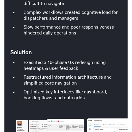
difficult to navigate
Complex workflows created cognitive load for
dispatchers and managers
Slow performance and poor responsiveness
hindered daily operations
Solution
Executed a 10-phase UX redesign using
heatmaps & user feedback
Restructured information architecture and
simplified core navigation
Optimized key interfaces like dashboard,
booking flows, and data grids