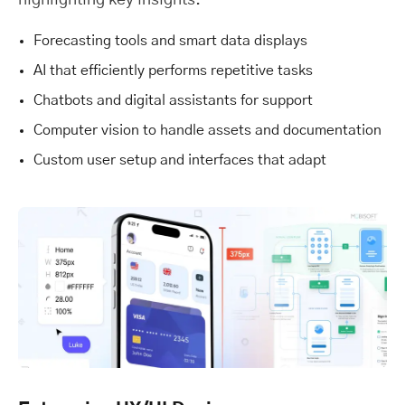
highlighting key insights.
Forecasting tools and smart data displays
AI that efficiently performs repetitive tasks
Chatbots and digital assistants for support
Computer vision to handle assets and documentation
Custom user setup and interfaces that adapt