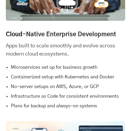
Cloud
-Native Enterprise Development
Apps built to scale smoothly and evolve across
modern cloud ecosystems.
Microservices set up for business growth
Containerized setup with Kubernetes and Docker
No-server setups on AWS, Azure, or GCP
Infrastructure as Code for consistent environments
Plans for backup and always-on systems