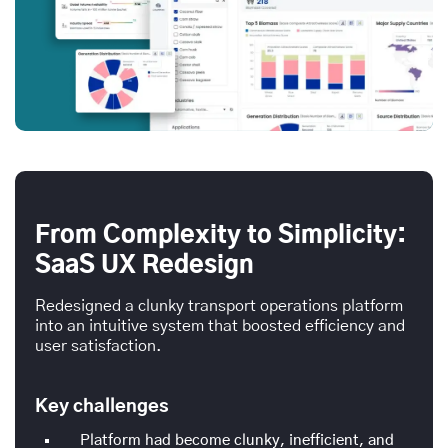
From Complexity to Simplicity:
SaaS UX Redesign
Redesigned a clunky transport operations platform
into an intuitive system that boosted efficiency and
user satisfaction.
Key challenges
Platform had become clunky, inefficient, and