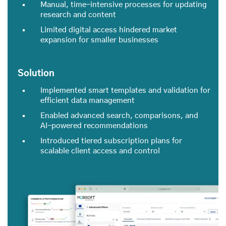
Manual, time-intensive processes for updating
research and content
Limited digital access hindered market
expansion for smaller businesses
Solution
Implemented smart templates and validation for
efficient data management
Enabled advanced search, comparisons, and
AI-powered recommendations
Introduced tiered subscription plans for
scalable client access and control