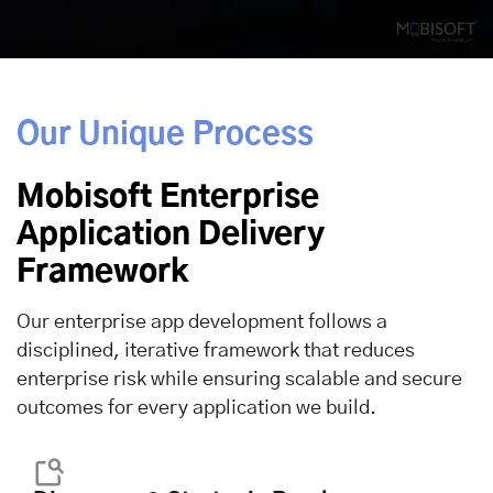
Our Unique Process
Mobisoft Enterprise
Application Delivery
Framework
Our enterprise app development follows a
disciplined, iterative framework that reduces
enterprise risk while ensuring scalable and secure
outcomes for every application we build.