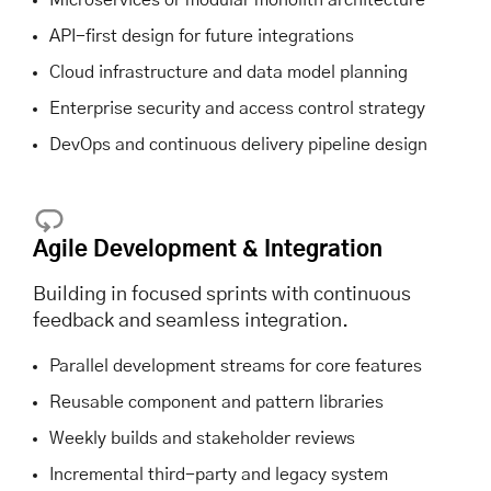
API-first design for future integrations
Cloud infrastructure and data model planning
Enterprise security and access control strategy
DevOps and continuous delivery pipeline design
Agile Development & Integration
Building in focused sprints with continuous
feedback and seamless integration.
Parallel development streams for core features
Reusable component and pattern libraries
Weekly builds and stakeholder reviews
Incremental third-party and legacy system