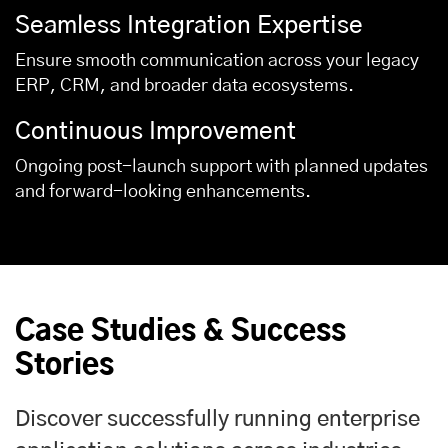
Seamless Integration Expertise
Ensure smooth communication across your legacy
ERP, CRM, and broader data ecosystems.
Continuous Improvement
Ongoing post-launch support with planned updates
and forward-looking enhancements.
Case Studies & Success
Stories
Discover successfully running enterprise