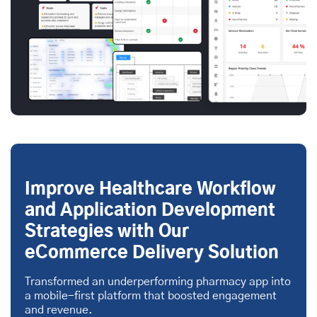
Improve Healthcare Workflow
and Application Development
Strategies with Our
eCommerce Delivery Solution
Transformed an underperforming pharmacy app into
a mobile-first platform that boosted engagement
and revenue.