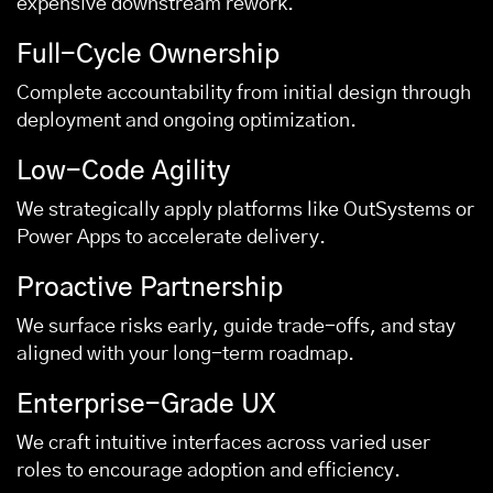
expensive downstream rework.
Full-Cycle Ownership
Complete accountability from initial design through
deployment and ongoing optimization.
Low-Code Agility
We strategically apply platforms like OutSystems or
Power Apps to accelerate delivery.
Proactive Partnership
We surface risks early, guide trade-offs, and stay
aligned with your long-term roadmap.
Enterprise-Grade UX
We craft intuitive interfaces across varied user
roles to encourage adoption and efficiency.