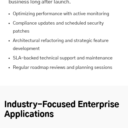
business long after launch.
Optimizing performance with active monitoring
Compliance updates and scheduled security
patches
Architectural refactoring and strategic feature
development
SLA-backed technical support and maintenance
Regular roadmap reviews and planning sessions
Industry-Focused Enterprise
Applications