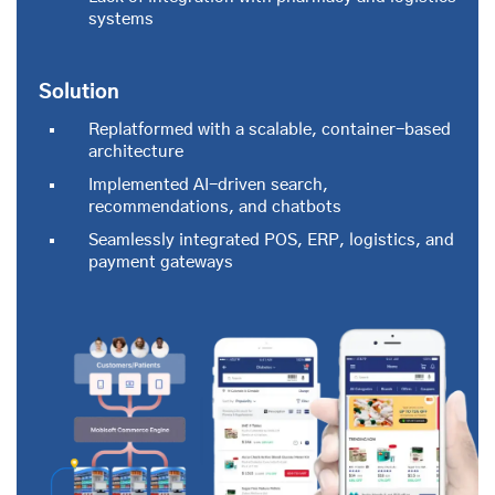
systems
Solution
Replatformed with a scalable, container-based
architecture
Implemented AI-driven search,
recommendations, and chatbots
Seamlessly integrated POS, ERP, logistics, and
payment gateways