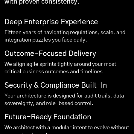
with proven consistency.
Deep Enterprise Experience
Fifteen years of navigating regulations, scale, and
integration puzzles you face daily.
Outcome-Focused Delivery
We align agile sprints tightly around your most
critical business outcomes and timelines.
Security & Compliance Built-In
Your architecture is designed for audit trails, data
sovereignty, and role-based control.
Future-Ready Foundation
We architect with a modular intent to evolve without