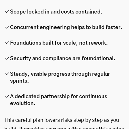
Scope locked in and costs contained.
Concurrent engineering helps to build faster.
Foundations built for scale, not rework.
Security and compliance are foundational.
Steady, visible progress through regular
sprints.
A dedicated partnership for continuous
evolution.
This careful plan lowers risks step by step as you