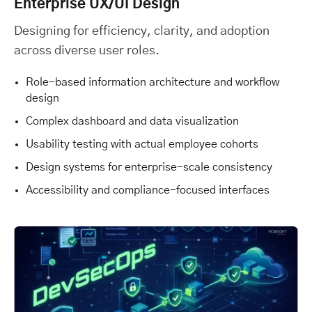
Enterprise UX/UI Design
Designing for efficiency, clarity, and adoption
across diverse user roles.
Role-based information architecture and workflow
design
Complex dashboard and data visualization
Usability testing with actual employee cohorts
Design systems for enterprise-scale consistency
Accessibility and compliance-focused interfaces