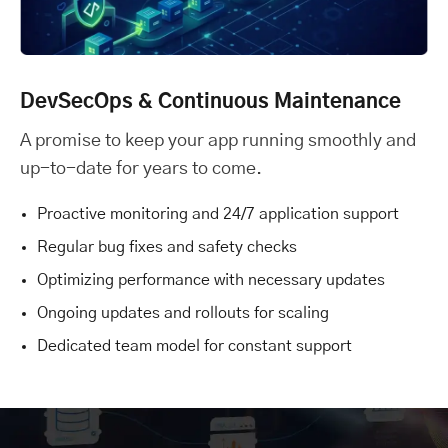
DevSecOps & Continuous Maintenance
A promise to keep your app running smoothly and
up-to-date for years to come.
Proactive monitoring and 24/7 application support
Regular bug fixes and safety checks
Optimizing performance with necessary updates
Ongoing updates and rollouts for scaling
Dedicated team model for constant support