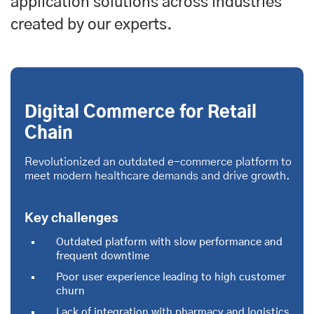
application solutions across industries
created by our experts.
Digital Commerce for Retail
Chain
Revolutionized an outdated e-commerce platform to
meet modern healthcare demands and drive growth.
Key challenges
Outdated platform with slow performance and
frequent downtime
Poor user experience leading to high customer
churn
Lack of integration with pharmacy and logistics