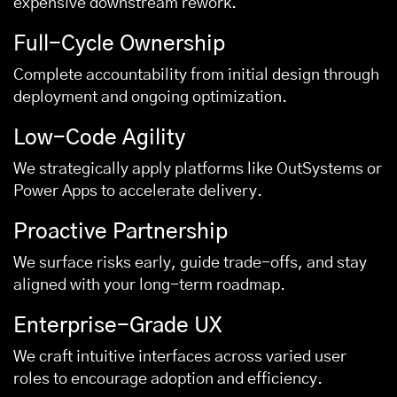
expensive downstream rework.
Full-Cycle Ownership
Complete accountability from initial design through
deployment and ongoing optimization.
Low-Code Agility
We strategically apply platforms like OutSystems or
Power Apps to accelerate delivery.
Proactive Partnership
We surface risks early, guide trade-offs, and stay
aligned with your long-term roadmap.
Enterprise-Grade UX
We craft intuitive interfaces across varied user
roles to encourage adoption and efficiency.