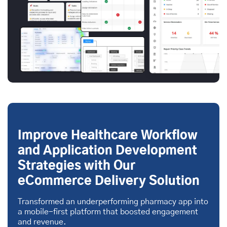
Improve Healthcare Workflow
and Application Development
Strategies with Our
eCommerce Delivery Solution
Transformed an underperforming pharmacy app into
a mobile-first platform that boosted engagement
and revenue.