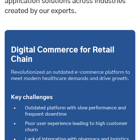
application solutions across industries
created by our experts.
Digital Commerce for Retail
Chain
Revolutionized an outdated e-commerce platform to
meet modern healthcare demands and drive growth.
Key challenges
Outdated platform with slow performance and
frequent downtime
Poor user experience leading to high customer
churn
Lack of integration with pharmacy and logistics