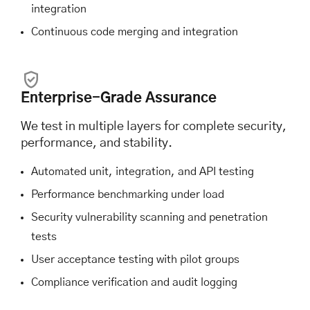
integration
Continuous code merging and integration
Enterprise-Grade Assurance
We test in multiple layers for complete security,
performance, and stability.
Automated unit, integration, and API testing
Performance benchmarking under load
Security vulnerability scanning and penetration
tests
User acceptance testing with pilot groups
Compliance verification and audit logging