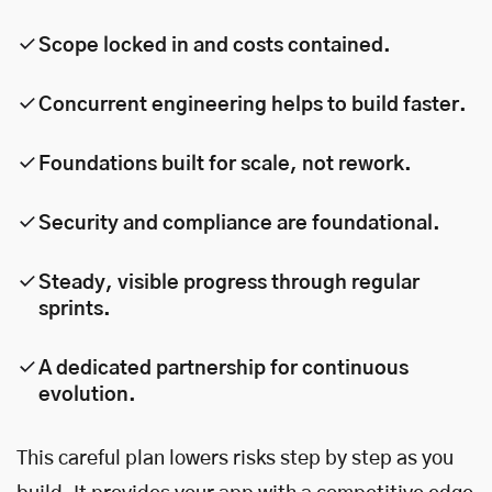
Scope locked in and costs contained.
Concurrent engineering helps to build faster.
Foundations built for scale, not rework.
Security and compliance are foundational.
Steady, visible progress through regular
sprints.
A dedicated partnership for continuous
evolution.
This careful plan lowers risks step by step as you