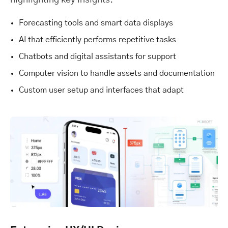
highlighting key insights.
Forecasting tools and smart data displays
AI that efficiently performs repetitive tasks
Chatbots and digital assistants for support
Computer vision to handle assets and documentation
Custom user setup and interfaces that adapt