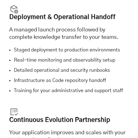
Deployment & Operational Handoff
A managed launch process followed by
complete knowledge transfer to your teams.
Staged deployment to production environments
Real-time monitoring and observability setup
Detailed operational and security runbooks
Infrastructure as Code repository handoff
Training for your administrative and support staff
Continuous Evolution Partnership
Your application improves and scales with your