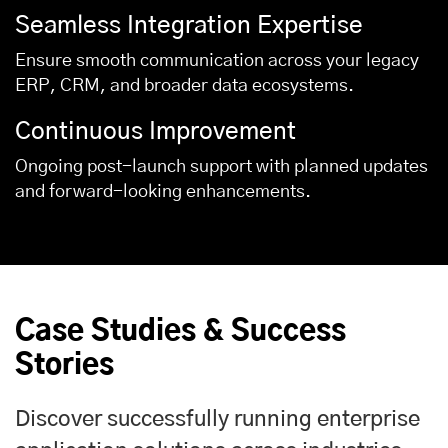
Seamless Integration Expertise
Ensure smooth communication across your legacy
ERP, CRM, and broader data ecosystems.
Continuous Improvement
Ongoing post-launch support with planned updates
and forward-looking enhancements.
Case Studies & Success
Stories
Discover successfully running enterprise