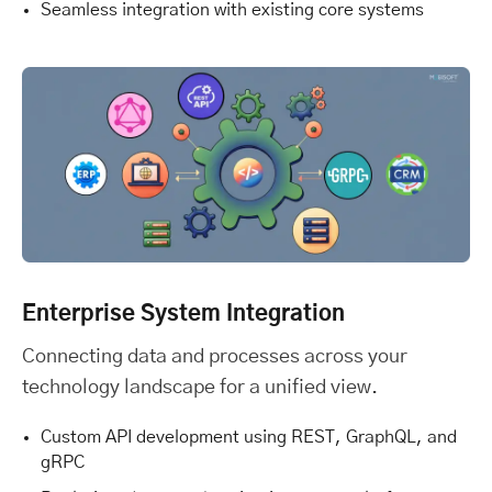
Seamless integration with existing core systems
Enterprise System Integration
Connecting data and processes across your
technology landscape for a unified view.
Custom API development using REST, GraphQL, and
gRPC