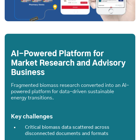
AI-Powered Platform for
Market Research and Advisory
Business
Fragmented biomass research converted into an AI-
powered platform for data-driven sustainable
energy transitions.
Key challenges
Critical biomass data scattered across
disconnected documents and formats