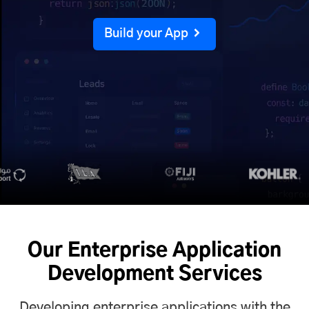
Build your App
Our Enterprise Application
Development Services
Developing enterprise applications with the