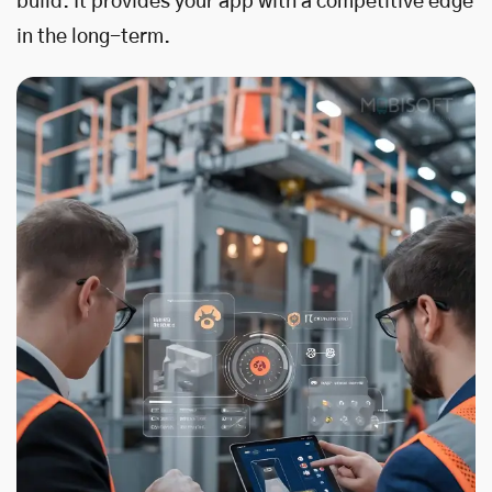
build. It provides your app with a competitive edge
in the long-term.