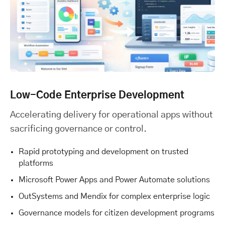
Low-Code Enterprise Development
Accelerating delivery for operational apps without
sacrificing governance or control.
Rapid prototyping and development on trusted
platforms
Microsoft Power Apps and Power Automate solutions
OutSystems and Mendix for complex enterprise logic
Governance models for citizen development programs