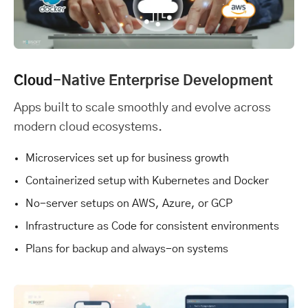
Cloud
-Native Enterprise Development
Apps built to scale smoothly and evolve across
modern cloud ecosystems.
Microservices set up for business growth
Containerized setup with Kubernetes and Docker
No-server setups on AWS, Azure, or GCP
Infrastructure as Code for consistent environments
Plans for backup and always-on systems