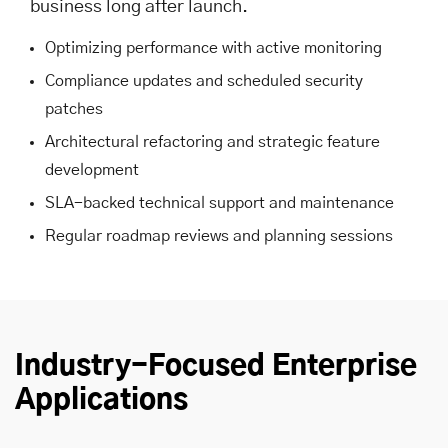
business long after launch.
Optimizing performance with active monitoring
Compliance updates and scheduled security
patches
Architectural refactoring and strategic feature
development
SLA-backed technical support and maintenance
Regular roadmap reviews and planning sessions
Industry-Focused Enterprise
Applications