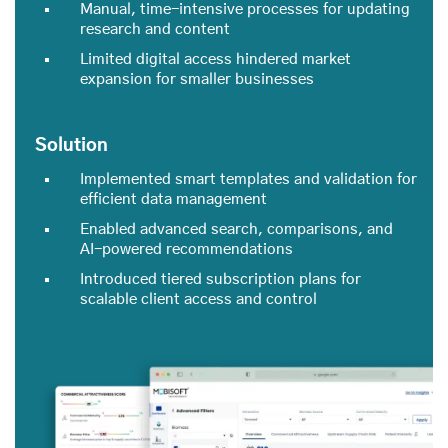
Manual, time-intensive processes for updating
research and content
Limited digital access hindered market
expansion for smaller businesses
Solution
Implemented smart templates and validation for
efficient data management
Enabled advanced search, comparisons, and
AI-powered recommendations
Introduced tiered subscription plans for
scalable client access and control