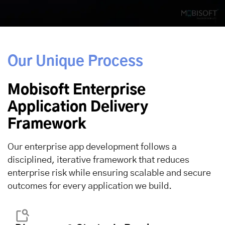
Our Unique Process
Mobisoft Enterprise
Application Delivery
Framework
Our enterprise app development follows a
disciplined, iterative framework that reduces
enterprise risk while ensuring scalable and secure
outcomes for every application we build.