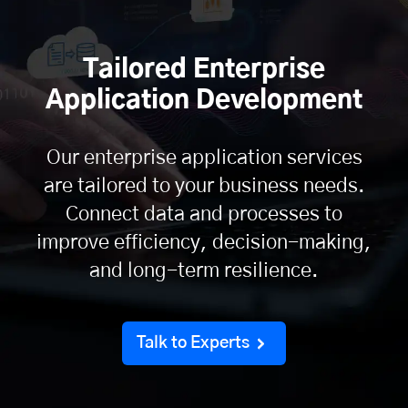
Tailored Enterprise
Application Development
Our enterprise application services
are tailored to your business needs.
Connect data and processes to
improve efficiency, decision-making,
and long-term resilience.
Talk to Experts