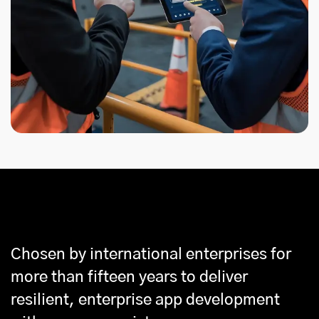
Why Partner With Us
Chosen by international enterprises for
more than fifteen years to deliver
resilient, enterprise app development