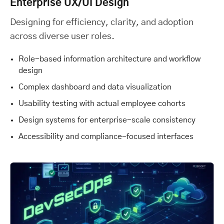
Enterprise UX/UI Design
Designing for efficiency, clarity, and adoption
across diverse user roles.
Role-based information architecture and workflow
design
Complex dashboard and data visualization
Usability testing with actual employee cohorts
Design systems for enterprise-scale consistency
Accessibility and compliance-focused interfaces