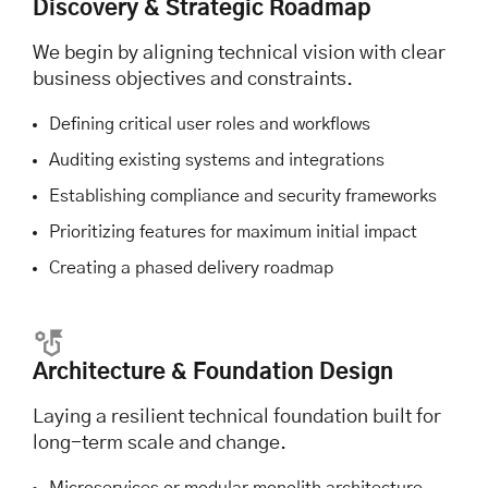
Discovery & Strategic Roadmap
We begin by aligning technical vision with clear
business objectives and constraints.
Defining critical user roles and workflows
Auditing existing systems and integrations
Establishing compliance and security frameworks
Prioritizing features for maximum initial impact
Creating a phased delivery roadmap
Architecture & Foundation Design
Laying a resilient technical foundation built for
long-term scale and change.
Microservices or modular monolith architecture