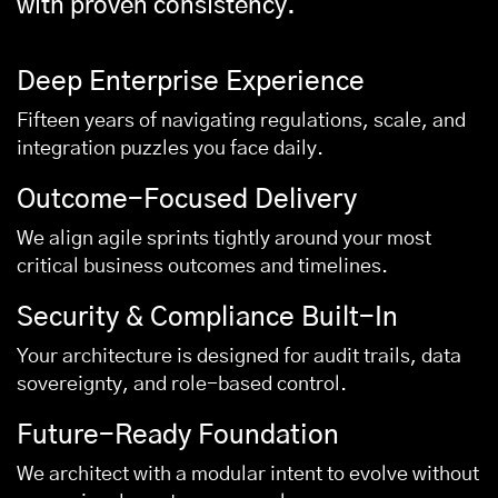
with proven consistency.
Deep Enterprise Experience
Fifteen years of navigating regulations, scale, and
integration puzzles you face daily.
Outcome-Focused Delivery
We align agile sprints tightly around your most
critical business outcomes and timelines.
Security & Compliance Built-In
Your architecture is designed for audit trails, data
sovereignty, and role-based control.
Future-Ready Foundation
We architect with a modular intent to evolve without