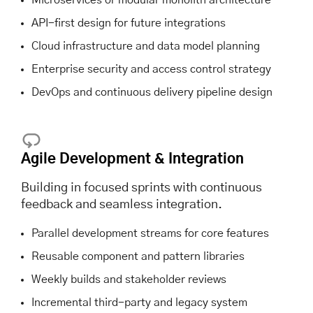
API-first design for future integrations
Cloud infrastructure and data model planning
Enterprise security and access control strategy
DevOps and continuous delivery pipeline design
Agile Development & Integration
Building in focused sprints with continuous
feedback and seamless integration.
Parallel development streams for core features
Reusable component and pattern libraries
Weekly builds and stakeholder reviews
Incremental third-party and legacy system