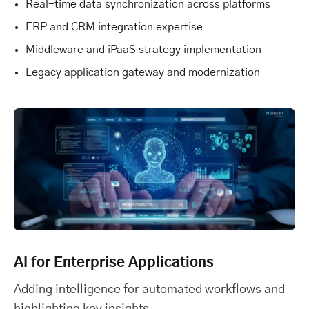
Real-time data synchronization across platforms
ERP and CRM integration expertise
Middleware and iPaaS strategy implementation
Legacy application gateway and modernization
AI for Enterprise Applications
Adding intelligence for automated workflows and