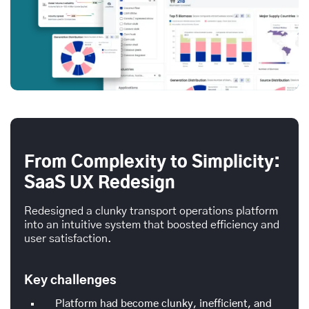
From Complexity to Simplicity:
SaaS UX Redesign
Redesigned a clunky transport operations platform
into an intuitive system that boosted efficiency and
user satisfaction.
Key challenges
Platform had become clunky, inefficient, and