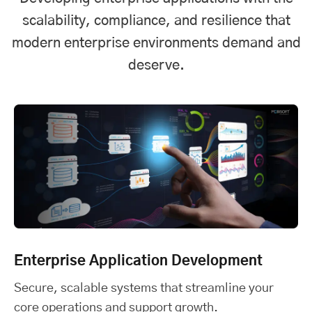
scalability, compliance, and resilience that
modern enterprise environments demand and
deserve.
Enterprise Application Development
Secure, scalable systems that streamline your
core operations and support growth.