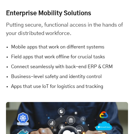
Enterprise Mobility Solutions
Putting secure, functional access in the hands of
your distributed workforce.
Mobile apps that work on different systems
Field apps that work offline for crucial tasks
Connect seamlessly with back-end ERP & CRM
Business-level safety and identity control
Apps that use IoT for logistics and tracking