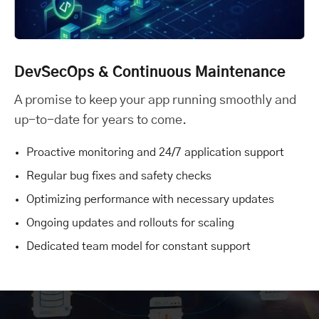
DevSecOps & Continuous Maintenance
A promise to keep your app running smoothly and
up-to-date for years to come.
Proactive monitoring and 24/7 application support
Regular bug fixes and safety checks
Optimizing performance with necessary updates
Ongoing updates and rollouts for scaling
Dedicated team model for constant support