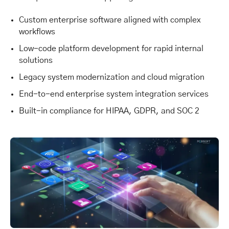
Custom enterprise software aligned with complex
workflows
Low-code platform development for rapid internal
solutions
Legacy system modernization and cloud migration
End-to-end enterprise system integration services
Built-in compliance for HIPAA, GDPR, and SOC 2