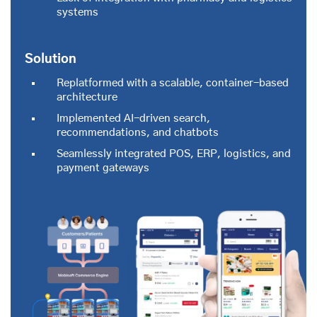
systems
Solution
Replatformed with a scalable, container-based
architecture
Implemented AI-driven search,
recommendations, and chatbots
Seamlessly integrated POS, ERP, logistics, and
payment gateways