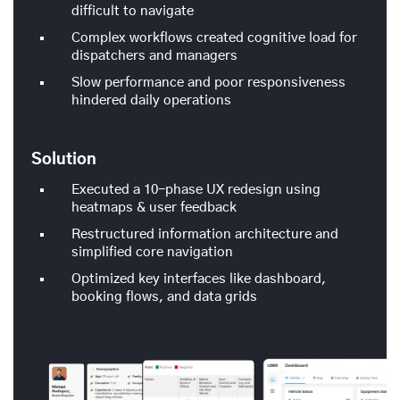
difficult to navigate
Complex workflows created cognitive load for
dispatchers and managers
Slow performance and poor responsiveness
hindered daily operations
Solution
Executed a 10-phase UX redesign using
heatmaps & user feedback
Restructured information architecture and
simplified core navigation
Optimized key interfaces like dashboard,
booking flows, and data grids