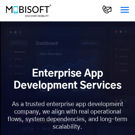
Enterprise App
Development Services
As a trusted enterprise app development
company, we align with real operational
flows, system dependencies, and long-term
scalability.