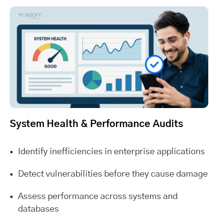
System Health & Performance Audits
Identify inefficiencies in enterprise applications
Detect vulnerabilities before they cause damage
Assess performance across systems and
databases