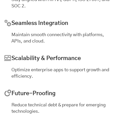
SOC 2.
Seamless Integration
Maintain smooth connectivity with platforms,
APIs, and cloud.
Scalability & Performance
Optimize enterprise apps to support growth and
efficiency.
Future-Proofing
Reduce technical debt & prepare for emerging
technologies.