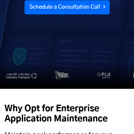
Schedule a Consultation Call
Why Opt for Enterprise
Application Maintenance