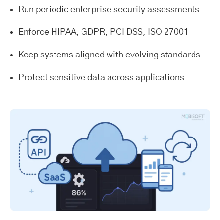
Run periodic enterprise security assessments
Enforce HIPAA, GDPR, PCI DSS, ISO 27001
Keep systems aligned with evolving standards
Protect sensitive data across applications