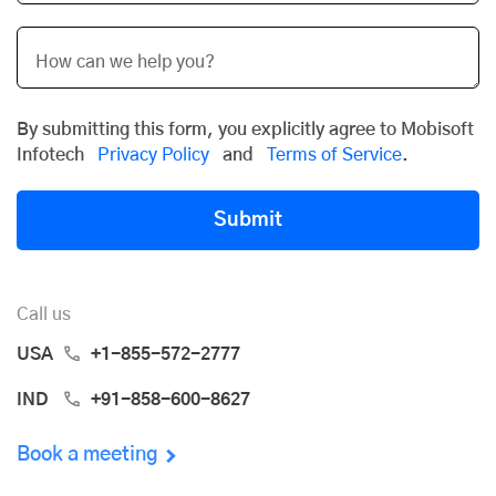
By submitting this form, you explicitly agree to Mobisoft
Infotech
Privacy Policy
and
Terms of Service
.
Submit
Call us
USA
+1-855-572-2777
IND
+91-858-600-8627
Book a meeting