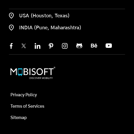
USA (Houston, Texas)
INDIA (Pune, Maharashtra)
Privacy Policy
Terms of Services
Sitemap