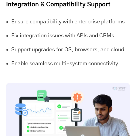
Integration & Compatibility Support
Ensure compatibility with enterprise platforms
Fix integration issues with APIs and CRMs
Support upgrades for OS, browsers, and cloud
Enable seamless multi-system connectivity