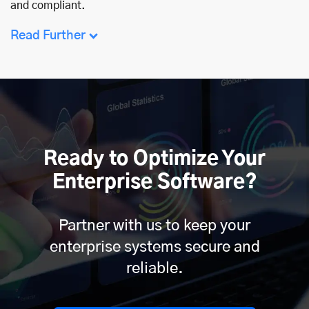
and compliant.
Read Further
Ready to Optimize Your
Enterprise Software?
Partner with us to keep your
enterprise systems secure and
reliable.