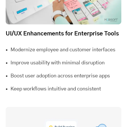
UI/UX Enhancements for Enterprise Tools
Modernize employee and customer interfaces
Improve usability with minimal disruption
Boost user adoption across enterprise apps
Keep workflows intuitive and consistent