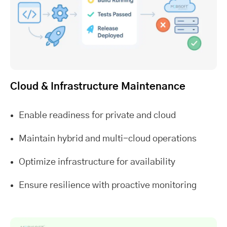
Cloud & Infrastructure Maintenance
Enable readiness for private and cloud
Maintain hybrid and multi-cloud operations
Optimize infrastructure for availability
Ensure resilience with proactive monitoring