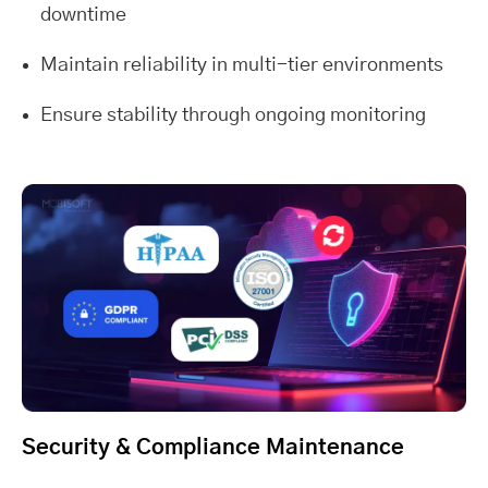
downtime
Maintain reliability in multi-tier environments
Ensure stability through ongoing monitoring
Security & Compliance Maintenance