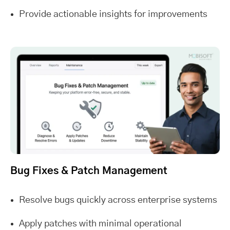
Provide actionable insights for improvements
Bug Fixes & Patch Management
Resolve bugs quickly across enterprise systems
Apply patches with minimal operational