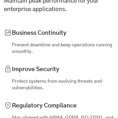
Maintain peak performance for your
enterprise applications
.
Business Continuity
Prevent downtime and keep operations running
smoothly.
Improve Security
Protect systems from evolving threats and
vulnerabilities.
Regulatory Compliance
Stay aligned with HIPAA, GDPR, ISO 27001, and