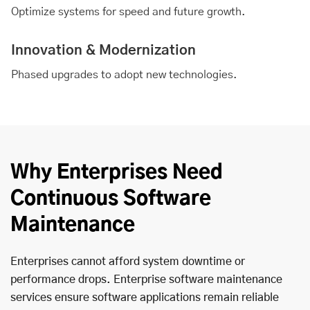
Optimize systems for speed and future growth.
Innovation & Modernization
Phased upgrades to adopt new technologies.
Why Enterprises Need
Continuous Software
Maintenance
Enterprises cannot afford system downtime or
performance drops. Enterprise software maintenance
services ensure software applications remain reliable