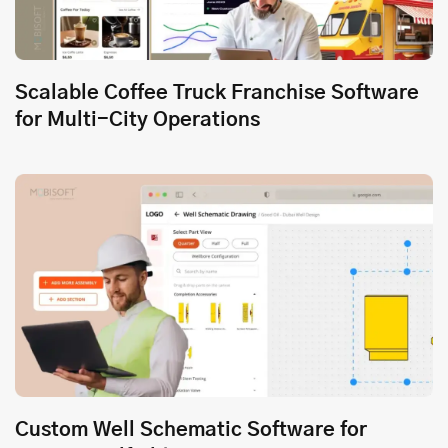
Scalable Coffee Truck Franchise Software
for Multi-City Operations
Custom Well Schematic Software for