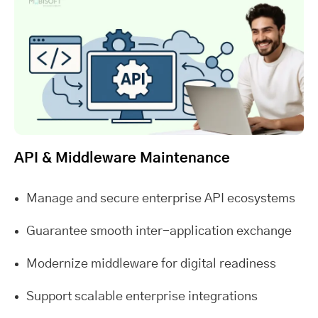
API & Middleware Maintenance
Manage and secure enterprise API ecosystems
Guarantee smooth inter-application exchange
Modernize middleware for digital readiness
Support scalable enterprise integrations