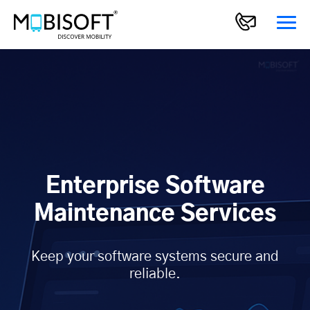
Enterprise Software
Maintenance Services
Keep your software systems secure and
reliable.