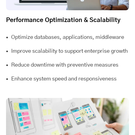
Performance Optimization & Scalability
Optimize databases, applications, middleware
Improve scalability to support enterprise growth
Reduce downtime with preventive measures
Enhance system speed and responsiveness