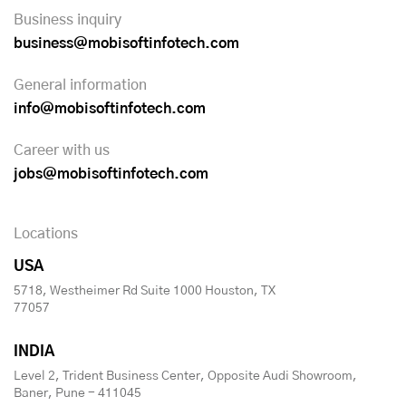
Business inquiry
business@mobisoftinfotech.com
General information
info@mobisoftinfotech.com
Career with us
jobs@mobisoftinfotech.com
Locations
USA
5718, Westheimer Rd Suite 1000 Houston, TX
77057
INDIA
Level 2, Trident Business Center, Opposite Audi Showroom,
Baner, Pune - 411045