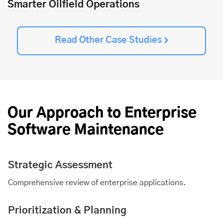
Smarter Oilfield Operations
Read Other Case Studies
Our Approach to Enterprise
Software Maintenance
Strategic Assessment
Comprehensive review of enterprise applications.
Prioritization & Planning