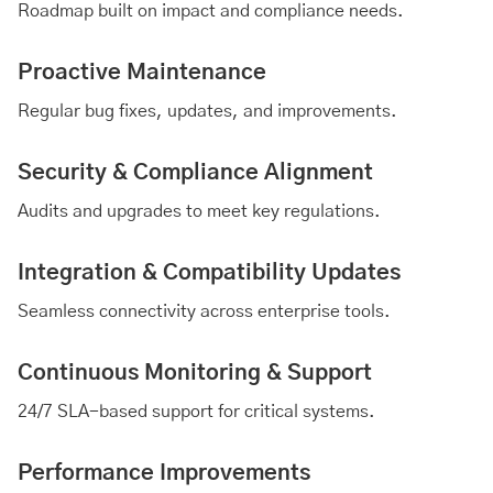
Roadmap built on impact and compliance needs.
Proactive Maintenance
Regular bug fixes, updates, and improvements.
Security & Compliance Alignment
Audits and upgrades to meet key regulations.
Integration & Compatibility Updates
Seamless connectivity across enterprise tools.
Continuous Monitoring & Support
24/7 SLA-based support for critical systems.
Performance Improvements