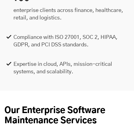
enterprise clients across finance, healthcare,
retail, and logistics.
Compliance with ISO 27001, SOC 2, HIPAA,
GDPR, and PCI DSS standards.
Expertise in cloud, APIs, mission-critical
systems, and scalability.
Our Enterprise Software
Maintenance Services