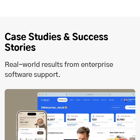
Case Studies & Success
Stories
Real-world results from enterprise
software support.