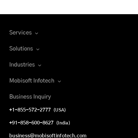
Services
Solutions
Industries
Mobisoft Infotech
Business Inquiry
+1-855-572-2777
(USA)
+91-858-600-8627
(India)
business@mobisoftinfotech.com