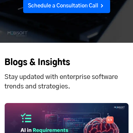
Schedule a Consultation Call
Blogs & Insights
Stay updated with enterprise software
trends and strategies.