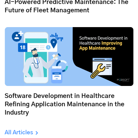
AI-Powered Predictive Maintenance: The
Future of Fleet Management
Software Development in Healthcare
Refining Application Maintenance in the
Industry
All Articles