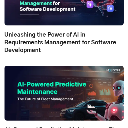
Unleashing the Power of AI in
Requirements Management for Software
Development