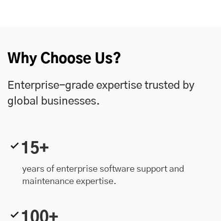
Why Choose Us?
Enterprise-grade expertise trusted by
global businesses.
15+
years of enterprise software support and
maintenance expertise.
100+