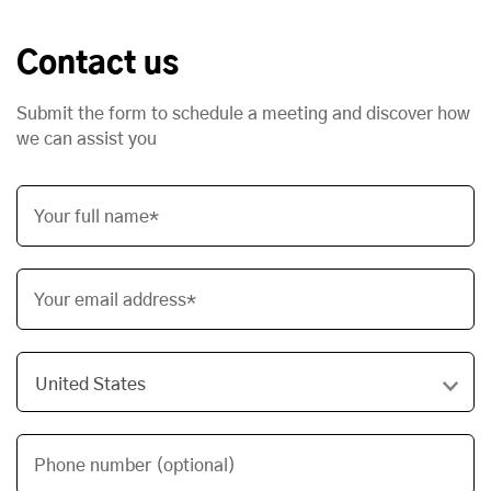
Contact us
Submit the form to schedule a meeting and discover how
we can assist you
Your full name*
Your email address*
Phone number (optional)