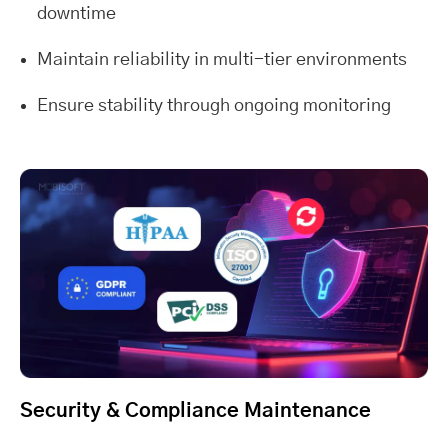
downtime
Maintain reliability in multi-tier environments
Ensure stability through ongoing monitoring
Security & Compliance Maintenance