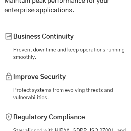
Maintain peak performance for your
enterprise applications
.
Business Continuity
Prevent downtime and keep operations running
smoothly.
Improve Security
Protect systems from evolving threats and
vulnerabilities.
Regulatory Compliance
Stay aligned with HIPAA, GDPR, ISO 27001, and