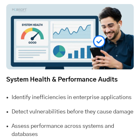
System Health & Performance Audits
Identify inefficiencies in enterprise applications
Detect vulnerabilities before they cause damage
Assess performance across systems and
databases