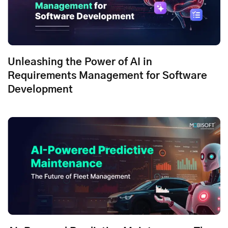
Unleashing the Power of AI in
Requirements Management for Software
Development