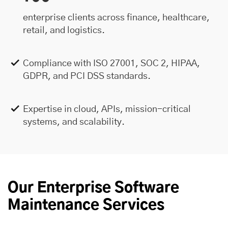
enterprise clients across finance, healthcare,
retail, and logistics.
Compliance with ISO 27001, SOC 2, HIPAA,
GDPR, and PCI DSS standards.
Expertise in cloud, APIs, mission-critical
systems, and scalability.
Our Enterprise Software
Maintenance Services