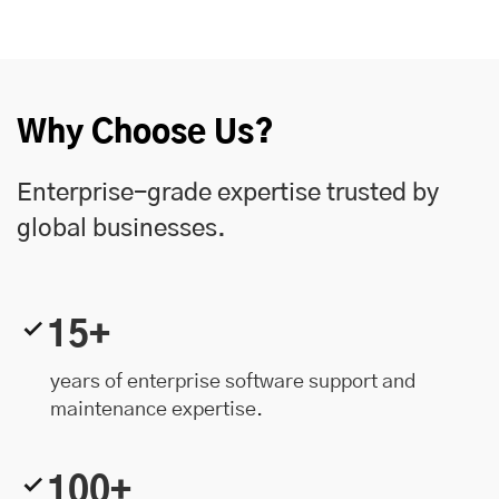
Why Choose Us?
Enterprise-grade expertise trusted by
global businesses.
15+
years of enterprise software support and
maintenance expertise.
100+