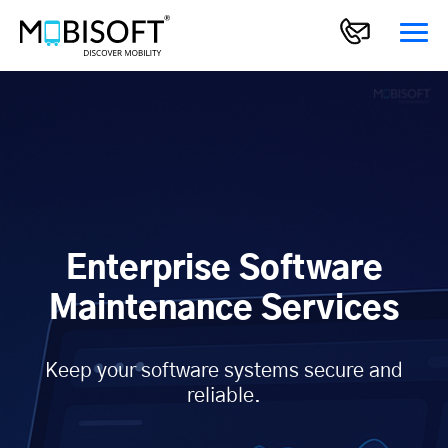
Enterprise Software
Maintenance Services
Keep your software systems secure and
reliable.