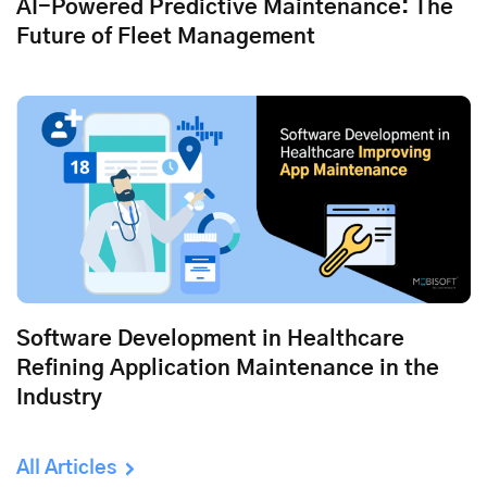
AI-Powered Predictive Maintenance: The
Future of Fleet Management
Software Development in Healthcare
Refining Application Maintenance in the
Industry
All Articles