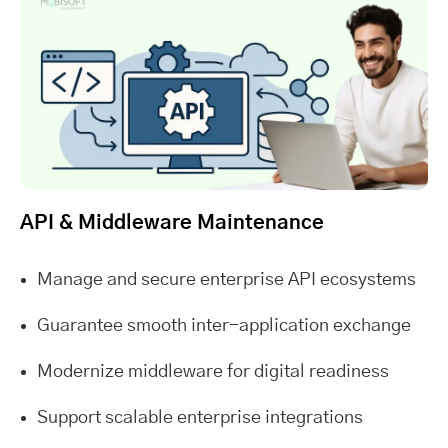
API & Middleware Maintenance
Manage and secure enterprise API ecosystems
Guarantee smooth inter-application exchange
Modernize middleware for digital readiness
Support scalable enterprise integrations