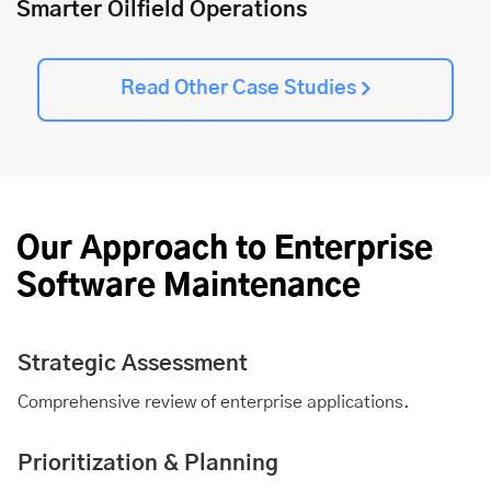
Smarter Oilfield Operations
Read Other Case Studies
Our Approach to Enterprise
Software Maintenance
Strategic Assessment
Comprehensive review of enterprise applications.
Prioritization & Planning