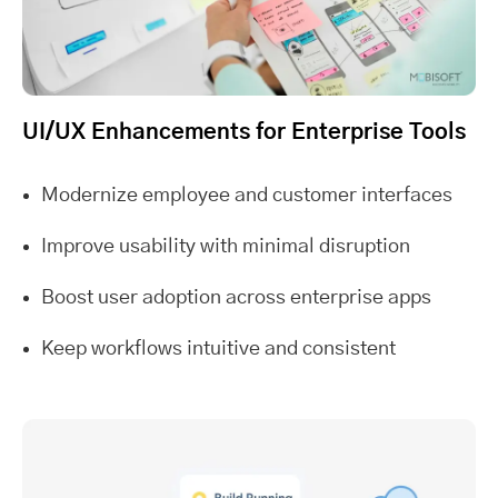
UI/UX Enhancements for Enterprise Tools
Modernize employee and customer interfaces
Improve usability with minimal disruption
Boost user adoption across enterprise apps
Keep workflows intuitive and consistent