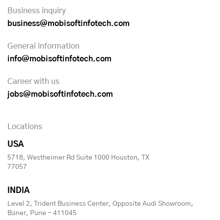
Business inquiry
business@mobisoftinfotech.com
General information
info@mobisoftinfotech.com
Career with us
jobs@mobisoftinfotech.com
Locations
USA
5718, Westheimer Rd Suite 1000 Houston, TX
77057
INDIA
Level 2, Trident Business Center, Opposite Audi Showroom,
Baner, Pune - 411045