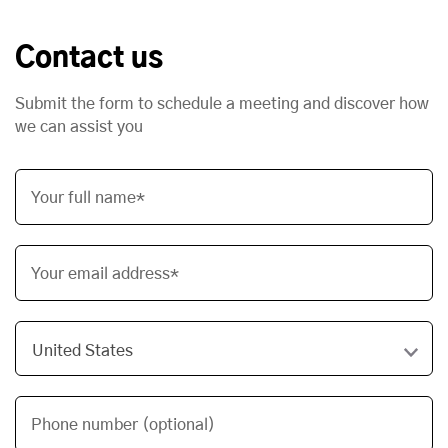
Contact us
Submit the form to schedule a meeting and discover how
we can assist you
Your full name*
Your email address*
Phone number (optional)