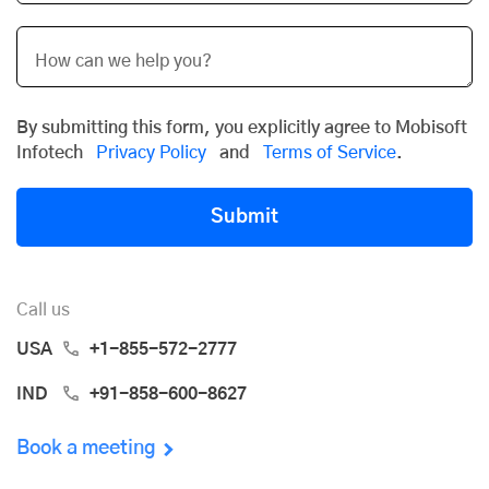
By submitting this form, you explicitly agree to Mobisoft
Infotech
Privacy Policy
and
Terms of Service
.
Submit
Call us
USA
+1-855-572-2777
IND
+91-858-600-8627
Book a meeting