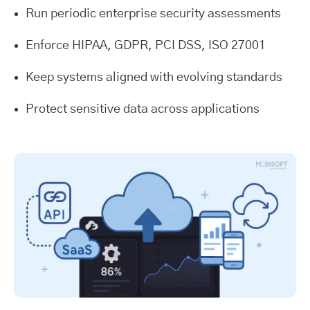
Run periodic enterprise security assessments
Enforce HIPAA, GDPR, PCI DSS, ISO 27001
Keep systems aligned with evolving standards
Protect sensitive data across applications