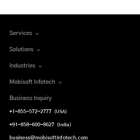
Services
Solutions
Industries
Mobisoft Infotech
Business Inquiry
+1-855-572-2777
(USA)
+91-858-600-8627
(India)
business@mobisoftinfotech.com