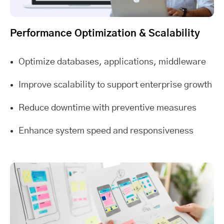
Performance Optimization & Scalability
Optimize databases, applications, middleware
Improve scalability to support enterprise growth
Reduce downtime with preventive measures
Enhance system speed and responsiveness