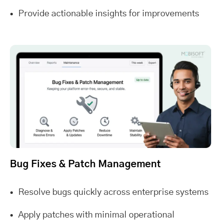
Provide actionable insights for improvements
Bug Fixes & Patch Management
Resolve bugs quickly across enterprise systems
Apply patches with minimal operational