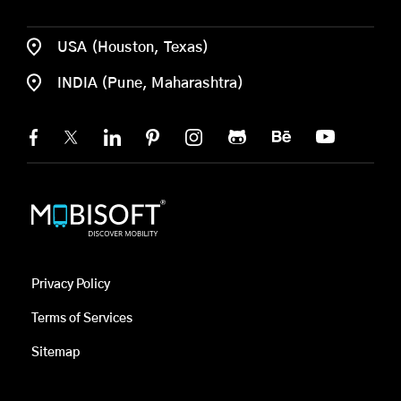
USA (Houston, Texas)
INDIA (Pune, Maharashtra)
Privacy Policy
Terms of Services
Sitemap