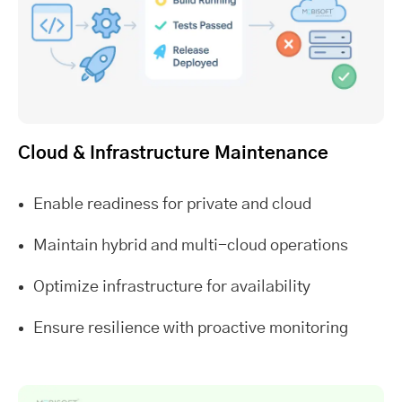
Cloud & Infrastructure Maintenance
Enable readiness for private and cloud
Maintain hybrid and multi-cloud operations
Optimize infrastructure for availability
Ensure resilience with proactive monitoring