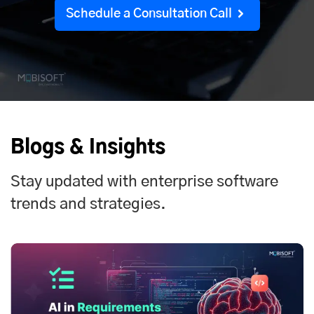
Schedule a Consultation Call
Blogs & Insights
Stay updated with enterprise software
trends and strategies.