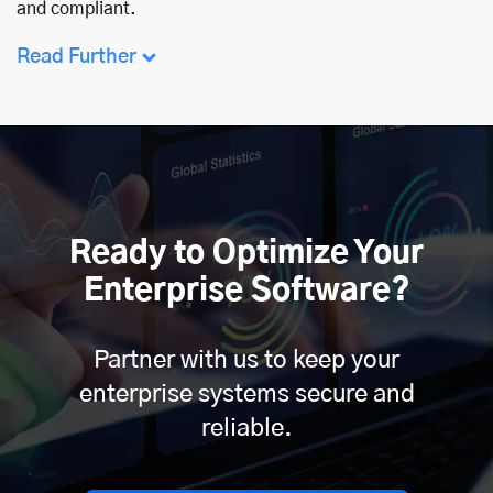
and compliant.
Read Further
Ready to Optimize Your
Enterprise Software?
Partner with us to keep your
enterprise systems secure and
reliable.