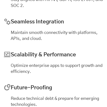
SOC 2.
Seamless Integration
Maintain smooth connectivity with platforms,
APIs, and cloud.
Scalability & Performance
Optimize enterprise apps to support growth and
efficiency.
Future-Proofing
Reduce technical debt & prepare for emerging
technologies.