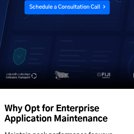
Schedule a Consultation Call
Why Opt for Enterprise
Application Maintenance