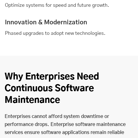
Optimize systems for speed and future growth.
Innovation & Modernization
Phased upgrades to adopt new technologies.
Why Enterprises Need
Continuous Software
Maintenance
Enterprises cannot afford system downtime or
performance drops. Enterprise software maintenance
services ensure software applications remain reliable