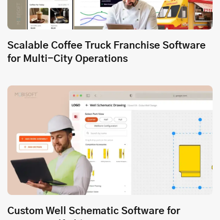
Scalable Coffee Truck Franchise Software
for Multi-City Operations
Custom Well Schematic Software for