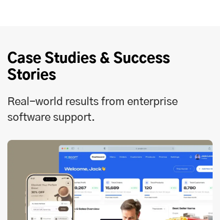
Case Studies & Success
Stories
Real-world results from enterprise
software support.