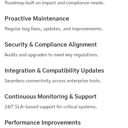
Roadmap built on impact and compliance needs.
Proactive Maintenance
Regular bug fixes, updates, and improvements.
Security & Compliance Alignment
Audits and upgrades to meet key regulations.
Integration & Compatibility Updates
Seamless connectivity across enterprise tools.
Continuous Monitoring & Support
24/7 SLA-based support for critical systems.
Performance Improvements