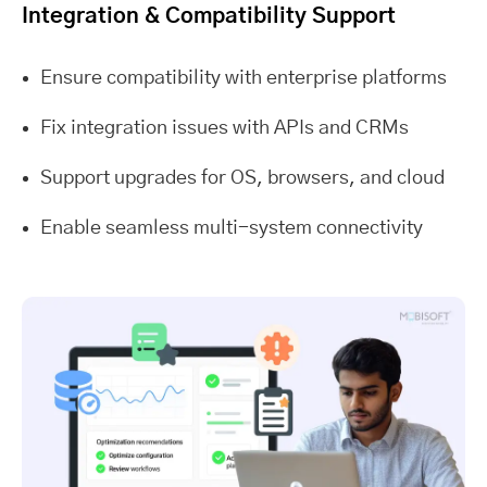
Integration & Compatibility Support
Ensure compatibility with enterprise platforms
Fix integration issues with APIs and CRMs
Support upgrades for OS, browsers, and cloud
Enable seamless multi-system connectivity