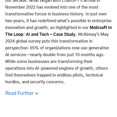
our decade. What began with ChatGPT's arrival in
November 2022 has evolved into one of the most
transformative forces in business history. In just over
two years, it has redefined what's possible in enterprise
innovation and growth, as highlighted in our
Mobisoft In
The Loop: AI and Tech - Case Study
. McKinsey's May
2024 global survey puts this transformation in
perspective: 65% of organizations now use generative
AI services—nearly double from just 10 months ago.
While some businesses are transforming their
operations into AI-powered engines of growth, others
find themselves trapped in endless pilots, technical
hurdles, and security concerns.
Read Further