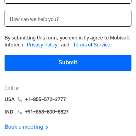
By submitting this form, you explicitly agree to Mobisoft
Infotech
Privacy Policy
and
Terms of Service
.
Submit
Call us
USA
+1-855-572-2777
IND
+91-858-600-8627
Book a meeting