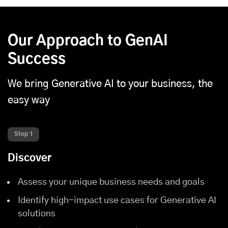
Our Approach to GenAI
Success
We bring Generative AI to your business, the
easy way
Step 1
Discover
Assess your unique business needs and goals
Identify high-impact use cases for Generative AI
solutions