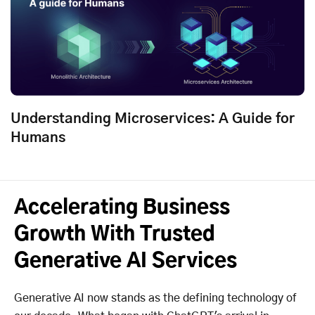
Understanding Microservices: A Guide for
Humans
Accelerating Business
Growth With Trusted
Generative AI Services
Generative AI now stands as the defining technology of