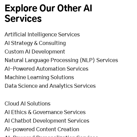
Explore Our Other AI
Services
Artificial Intelligence Services
AI Strategy & Consulting
Custom AI Development
Natural Language Processing (NLP) Services
AI-Powered Automation Services
Machine Learning Solutions
Data Science and Analytics Services
Cloud AI Solutions
AI Ethics & Governance Services
AI Chatbot Development Services
AI-powered Content Creation