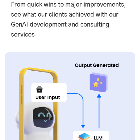
From quick wins to major improvements,
see what our clients achieved with our
GenAI development and consulting
services