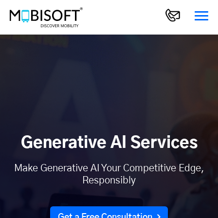
Generative AI Services
Make Generative AI Your Competitive Edge,
Responsibly
Get a Free Consultation