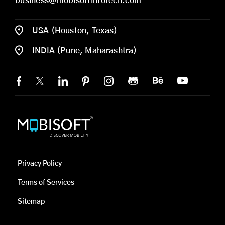
business@mobisoftinfotech.com
USA (Houston, Texas)
INDIA (Pune, Maharashtra)
Privacy Policy
Terms of Services
Sitemap