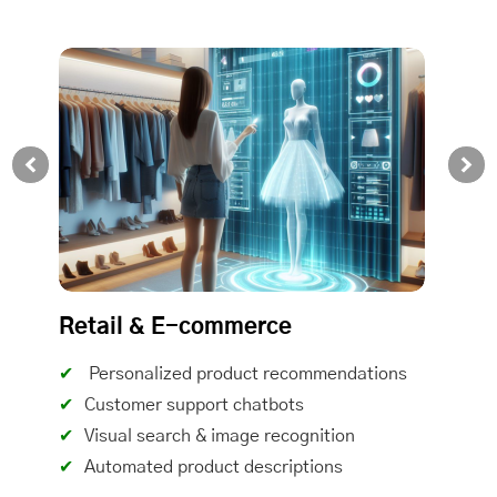
Retail & E-commerce
Personalized product recommendations
Customer support chatbots
Visual search & image recognition
Automated product descriptions