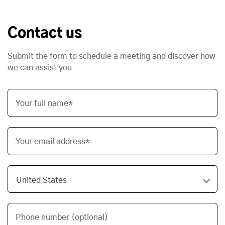
Contact us
Submit the form to schedule a meeting and discover how
we can assist you
Your full name*
Your email address*
Phone number (optional)