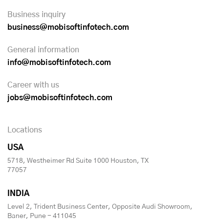
Business inquiry
business@mobisoftinfotech.com
General information
info@mobisoftinfotech.com
Career with us
jobs@mobisoftinfotech.com
Locations
USA
5718, Westheimer Rd Suite 1000 Houston, TX
77057
INDIA
Level 2, Trident Business Center, Opposite Audi Showroom,
Baner, Pune - 411045