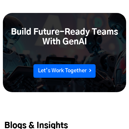
Synthetic product images
Build Future-Ready Teams
With GenAI
Let’s Work Together
Blogs & Insights