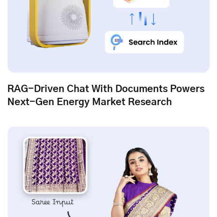
RAG-Driven Chat With Documents Powers
Next-Gen Energy Market Research