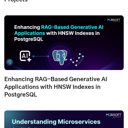
Enhancing RAG-Based Generative AI
Applications with HNSW Indexes in
PostgreSQL