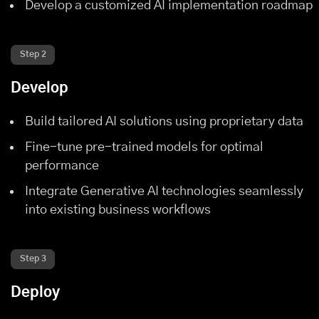
Develop a customized AI implementation roadmap
Step 2
Develop
Build tailored AI solutions using proprietary data
Fine-tune pre-trained models for optimal
performance
Integrate Generative AI technologies seamlessly
into existing business workflows
Step 3
Deploy