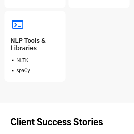
NLP Tools &
Libraries
NLTK
spaCy
Client Success Stories