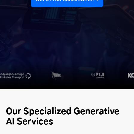
Our Specialized Generative
AI Services