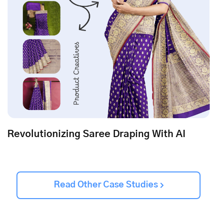
Revolutionizing Saree Draping With AI
Read Other Case Studies