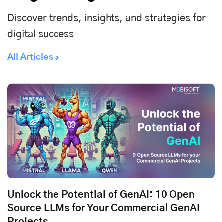
Discover trends, insights, and strategies for
digital success
All Articles
Unlock the Potential of GenAI: 10 Open
Source LLMs for Your Commercial GenAI
Projects