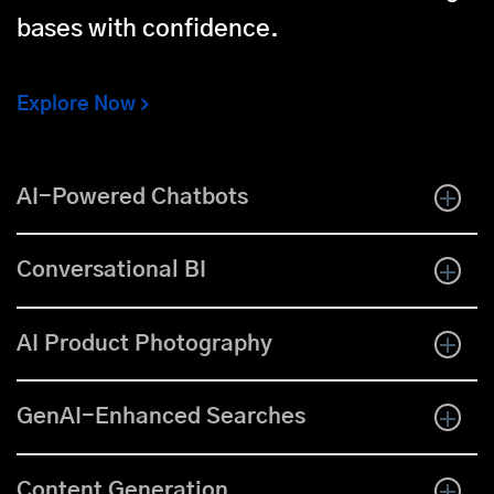
bases with confidence.
Explore Now
AI-Powered Chatbots
Conversational BI
AI Product Photography
GenAI-Enhanced Searches
Content Generation