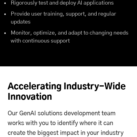
Rigorously test and deploy AI applications
Provide user training, support, and regular
updates
Monitor, optimize, and adapt to changing needs
with continuous support
Accelerating Industry-Wide
Innovation
Our GenAI solutions development team
works with you to identify where it can
create the biggest impact in your industry