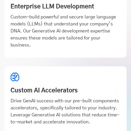
Enterprise LLM Development
Custom-build powerful and secure large language
models (LLMs) that understand your company’s
DNA. Our Generative AI development expertise
ensures these models are tailored for your
business.
Custom AI Accelerators
Drive GenAI success with our pre-built components
accelerators, specifically tailored to your industry.
Leverage Generative AI solutions that reduce time-
to-market and accelerate innovation.