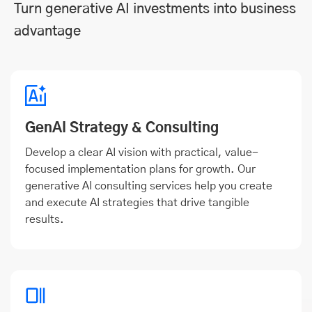
Turn generative AI investments into business
advantage
GenAI Strategy & Consulting
Develop a clear AI vision with practical, value-
focused implementation plans for growth. Our
generative AI consulting services help you create
and execute AI strategies that drive tangible
results.