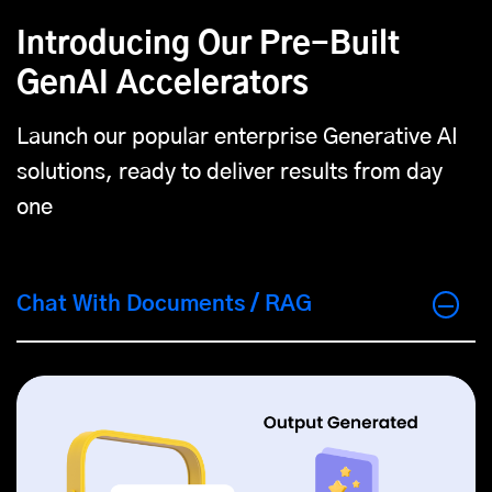
Introducing Our Pre-Built
GenAI Accelerators
Launch our popular enterprise Generative AI
solutions, ready to deliver results from day
one
Chat With Documents / RAG