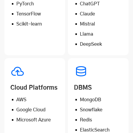
PyTorch
ChatGPT
TensorFlow
Claude
Scikit-learn
Mistral
Llama
DeepSeek
Cloud Platforms
DBMS
AWS
MongoDB
Google Cloud
Snowflake
Microsoft Azure
Redis
ElasticSearch