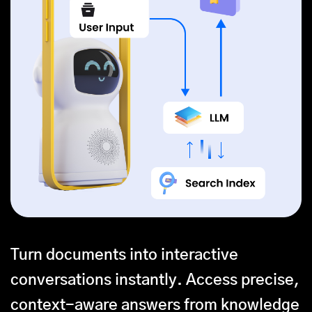
Turn documents into interactive
conversations instantly. Access precise,
context-aware answers from knowledge