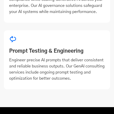
enterprise. Our AI governance solutions safeguard
your AI systems while maintaining performance.
Prompt Testing & Engineering
Engineer precise AI prompts that deliver consistent
and reliable business outputs. Our GenAI consulting
services include ongoing prompt testing and
optimization for better outcomes.