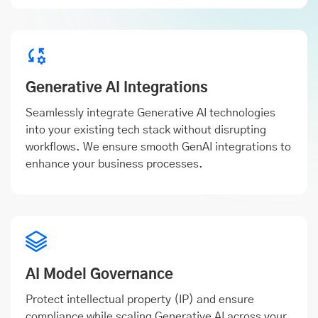
Generative AI Integrations
Seamlessly integrate Generative AI technologies
into your existing tech stack without disrupting
workflows. We ensure smooth GenAI integrations to
enhance your business processes.
AI Model Governance
Protect intellectual property (IP) and ensure
compliance while scaling Generative AI across your