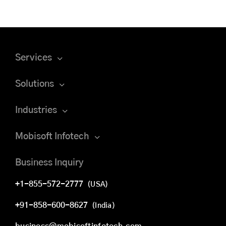
Services
Solutions
Industries
Mobisoft Infotech
Business Inquiry
+1-855-572-2777
(USA)
+91-858-600-8627
(India)