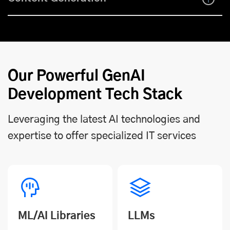
Our Powerful GenAI
Development Tech Stack
Leveraging the latest AI technologies and
expertise to offer specialized IT services
ML/AI Libraries
LLMs