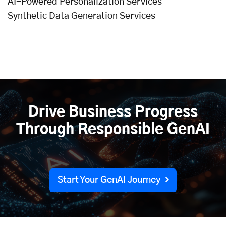
AI-Powered Personalization Services
Synthetic Data Generation Services
Drive Business Progress
Through Responsible GenAI
Start Your GenAI Journey