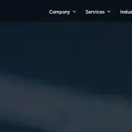
Company
Services
Indus