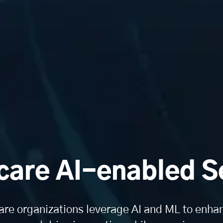
care AI-enabled S
are organizations leverage AI and ML to enhan