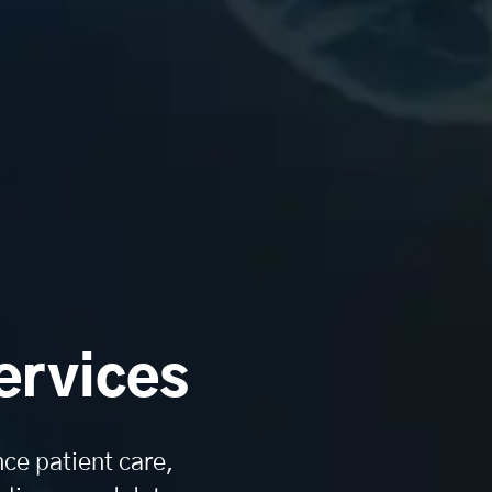
ervices
ce patient care,