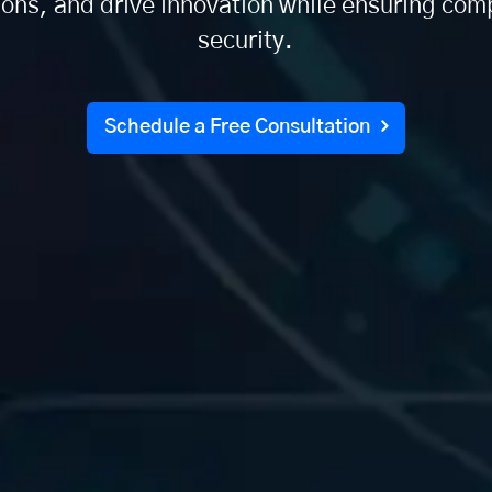
ions, and drive innovation while ensuring com
security.
Schedule a Free Consultation