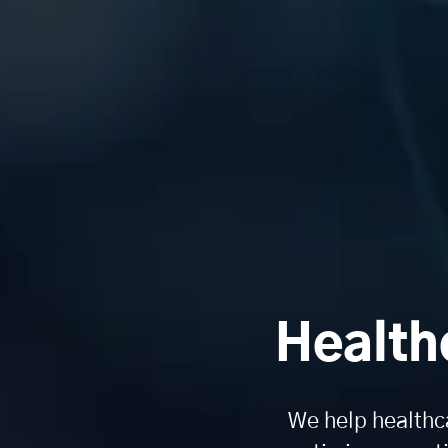
Health
We help healthc