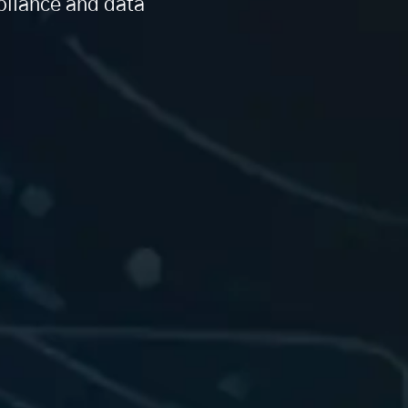
pliance and data