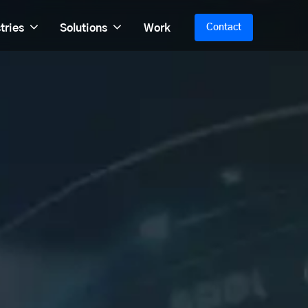
tries
Solutions
Work
Contact