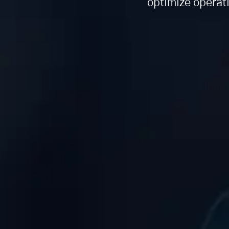
optimize operat