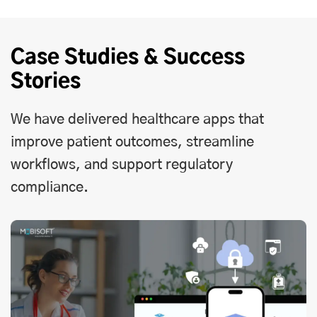
Case Studies & Success
Stories
We have delivered healthcare apps that
improve patient outcomes, streamline
workflows, and support regulatory
compliance.