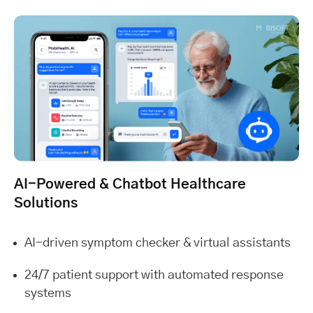
AI-Powered & Chatbot Healthcare
Solutions
AI-driven symptom checker & virtual assistants
24/7 patient support with automated response
systems