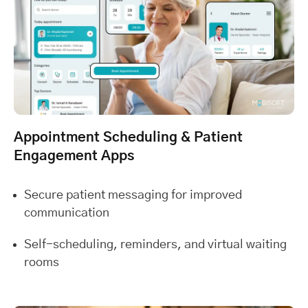
Appointment Scheduling & Patient
Engagement Apps
Secure patient messaging for improved
communication
Self-scheduling, reminders, and virtual waiting
rooms