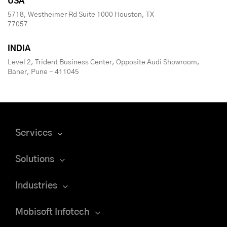
USA
5718, Westheimer Rd Suite 1000 Houston, TX
77057
INDIA
Level 2, Trident Business Center, Opposite Audi Showroom,
Baner, Pune - 411045
Services
Solutions
Industries
Mobisoft Infotech