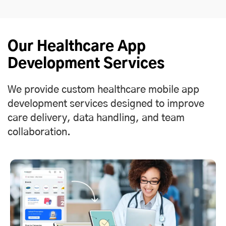
Our Healthcare App
Development Services
We provide custom healthcare mobile app
development services designed to improve
care delivery, data handling, and team
collaboration.