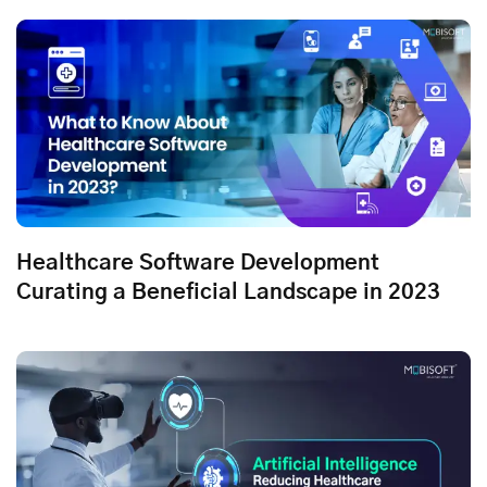
Healthcare Software Development
Curating a Beneficial Landscape in 2023