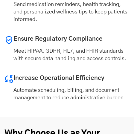
Send medication reminders, health tracking,
and personalized wellness tips to keep patients
informed.
Ensure Regulatory Compliance
Meet HIPAA, GDPR, HL7, and FHIR standards
with secure data handling and access controls.
Increase Operational Efficiency
Automate scheduling, billing, and document
management to reduce administrative burden.
Why Choose Us as Your