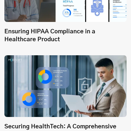
Ensuring HIPAA Compliance in a
Healthcare Product
Securing HealthTech: A Comprehensive