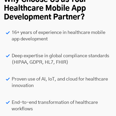
Healthcare Mobile App
Development Partner?
16+ years of experience in healthcare mobile
app development
Deep expertise in global compliance standards
(HIPAA, GDPR, HL7, FHIR)
Proven use of AI, IoT, and cloud for healthcare
innovation
End-to-end transformation of healthcare
workflows