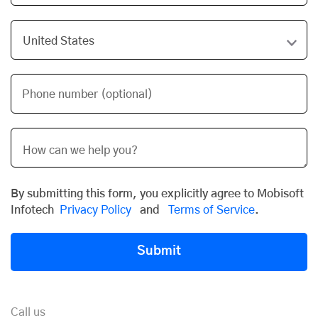
Phone number (optional)
By submitting this form, you explicitly agree to Mobisoft
Infotech
Privacy Policy
and
Terms of Service
.
Submit
Call us