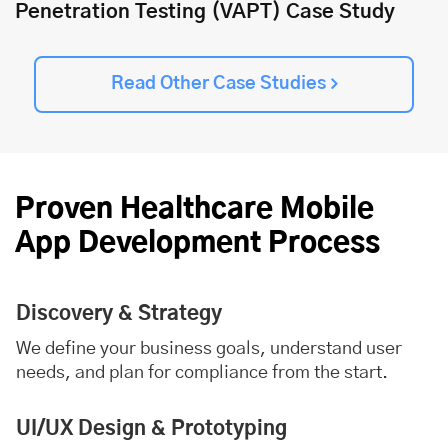
Penetration Testing (VAPT) Case Study
Read Other Case Studies
Proven Healthcare Mobile
App Development Process
Discovery & Strategy
We define your business goals, understand user
needs, and plan for compliance from the start.
UI/UX Design & Prototyping