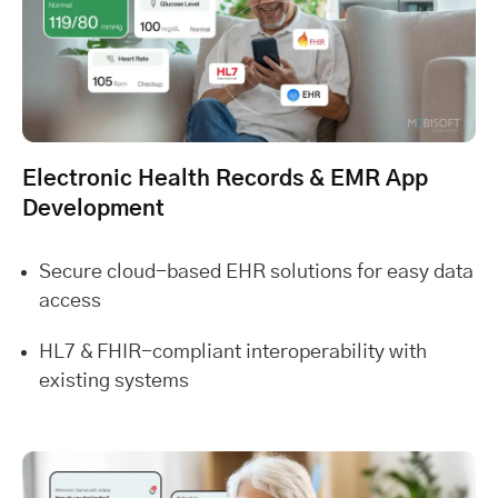
Electronic Health Records & EMR App
Development
Secure cloud-based EHR solutions for easy data
access
HL7 & FHIR-compliant interoperability with
existing systems