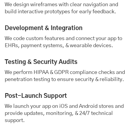
We design wireframes with clear navigation and
build interactive prototypes for early feedback.
Development & Integration
We code custom features and connect your app to
EHRs, payment systems, & wearable devices.
Testing & Security Audits
We perform HIPAA & GDPR compliance checks and
penetration testing to ensure security & reliability.
Post-Launch Support
We launch your app on iOS and Android stores and
provide updates, monitoring, & 24/7 technical
support.