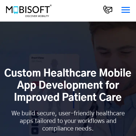
Custom Healthcare Mobile
App Development for
Improved Patient Care
We build secure, user-friendly healthcare
apps tailored to your workflows and
compliance needs.