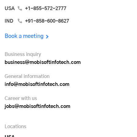
USA
+1-855-572-2777
IND
+91-858-600-8627
Book a meeting
Business inquiry
business@mobisoftinfotech.com
General information
info@mobisoftinfotech.com
Career with us
jobs@mobisoftinfotech.com
Locations