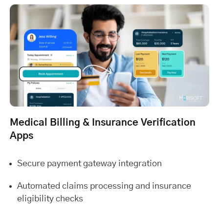
Medical Billing & Insurance Verification
Apps
Secure payment gateway integration
Automated claims processing and insurance
eligibility checks