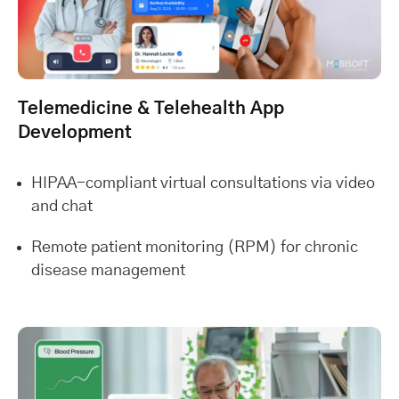
Telemedicine & Telehealth App
Development
HIPAA-compliant virtual consultations via video
and chat
Remote patient monitoring (RPM) for chronic
disease management