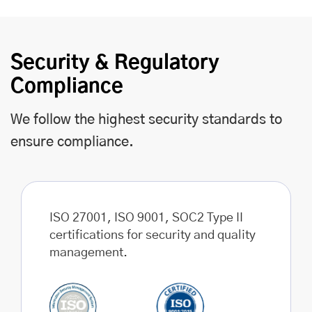
Security & Regulatory
Compliance
We follow the highest security standards to
ensure compliance.
ISO 27001, ISO 9001, SOC2 Type II
certifications for security and quality
management.