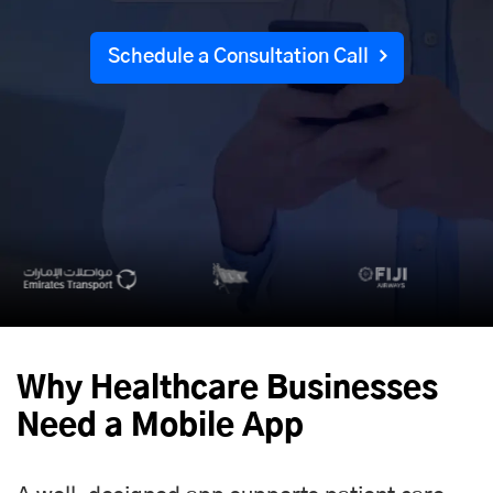
Schedule a Consultation Call
Why Healthcare Businesses
Need a Mobile App