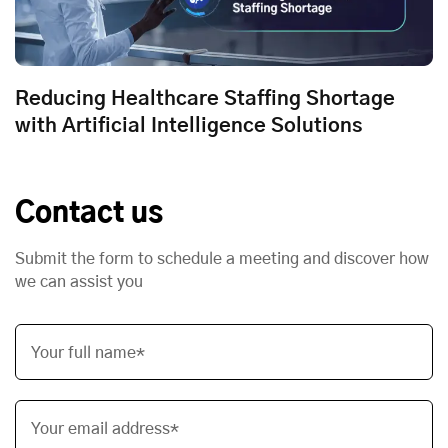
Reducing Healthcare Staffing Shortage
with Artificial Intelligence Solutions
Contact us
Submit the form to schedule a meeting and discover how
we can assist you
Your full name*
Your email address*