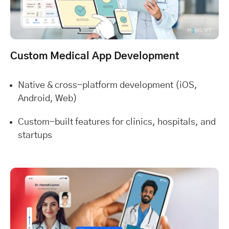
Custom Medical App Development
Native & cross-platform development (iOS,
Android, Web)
Custom-built features for clinics, hospitals, and
startups