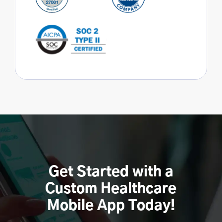
Get Started with a
Custom Healthcare
Mobile App Today!