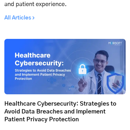
and patient experience.
All Articles
Healthcare Cybersecurity: Strategies to
Avoid Data Breaches and Implement
Patient Privacy Protection