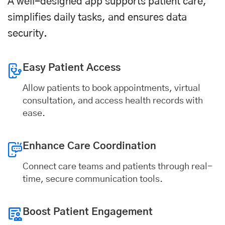
A well-designed app supports patient care,
simplifies daily tasks, and ensures data
security.
Easy Patient Access
Allow patients to book appointments, virtual
consultation, and access health records with
ease.
Enhance Care Coordination
Connect care teams and patients through real-
time, secure communication tools.
Boost Patient Engagement