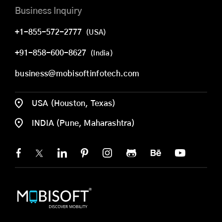
Business Inquiry
+1-855-572-2777
(USA)
+91-858-600-8627
(India)
business@mobisoftinfotech.com
USA (Houston, Texas)
INDIA (Pune, Maharashtra)