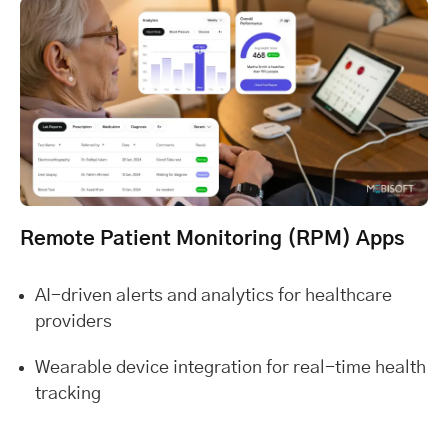
Remote Patient Monitoring (RPM) Apps
AI-driven alerts and analytics for healthcare
providers
Wearable device integration for real-time health
tracking