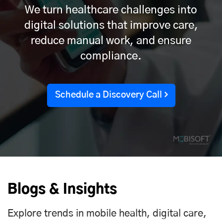
We turn healthcare challenges into
digital solutions that improve care,
reduce manual work, and ensure
compliance.
Schedule a Discovery Call
Blogs & Insights
Explore trends in mobile health, digital care,