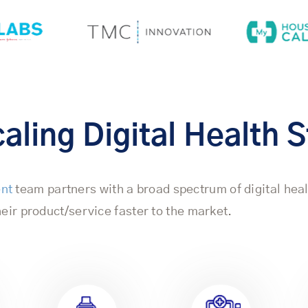
aling Digital Health 
ent
team partners with a broad spectrum of digital hea
eir product/service faster to the market.