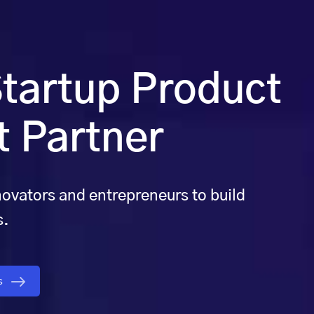
tartup Product
 Partner
novators and entrepreneurs to build
s.
gs