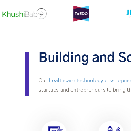
Building and Sc
Our
healthcare technology developm
startups and entrepreneurs to bring th