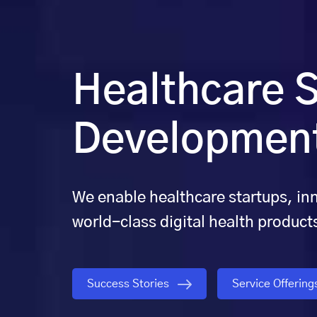
Healthcare S
Development
We enable healthcare startups, in
world-class digital health product
Success Stories
Service Offerin