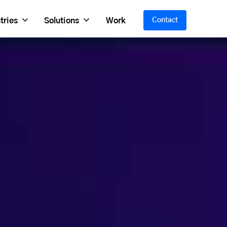
tries
Solutions
Work
Contact