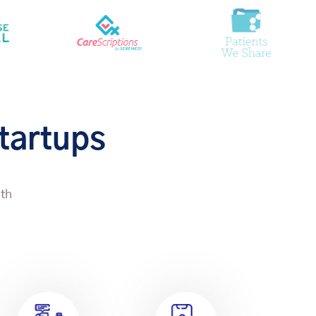
Startups
lth