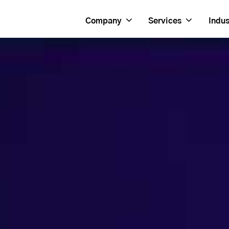
Company
Services
Indus