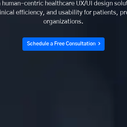
n human-centric healthcare UX/UI design solu
inical efficiency, and usability for patients, p
organizations.
Schedule a Free Consultation