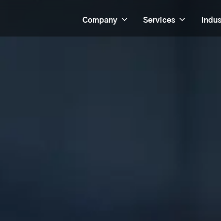
Company
Services
Indus