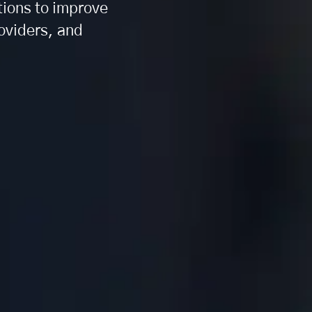
tions to improve
roviders, and