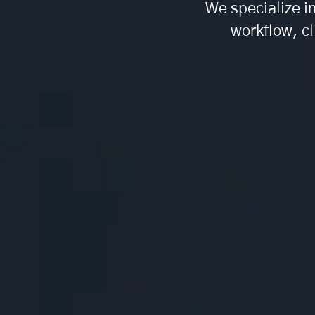
We specialize i
workflow, cl