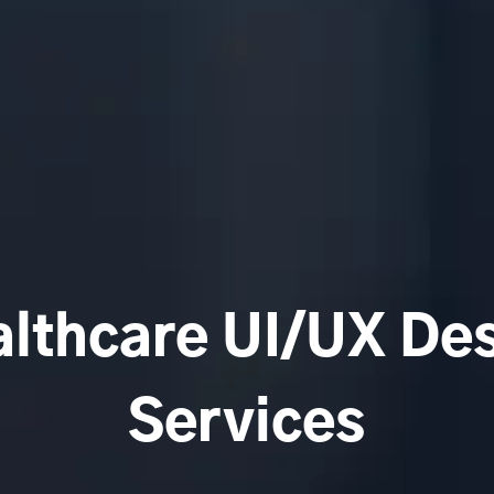
lthcare UI/UX De
Services