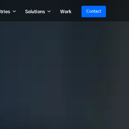
tries
Solutions
Work
Contact