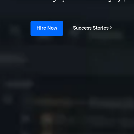
Hire Now
Success Stories