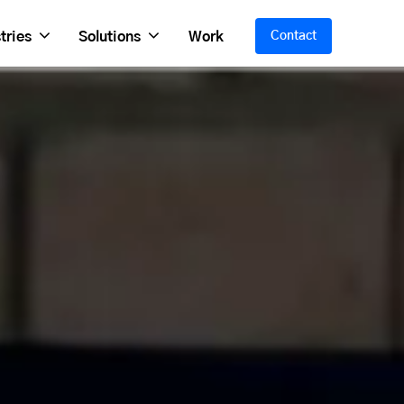
tries
Solutions
Work
Contact