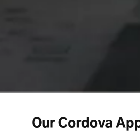
Our Cordova Ap