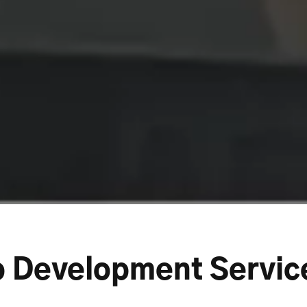
p Development Servic