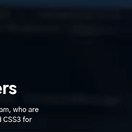
ers
am, who are
d CSS3 for