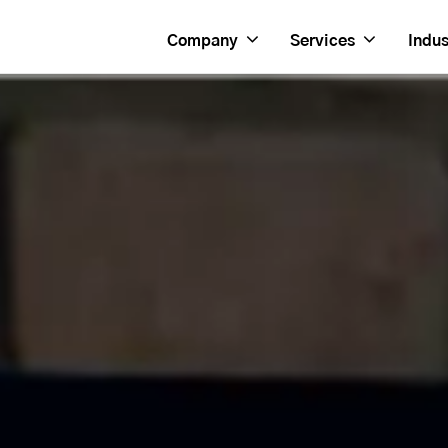
Company
Services
Indus