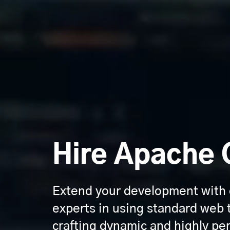
Hire Apache 
Extend your development with
experts in using standard web 
crafting dynamic and highly pe