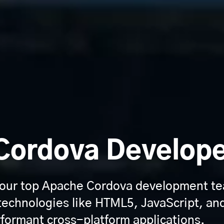
Cordova Develop
 our top Apache Cordova development te
technologies like HTML5, JavaScript, an
rformant cross-platform applications.