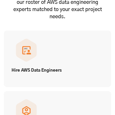
our roster of AWS data engineering
experts matched to your exact project
needs.
Hire AWS Data Engineers