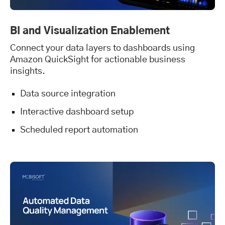
BI and Visualization Enablement
Connect your data layers to dashboards using
Amazon QuickSight for actionable business
insights.
Data source integration
Interactive dashboard setup
Scheduled report automation