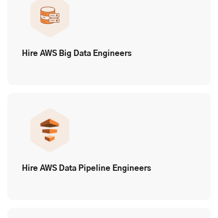
Hire AWS Big Data Engineers
Hire AWS Data Pipeline Engineers