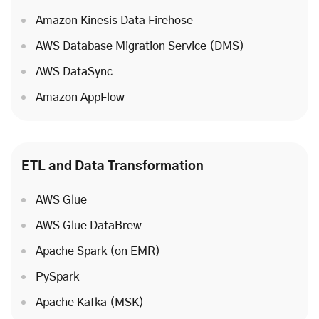
Amazon Kinesis Data Firehose
AWS Database Migration Service (DMS)
AWS DataSync
Amazon AppFlow
ETL and Data Transformation
AWS Glue
AWS Glue DataBrew
Apache Spark (on EMR)
PySpark
Apache Kafka (MSK)