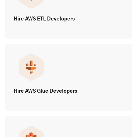
Hire AWS ETL Developers
Hire AWS Glue Developers