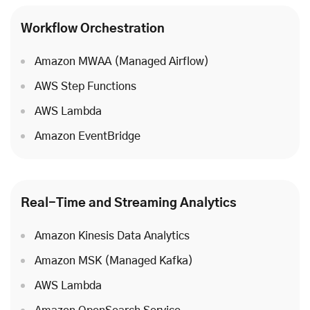
Workflow Orchestration
Amazon MWAA (Managed Airflow)
AWS Step Functions
AWS Lambda
Amazon EventBridge
Real-Time and Streaming Analytics
Amazon Kinesis Data Analytics
Amazon MSK (Managed Kafka)
AWS Lambda