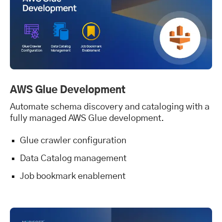
AWS Glue Development
Automate schema discovery and cataloging with a
fully managed AWS Glue development.
Glue crawler configuration
Data Catalog management
Job bookmark enablement