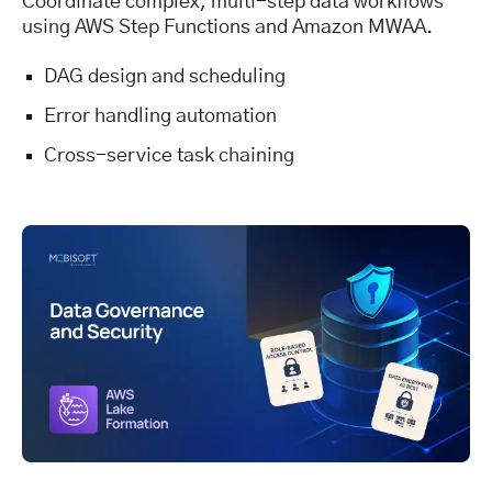
Coordinate complex, multi-step data workflows
using AWS Step Functions and Amazon MWAA.
DAG design and scheduling
Error handling automation
Cross-service task chaining