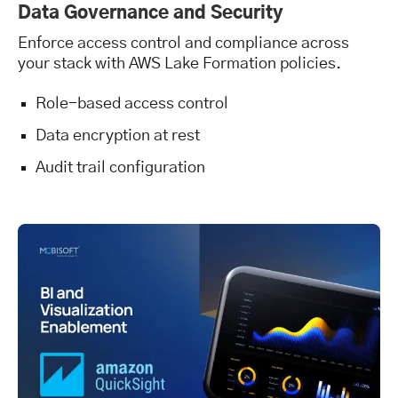
Data Governance and Security
Enforce access control and compliance across
your stack with AWS Lake Formation policies.
Role-based access control
Data encryption at rest
Audit trail configuration