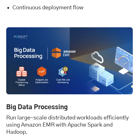
Continuous deployment flow
Big Data Processing
Run large-scale distributed workloads efficiently
using Amazon EMR with Apache Spark and
Hadoop.