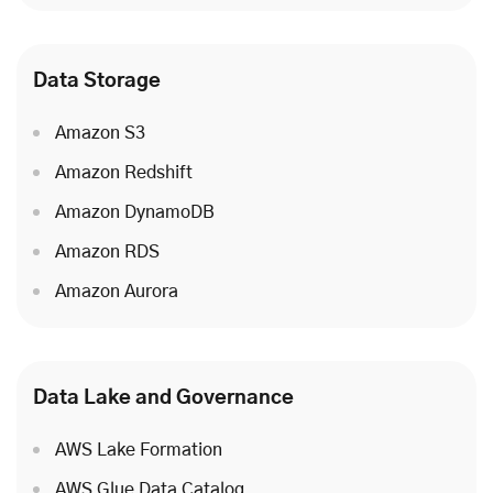
Data Storage
Amazon S3
Amazon Redshift
Amazon DynamoDB
Amazon RDS
Amazon Aurora
Data Lake and Governance
AWS Lake Formation
AWS Glue Data Catalog