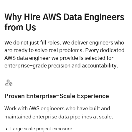
Why Hire AWS Data Engineers
from Us
We do not just fill roles. We deliver engineers who
are ready to solve real problems. Every dedicated
AWS data engineer we provide is selected for
enterprise-grade precision and accountability.
Proven Enterprise-Scale Experience
Work with AWS engineers who have built and
maintained enterprise data pipelines at scale.
Large scale project exposure