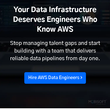
Your Data Infrastructure
Deserves Engineers Who
Know AWS
Stop managing talent gaps and start
building with a team that delivers
reliable data pipelines from day one.
Hire AWS Data Engineers