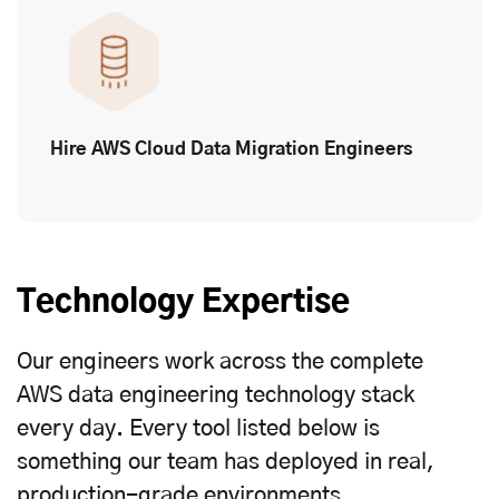
Hire AWS Cloud Data Migration Engineers
Technology Expertise
Our engineers work across the complete
AWS data engineering technology stack
every day. Every tool listed below is
something our team has deployed in real,
production-grade environments.