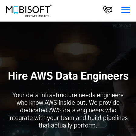
Hire AWS Data Engineers
Your data infrastructure needs engineers
who know AWS inside out. We provide
dedicated AWS data engineers who
integrate with your team and build pipelines
that actually perform.