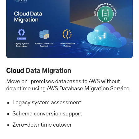
Cloud
Data Migration
Move on-premises databases to AWS without
downtime using AWS Database Migration Service.
Legacy system assessment
Schema conversion support
Zero-downtime cutover