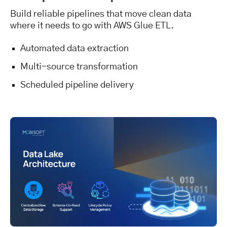
Build reliable pipelines that move clean data
where it needs to go with AWS Glue ETL.
Automated data extraction
Multi-source transformation
Scheduled pipeline delivery