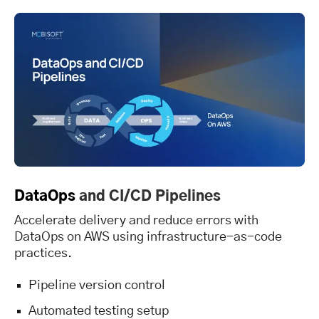
DataOps
and CI/CD Pipelines
Accelerate delivery and reduce errors with
DataOps on AWS using infrastructure-as-code
practices.
Pipeline version control
Automated testing setup