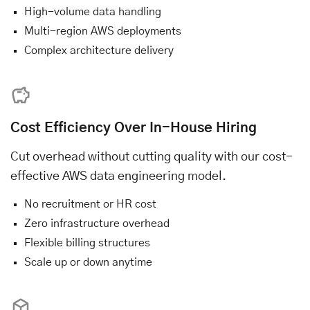
High-volume data handling
Multi-region AWS deployments
Complex architecture delivery
Cost Efficiency Over In-House Hiring
Cut overhead without cutting quality with our cost-
effective AWS data engineering model.
No recruitment or HR cost
Zero infrastructure overhead
Flexible billing structures
Scale up or down anytime