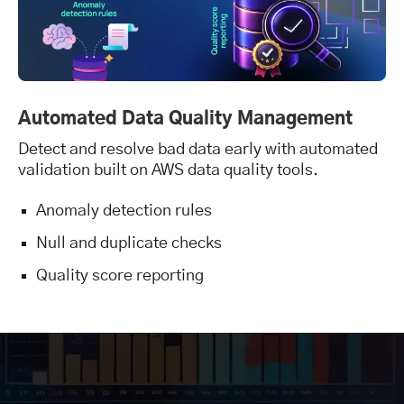
Automated Data Quality Management
Detect and resolve bad data early with automated
validation built on AWS data quality tools.
Anomaly detection rules
Null and duplicate checks
Quality score reporting