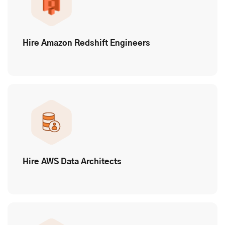
Hire Amazon Redshift Engineers
Hire AWS Data Architects