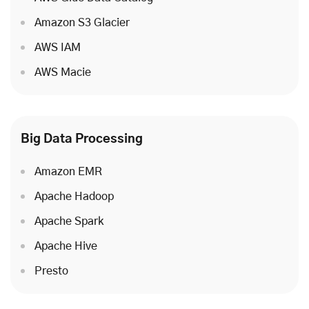
Amazon S3 Glacier
AWS IAM
AWS Macie
Big Data Processing
Amazon EMR
Apache Hadoop
Apache Spark
Apache Hive
Presto