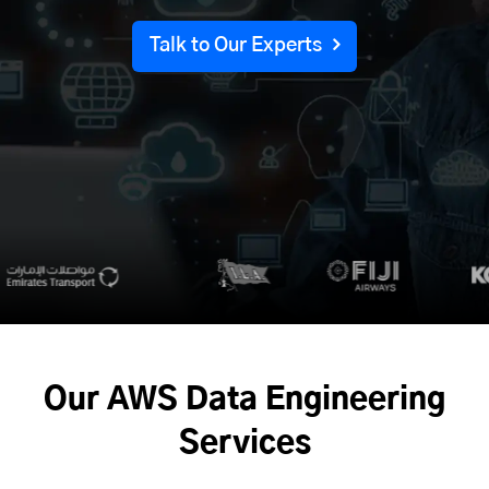
Talk to Our Experts
Our AWS
Data Engineering
Services