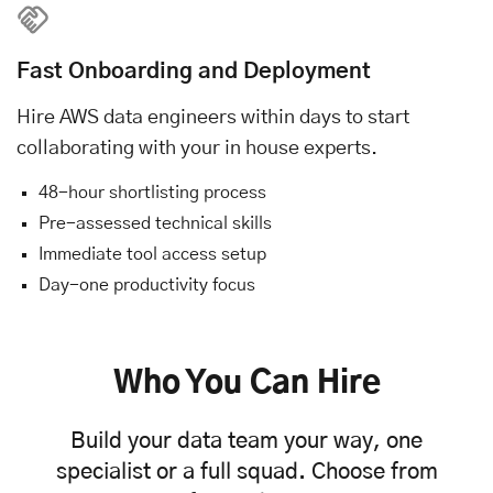
Fast Onboarding and Deployment
Hire AWS data engineers within days to start
collaborating with your in house experts.
48-hour shortlisting process
Pre-assessed technical skills
Immediate tool access setup
Day-one productivity focus
Who You Can Hire
Build your data team your way, one
specialist or a full squad. Choose from