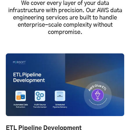
We cover every layer of your data
infrastructure with precision. Our AWS data
engineering services are built to handle
enterprise-scale complexity without
compromise.
ETL Pipeline Development