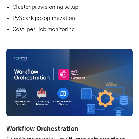
Cluster provisioning setup
PySpark job optimization
Cost-per-job monitoring
Workflow Orchestration