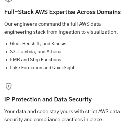
Full-Stack AWS Expertise Across Domains
Our engineers command the full AWS data
engineering stack from ingestion to visualization.
Glue, Redshift, and Kinesis
S3, Lambda, and Athena
EMR and Step Functions
Lake Formation and QuickSight
IP Protection and Data Security
Your data and code stay yours with strict AWS data
security and compliance practices in place.