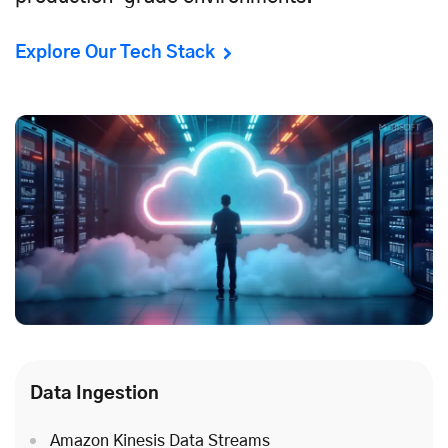
Explore Our Tech Stack
Data Ingestion
Amazon Kinesis Data Streams