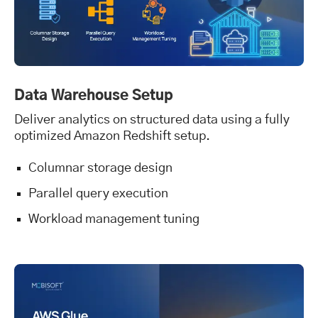
Data Warehouse Setup
Deliver analytics on structured data using a fully
optimized Amazon Redshift setup.
Columnar storage design
Parallel query execution
Workload management tuning