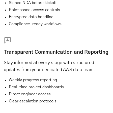
Signed NDA before kickoff
Role-based access controls
Encrypted data handling
Compliance-ready workflows
Transparent Communication and Reporting
Stay informed at every stage with structured
updates from your dedicated AWS data team.
Weekly progress reporting
Real-time project dashboards
Direct engineer access
Clear escalation protocols