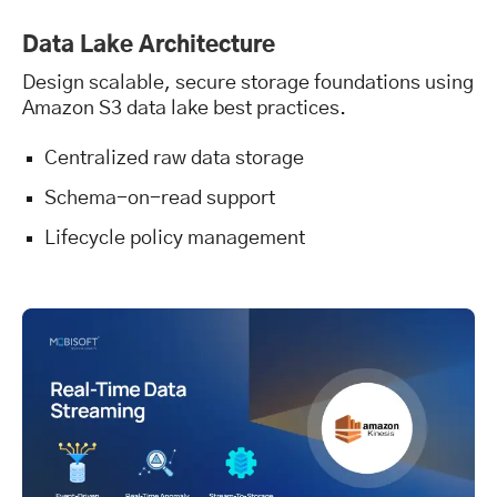
Data Lake Architecture
Design scalable, secure storage foundations using
Amazon S3 data lake best practices.
Centralized raw data storage
Schema-on-read support
Lifecycle policy management