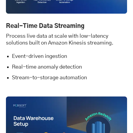
Real-Time Data Streaming
Process live data at scale with low-latency
solutions built on Amazon Kinesis streaming.
Event-driven ingestion
Real-time anomaly detection
Stream-to-storage automation