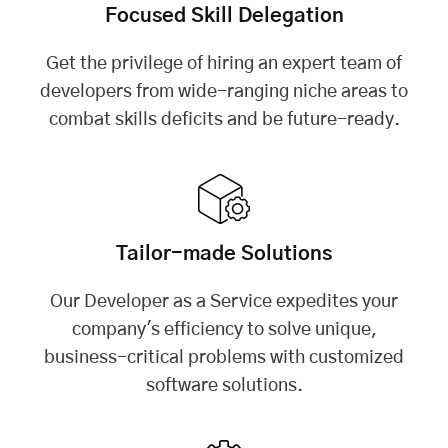
Focused Skill Delegation
Get the privilege of hiring an expert team of
developers from wide-ranging niche areas to
combat skills deficits and be future-ready.
Tailor-made Solutions
Our Developer as a Service expedites your
company's efficiency to solve unique,
business-critical problems with customized
software solutions.