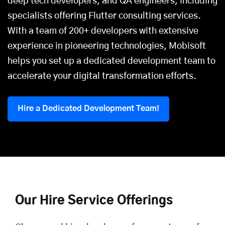
deep tech developers, and QA engineers, including
specialists offering
Flutter consulting services
.
With a team of 200+ developers with extensive
experience in pioneering technologies, Mobisoft
helps you set up a dedicated development team to
accelerate your digital transformation efforts.
Hire a Dedicated Development Team!
Our Hire Service Offerings