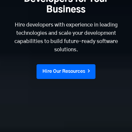
Business
Hire developers with experience in leading
technologies and scale your development
capabilities to build future-ready software
solutions.
Hire Our Resources