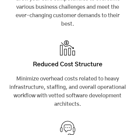
various business challenges and meet the
ever-changing customer demands to their
best.
Reduced Cost Structure
Minimize overhead costs related to heavy
infrastructure, staffing, and overall operational
workflow with vetted software development
architects.