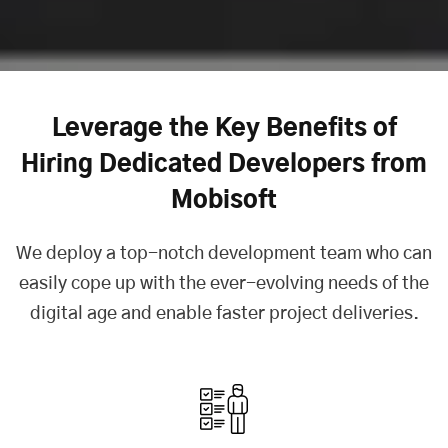
Leverage the Key Benefits of
Hiring Dedicated Developers from
Mobisoft
We deploy a top-notch development team who can
easily cope up with the ever-evolving needs of the
digital age and enable faster project deliveries.