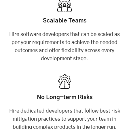
Scalable Teams
Hire software developers that can be scaled as
per your requirements to achieve the needed
outcomes and offer flexibility across every
development stage.
No Long-term Risks
Hire dedicated developers that follow best risk
mitigation practices to support your team in
building complex products in the longer run.