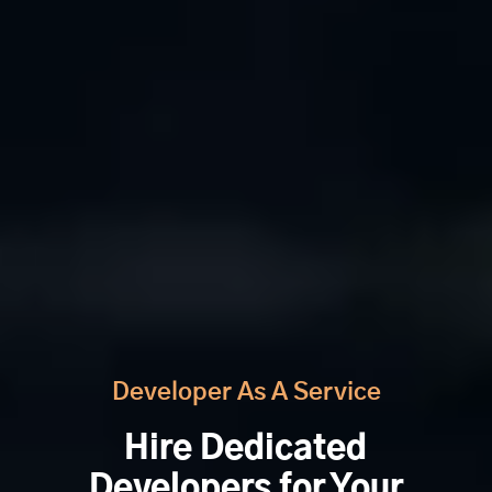
Developer As A Service
Hire Dedicated
Developers for Your