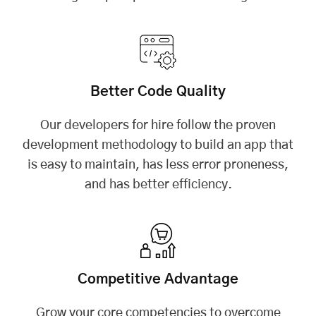
Better Code Quality
Our developers for hire follow the proven
development methodology to build an app that
is easy to maintain, has less error proneness,
and has better efficiency.
Competitive Advantage
Grow your core competencies to overcome