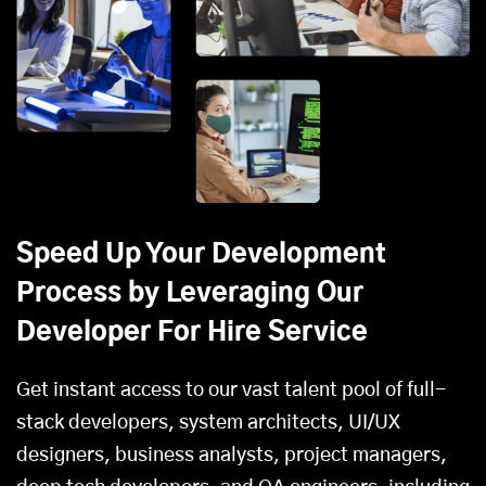
Speed Up Your Development
Process by Leveraging Our
Developer For Hire Service
Get instant access to our vast talent pool of full-
stack developers, system architects, UI/UX
designers, business analysts, project managers,