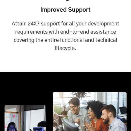
Improved Support
Attain 24X7 support for all your development
requirements with end-to-end assistance
covering the entire functional and technical
lifecycle.