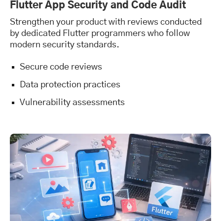
Flutter App Security and Code Audit
Strengthen your product with reviews conducted
by dedicated Flutter programmers who follow
modern security standards.
Secure code reviews
Data protection practices
Vulnerability assessments