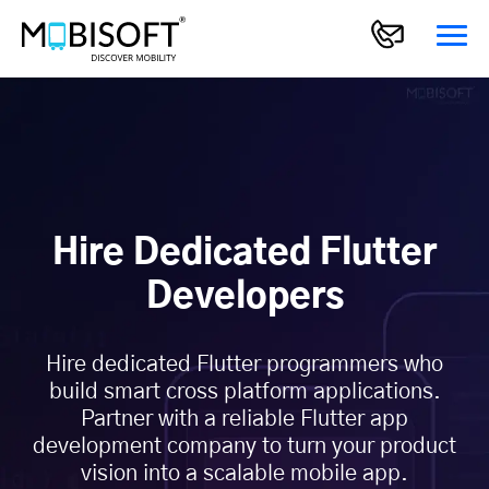
Hire Dedicated Flutter
Developers
Hire dedicated Flutter programmers who
build smart cross platform applications.
Partner with a reliable Flutter app
development company to turn your product
vision into a scalable mobile app.