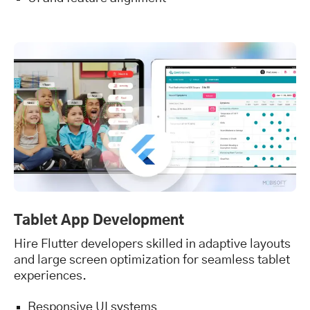
Tablet App Development
Hire Flutter developers skilled in adaptive layouts
and large screen optimization for seamless tablet
experiences.
Responsive UI systems