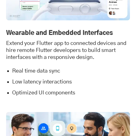
Wearable and Embedded Interfaces
Extend your Flutter app to connected devices and
hire remote Flutter developers to build smart
interfaces with a responsive design.
Real time data sync
Low latency interactions
Optimized UI components