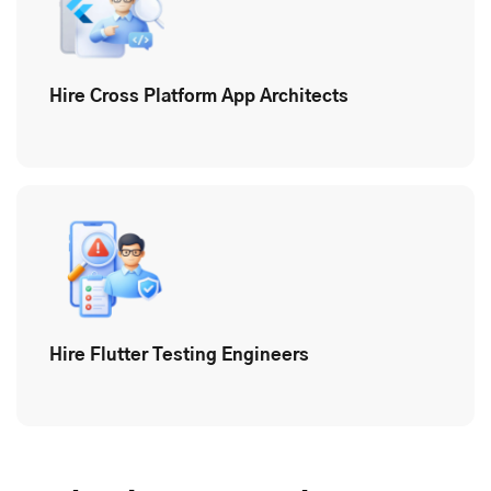
Hire Cross Platform App Architects
Hire Flutter Testing Engineers