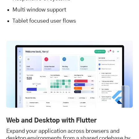
Multi window support
Tablet focused user flows
Web and Desktop with Flutter
Expand your application across browsers and
desktop environments from a shared codebase by