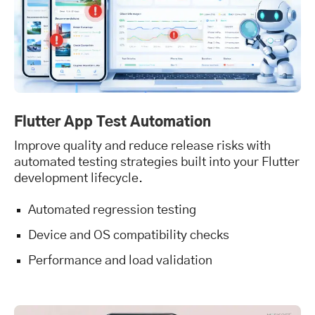
Flutter App Test Automation
Improve quality and reduce release risks with
automated testing strategies built into your Flutter
development lifecycle.
Automated regression testing
Device and OS compatibility checks
Performance and load validation