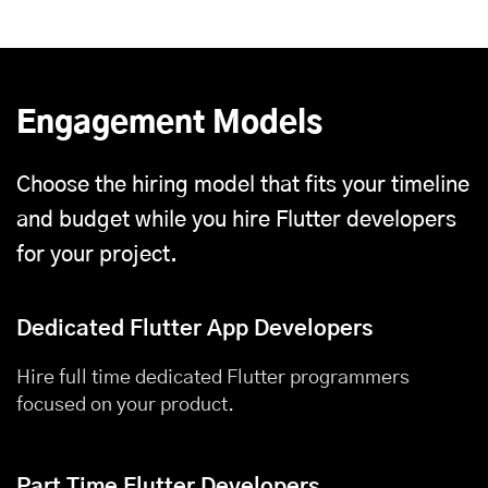
Engagement Models
Choose the hiring model that fits your timeline
and budget while you hire Flutter developers
for your project.
Dedicated Flutter App Developers
Hire full time dedicated Flutter programmers
focused on your product.
Part Time Flutter Developers