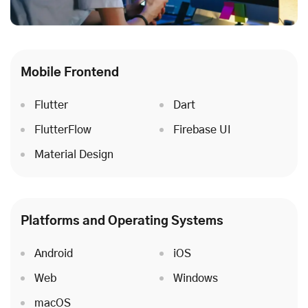
Mobile Frontend
Flutter
Dart
FlutterFlow
Firebase UI
Material Design
Platforms and Operating Systems
Android
iOS
Web
Windows
macOS