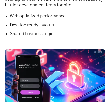
Flutter development team for hire.
Web optimized performance
Desktop ready layouts
Shared business logic