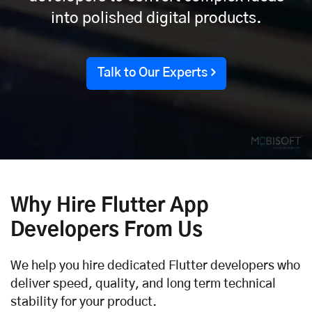
into polished digital products.
Talk to Our Experts
Why Hire Flutter App
Developers From Us
We help you hire dedicated Flutter developers who
deliver speed, quality, and long term technical
stability for your product.