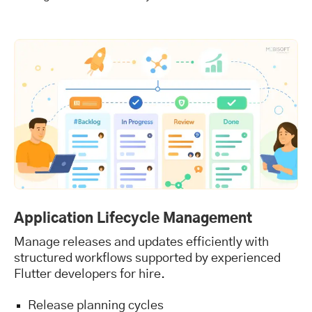
Application Lifecycle Management
Manage releases and updates efficiently with
structured workflows supported by experienced
Flutter developers for hire.
Release planning cycles