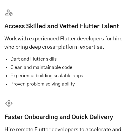
Access Skilled and Vetted Flutter Talent
Work with experienced Flutter developers for hire
who bring deep cross-platform expertise.
Dart and Flutter skills
Clean and maintainable code
Experience building scalable apps
Proven problem solving ability
Faster Onboarding and Quick Delivery
Hire remote Flutter developers to accelerate and