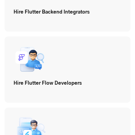
Hire Flutter Backend Integrators
Hire Flutter Flow Developers