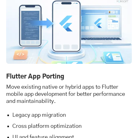
Flutter App Porting
Move existing native or hybrid apps to Flutter
mobile app development for better performance
and maintainability.
Legacy app migration
Cross platform optimization
UI and feature alignment