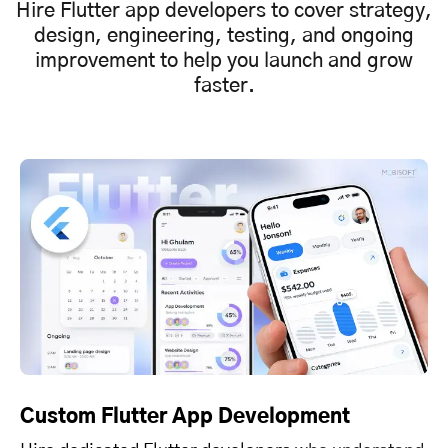
Hire Flutter app developers to cover strategy,
design, engineering, testing, and ongoing
improvement to help you launch and grow
faster.
Custom Flutter App Development