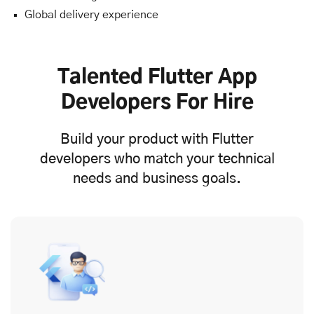
Global delivery experience
Talented Flutter App
Developers For Hire
Build your product with Flutter
developers who match your technical
needs and business goals.