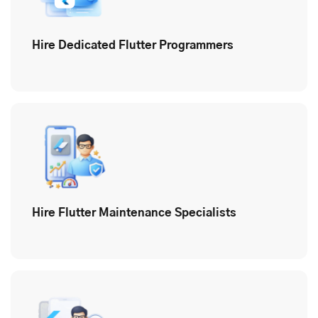
Hire Dedicated Flutter Programmers
Hire Flutter Maintenance Specialists