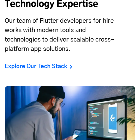
Technology Expertise
Our team of Flutter developers for hire
works with modern tools and
technologies to deliver scalable
cross-
platform app solutions
.
Explore Our Tech Stack