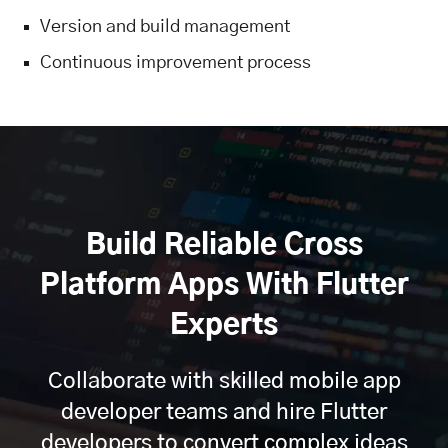
Version and build management
Continuous improvement process
Build Reliable Cross
Platform Apps With Flutter
Experts
Collaborate with skilled mobile app
developer teams and hire Flutter
developers to convert complex ideas