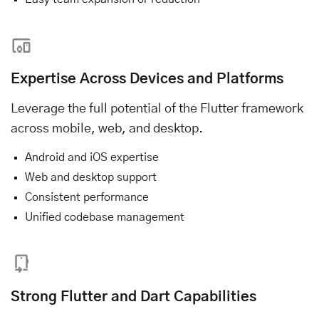
Expertise Across Devices and Platforms
Leverage the full potential of the Flutter framework
across mobile, web, and desktop.
Android and iOS expertise
Web and desktop support
Consistent performance
Unified codebase management
Strong Flutter and Dart Capabilities