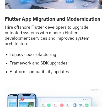
Flutter App Migration and Modernization
Hire offshore Flutter developers to upgrade
outdated systems with modern Flutter
development services and improved system
architecture.
Legacy code refactoring
Framework and SDK upgrades
Platform compatibility updates