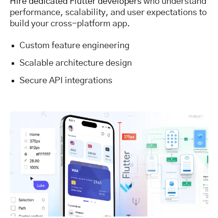
Hire dedicated Flutter developers
who understand
performance, scalability, and user expectations to
build your cross-platform app.
Custom feature engineering
Scalable architecture design
Secure API integrations