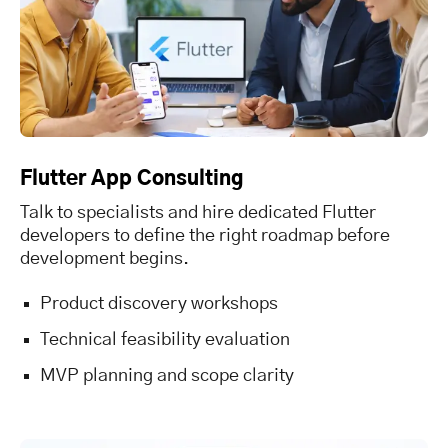
Flutter App Consulting
Talk to specialists and hire dedicated Flutter
developers to define the right roadmap before
development begins.
Product discovery workshops
Technical feasibility evaluation
MVP planning and scope clarity