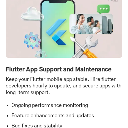
Flutter App Support and Maintenance
Keep your Flutter mobile app stable. Hire flutter
developers hourly to update, and secure apps with
long-term support.
Ongoing performance monitoring
Feature enhancements and updates
Bug fixes and stability