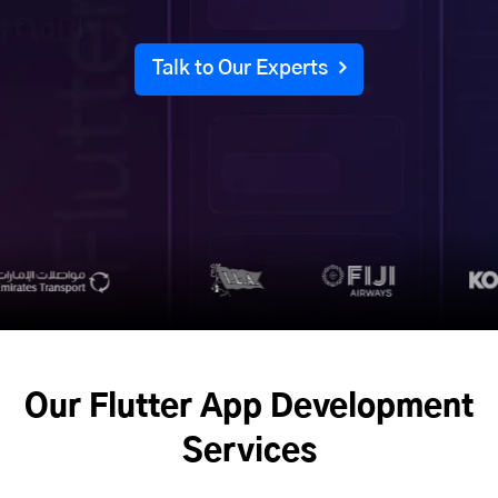
Talk to Our Experts
Our Flutter App Development
Services