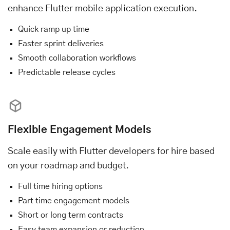
enhance Flutter mobile application execution.
Quick ramp up time
Faster sprint deliveries
Smooth collaboration workflows
Predictable release cycles
Flexible Engagement Models
Scale easily with Flutter developers for hire based
on your roadmap and budget.
Full time hiring options
Part time engagement models
Short or long term contracts
Easy team expansion or reduction