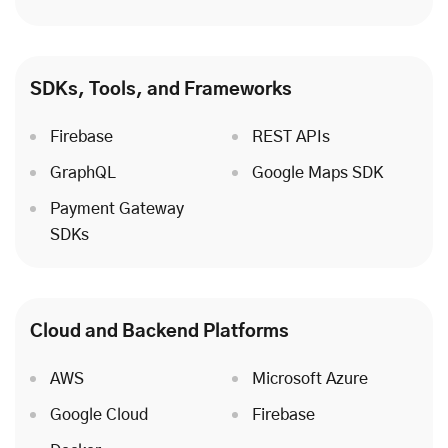
SDKs, Tools, and Frameworks
Firebase
REST APIs
GraphQL
Google Maps SDK
Payment Gateway
SDKs
Cloud
and Backend Platforms
AWS
Microsoft Azure
Google Cloud
Firebase