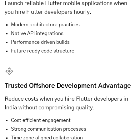
Launch reliable Flutter mobile applications when
you hire Flutter developers hourly.
Modern architecture practices
Native API integrations
Performance driven builds
Future ready code structure
Trusted
Offshore Development
Advantage
Reduce costs when you hire Flutter developers in
India without compromising quality.
Cost efficient engagement
Strong communication processes
Time zone aligned collaboration