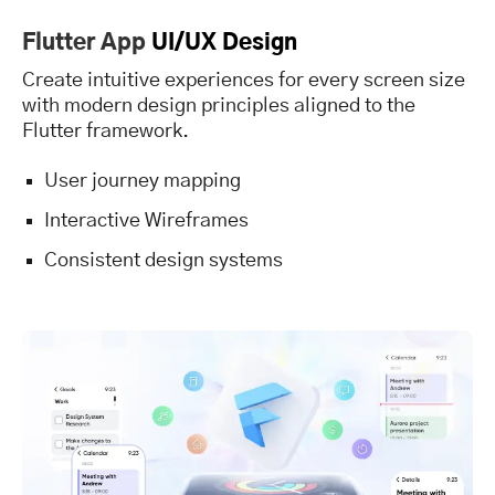
Flutter App
UI/UX Design
Create intuitive experiences for every screen size
with modern design principles aligned to the
Flutter framework.
User journey mapping
Interactive Wireframes
Consistent design systems