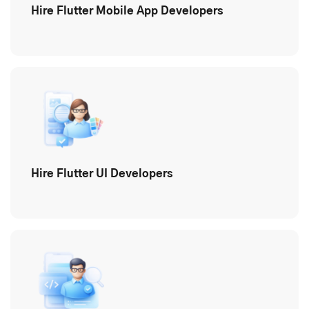
Hire Flutter Mobile App Developers
Hire Flutter UI Developers