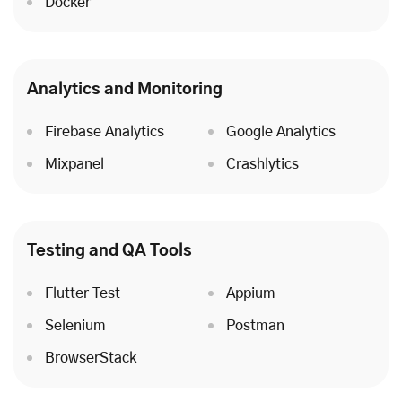
Docker
Analytics and Monitoring
Firebase Analytics
Google Analytics
Mixpanel
Crashlytics
Testing and QA Tools
Flutter Test
Appium
Selenium
Postman
BrowserStack