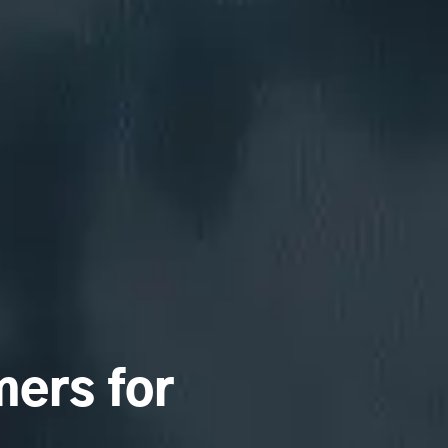
ers for