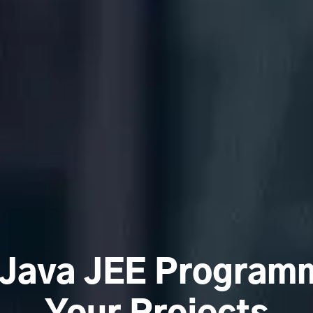
 Java JEE Programm