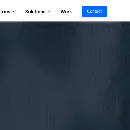
tries
Solutions
Work
Contact