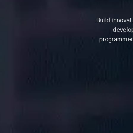
Build innovat
develo
programmers