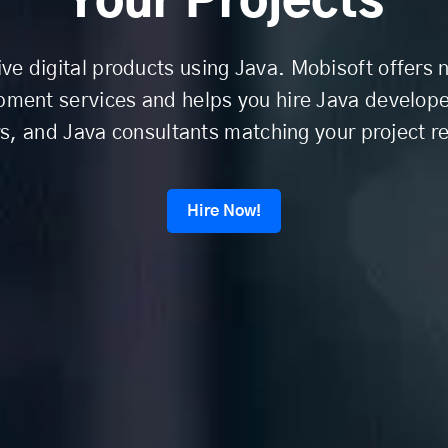
Your Projects
ive digital products using Java. Mobisoft offers
pment services and helps you hire Java develope
, and Java consultants matching your project r
Hire Now!