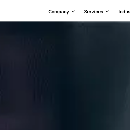
Company
Services
Indus