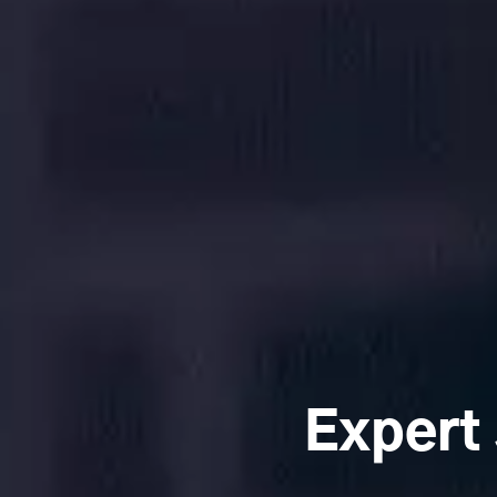
Expert