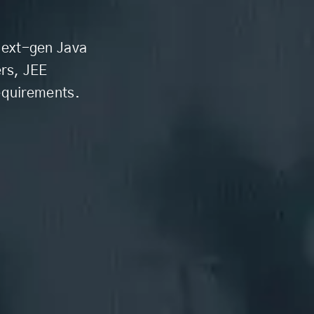
 next-gen Java
rs, JEE
equirements.