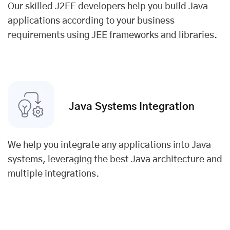
Our skilled J2EE developers help you build Java
applications according to your business
requirements using JEE frameworks and libraries.
Java Systems Integration
We help you integrate any applications into Java
systems, leveraging the best Java architecture and
multiple integrations.