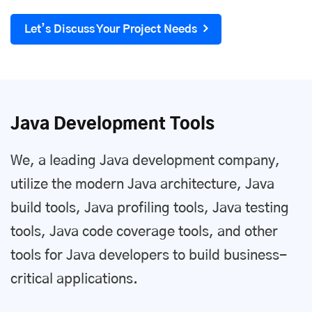
Let’s Discuss Your Project Needs
Java Development Tools
We, a leading Java development company,
utilize the modern Java architecture, Java
build tools, Java profiling tools, Java testing
tools, Java code coverage tools, and other
tools for Java developers to build business-
critical applications.