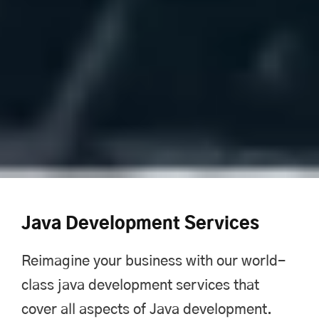
Java Development Services
Reimagine your business with our world-
class java development services that
cover all aspects of Java development.