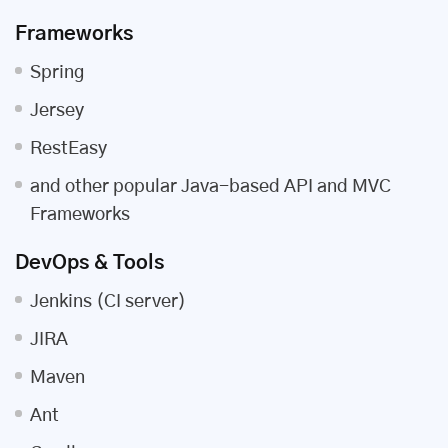
Frameworks
Spring
Jersey
RestEasy
and other popular Java-based API and MVC
Frameworks
DevOps & Tools
Jenkins (CI server)
JIRA
Maven
Ant