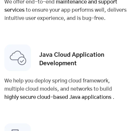
We offer end-to-end
maintenance and support
services
to ensure your app performs well, delivers
intuitive user experience, and is bug-free.
Java Cloud Application
Development
We help you deploy spring cloud framework,
multiple cloud models, and networks to build
highly secure cloud-based Java applications
.