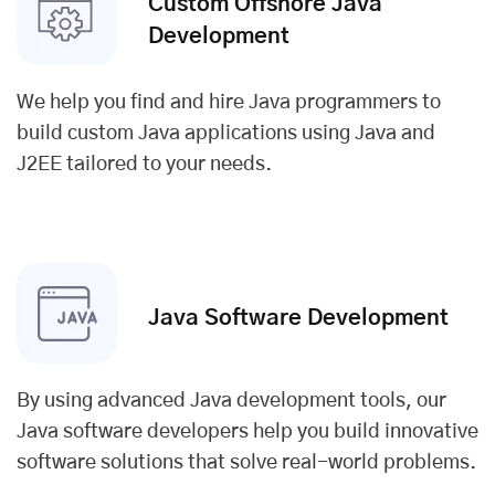
Custom Offshore Java
Development
We help you find and hire Java programmers to
build custom Java applications using Java and
J2EE tailored to your needs.
Java Software Development
By using advanced Java development tools, our
Java software developers help you build innovative
software solutions that solve real-world problems.