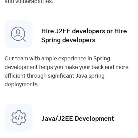
and vulnerabilities.
Hire J2EE developers or Hire
Spring developers
Our team with ample experience in Spring
development helps you make your back end more
efficient through significant Java spring
deployments.
Java/J2EE Development