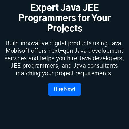
Expert Java JEE
Programmers for Your
Projects
Build innovative digital products using Java.
Mobisoft offers next-gen Java development
services and helps you hire Java developers,
JEE programmers, and Java consultants
matching your project requirements.
Hire Now!