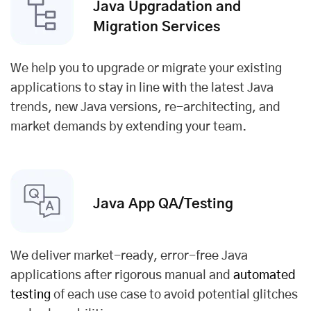
Java Upgradation and
Migration Services
We help you to upgrade or migrate your existing
applications to stay in line with the latest Java
trends, new Java versions, re-architecting, and
market demands by extending your team.
Java App QA/
Testing
We deliver market-ready, error-free Java
applications after rigorous manual and
automated
testing
of each use case to avoid potential glitches