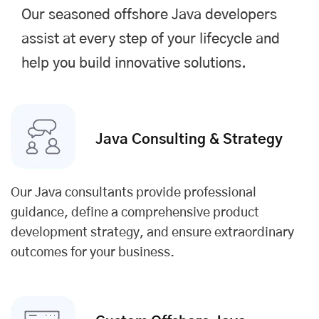
Our seasoned offshore Java developers
assist at every step of your lifecycle and
help you build innovative solutions.
Java Consulting & Strategy
Our Java consultants provide professional
guidance, define a comprehensive product
development strategy, and ensure extraordinary
outcomes for your business.