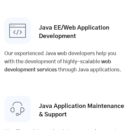
Java EE/Web Application
Development
Our experienced Java web developers help you
with the development of highly-scalable
web
development services
through Java applications.
Java Application Maintenance
& Support