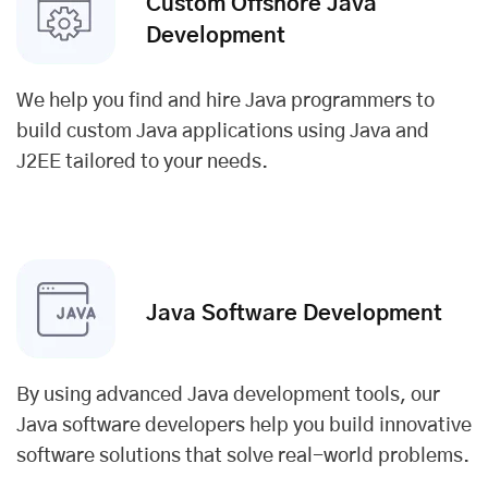
Custom Offshore Java
Development
We help you find and hire Java programmers to
build custom Java applications using Java and
J2EE tailored to your needs.
Java Software Development
By using advanced Java development tools, our
Java software developers help you build innovative
software solutions that solve real-world problems.