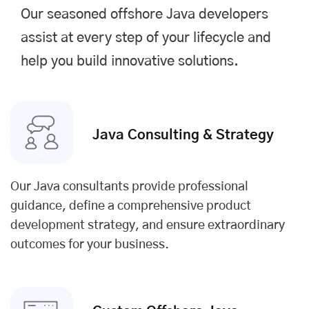
Our seasoned offshore Java developers
assist at every step of your lifecycle and
help you build innovative solutions.
Java Consulting & Strategy
Our Java consultants provide professional
guidance, define a comprehensive product
development strategy, and ensure extraordinary
outcomes for your business.