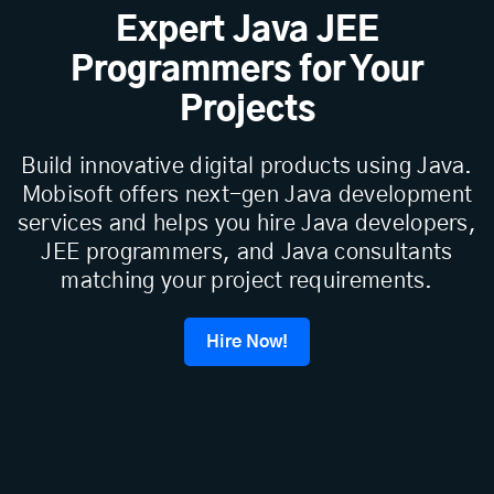
Expert Java JEE
Programmers for Your
Projects
Build innovative digital products using Java.
Mobisoft offers next-gen Java development
services and helps you hire Java developers,
JEE programmers, and Java consultants
matching your project requirements.
Hire Now!