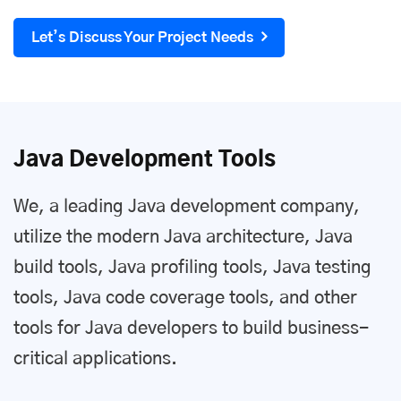
Let’s Discuss Your Project Needs
Java Development Tools
We, a leading Java development company,
utilize the modern Java architecture, Java
build tools, Java profiling tools, Java testing
tools, Java code coverage tools, and other
tools for Java developers to build business-
critical applications.