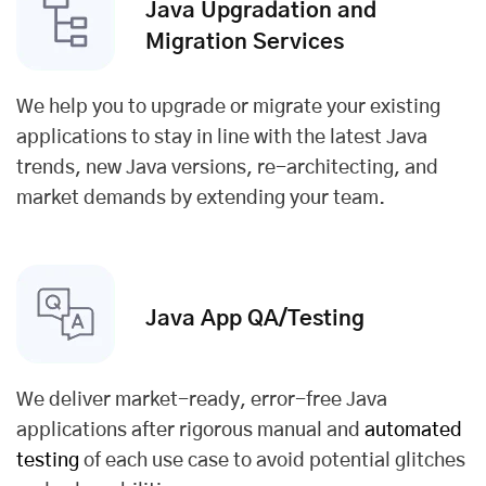
Java Upgradation and
Migration Services
We help you to upgrade or migrate your existing
applications to stay in line with the latest Java
trends, new Java versions, re-architecting, and
market demands by extending your team.
Java App QA/
Testing
We deliver market-ready, error-free Java
applications after rigorous manual and
automated
testing
of each use case to avoid potential glitches