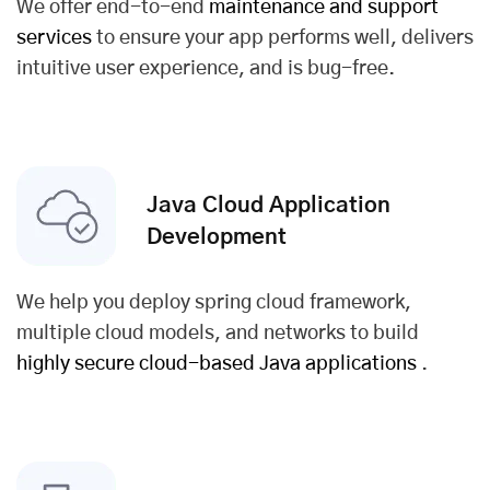
We offer end-to-end
maintenance and support
services
to ensure your app performs well, delivers
intuitive user experience, and is bug-free.
Java Cloud Application
Development
We help you deploy spring cloud framework,
multiple cloud models, and networks to build
highly secure cloud-based Java applications
.