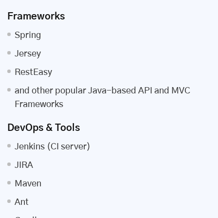
Frameworks
Spring
Jersey
RestEasy
and other popular Java-based API and MVC
Frameworks
DevOps & Tools
Jenkins (CI server)
JIRA
Maven
Ant