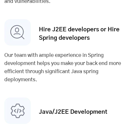
and vulnerabilities.
Hire J2EE developers or Hire
Spring developers
Our team with ample experience in Spring
development helps you make your back end more
efficient through significant Java spring
deployments.
Java/J2EE Development