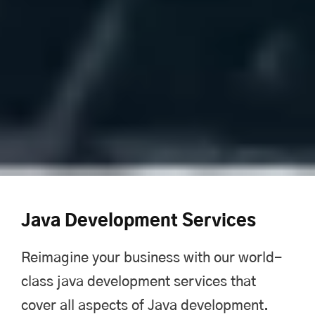
Java Development Services
Reimagine your business with our world-
class java development services that
cover all aspects of Java development.