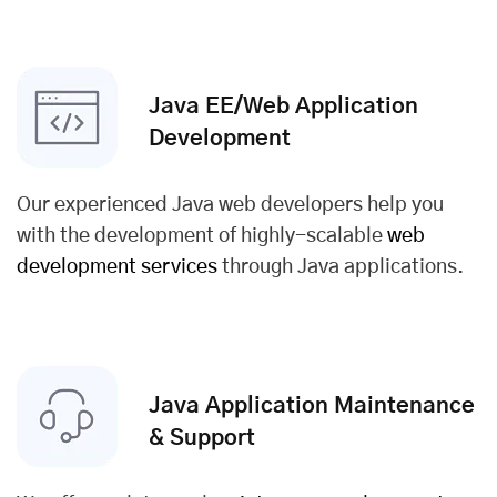
Java EE/Web Application
Development
Our experienced Java web developers help you
with the development of highly-scalable
web
development services
through Java applications.
Java Application Maintenance
& Support