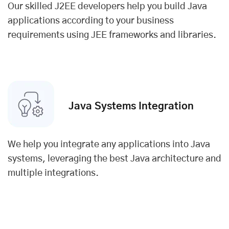
Our skilled J2EE developers help you build Java
applications according to your business
requirements using JEE frameworks and libraries.
Java Systems Integration
We help you integrate any applications into Java
systems, leveraging the best Java architecture and
multiple integrations.