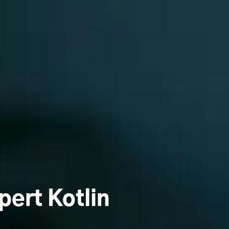
pert Kotlin