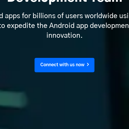
apps for billions of users worldwide usi
 to expedite the Android app developmen
innovation.
Connect with us now