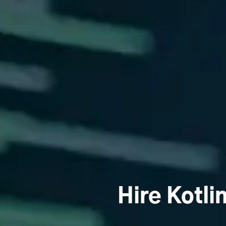
Hire Kotli