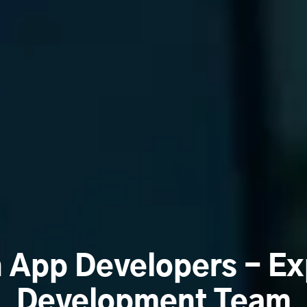
n App Developers - Ex
Development Team