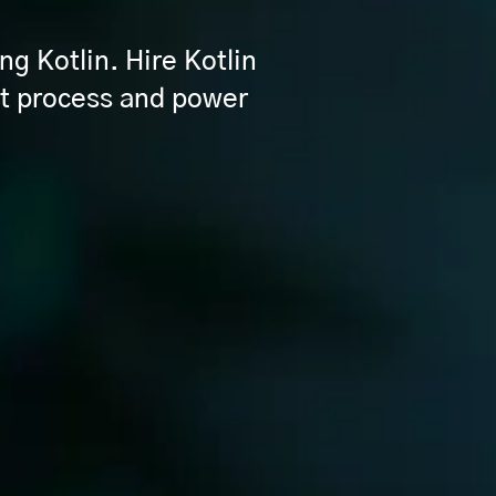
ng Kotlin. Hire Kotlin
t process and power