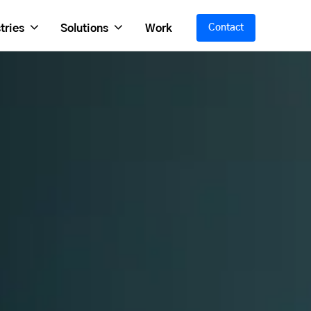
tries
Solutions
Work
Contact