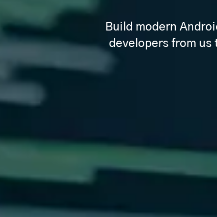
Build modern Android 
developers from us