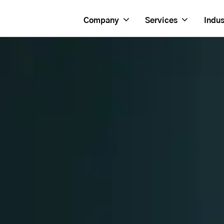
Company
Services
Indus