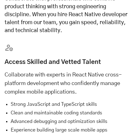
product thinking with strong engineering
discipline. When you hire React Native developer
talent from our team, you gain speed, reliability,
and technical stability.
Access Skilled and Vetted Talent
Collaborate with experts in React Native cross-
platform development who confidently manage
complex mobile applications.
Strong JavaScript and TypeScript skills
Clean and maintainable coding standards
Advanced debugging and optimization skills
Experience building large scale mobile apps