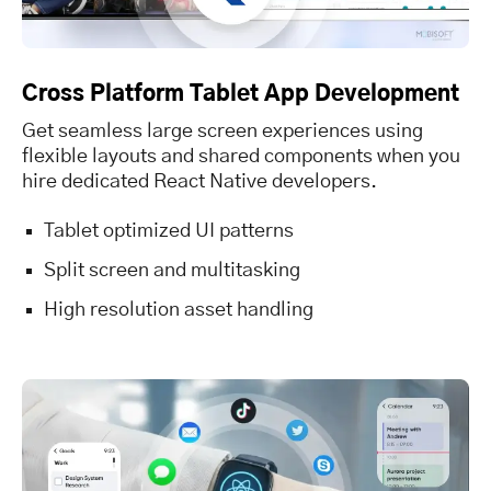
Cross Platform Tablet App Development
Get seamless large screen experiences using
flexible layouts and shared components when you
hire dedicated React Native developers.
Tablet optimized UI patterns
Split screen and multitasking
High resolution asset handling