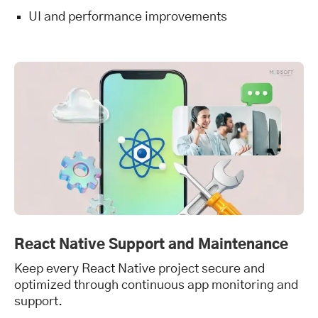
UI and performance improvements
React Native Support and Maintenance
Keep every React Native project secure and
optimized through continuous app monitoring and
support.