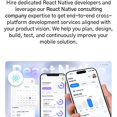
Hire dedicated React Native developers and
leverage our
React Native consulting
company
expertise to get end-to-end cross-
platform development services aligned with
your product vision. We help you plan, design,
build, test, and continuously improve your
mobile solution.