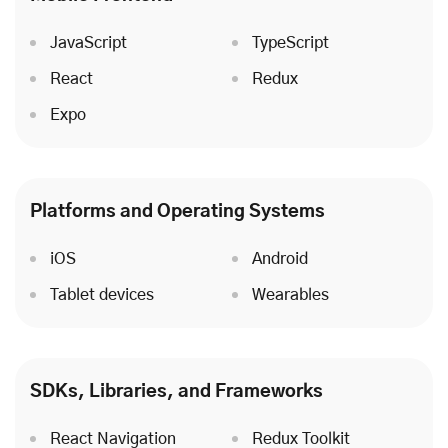
JavaScript
TypeScript
React
Redux
Expo
Platforms and Operating Systems
iOS
Android
Tablet devices
Wearables
SDKs, Libraries, and Frameworks
React Navigation
Redux Toolkit