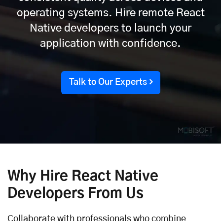
operating systems. Hire remote React
Native developers to launch your
application with confidence.
Talk to Our Experts
Why Hire React Native
Developers From Us
Collaborate with professionals who combine