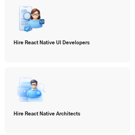
Hire React Native UI Developers
Hire React Native Architects