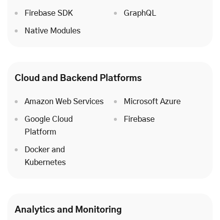
Firebase SDK
GraphQL
Native Modules
Cloud
and Backend Platforms
Amazon Web Services
Microsoft Azure
Google Cloud
Firebase
Platform
Docker and
Kubernetes
Analytics and Monitoring