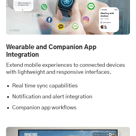
Wearable and Companion App
Integration
Extend mobile experiences to connected devices
with lightweight and responsive interfaces.
Real time sync capabilities
Notification and alert integration
Companion app workflows