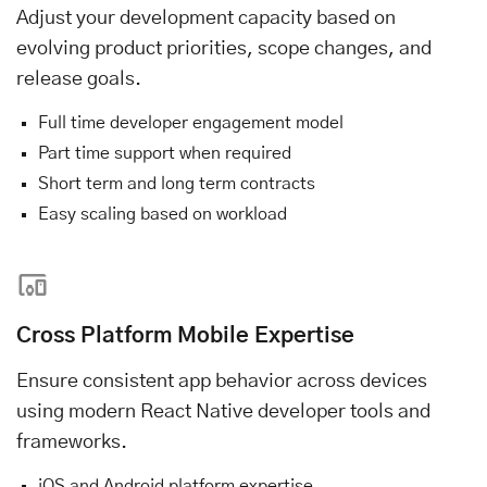
Adjust your development capacity based on
evolving product priorities, scope changes, and
release goals.
Full time developer engagement model
Part time support when required
Short term and long term contracts
Easy scaling based on workload
Cross Platform Mobile Expertise
Ensure consistent app behavior across devices
using modern React Native developer tools and
frameworks.
iOS and Android platform expertise