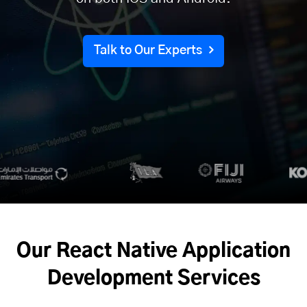
Talk to Our Experts
Our React Native Application
Development Services