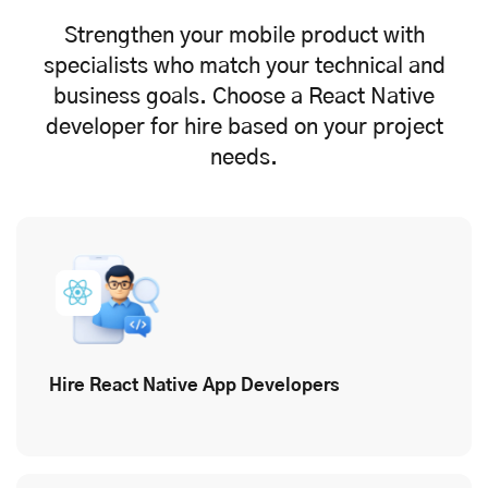
Strengthen your mobile product with
specialists who match your technical and
business goals. Choose a React Native
developer for hire based on your project
needs.
Hire React Native App Developers