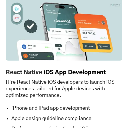
React Native
iOS App Development
Hire React Native iOS developers to launch iOS
experiences tailored for Apple devices with
optimized performance.
iPhone and iPad app development
Apple design guideline compliance