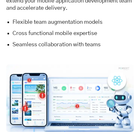
extend your mobile application development team
and accelerate delivery.
Flexible team augmentation models
Cross functional mobile expertise
Seamless collaboration with teams