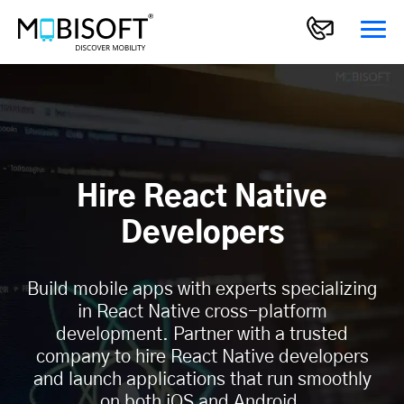
Hire React Native
Developers
Build mobile apps with experts specializing
in React Native cross-platform
development. Partner with a trusted
company to hire React Native developers
and launch applications that run smoothly
on both iOS and Android.