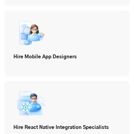
Hire Mobile App Designers
Hire React Native Integration Specialists