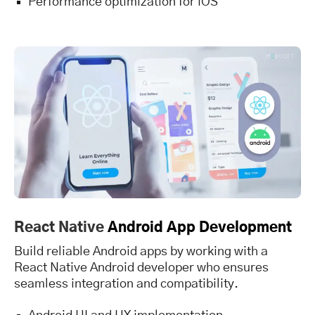
Performance optimization for iOS
React Native
Android App Development
Build reliable Android apps by working with a
React Native Android developer who ensures
seamless integration and compatibility.