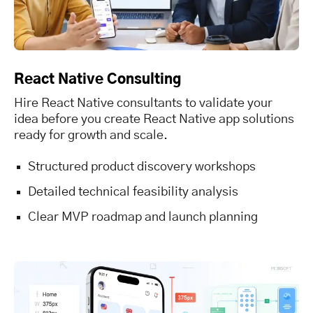
React Native Consulting
Hire React Native consultants to validate your
idea before you create React Native app solutions
ready for growth and scale.
Structured product discovery workshops
Detailed technical feasibility analysis
Clear MVP roadmap and launch planning