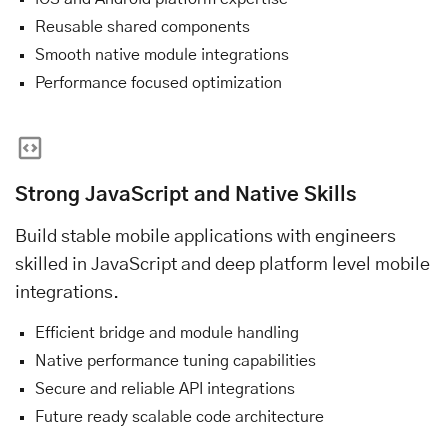
Reusable shared components
Smooth native module integrations
Performance focused optimization
Strong JavaScript and Native Skills
Build stable mobile applications with engineers
skilled in JavaScript and deep platform level mobile
integrations.
Efficient bridge and module handling
Native performance tuning capabilities
Secure and reliable API integrations
Future ready scalable code architecture