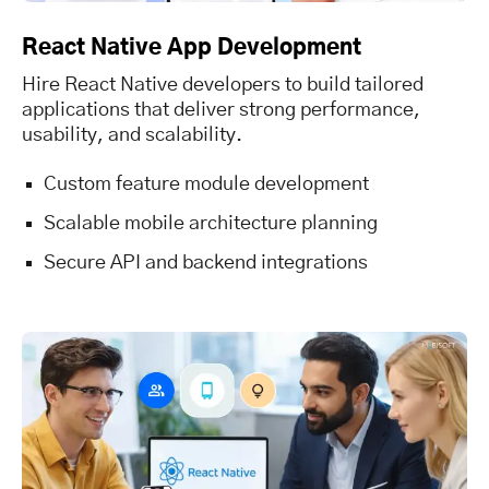
React Native App Development
Hire React Native developers to build tailored
applications that deliver strong performance,
usability, and scalability.
Custom feature module development
Scalable mobile architecture planning
Secure API and backend integrations