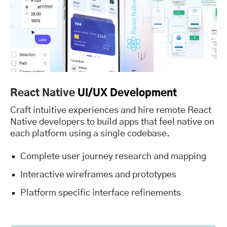
React Native
UI/UX Development
Craft intuitive experiences and hire remote React
Native developers to build apps that feel native on
each platform using a single codebase.
Complete user journey research and mapping
Interactive wireframes and prototypes
Platform specific interface refinements