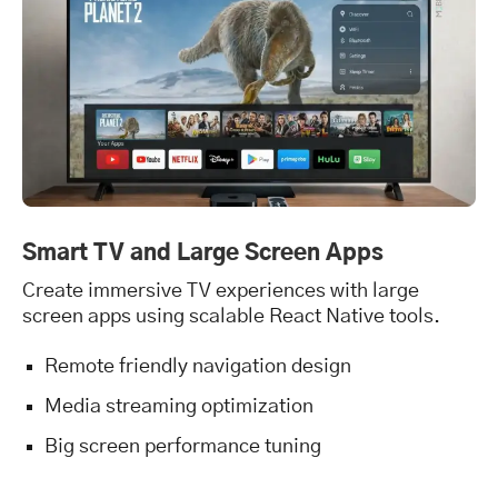
Smart TV and Large Screen Apps
Create immersive TV experiences with large
screen apps using scalable React Native tools.
Remote friendly navigation design
Media streaming optimization
Big screen performance tuning