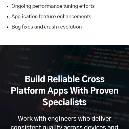
Ongoing performance tuning efforts
Application feature enhancements
Bug fixes and crash resolution
Build Reliable Cross
Platform Apps With Proven
Specialists
Work with engineers who deliver
consistent quality across devices and