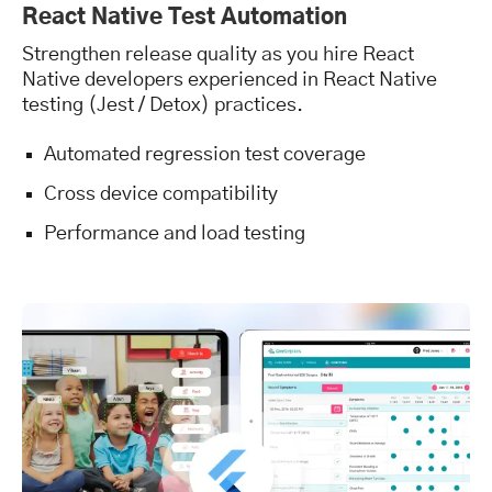
React Native Test Automation
Strengthen release quality as you hire React
Native developers experienced in React Native
testing (Jest / Detox) practices.
Automated regression test coverage
Cross device compatibility
Performance and load testing