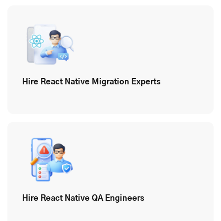
Hire React Native Migration Experts
Hire React Native QA Engineers