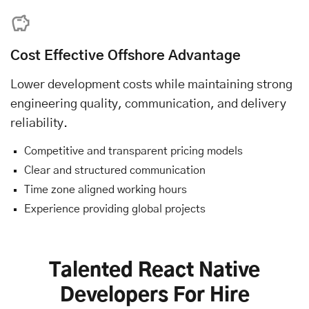
Cost Effective Offshore Advantage
Lower development costs while maintaining strong
engineering quality, communication, and delivery
reliability.
Competitive and transparent pricing models
Clear and structured communication
Time zone aligned working hours
Experience providing global projects
Talented React Native
Developers For Hire