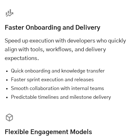
Faster Onboarding and Delivery
Speed up execution with developers who quickly
align with tools, workflows, and delivery
expectations.
Quick onboarding and knowledge transfer
Faster sprint execution and releases
Smooth collaboration with internal teams
Predictable timelines and milestone delivery
Flexible Engagement Models