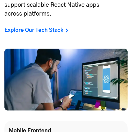
support scalable React Native apps
across platforms.
Explore Our Tech Stack
Mobile Frontend