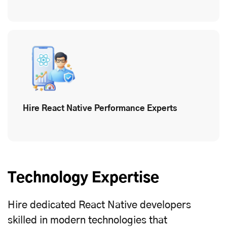
Hire React Native Performance Experts
Technology Expertise
Hire dedicated React Native developers
skilled in modern technologies that