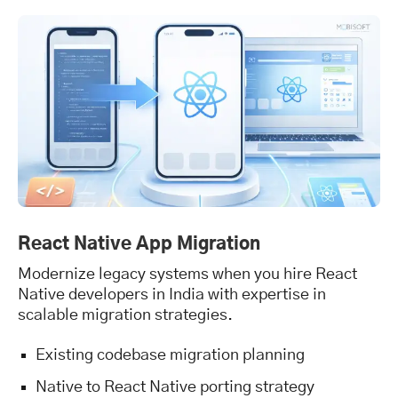
React Native App Migration
Modernize legacy systems when you hire React
Native developers in India with expertise in
scalable migration strategies.
Existing codebase migration planning
Native to React Native porting strategy