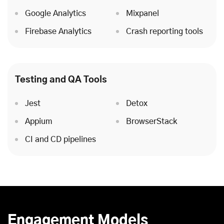
Google Analytics
Mixpanel
Firebase Analytics
Crash reporting tools
Testing and QA Tools
Jest
Detox
Appium
BrowserStack
CI and CD pipelines
Engagement Models