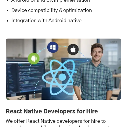
Android UI and UX implementation
Device compatibility & optimization
Integration with Android native
React Native Developers for Hire
We offer React Native developers for hire to