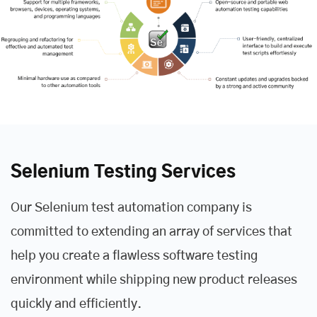
Selenium Testing Services
Our Selenium test automation company is
committed to extending an array of services that
help you create a flawless software testing
environment while shipping new product releases
quickly and efficiently.