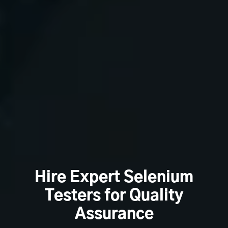
Hire Expert Selenium
Testers for Quality
Assurance