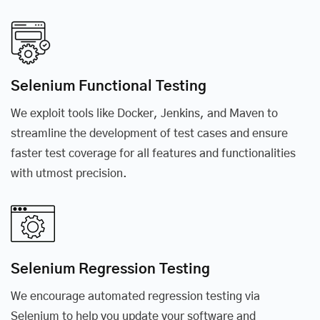
Selenium Functional Testing
We exploit tools like Docker, Jenkins, and Maven to
streamline the development of test cases and ensure
faster test coverage for all features and functionalities
with utmost precision.
Selenium Regression Testing
We encourage automated regression testing via
Selenium to help you update your software and