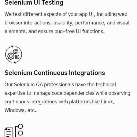
Selenium UI Testing
We test different aspects of your app UI, including web
browser interactions, usability, performance, and visual
elements, and ensure bug-free UI functions.
Selenium Continuous Integrations
Our Selenium QA professionals have the technical
expertise to manage code dependencies while observing
continuous integrations with platforms like Linux,
Windows, etc.