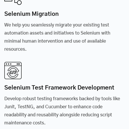
Selenium Migration
We help you seamlessly migrate your existing test
automation assets and initiatives to Selenium with
minimal human intervention and use of available
resources.
Selenium Test Framework Development
Develop robust testing frameworks backed by tools like
Junit, TestNG, and Cucumber to enhance code
readability and reusability alongside reducing script
maintenance costs.