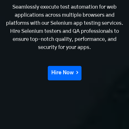
Seamlessly execute test automation for web
applications across multiple browsers and
platforms with our Selenium app testing services.
Hire Selenium testers and QA professionals to
ensure top-notch quality, performance, and
security for your apps.
Hire Now