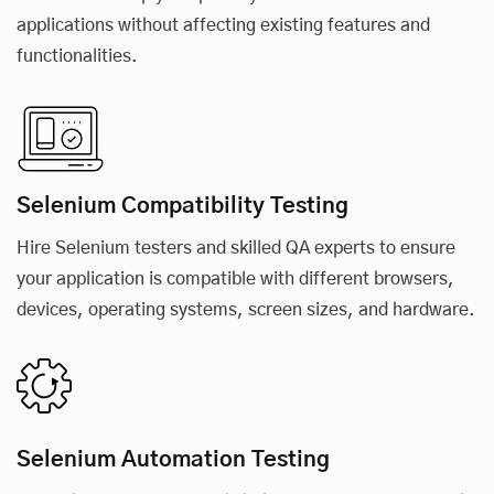
applications without affecting existing features and
functionalities.
Selenium Compatibility Testing
Hire Selenium testers and skilled QA experts to ensure
your application is compatible with different browsers,
devices, operating systems, screen sizes, and hardware.
Selenium Automation Testing