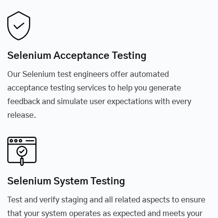
Selenium Acceptance Testing
Our Selenium test engineers offer automated
acceptance testing services to help you generate
feedback and simulate user expectations with every
release.
Selenium System Testing
Test and verify staging and all related aspects to ensure
that your system operates as expected and meets your