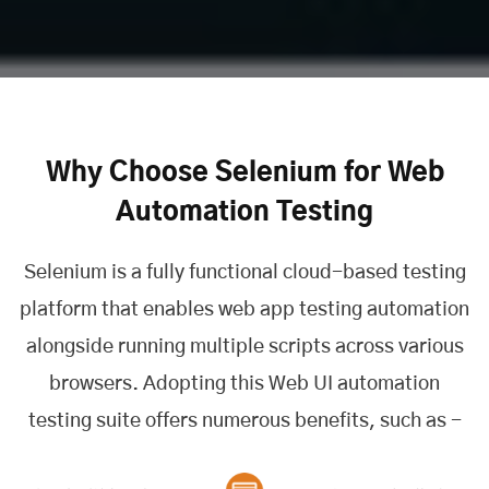
Why Choose Selenium for Web
Automation Testing
Selenium is a fully functional cloud-based testing
platform that enables web app testing automation
alongside running multiple scripts across various
browsers. Adopting this Web UI automation
testing suite offers numerous benefits, such as -