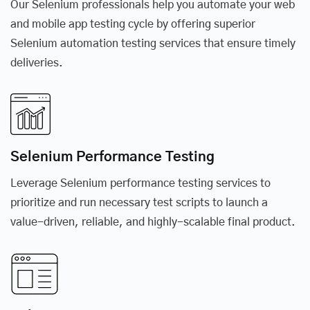
Our Selenium professionals help you automate your web
and mobile app testing cycle by offering superior
Selenium automation testing services that ensure timely
deliveries.
Selenium Performance Testing
Leverage Selenium performance testing services to
prioritize and run necessary test scripts to launch a
value-driven, reliable, and highly-scalable final product.