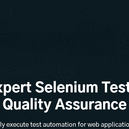
xpert Selenium Test
Quality Assurance
y execute test automation for web applicati