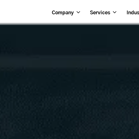
Company
Services
Indus