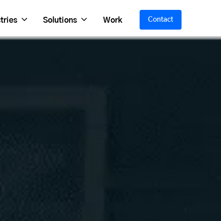
tries
Solutions
Work
Contact