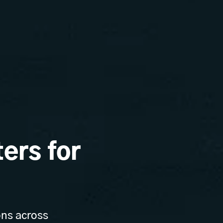
ers for
ons across