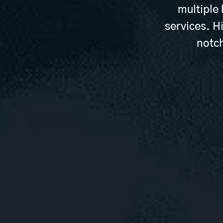
multiple
services. H
notch