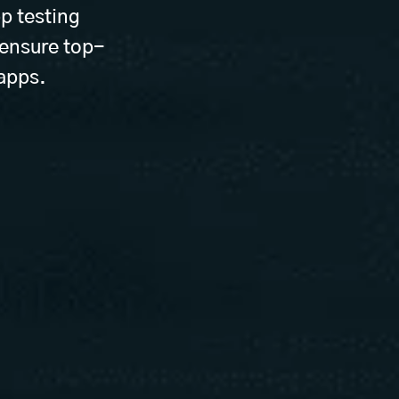
p testing
 ensure top-
 apps.