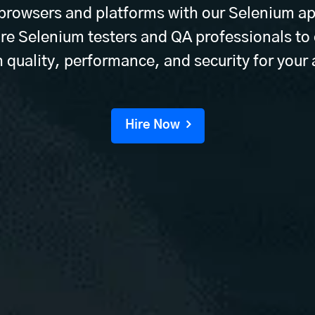
 browsers and platforms with our Selenium ap
ire Selenium testers and QA professionals to
 quality, performance, and security for your
Hire Now