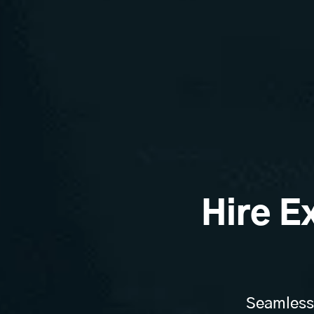
Hire E
Seamlessl