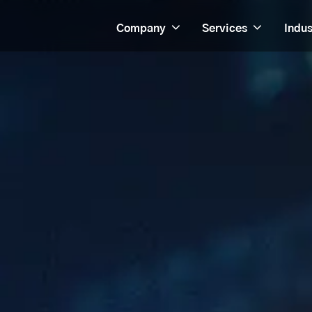
Company
Services
Indus