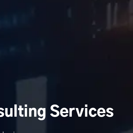
ulting Services