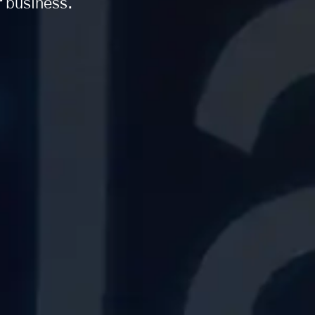
r business.