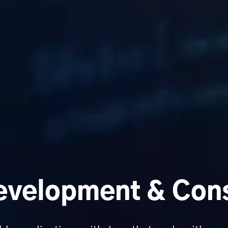
velopment & Cons