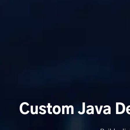
Custom Java De