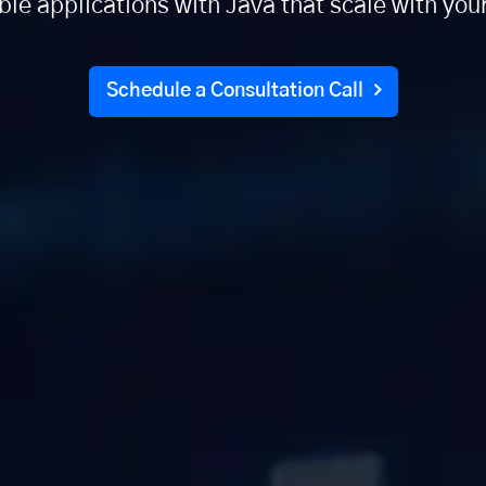
able applications with Java that scale with you
Schedule a Consultation Call