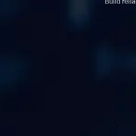
Build reli