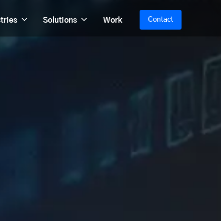
tries
Solutions
Work
Contact