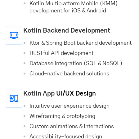
Kotlin Multiplatform Mobile (KMM)
development for iOS & Android
Kotlin Backend Development
Ktor & Spring Boot backend development
RESTful API development
Database integration (SQL & NoSQL)
Cloud-native backend solutions
Kotlin App
UI/UX Design
Intuitive user experience design
Wireframing & prototyping
Custom animations & interactions
Accessibility-focused design