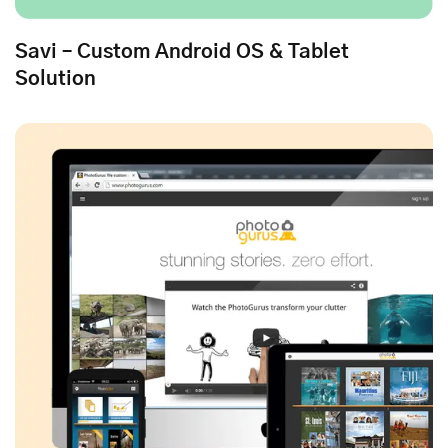
Savi – Custom Android OS & Tablet
Solution