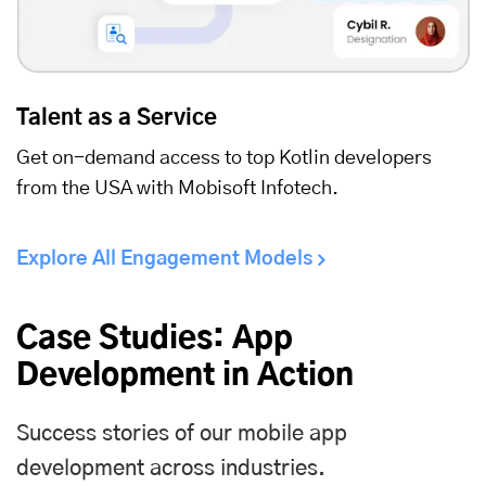
Talent as a Service
Get on-demand access to top Kotlin developers
from the USA with Mobisoft Infotech.
Explore All Engagement Models
Case Studies: App
Development in Action
Success stories of our mobile app
development across industries.