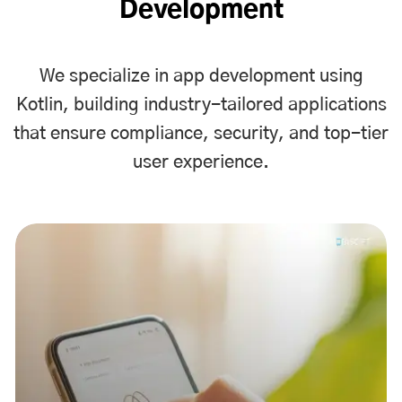
Development
We specialize in app development using
Kotlin, building industry-tailored applications
that ensure compliance, security, and top-tier
user experience.