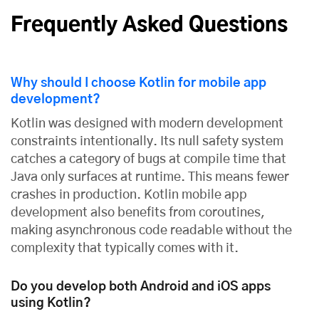
Frequently Asked Questions
Why should I choose Kotlin for mobile app
development?
Kotlin was designed with modern development
constraints intentionally. Its null safety system
catches a category of bugs at compile time that
Java only surfaces at runtime. This means fewer
crashes in production. Kotlin mobile app
development also benefits from coroutines,
making asynchronous code readable without the
complexity that typically comes with it.
Do you develop both Android and iOS apps
using Kotlin?