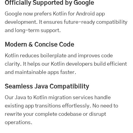
Officially Supported by Google
Google now prefers Kotlin for Android app
development. It ensures future-ready compatibility
and long-term support.
Modern & Concise Code
Kotlin reduces boilerplate and improves code
clarity. It helps our Kotlin developers build efficient
and maintainable apps faster.
Seamless Java Compatibility
Our Java to Kotlin migration services handle
existing app transitions effortlessly. No need to
rewrite your complete codebase or disrupt
operations.