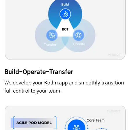
Build-Operate-Transfer
We develop your Kotlin app and smoothly transition
full control to your team.