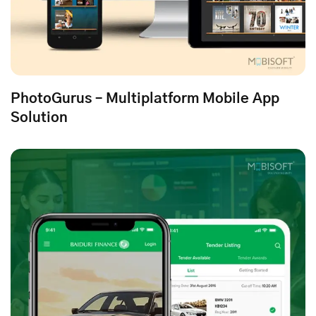
PhotoGurus – Multiplatform Mobile App
Solution