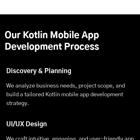
Our Kotlin Mobile App
Development Process
Discovery & Planning
We analyze business needs, project scope, and
build a tailored Kotlin mobile app development
strategy.
UI/UX Design
We craft intuitive, engaging, and user-friendly app