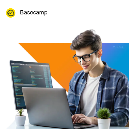
Basecamp