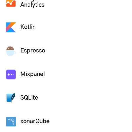
Analytics
Kotlin
Espresso
Mixpanel
SQLite
sonarQube