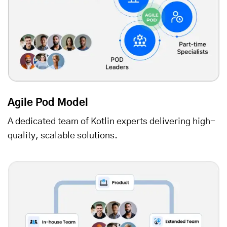
Agile Pod Model
A dedicated team of Kotlin experts delivering high-
quality, scalable solutions.