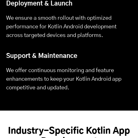
Deployment & Launch
We ensure a smooth rollout with optimized
performance for Kotlin Android development
across targeted devices and platforms.
Support & Maintenance
We offer continuous monitoring and feature
enhancements to keep your Kotlin Android app
competitive and updated.
Industry-Specific Kotlin App