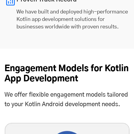
We have built and deployed high-performance
Kotlin app development solutions for
businesses worldwide with proven results.
Engagement Models for Kotlin
App Development
We offer flexible engagement models tailored
to your Kotlin Android development needs.