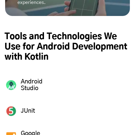
experiences.
Tools and Technologies We
Use for Android Development
with Kotlin
Android
Studio
JUnit
Google