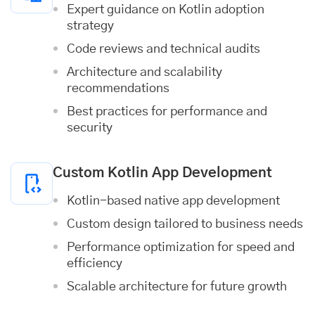
Expert guidance on Kotlin adoption
strategy
Code reviews and technical audits
Architecture and scalability
recommendations
Best practices for performance and
security
Custom Kotlin App Development
Kotlin-based native app development
Custom design tailored to business needs
Performance optimization for speed and
efficiency
Scalable architecture for future growth