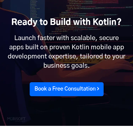
Ready to Build with Kotlin?
Launch faster with scalable, secure
apps built on proven Kotlin mobile app
development expertise, tailored to your
business goals.
Book a Free Consultation