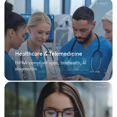
Healthcare & Telemedicine
HIPAA-compliant apps, telehealth, AI
diagnostics