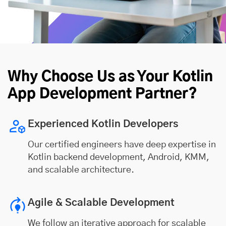
Why Choose Us as Your Kotlin
App Development Partner?
Experienced Kotlin Developers
Our certified engineers have deep expertise in
Kotlin backend development, Android, KMM,
and scalable architecture.
Agile & Scalable Development
We follow an iterative approach for scalable