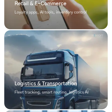
Retail & E-Commerce
Loyalty apps, AI tools, inventory control
Logistics & Transportation
Fleet tracking, smart routing, logistics AI