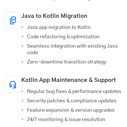
Java to Kotlin Migration
Java app migration to Kotlin
Code refactoring & optimization
Seamless integration with existing Java
code
Zero-downtime transition strategy
Kotlin App Maintenance & Support
Regular bug fixes & performance updates
Security patches & compliance updates
Feature expansion & version upgrades
24/7 monitoring & issue resolution