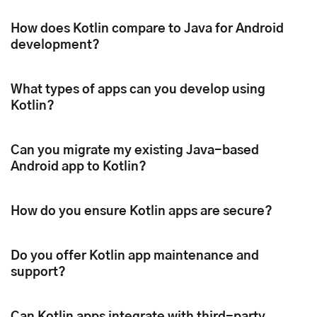
How does Kotlin compare to Java for Android
development?
What types of apps can you develop using
Kotlin?
Can you migrate my existing Java-based
Android app to Kotlin?
How do you ensure Kotlin apps are secure?
Do you offer Kotlin app maintenance and
support?