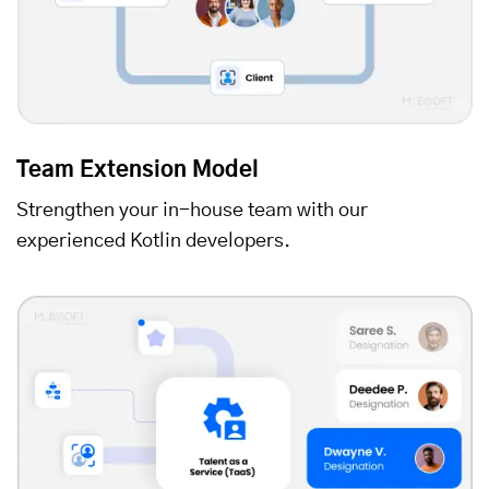
Team Extension Model
Strengthen your in-house team with our
experienced Kotlin developers.