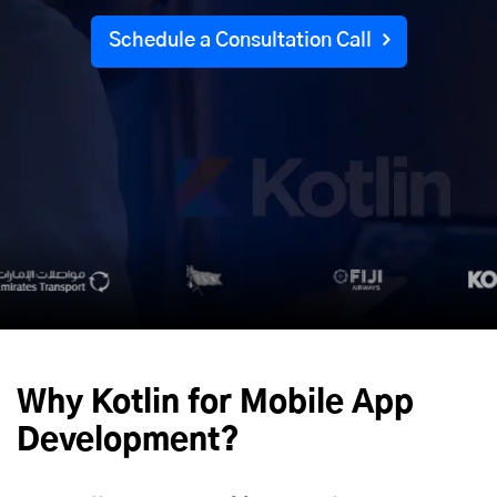
Schedule a Consultation Call
Why Kotlin for
Mobile App
Development
?