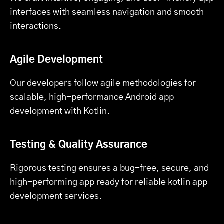
interfaces with seamless navigation and smooth
interactions.
Agile Development
Our developers follow agile methodologies for
scalable, high-performance Android app
development with Kotlin.
Testing & Quality Assurance
Rigorous testing ensures a bug-free, secure, and
high-performing app ready for reliable kotlin app
development services.