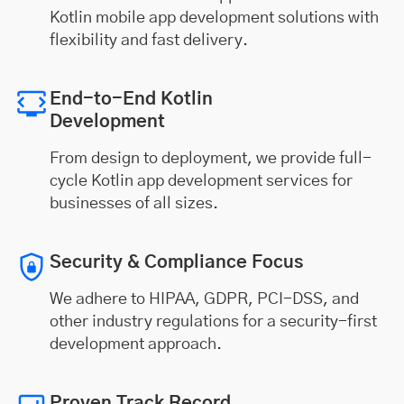
Kotlin mobile app development solutions with
flexibility and fast delivery.
End-to-End Kotlin
Development
From design to deployment, we provide full-
cycle Kotlin app development services for
businesses of all sizes.
Security & Compliance Focus
We adhere to HIPAA, GDPR, PCI-DSS, and
other industry regulations for a security-first
development approach.
Proven Track Record