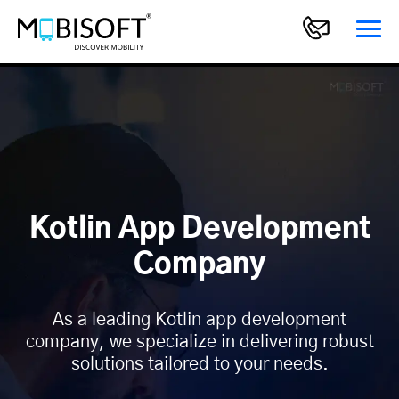
Kotlin App Development
Company
As a leading Kotlin app development
company, we specialize in delivering robust
solutions tailored to your needs.