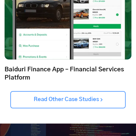
Baiduri Finance App – Financial Services
Platform
Read Other Case Studies