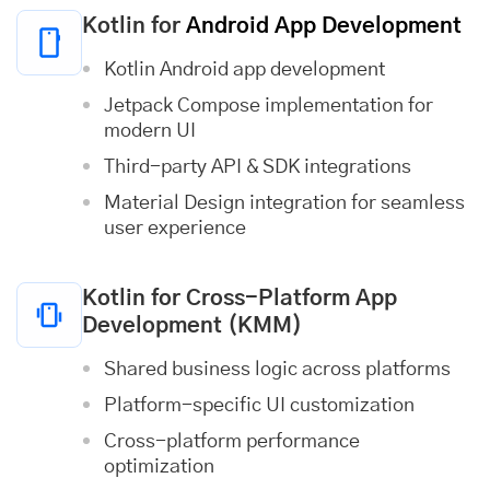
Kotlin for
Android App Development
Kotlin Android app development
Jetpack Compose implementation for
modern UI
Third-party API & SDK integrations
Material Design integration for seamless
user experience
Kotlin for Cross-Platform App
Development (KMM)
Shared business logic across platforms
Platform-specific UI customization
Cross-platform performance
optimization