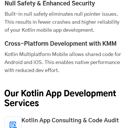
Null Safety & Enhanced Security
Built-in null safety eliminates null pointer issues.
This results in fewer crashes and higher reliability
of your Kotlin mobile app development.
Cross-Platform Development with KMM
Kotlin Multiplatform Mobile allows shared code for
Android and iOS. This enables native performance
with reduced dev effort.
Our Kotlin App Development
Services
Kotlin App Consulting & Code Audit