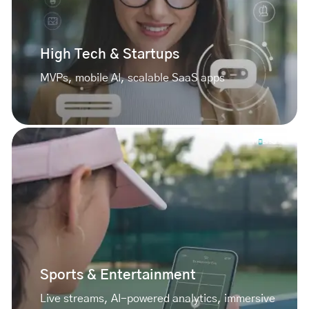
High Tech & Startups
MVPs, mobile AI, scalable SaaS apps
Sports & Entertainment
Live streams, AI-powered analytics, immersive