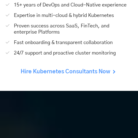
15+ years of DevOps and Cloud-Native experience
Expertise in multi-cloud & hybrid Kubernetes
Proven success across SaaS, FinTech, and
enterprise Platforms
Fast onboarding & transparent collaboration
24/7 support and proactive cluster monitoring
Hire Kubernetes Consultants Now