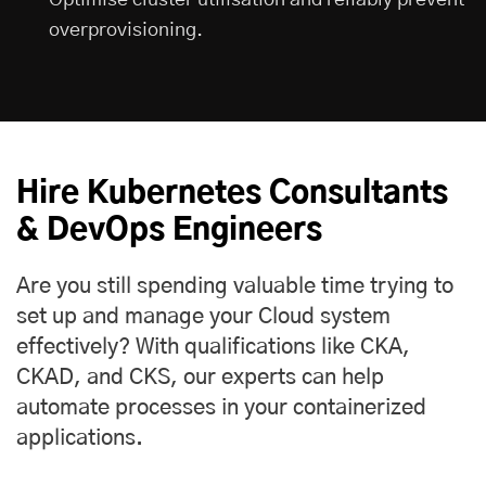
overprovisioning.
Hire Kubernetes Consultants
& DevOps Engineers
Are you still spending valuable time trying to
set up and manage your Cloud system
effectively? With qualifications like CKA,
CKAD, and CKS, our experts can help
automate processes in your containerized
applications.