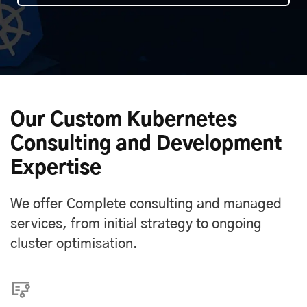
Our Custom Kubernetes
Consulting and Development
Expertise
We offer Complete consulting and managed
services, from initial strategy to ongoing
cluster optimisation.