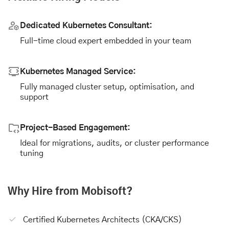
Dedicated Kubernetes Consultant:
Full-time cloud expert embedded in your team
Kubernetes Managed Service:
Fully managed cluster setup, optimisation, and
support
Project-Based Engagement:
Ideal for migrations, audits, or cluster performance
tuning
Why Hire from Mobisoft?
Certified Kubernetes Architects (CKA/CKS)