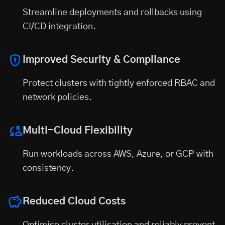
Streamline deployments and rollbacks using
CI/CD integration.
Improved Security & Compliance
Protect clusters with tightly enforced RBAC and
network policies.
Multi-Cloud Flexibility
Run workloads across AWS, Azure, or GCP with
consistency.
Reduced Cloud Costs
Optimise cluster utilisation and reliably prevent