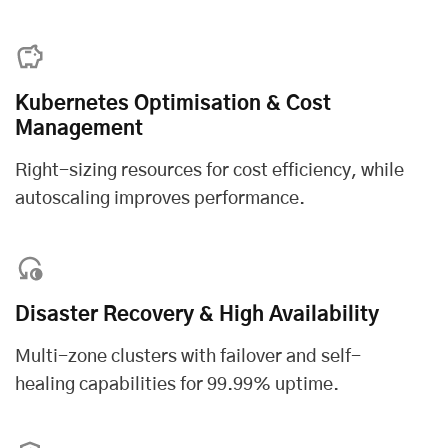
Kubernetes Optimisation & Cost
Management
Right-sizing resources for cost efficiency, while
autoscaling improves performance.
Disaster Recovery & High Availability
Multi-zone clusters with failover and self-
healing capabilities for 99.99% uptime.