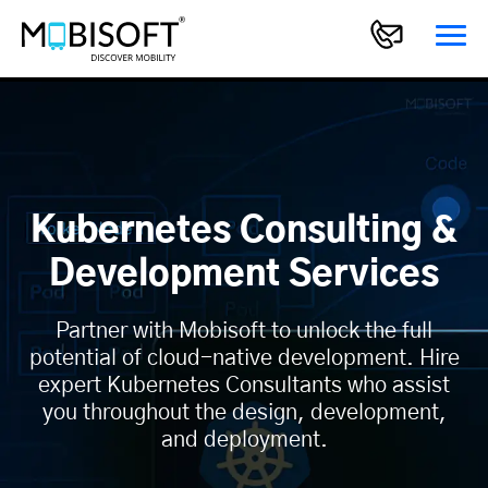
Kubernetes Consulting &
Development Services
Partner with Mobisoft to unlock the full
potential of cloud-native development. Hire
expert Kubernetes Consultants who assist
you throughout the design, development,
and deployment.