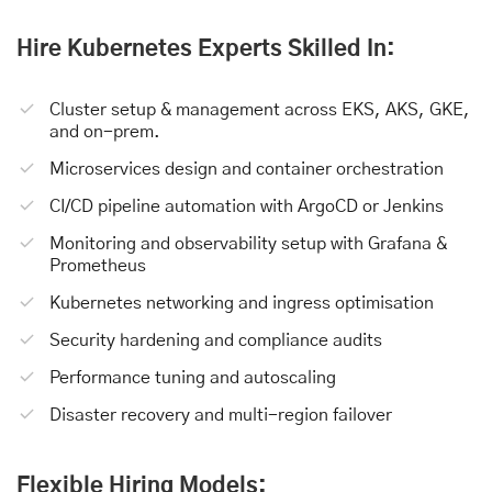
Hire Kubernetes Experts Skilled In:
Cluster setup & management across EKS, AKS, GKE,
and on-prem.
Microservices design and container orchestration
CI/CD pipeline automation with ArgoCD or Jenkins
Monitoring and observability setup with Grafana &
Prometheus
Kubernetes networking and ingress optimisation
Security hardening and compliance audits
Performance tuning and autoscaling
Disaster recovery and multi-region failover
Flexible Hiring Models: