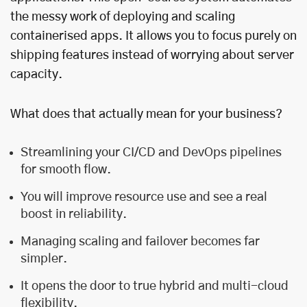
the messy work of deploying and scaling
containerised apps. It allows you to focus purely on
shipping features instead of worrying about server
capacity.
What does that actually mean for your business?
Streamlining your CI/CD and DevOps pipelines
for smooth flow.
You will improve resource use and see a real
boost in reliability.
Managing scaling and failover becomes far
simpler.
It opens the door to true hybrid and multi-cloud
flexibility.