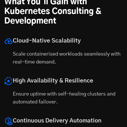
What You'll Gain with
Kubernetes Consulting &
Development
Cloud-Native Scalability
Scale containerised workloads seamlessly with
real-time demand.
High Availability & Resilience
Ensure uptime with self-healing clusters and
automated failover.
Continuous Delivery Automation