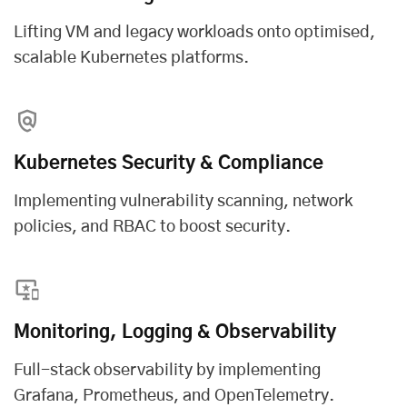
Lifting VM and legacy workloads onto optimised,
scalable Kubernetes platforms.
Kubernetes Security & Compliance
Implementing vulnerability scanning, network
policies, and RBAC to boost security.
Monitoring, Logging & Observability
Full-stack observability by implementing
Grafana, Prometheus, and OpenTelemetry.