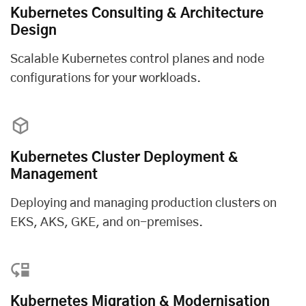
Kubernetes Consulting & Architecture
Design
Scalable Kubernetes control planes and node
configurations for your workloads.
Kubernetes Cluster Deployment &
Management
Deploying and managing production clusters on
EKS, AKS, GKE, and on-premises.
Kubernetes Migration & Modernisation