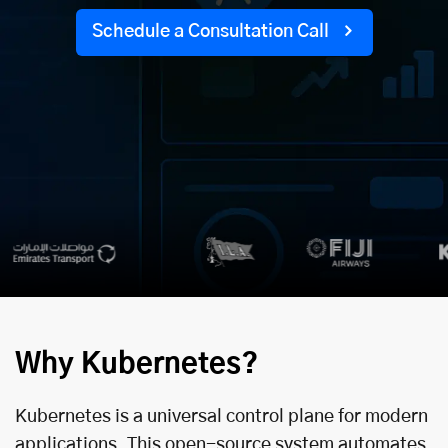
Schedule a Consultation Call
Why Kubernetes?
Kubernetes is a universal control plane for modern
applications. This open-source system automates