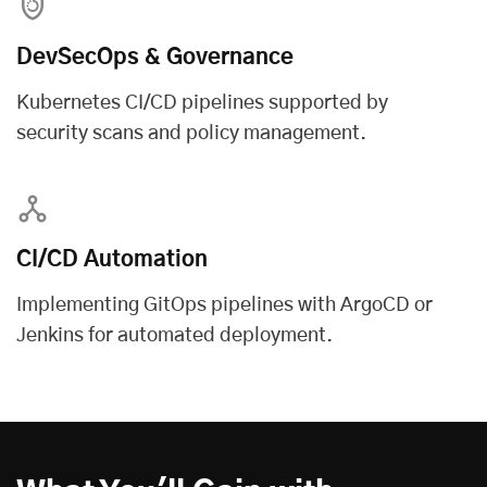
DevSecOps & Governance
Kubernetes CI/CD pipelines supported by
security scans and policy management.
CI/CD Automation
Implementing GitOps pipelines with ArgoCD or
Jenkins for automated deployment.