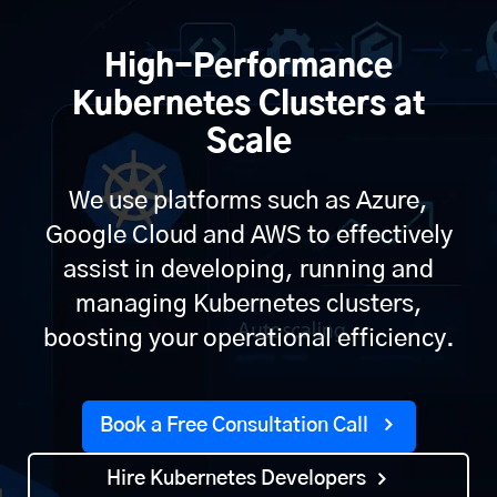
High-Performance
Kubernetes Clusters at
Scale
We use platforms such as Azure,
Google Cloud and AWS to effectively
assist in developing, running and
managing Kubernetes clusters,
boosting your operational efficiency.
Book a Free Consultation Call
Hire Kubernetes Developers