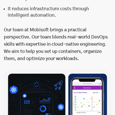
It reduces infrastructure costs through
intelligent automation.
Our team at Mobisoft brings a practical
perspective. Our team blends real-world DevOps
skills with expertise in cloud-native engineering.
We aim to help you set up containers, organize
them, and optimize your workloads.