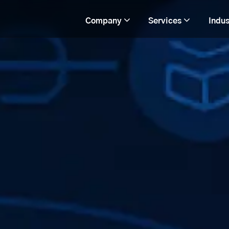
Company
Services
Indus