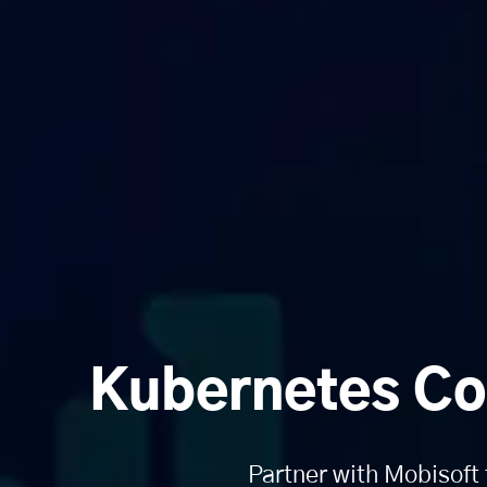
Kubernetes Co
Partner with Mobisoft 