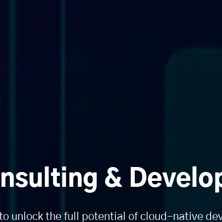
nsulting & Develo
to unlock the full potential of cloud-native d