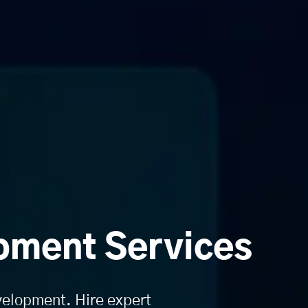
pment Services
evelopment. Hire expert