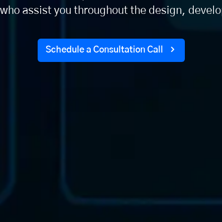
who assist you throughout the design, deve
Schedule a Consultation Call