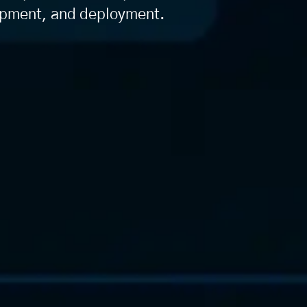
lopment, and deployment.