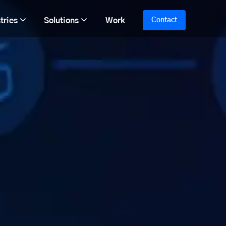
tries
Solutions
Work
Contact