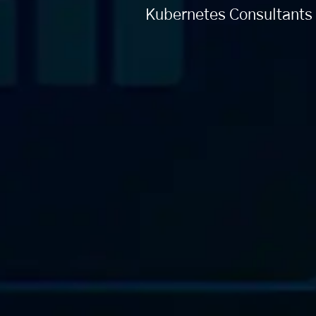
Kubernetes Consultants 